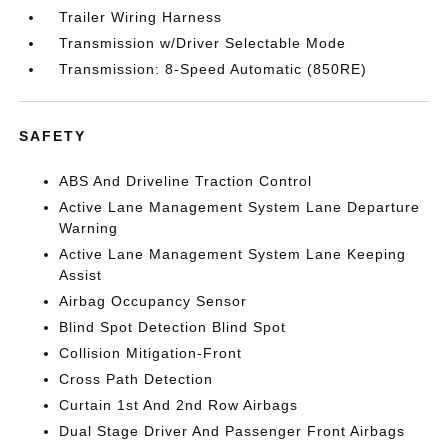
Trailer Wiring Harness
Transmission w/Driver Selectable Mode
Transmission: 8-Speed Automatic (850RE)
SAFETY
ABS And Driveline Traction Control
Active Lane Management System Lane Departure
Warning
Active Lane Management System Lane Keeping
Assist
Airbag Occupancy Sensor
Blind Spot Detection Blind Spot
Collision Mitigation-Front
Cross Path Detection
Curtain 1st And 2nd Row Airbags
Dual Stage Driver And Passenger Front Airbags