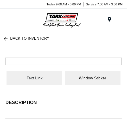
Today 9:00 AM - 5:00 PM
Service 7:30 AM - 3:30 PM
Menu
BACK TO INVENTORY
Text Link
Window Sticker
DESCRIPTION