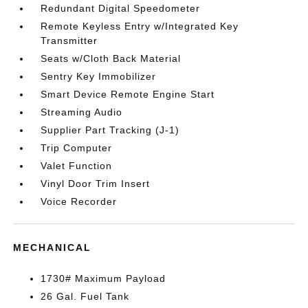
Redundant Digital Speedometer
Remote Keyless Entry w/Integrated Key
Transmitter
Seats w/Cloth Back Material
Sentry Key Immobilizer
Smart Device Remote Engine Start
Streaming Audio
Supplier Part Tracking (J-1)
Trip Computer
Valet Function
Vinyl Door Trim Insert
Voice Recorder
MECHANICAL
1730# Maximum Payload
26 Gal. Fuel Tank