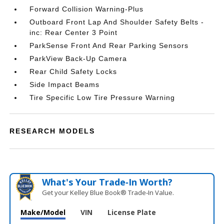
Forward Collision Warning-Plus
Outboard Front Lap And Shoulder Safety Belts -
inc: Rear Center 3 Point
ParkSense Front And Rear Parking Sensors
ParkView Back-Up Camera
Rear Child Safety Locks
Side Impact Beams
Tire Specific Low Tire Pressure Warning
RESEARCH MODELS
What's Your Trade‑In Worth?
Get your Kelley Blue Book® Trade‑In Value.
Make/Model
VIN
License Plate