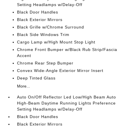
Setting Headlamps w/Delay-Off
Black Door Handles
Black Exterior Mirrors
Black Grille w/Chrome Surround
Black Side Windows Trim
Cargo Lamp w/High Mount Stop Light
Chrome Front Bumper w/Black Rub Strip/Fascia
Accent
Chrome Rear Step Bumper
Convex Wide-Angle Exterior Mirror Insert
Deep Tinted Glass
More...
Auto On/Off Reflector Led Low/High Beam Auto
High-Beam Daytime Running Lights Preference
Setting Headlamps w/Delay-Off
Black Door Handles
Black Exterior Mirrors