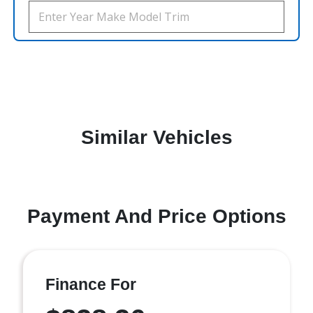
Similar Vehicles
Payment And Price Options
Finance For