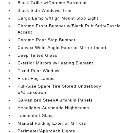
Black Grille w/Chrome Surround
Black Side Windows Trim
Cargo Lamp w/High Mount Stop Light
Chrome Front Bumper w/Black Rub Strip/Fascia
Accent
Chrome Rear Step Bumper
Convex Wide-Angle Exterior Mirror Insert
Deep Tinted Glass
Exterior Mirrors w/Heating Element
Fixed Rear Window
Front Fog Lamps
Full-Size Spare Tire Stored Underbody
w/Crankdown
Galvanized Steel/Aluminum Panels
Headlights-Automatic Highbeams
Laminated Glass
Manual Folding Exterior Mirrors
Perimeter/Approach Lights