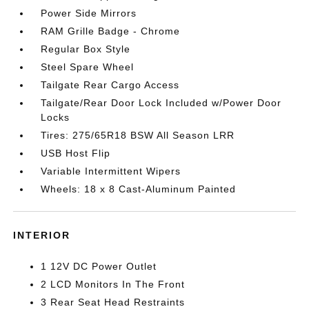
Power Side Mirrors
RAM Grille Badge - Chrome
Regular Box Style
Steel Spare Wheel
Tailgate Rear Cargo Access
Tailgate/Rear Door Lock Included w/Power Door
Locks
Tires: 275/65R18 BSW All Season LRR
USB Host Flip
Variable Intermittent Wipers
Wheels: 18 x 8 Cast-Aluminum Painted
INTERIOR
1 12V DC Power Outlet
2 LCD Monitors In The Front
3 Rear Seat Head Restraints