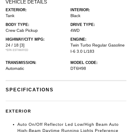
VEHICLE DETAILS
EXTERIOR:
INTERIOR:
Tank
Black
BODY TYPE:
DRIVE TYPE:
Crew Cab Pickup
4WD
HIGHWAY/CITY MPG:
ENGINE:
24 / 18
[3]
Twin Turbo Regular Gasoline
*EPA ESTIMATED
I-6 3.0 L/183
TRANSMISSION:
MODEL CODE:
Automatic
DT6H98
SPECIFICATIONS
EXTERIOR
Auto On/Off Reflector Led Low/High Beam Auto
High-Beam Daytime Running Lights Preference