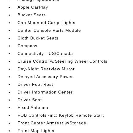
Apple CarPlay
Bucket Seats
Cab Mounted Cargo Lights
Center Console Parts Module
Cloth Bucket Seats
Compass
Connectivity - US/Canada
Cruise Control w/Steering Wheel Controls
Day-Night Rearview Mirror
Delayed Accessory Power
Driver Foot Rest
Driver Information Center
Driver Seat
Fixed Antenna
FOB Controls -inc: Keyfob Remote Start
Front Center Armrest w/Storage
Front Map Lights