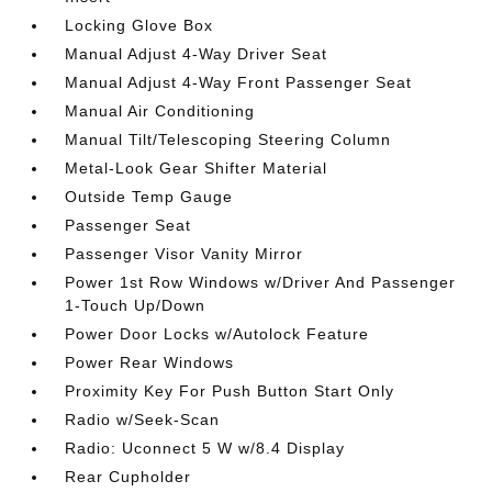
Locking Glove Box
Manual Adjust 4-Way Driver Seat
Manual Adjust 4-Way Front Passenger Seat
Manual Air Conditioning
Manual Tilt/Telescoping Steering Column
Metal-Look Gear Shifter Material
Outside Temp Gauge
Passenger Seat
Passenger Visor Vanity Mirror
Power 1st Row Windows w/Driver And Passenger
1-Touch Up/Down
Power Door Locks w/Autolock Feature
Power Rear Windows
Proximity Key For Push Button Start Only
Radio w/Seek-Scan
Radio: Uconnect 5 W w/8.4 Display
Rear Cupholder