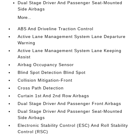
Dual Stage Driver And Passenger Seat-Mounted
Side Airbags
More...
ABS And Driveline Traction Control
Active Lane Management System Lane Departure
Warning
Active Lane Management System Lane Keeping
Assist
Airbag Occupancy Sensor
Blind Spot Detection Blind Spot
Collision Mitigation-Front
Cross Path Detection
Curtain 1st And 2nd Row Airbags
Dual Stage Driver And Passenger Front Airbags
Dual Stage Driver And Passenger Seat-Mounted
Side Airbags
Electronic Stability Control (ESC) And Roll Stability
Control (RSC)