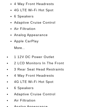
4 Way Front Headrests
4G LTE Wi-Fi Hot Spot
6 Speakers
Adaptive Cruise Control
Air Filtration
Analog Appearance
Apple CarPlay
More...
1 12V DC Power Outlet
2 LCD Monitors In The Front
3 Rear Seat Head Restraints
4 Way Front Headrests
4G LTE Wi-Fi Hot Spot
6 Speakers
Adaptive Cruise Control
Air Filtration
Analog Appearance