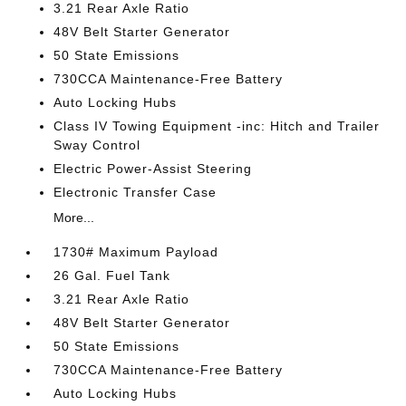
3.21 Rear Axle Ratio
48V Belt Starter Generator
50 State Emissions
730CCA Maintenance-Free Battery
Auto Locking Hubs
Class IV Towing Equipment -inc: Hitch and Trailer
Sway Control
Electric Power-Assist Steering
Electronic Transfer Case
More...
1730# Maximum Payload
26 Gal. Fuel Tank
3.21 Rear Axle Ratio
48V Belt Starter Generator
50 State Emissions
730CCA Maintenance-Free Battery
Auto Locking Hubs