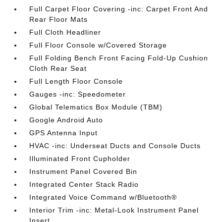
Full Carpet Floor Covering -inc: Carpet Front And
Rear Floor Mats
Full Cloth Headliner
Full Floor Console w/Covered Storage
Full Folding Bench Front Facing Fold-Up Cushion
Cloth Rear Seat
Full Length Floor Console
Gauges -inc: Speedometer
Global Telematics Box Module (TBM)
Google Android Auto
GPS Antenna Input
HVAC -inc: Underseat Ducts and Console Ducts
Illuminated Front Cupholder
Instrument Panel Covered Bin
Integrated Center Stack Radio
Integrated Voice Command w/Bluetooth®
Interior Trim -inc: Metal-Look Instrument Panel
Insert