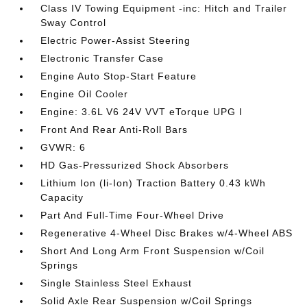
Class IV Towing Equipment -inc: Hitch and Trailer
Sway Control
Electric Power-Assist Steering
Electronic Transfer Case
Engine Auto Stop-Start Feature
Engine Oil Cooler
Engine: 3.6L V6 24V VVT eTorque UPG I
Front And Rear Anti-Roll Bars
GVWR: 6
HD Gas-Pressurized Shock Absorbers
Lithium Ion (li-Ion) Traction Battery 0.43 kWh
Capacity
Part And Full-Time Four-Wheel Drive
Regenerative 4-Wheel Disc Brakes w/4-Wheel ABS
Short And Long Arm Front Suspension w/Coil
Springs
Single Stainless Steel Exhaust
Solid Axle Rear Suspension w/Coil Springs