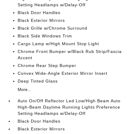
Setting Headlamps w/Delay-Off
Black Door Handles
Black Exterior Mirrors
Black Grille w/Chrome Surround
Black Side Windows Trim
Cargo Lamp w/High Mount Stop Light
Chrome Front Bumper w/Black Rub Strip/Fascia
Accent
Chrome Rear Step Bumper
Convex Wide-Angle Exterior Mirror Insert
Deep Tinted Glass
More...
Auto On/Off Reflector Led Low/High Beam Auto
High-Beam Daytime Running Lights Preference
Setting Headlamps w/Delay-Off
Black Door Handles
Black Exterior Mirrors