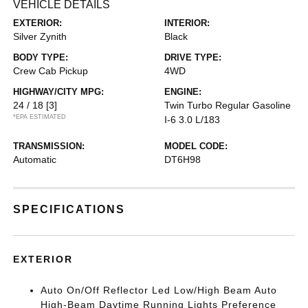
VEHICLE DETAILS
EXTERIOR:
INTERIOR:
Silver Zynith
Black
BODY TYPE:
DRIVE TYPE:
Crew Cab Pickup
4WD
HIGHWAY/CITY MPG:
ENGINE:
24 / 18
[3]
Twin Turbo Regular Gasoline
*EPA ESTIMATED
I-6 3.0 L/183
TRANSMISSION:
MODEL CODE:
Automatic
DT6H98
SPECIFICATIONS
EXTERIOR
Auto On/Off Reflector Led Low/High Beam Auto
High-Beam Daytime Running Lights Preference