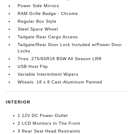
Power Side Mirrors
RAM Grille Badge - Chrome
Regular Box Style
Steel Spare Wheel
Tailgate Rear Cargo Access
Tailgate/Rear Door Lock Included w/Power Door
Locks
Tires: 275/65R18 BSW All Season LRR
USB Host Flip
Variable Intermittent Wipers
Wheels: 18 x 8 Cast-Aluminum Painted
INTERIOR
1 12V DC Power Outlet
2 LCD Monitors In The Front
3 Rear Seat Head Restraints