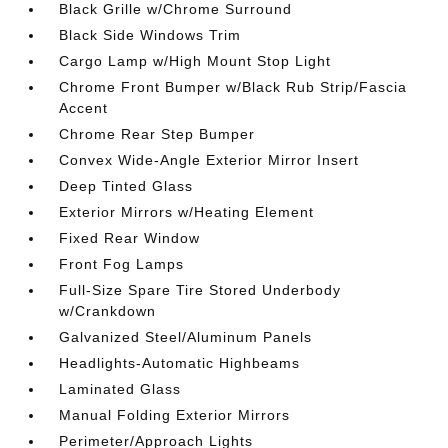
Black Grille w/Chrome Surround
Black Side Windows Trim
Cargo Lamp w/High Mount Stop Light
Chrome Front Bumper w/Black Rub Strip/Fascia
Accent
Chrome Rear Step Bumper
Convex Wide-Angle Exterior Mirror Insert
Deep Tinted Glass
Exterior Mirrors w/Heating Element
Fixed Rear Window
Front Fog Lamps
Full-Size Spare Tire Stored Underbody
w/Crankdown
Galvanized Steel/Aluminum Panels
Headlights-Automatic Highbeams
Laminated Glass
Manual Folding Exterior Mirrors
Perimeter/Approach Lights