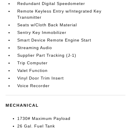
Redundant Digital Speedometer
Remote Keyless Entry w/Integrated Key
Transmitter
Seats w/Cloth Back Material
Sentry Key Immobilizer
Smart Device Remote Engine Start
Streaming Audio
Supplier Part Tracking (J-1)
Trip Computer
Valet Function
Vinyl Door Trim Insert
Voice Recorder
MECHANICAL
1730# Maximum Payload
26 Gal. Fuel Tank