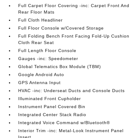
Full Carpet Floor Covering -inc: Carpet Front And
Rear Floor Mats
Full Cloth Headliner
Full Floor Console w/Covered Storage
Full Folding Bench Front Facing Fold-Up Cushion
Cloth Rear Seat
Full Length Floor Console
Gauges -inc: Speedometer
Global Telematics Box Module (TBM)
Google Android Auto
GPS Antenna Input
HVAC -inc: Underseat Ducts and Console Ducts
Illuminated Front Cupholder
Instrument Panel Covered Bin
Integrated Center Stack Radio
Integrated Voice Command w/Bluetooth®
Interior Trim -inc: Metal-Look Instrument Panel
Insert