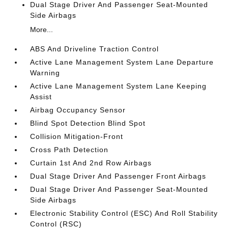
Dual Stage Driver And Passenger Seat-Mounted
Side Airbags
More...
ABS And Driveline Traction Control
Active Lane Management System Lane Departure
Warning
Active Lane Management System Lane Keeping
Assist
Airbag Occupancy Sensor
Blind Spot Detection Blind Spot
Collision Mitigation-Front
Cross Path Detection
Curtain 1st And 2nd Row Airbags
Dual Stage Driver And Passenger Front Airbags
Dual Stage Driver And Passenger Seat-Mounted
Side Airbags
Electronic Stability Control (ESC) And Roll Stability
Control (RSC)