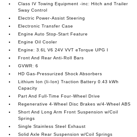
Class IV Towing Equipment -inc: Hitch and Trailer
Sway Control
Electric Power-Assist Steering
Electronic Transfer Case
Engine Auto Stop-Start Feature
Engine Oil Cooler
Engine: 3.6L V6 24V VVT eTorque UPG I
Front And Rear Anti-Roll Bars
GVWR: 6
HD Gas-Pressurized Shock Absorbers
Lithium Ion (li-Ion) Traction Battery 0.43 kWh
Capacity
Part And Full-Time Four-Wheel Drive
Regenerative 4-Wheel Disc Brakes w/4-Wheel ABS
Short And Long Arm Front Suspension w/Coil
Springs
Single Stainless Steel Exhaust
Solid Axle Rear Suspension w/Coil Springs