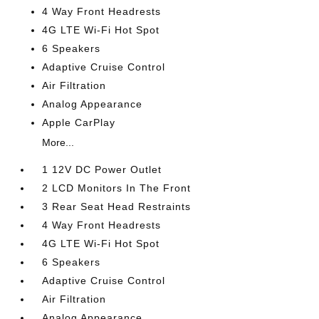
4 Way Front Headrests
4G LTE Wi-Fi Hot Spot
6 Speakers
Adaptive Cruise Control
Air Filtration
Analog Appearance
Apple CarPlay
More...
1 12V DC Power Outlet
2 LCD Monitors In The Front
3 Rear Seat Head Restraints
4 Way Front Headrests
4G LTE Wi-Fi Hot Spot
6 Speakers
Adaptive Cruise Control
Air Filtration
Analog Appearance