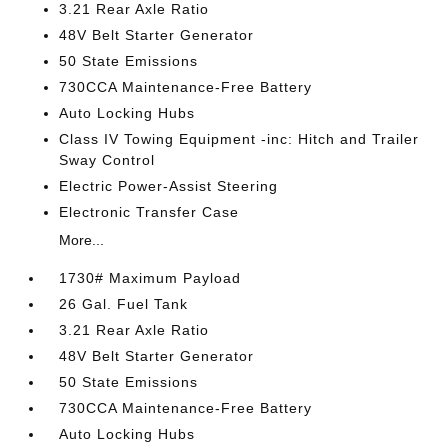
3.21 Rear Axle Ratio
48V Belt Starter Generator
50 State Emissions
730CCA Maintenance-Free Battery
Auto Locking Hubs
Class IV Towing Equipment -inc: Hitch and Trailer
Sway Control
Electric Power-Assist Steering
Electronic Transfer Case
More...
1730# Maximum Payload
26 Gal. Fuel Tank
3.21 Rear Axle Ratio
48V Belt Starter Generator
50 State Emissions
730CCA Maintenance-Free Battery
Auto Locking Hubs