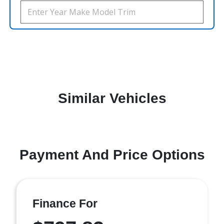
Similar Vehicles
Payment And Price Options
Finance For