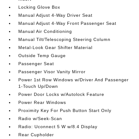
Locking Glove Box
Manual Adjust 4-Way Driver Seat
Manual Adjust 4-Way Front Passenger Seat
Manual Air Conditioning
Manual Tilt/Telescoping Steering Column
Metal-Look Gear Shifter Material
Outside Temp Gauge
Passenger Seat
Passenger Visor Vanity Mirror
Power 1st Row Windows w/Driver And Passenger
1-Touch Up/Down
Power Door Locks w/Autolock Feature
Power Rear Windows
Proximity Key For Push Button Start Only
Radio w/Seek-Scan
Radio: Uconnect 5 W w/8.4 Display
Rear Cupholder