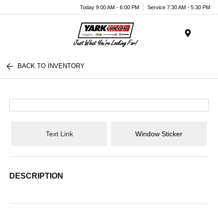
Today 9:00 AM - 6:00 PM
Service 7:30 AM - 5:30 PM
Menu
BACK TO INVENTORY
Text Link
Window Sticker
DESCRIPTION