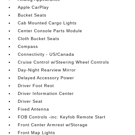
Apple CarPlay
Bucket Seats
Cab Mounted Cargo Lights
Center Console Parts Module
Cloth Bucket Seats
Compass
Connectivity - US/Canada
Cruise Control w/Steering Wheel Controls
Day-Night Rearview Mirror
Delayed Accessory Power
Driver Foot Rest
Driver Information Center
Driver Seat
Fixed Antenna
FOB Controls -inc: Keyfob Remote Start
Front Center Armrest w/Storage
Front Map Lights