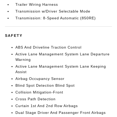
Trailer Wiring Harness
Transmission w/Driver Selectable Mode
Transmission: 8-Speed Automatic (850RE)
SAFETY
ABS And Driveline Traction Control
Active Lane Management System Lane Departure
Warning
Active Lane Management System Lane Keeping
Assist
Airbag Occupancy Sensor
Blind Spot Detection Blind Spot
Collision Mitigation-Front
Cross Path Detection
Curtain 1st And 2nd Row Airbags
Dual Stage Driver And Passenger Front Airbags