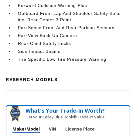
Forward Collision Warning-Plus
Outboard Front Lap And Shoulder Safety Belts -
inc: Rear Center 3 Point
ParkSense Front And Rear Parking Sensors
ParkView Back-Up Camera
Rear Child Safety Locks
Side Impact Beams
Tire Specific Low Tire Pressure Warning
RESEARCH MODELS
What's Your Trade‑In Worth?
Get your Kelley Blue Book® Trade‑In Value.
Make/Model
VIN
License Plate