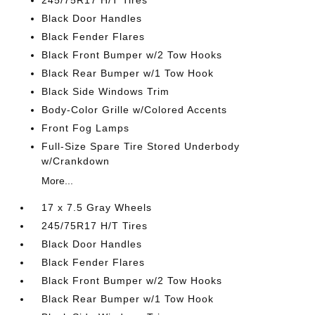
245/75R17 H/T Tires
Black Door Handles
Black Fender Flares
Black Front Bumper w/2 Tow Hooks
Black Rear Bumper w/1 Tow Hook
Black Side Windows Trim
Body-Color Grille w/Colored Accents
Front Fog Lamps
Full-Size Spare Tire Stored Underbody
w/Crankdown
More...
17 x 7.5 Gray Wheels
245/75R17 H/T Tires
Black Door Handles
Black Fender Flares
Black Front Bumper w/2 Tow Hooks
Black Rear Bumper w/1 Tow Hook