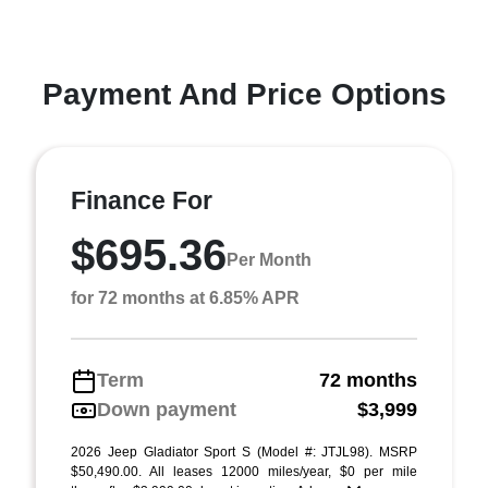
Payment And Price Options
Finance For
$695.36
Per Month
for 72 months at 6.85% APR
Term
72 months
Down payment
$3,999
2026 Jeep Gladiator Sport S (Model #: JTJL98). MSRP
$50,490.00. All leases 12000 miles/year, $0 per mile