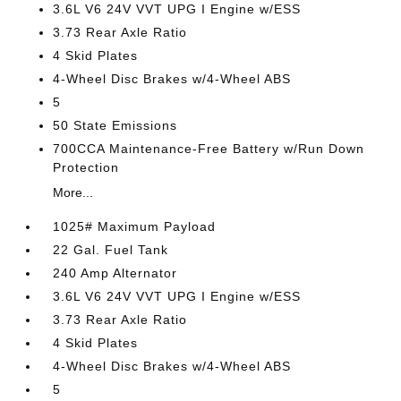
3.6L V6 24V VVT UPG I Engine w/ESS
3.73 Rear Axle Ratio
4 Skid Plates
4-Wheel Disc Brakes w/4-Wheel ABS
5
50 State Emissions
700CCA Maintenance-Free Battery w/Run Down
Protection
More...
1025# Maximum Payload
22 Gal. Fuel Tank
240 Amp Alternator
3.6L V6 24V VVT UPG I Engine w/ESS
3.73 Rear Axle Ratio
4 Skid Plates
4-Wheel Disc Brakes w/4-Wheel ABS
5