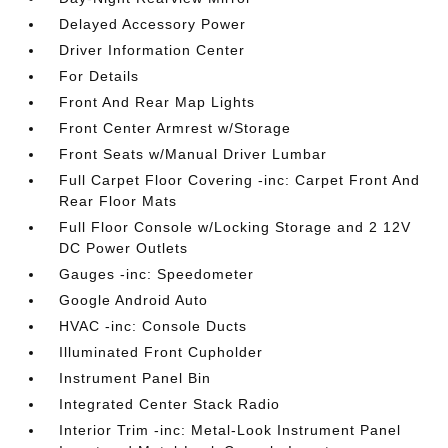
Delayed Accessory Power
Driver Information Center
For Details
Front And Rear Map Lights
Front Center Armrest w/Storage
Front Seats w/Manual Driver Lumbar
Full Carpet Floor Covering -inc: Carpet Front And
Rear Floor Mats
Full Floor Console w/Locking Storage and 2 12V
DC Power Outlets
Gauges -inc: Speedometer
Google Android Auto
HVAC -inc: Console Ducts
Illuminated Front Cupholder
Instrument Panel Bin
Integrated Center Stack Radio
Interior Trim -inc: Metal-Look Instrument Panel