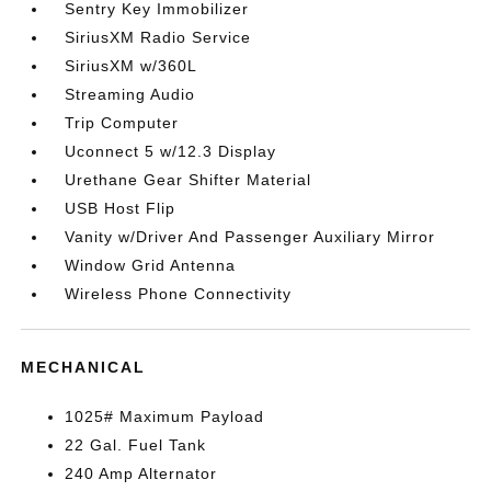
Sentry Key Immobilizer
SiriusXM Radio Service
SiriusXM w/360L
Streaming Audio
Trip Computer
Uconnect 5 w/12.3 Display
Urethane Gear Shifter Material
USB Host Flip
Vanity w/Driver And Passenger Auxiliary Mirror
Window Grid Antenna
Wireless Phone Connectivity
MECHANICAL
1025# Maximum Payload
22 Gal. Fuel Tank
240 Amp Alternator