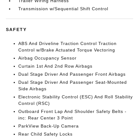
Trailer Wiring Harness
Transmission w/Sequential Shift Control
SAFETY
ABS And Driveline Traction Control Traction
Control w/Brake Actuated Torque Vectoring
Airbag Occupancy Sensor
Curtain 1st And 2nd Row Airbags
Dual Stage Driver And Passenger Front Airbags
Dual Stage Driver And Passenger Seat-Mounted
Side Airbags
Electronic Stability Control (ESC) And Roll Stability
Control (RSC)
Outboard Front Lap And Shoulder Safety Belts -
inc: Rear Center 3 Point
ParkView Back-Up Camera
Rear Child Safety Locks