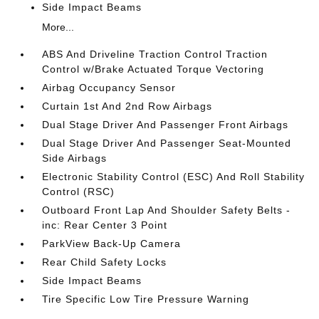
Side Impact Beams
More...
ABS And Driveline Traction Control Traction
Control w/Brake Actuated Torque Vectoring
Airbag Occupancy Sensor
Curtain 1st And 2nd Row Airbags
Dual Stage Driver And Passenger Front Airbags
Dual Stage Driver And Passenger Seat-Mounted
Side Airbags
Electronic Stability Control (ESC) And Roll Stability
Control (RSC)
Outboard Front Lap And Shoulder Safety Belts -
inc: Rear Center 3 Point
ParkView Back-Up Camera
Rear Child Safety Locks
Side Impact Beams
Tire Specific Low Tire Pressure Warning