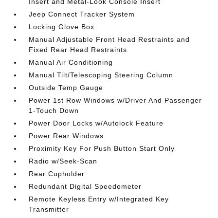
Insert and Metal-Look Console Insert
Jeep Connect Tracker System
Locking Glove Box
Manual Adjustable Front Head Restraints and
Fixed Rear Head Restraints
Manual Air Conditioning
Manual Tilt/Telescoping Steering Column
Outside Temp Gauge
Power 1st Row Windows w/Driver And Passenger
1-Touch Down
Power Door Locks w/Autolock Feature
Power Rear Windows
Proximity Key For Push Button Start Only
Radio w/Seek-Scan
Rear Cupholder
Redundant Digital Speedometer
Remote Keyless Entry w/Integrated Key
Transmitter