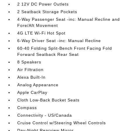
2 12V DC Power Outlets
2 Seatback Storage Pockets
4-Way Passenger Seat -inc: Manual Recline and
Fore/Aft Movement
4G LTE Wi-Fi Hot Spot
6-Way Driver Seat -inc: Manual Recline
60-40 Folding Split-Bench Front Facing Fold
Forward Seatback Rear Seat
8 Speakers
Air Filtration
Alexa Built-In
Analog Appearance
Apple CarPlay
Cloth Low-Back Bucket Seats
Compass
Connectivity - US/Canada
Cruise Control w/Steering Wheel Controls
Day-Night Rearview Mirror