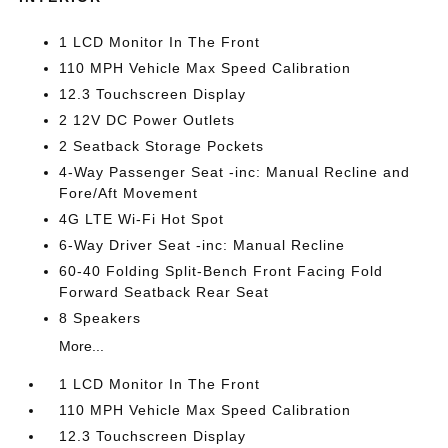
1 LCD Monitor In The Front
110 MPH Vehicle Max Speed Calibration
12.3 Touchscreen Display
2 12V DC Power Outlets
2 Seatback Storage Pockets
4-Way Passenger Seat -inc: Manual Recline and
Fore/Aft Movement
4G LTE Wi-Fi Hot Spot
6-Way Driver Seat -inc: Manual Recline
60-40 Folding Split-Bench Front Facing Fold
Forward Seatback Rear Seat
8 Speakers
More...
1 LCD Monitor In The Front
110 MPH Vehicle Max Speed Calibration
12.3 Touchscreen Display