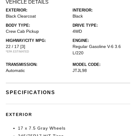
VEHICLE DETAILS
EXTERIOR:
INTERIOR:
Black Clearcoat
Black
BODY TYPE:
DRIVE TYPE:
Crew Cab Pickup
4WD
HIGHWAY/CITY MPG:
ENGINE:
22 / 17
[3]
Regular Gasoline V-6 3.6
*EPA ESTIMATED
L/220
TRANSMISSION:
MODEL CODE:
Automatic
JTJL98
SPECIFICATIONS
EXTERIOR
17 x 7.5 Gray Wheels