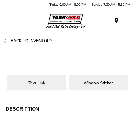
Today 9:00 AM - 8:00 PM
Service 7:30 AM - 5:30 PM
Menu
BACK TO INVENTORY
Text Link
Window Sticker
DESCRIPTION