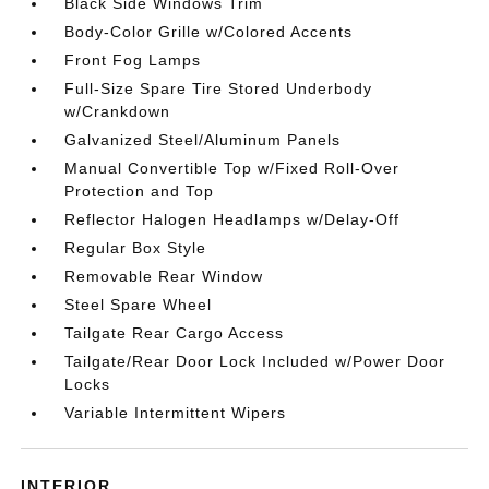
Black Side Windows Trim
Body-Color Grille w/Colored Accents
Front Fog Lamps
Full-Size Spare Tire Stored Underbody
w/Crankdown
Galvanized Steel/Aluminum Panels
Manual Convertible Top w/Fixed Roll-Over
Protection and Top
Reflector Halogen Headlamps w/Delay-Off
Regular Box Style
Removable Rear Window
Steel Spare Wheel
Tailgate Rear Cargo Access
Tailgate/Rear Door Lock Included w/Power Door
Locks
Variable Intermittent Wipers
INTERIOR