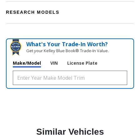
RESEARCH MODELS
What's Your Trade‑In Worth?
Get your Kelley Blue Book® Trade‑In Value.
Make/Model
VIN
License Plate
Similar Vehicles