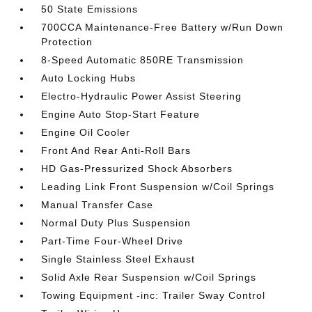
50 State Emissions
700CCA Maintenance-Free Battery w/Run Down
Protection
8-Speed Automatic 850RE Transmission
Auto Locking Hubs
Electro-Hydraulic Power Assist Steering
Engine Auto Stop-Start Feature
Engine Oil Cooler
Front And Rear Anti-Roll Bars
HD Gas-Pressurized Shock Absorbers
Leading Link Front Suspension w/Coil Springs
Manual Transfer Case
Normal Duty Plus Suspension
Part-Time Four-Wheel Drive
Single Stainless Steel Exhaust
Solid Axle Rear Suspension w/Coil Springs
Towing Equipment -inc: Trailer Sway Control