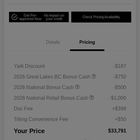
Get Pre-
No impact on
Check Pricing Availability
approved Now
your credit
Details
Pricing
Yark Discount
-$187
2026 Great Lakes BC Bonus Cash
-$750
2026 National Bonus Cash
-$500
2026 National Retail Bonus Cash
-$1,000
Doc Fee
+$398
Titling Convenience Fee
+$50
Your Price
$33,791