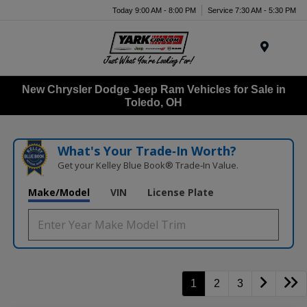
Today 9:00 AM - 8:00 PM
Service 7:30 AM - 5:30 PM
Menu
New Chrysler Dodge Jeep Ram Vehicles for Sale in
Toledo, OH
What's Your Trade‑In Worth?
Get your Kelley Blue Book® Trade‑In Value.
Make/Model
VIN
License Plate
1
2
3