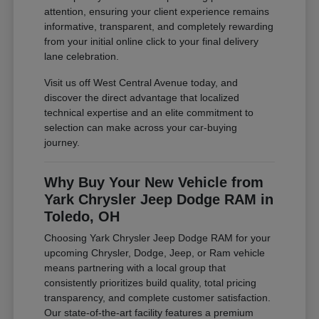
attention, ensuring your client experience remains
informative, transparent, and completely rewarding
from your initial online click to your final delivery
lane celebration.
Visit us off West Central Avenue today, and
discover the direct advantage that localized
technical expertise and an elite commitment to
selection can make across your car-buying
journey.
Why Buy Your New Vehicle from
Yark Chrysler Jeep Dodge RAM in
Toledo, OH
Choosing Yark Chrysler Jeep Dodge RAM for your
upcoming Chrysler, Dodge, Jeep, or Ram vehicle
means partnering with a local group that
consistently prioritizes build quality, total pricing
transparency, and complete customer satisfaction.
Our state-of-the-art facility features a premium