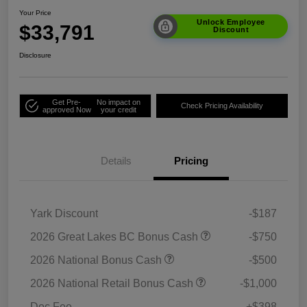
Your Price
Unlock Employee
$33,791
Discount
Disclosure
Get Pre-
No impact on
Check Pricing Availability
approved Now
your credit
Details
Pricing
Yark Discount
-$187
2026 Great Lakes BC Bonus Cash
-$750
2026 National Bonus Cash
-$500
2026 National Retail Bonus Cash
-$1,000
Doc Fee
+$398