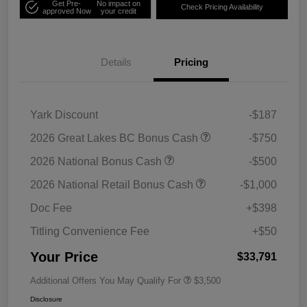
Get Pre-
No impact on
Check Pricing Availability
approved Now
your credit
Details
Pricing
Yark Discount
-$187
2026 Great Lakes BC Bonus Cash
-$750
2026 National Bonus Cash
-$500
2026 National Retail Bonus Cash
-$1,000
Doc Fee
+$398
Titling Convenience Fee
+$50
Your Price
$33,791
Additional Offers You May Qualify For
$3,500
Disclosure