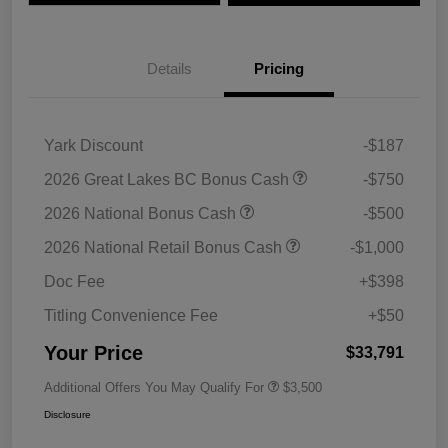
Details
Pricing
Yark Discount
-$187
2026 Great Lakes BC Bonus Cash
-$750
2026 National Bonus Cash
-$500
2026 National Retail Bonus Cash
-$1,000
Doc Fee
+$398
Titling Convenience Fee
+$50
Your Price
$33,791
Additional Offers You May Qualify For
$3,500
Disclosure