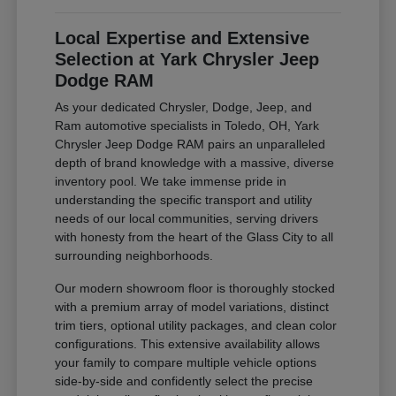
Local Expertise and Extensive
Selection at Yark Chrysler Jeep
Dodge RAM
As your dedicated Chrysler, Dodge, Jeep, and
Ram automotive specialists in Toledo, OH, Yark
Chrysler Jeep Dodge RAM pairs an unparalleled
depth of brand knowledge with a massive, diverse
inventory pool. We take immense pride in
understanding the specific transport and utility
needs of our local communities, serving drivers
with honesty from the heart of the Glass City to all
surrounding neighborhoods.
Our modern showroom floor is thoroughly stocked
with a premium array of model variations, distinct
trim tiers, optional utility packages, and clean color
configurations. This extensive availability allows
your family to compare multiple vehicle options
side-by-side and confidently select the precise