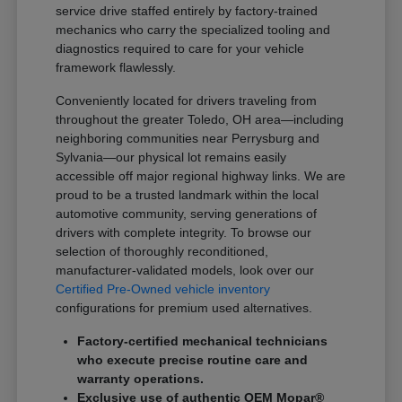
service drive staffed entirely by factory-trained
mechanics who carry the specialized tooling and
diagnostics required to care for your vehicle
framework flawlessly.
Conveniently located for drivers traveling from
throughout the greater Toledo, OH area—including
neighboring communities near Perrysburg and
Sylvania—our physical lot remains easily
accessible off major regional highway links. We are
proud to be a trusted landmark within the local
automotive community, serving generations of
drivers with complete integrity. To browse our
selection of thoroughly reconditioned,
manufacturer-validated models, look over our
Certified Pre-Owned vehicle inventory
configurations for premium used alternatives.
Factory-certified mechanical technicians
who execute precise routine care and
warranty operations.
Exclusive use of authentic OEM Mopar®