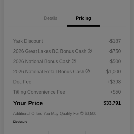
Details
Pricing
Yark Discount
-$187
2026 Great Lakes BC Bonus Cash
-$750
2026 National Bonus Cash
-$500
2026 National Retail Bonus Cash
-$1,000
Doc Fee
+$398
Titling Convenience Fee
+$50
Your Price
$33,791
Additional Offers You May Qualify For
$3,500
Disclosure