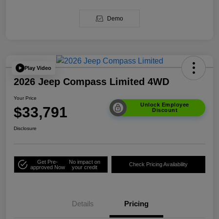
Demo
Play Video
2026 Jeep Compass Limited 4WD
Your Price
Unlock Employee
$33,791
Discount
Disclosure
Get Pre-
No impact on
Check Pricing Availability
approved Now
your credit
Details
Pricing