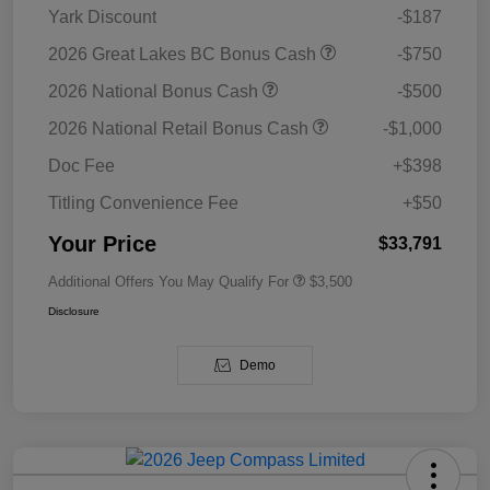
Yark Discount
-$187
2026 Great Lakes BC Bonus Cash
-$750
2026 National Bonus Cash
-$500
2026 National Retail Bonus Cash
-$1,000
Doc Fee
+$398
Titling Convenience Fee
+$50
Your Price
$33,791
Additional Offers You May Qualify For
$3,500
Disclosure
Demo