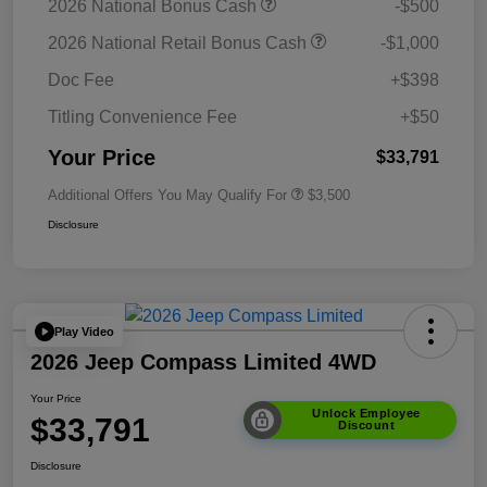
2026 National Bonus Cash
-$500
2026 National Retail Bonus Cash
-$1,000
Doc Fee
+$398
Titling Convenience Fee
+$50
Your Price
$33,791
Additional Offers You May Qualify For
$3,500
Disclosure
Play Video
2026 Jeep Compass Limited 4WD
Your Price
Unlock Employee
$33,791
Discount
Disclosure