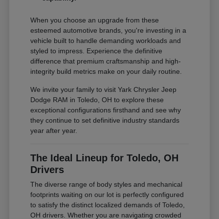
When you choose an upgrade from these
esteemed automotive brands, you're investing in a
vehicle built to handle demanding workloads and
styled to impress. Experience the definitive
difference that premium craftsmanship and high-
integrity build metrics make on your daily routine.
We invite your family to visit Yark Chrysler Jeep
Dodge RAM in Toledo, OH to explore these
exceptional configurations firsthand and see why
they continue to set definitive industry standards
year after year.
The Ideal Lineup for Toledo, OH
Drivers
The diverse range of body styles and mechanical
footprints waiting on our lot is perfectly configured
to satisfy the distinct localized demands of Toledo,
OH drivers. Whether you are navigating crowded