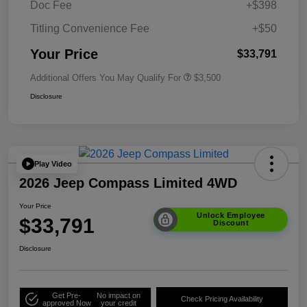
Doc Fee
+$398
Titling Convenience Fee
+$50
Your Price
$33,791
Additional Offers You May Qualify For
$3,500
Disclosure
Play Video
2026 Jeep Compass Limited 4WD
Your Price
Unlock Employee
$33,791
Discount
Disclosure
Get Pre-
No impact on
Check Pricing Availability
approved Now
your credit