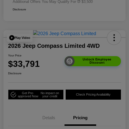
Additional Offers You May Qualify For
$3,500
Disclosure
Play Video
2026 Jeep Compass Limited 4WD
Your Price
Unlock Employee
$33,791
Discount
Disclosure
Get Pre-
No impact on
Check Pricing Availability
approved Now
your credit
Details
Pricing