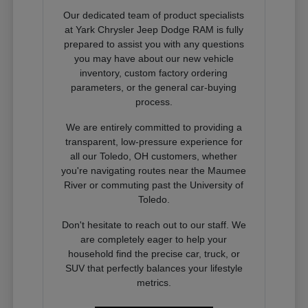
Our dedicated team of product specialists
at Yark Chrysler Jeep Dodge RAM is fully
prepared to assist you with any questions
you may have about our new vehicle
inventory, custom factory ordering
parameters, or the general car-buying
process.
We are entirely committed to providing a
transparent, low-pressure experience for
all our Toledo, OH customers, whether
you're navigating routes near the Maumee
River or commuting past the University of
Toledo.
Don't hesitate to reach out to our staff. We
are completely eager to help your
household find the precise car, truck, or
SUV that perfectly balances your lifestyle
metrics.