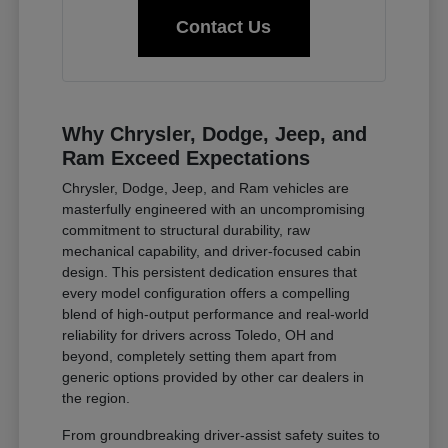
Contact Us
Why Chrysler, Dodge, Jeep, and
Ram Exceed Expectations
Chrysler, Dodge, Jeep, and Ram vehicles are
masterfully engineered with an uncompromising
commitment to structural durability, raw
mechanical capability, and driver-focused cabin
design. This persistent dedication ensures that
every model configuration offers a compelling
blend of high-output performance and real-world
reliability for drivers across Toledo, OH and
beyond, completely setting them apart from
generic options provided by other car dealers in
the region.
From groundbreaking driver-assist safety suites to