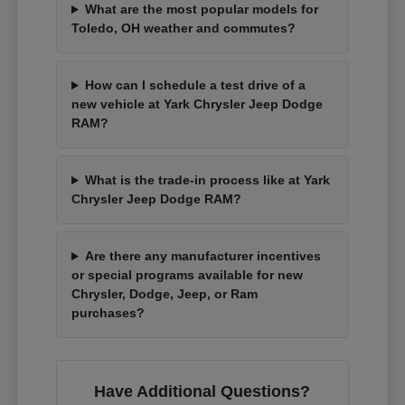
What are the most popular models for
Toledo, OH weather and commutes?
How can I schedule a test drive of a
new vehicle at Yark Chrysler Jeep Dodge
RAM?
What is the trade-in process like at Yark
Chrysler Jeep Dodge RAM?
Are there any manufacturer incentives
or special programs available for new
Chrysler, Dodge, Jeep, or Ram
purchases?
Have Additional Questions?