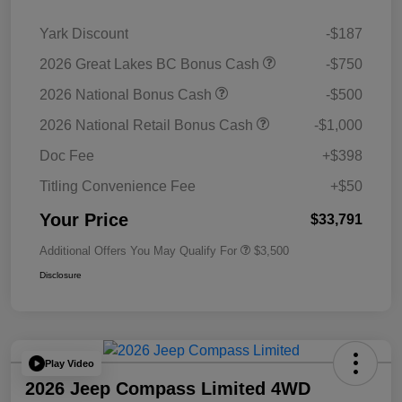
Yark Discount
-$187
2026 Great Lakes BC Bonus Cash
-$750
2026 National Bonus Cash
-$500
2026 National Retail Bonus Cash
-$1,000
Doc Fee
+$398
Titling Convenience Fee
+$50
Your Price
$33,791
Additional Offers You May Qualify For
$3,500
Disclosure
Play Video
2026 Jeep Compass Limited 4WD