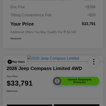
Doc Fee
+$398
Titling Convenience Fee
+$50
Your Price
$33,791
Additional Offers You May Qualify For
$3,500
Disclosure
Play Video
2026 Jeep Compass Limited 4WD
Your Price
Unlock Employee
$33,791
Discount
Disclosure