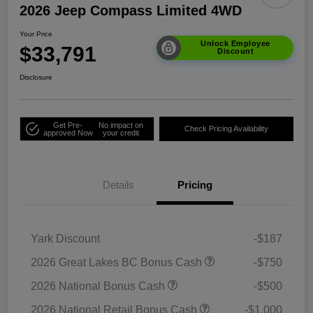
2026 Jeep Compass Limited 4WD
Your Price
Unlock Employee
$33,791
Discount
Disclosure
Get Pre-
No impact on
Check Pricing Availability
approved Now
your credit
Details
Pricing
Yark Discount
-$187
2026 Great Lakes BC Bonus Cash
-$750
2026 National Bonus Cash
-$500
2026 National Retail Bonus Cash
-$1,000