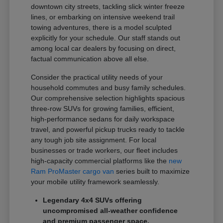
downtown city streets, tackling slick winter freeze
lines, or embarking on intensive weekend trail
towing adventures, there is a model sculpted
explicitly for your schedule. Our staff stands out
among local car dealers by focusing on direct,
factual communication above all else.
Consider the practical utility needs of your
household commutes and busy family schedules.
Our comprehensive selection highlights spacious
three-row SUVs for growing families, efficient,
high-performance sedans for daily workspace
travel, and powerful pickup trucks ready to tackle
any tough job site assignment. For local
businesses or trade workers, our fleet includes
high-capacity commercial platforms like the
new
Ram ProMaster cargo van
series built to maximize
your mobile utility framework seamlessly.
Legendary 4x4 SUVs offering
uncompromised all-weather confidence
and premium passenger space.