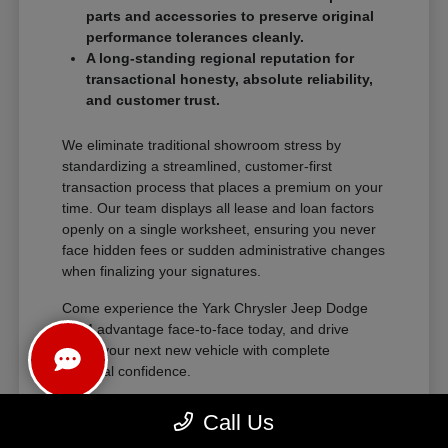
parts and accessories to preserve original
performance tolerances cleanly.
A long-standing regional reputation for
transactional honesty, absolute reliability,
and customer trust.
We eliminate traditional showroom stress by
standardizing a streamlined, customer-first
transaction process that places a premium on your
time. Our team displays all lease and loan factors
openly on a single worksheet, ensuring you never
face hidden fees or sudden administrative changes
when finalizing your signatures.
Come experience the Yark Chrysler Jeep Dodge
RAM advantage face-to-face today, and drive
home your next new vehicle with complete
financial confidence.
Call Us
The Exceptional Ownership