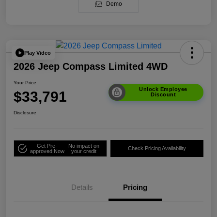
Demo
Play Video
2026 Jeep Compass Limited 4WD
Your Price
Unlock Employee
$33,791
Discount
Disclosure
Get Pre-
No impact on
Check Pricing Availability
approved Now
your credit
Details
Pricing