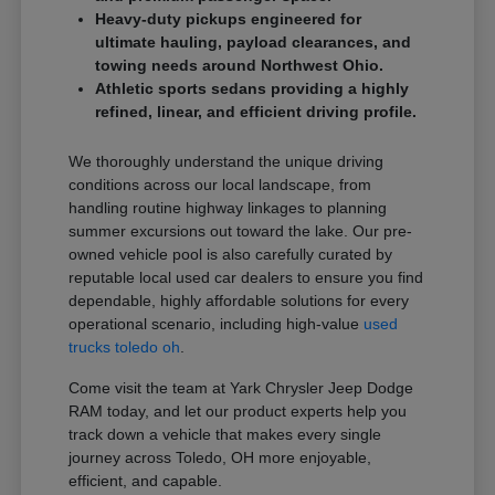
Heavy-duty pickups engineered for
ultimate hauling, payload clearances, and
towing needs around Northwest Ohio.
Athletic sports sedans providing a highly
refined, linear, and efficient driving profile.
We thoroughly understand the unique driving
conditions across our local landscape, from
handling routine highway linkages to planning
summer excursions out toward the lake. Our pre-
owned vehicle pool is also carefully curated by
reputable local used car dealers to ensure you find
dependable, highly affordable solutions for every
operational scenario, including high-value
used
trucks toledo oh
.
Come visit the team at Yark Chrysler Jeep Dodge
RAM today, and let our product experts help you
track down a vehicle that makes every single
journey across Toledo, OH more enjoyable,
efficient, and capable.