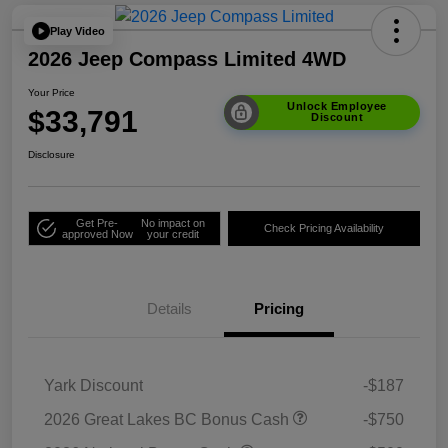
Play Video
2026 Jeep Compass Limited 4WD
Your Price
Unlock Employee
$33,791
Discount
Disclosure
Get Pre-
No impact on
Check Pricing Availability
approved Now
your credit
Details
Pricing
Yark Discount
-$187
2026 Great Lakes BC Bonus Cash
-$750