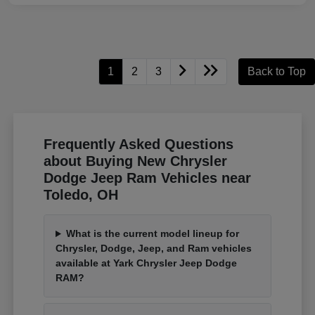
1
2
3
Back to Top
Frequently Asked Questions
about Buying New Chrysler
Dodge Jeep Ram Vehicles near
Toledo, OH
What is the current model lineup for
Chrysler, Dodge, Jeep, and Ram vehicles
available at Yark Chrysler Jeep Dodge
RAM?