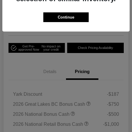
Your Price
Unlock Employee
$33,791
Discount
Continue
Disclosure
Get Pre-
No impact on
Check Pricing Availability
approved Now
your credit
Details
Pricing
Yark Discount
-$187
2026 Great Lakes BC Bonus Cash
-$750
2026 National Bonus Cash
-$500
2026 National Retail Bonus Cash
-$1,000