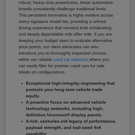
robust, heavy-duty powertrains, these automotive
brands consistently challenge traditional limits.
This persistent innovation is highly evident across
every signature model tier, providing a refined
driving experience that remains both exhilarating
and deeply dependable mile after mile. If you are
keeping your budget open to evaluate alternative
price points, our client advocates can also
introduce you to thoroughly inspected choices
within our reliable
used car selection
where you
can easily filter for premier used cars for sale
toledo oh configurations.
Exceptional high-integrity engineering that
protects your long-term vehicle trade
equity.
A proactive focus on advanced vehicle
technology networks, including high-
definition Uconnect® display panels.
A rich, centuries-old legacy of performance,
payload strength, and trail-rated 4x4
capability.