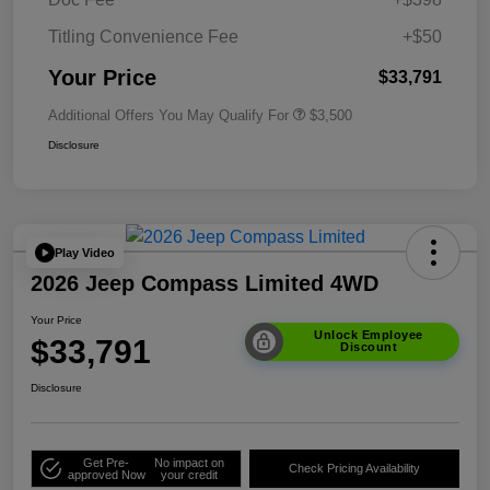
Titling Convenience Fee
+$50
Your Price
$33,791
Additional Offers You May Qualify For
$3,500
Disclosure
Play Video
2026 Jeep Compass Limited 4WD
Your Price
Unlock Employee
$33,791
Discount
Disclosure
Get Pre-
No impact on
Check Pricing Availability
approved Now
your credit