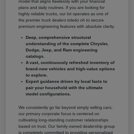
model that aligns flawlessly with your financial
plans and daily routines. If you are looking for
highly reliable trucks, our lot operates as one of
the premier truck dealers toledo oh to secure
premium engineering features with absolute clarity.
Deep, comprehensive structural
understanding of the complete Chrysler,
Dodge, Jeep, and Ram engineering
catalogs.
A vast, continuously refreshed inventory of
brand-new vehicles and high-value options
to explore.
Expert guidance driven by local facts to
pair your household with the ultimate
model configurations.
We consistently go far beyond simply selling cars;
our primary corporate focus is centered on
cultivating long-standing customer relationships
based on trust. Our family-owned dealership group
is completely committed to providing personalized