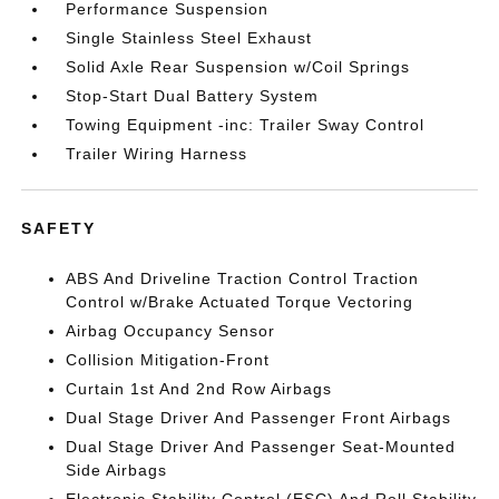
Performance Suspension
Single Stainless Steel Exhaust
Solid Axle Rear Suspension w/Coil Springs
Stop-Start Dual Battery System
Towing Equipment -inc: Trailer Sway Control
Trailer Wiring Harness
SAFETY
ABS And Driveline Traction Control Traction
Control w/Brake Actuated Torque Vectoring
Airbag Occupancy Sensor
Collision Mitigation-Front
Curtain 1st And 2nd Row Airbags
Dual Stage Driver And Passenger Front Airbags
Dual Stage Driver And Passenger Seat-Mounted
Side Airbags