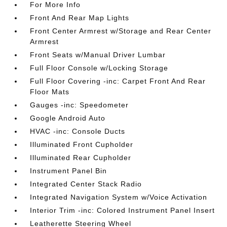
For More Info
Front And Rear Map Lights
Front Center Armrest w/Storage and Rear Center
Armrest
Front Seats w/Manual Driver Lumbar
Full Floor Console w/Locking Storage
Full Floor Covering -inc: Carpet Front And Rear
Floor Mats
Gauges -inc: Speedometer
Google Android Auto
HVAC -inc: Console Ducts
Illuminated Front Cupholder
Illuminated Rear Cupholder
Instrument Panel Bin
Integrated Center Stack Radio
Integrated Navigation System w/Voice Activation
Interior Trim -inc: Colored Instrument Panel Insert
Leatherette Steering Wheel