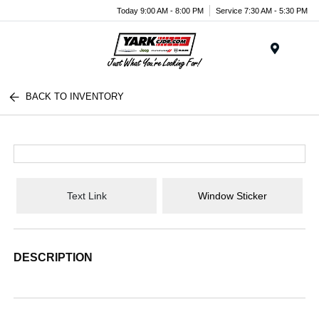
Today 9:00 AM - 8:00 PM
Service 7:30 AM - 5:30 PM
Menu
BACK TO INVENTORY
Text Link
Window Sticker
DESCRIPTION