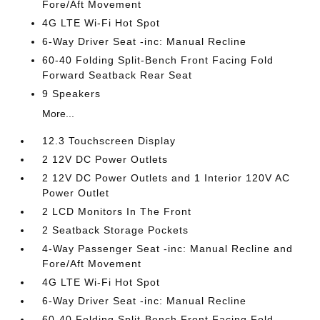
Fore/Aft Movement
4G LTE Wi-Fi Hot Spot
6-Way Driver Seat -inc: Manual Recline
60-40 Folding Split-Bench Front Facing Fold
Forward Seatback Rear Seat
9 Speakers
More...
12.3 Touchscreen Display
2 12V DC Power Outlets
2 12V DC Power Outlets and 1 Interior 120V AC
Power Outlet
2 LCD Monitors In The Front
2 Seatback Storage Pockets
4-Way Passenger Seat -inc: Manual Recline and
Fore/Aft Movement
4G LTE Wi-Fi Hot Spot
6-Way Driver Seat -inc: Manual Recline
60-40 Folding Split-Bench Front Facing Fold