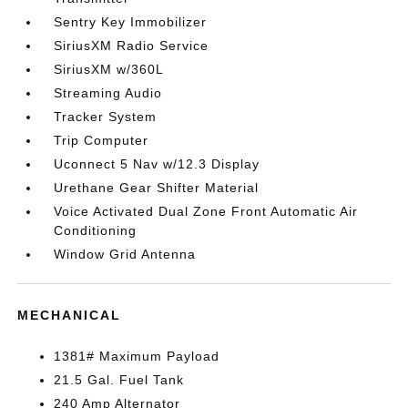
Sentry Key Immobilizer
SiriusXM Radio Service
SiriusXM w/360L
Streaming Audio
Tracker System
Trip Computer
Uconnect 5 Nav w/12.3 Display
Urethane Gear Shifter Material
Voice Activated Dual Zone Front Automatic Air
Conditioning
Window Grid Antenna
MECHANICAL
1381# Maximum Payload
21.5 Gal. Fuel Tank
240 Amp Alternator