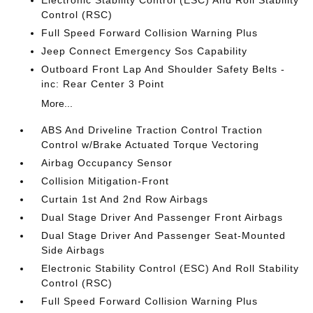
Electronic Stability Control (ESC) And Roll Stability
Control (RSC)
Full Speed Forward Collision Warning Plus
Jeep Connect Emergency Sos Capability
Outboard Front Lap And Shoulder Safety Belts -
inc: Rear Center 3 Point
More...
ABS And Driveline Traction Control Traction
Control w/Brake Actuated Torque Vectoring
Airbag Occupancy Sensor
Collision Mitigation-Front
Curtain 1st And 2nd Row Airbags
Dual Stage Driver And Passenger Front Airbags
Dual Stage Driver And Passenger Seat-Mounted
Side Airbags
Electronic Stability Control (ESC) And Roll Stability
Control (RSC)
Full Speed Forward Collision Warning Plus