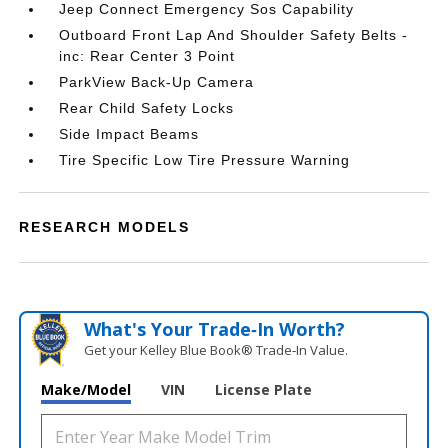
Jeep Connect Emergency Sos Capability
Outboard Front Lap And Shoulder Safety Belts -
inc: Rear Center 3 Point
ParkView Back-Up Camera
Rear Child Safety Locks
Side Impact Beams
Tire Specific Low Tire Pressure Warning
RESEARCH MODELS
What's Your Trade‑In Worth?
Get your Kelley Blue Book® Trade‑In Value.
Make/Model
VIN
License Plate