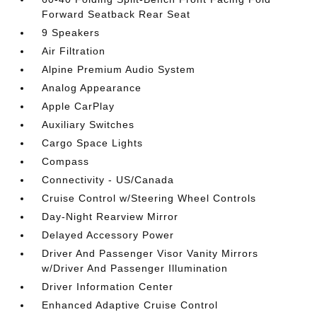
Forward Seatback Rear Seat
9 Speakers
Air Filtration
Alpine Premium Audio System
Analog Appearance
Apple CarPlay
Auxiliary Switches
Cargo Space Lights
Compass
Connectivity - US/Canada
Cruise Control w/Steering Wheel Controls
Day-Night Rearview Mirror
Delayed Accessory Power
Driver And Passenger Visor Vanity Mirrors
w/Driver And Passenger Illumination
Driver Information Center
Enhanced Adaptive Cruise Control