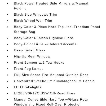
Black Power Heated Side Mirrors w/Manual
Folding
Black Side Windows Trim
Black Wheel Well Trim
Body Color 3-Piece Hard Top -inc: Freedom Panel
Storage Bag
Body Color Rubicon Highline Flare
Body-Color Grille w/Colored Accents
Deep Tinted Glass
Flip-Up Rear Window
Front Bumper w/2 Tow Hooks
Front Fog Lamps
Full-Size Spare Tire Mounted Outside Rear
Galvanized Steel/Aluminum/Magnesium Panels
LED Brakelights
LT285/70R17C BSW Off-Road Tires
Manual Convertible Hard Top w/Glass Rear
Window and Fixed Roll-Over Protection