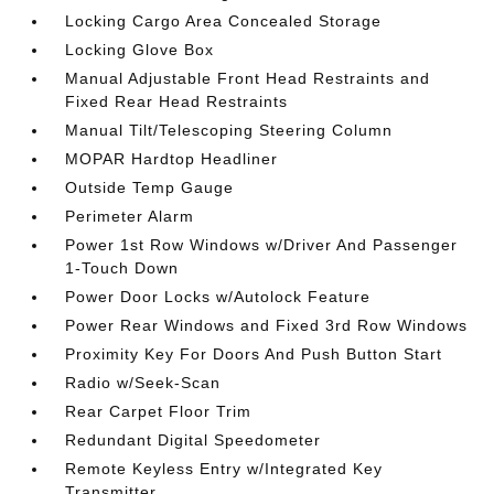
Locking Cargo Area Concealed Storage
Locking Glove Box
Manual Adjustable Front Head Restraints and
Fixed Rear Head Restraints
Manual Tilt/Telescoping Steering Column
MOPAR Hardtop Headliner
Outside Temp Gauge
Perimeter Alarm
Power 1st Row Windows w/Driver And Passenger
1-Touch Down
Power Door Locks w/Autolock Feature
Power Rear Windows and Fixed 3rd Row Windows
Proximity Key For Doors And Push Button Start
Radio w/Seek-Scan
Rear Carpet Floor Trim
Redundant Digital Speedometer
Remote Keyless Entry w/Integrated Key
Transmitter