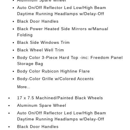
Aluminum Spare Wheel
Auto On/Off Reflector Led Low/High Beam
Daytime Running Headlamps w/Delay-Off
Black Door Handles
Black Power Heated Side Mirrors w/Manual
Folding
Black Side Windows Trim
Black Wheel Well Trim
Body Color 3-Piece Hard Top -inc: Freedom Panel
Storage Bag
Body Color Rubicon Highline Flare
Body-Color Grille w/Colored Accents
More...
17 x 7.5 Machined/Painted Black Wheels
Aluminum Spare Wheel
Auto On/Off Reflector Led Low/High Beam
Daytime Running Headlamps w/Delay-Off
Black Door Handles