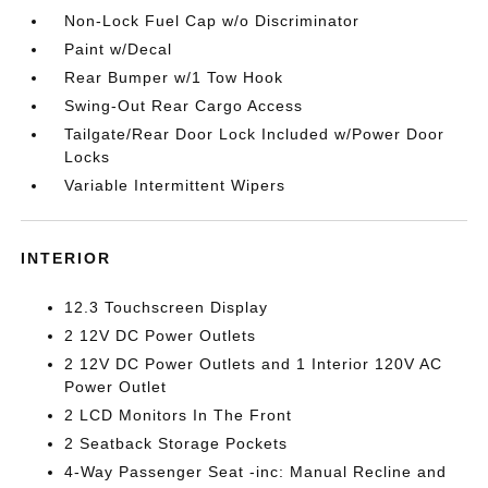
Non-Lock Fuel Cap w/o Discriminator
Paint w/Decal
Rear Bumper w/1 Tow Hook
Swing-Out Rear Cargo Access
Tailgate/Rear Door Lock Included w/Power Door
Locks
Variable Intermittent Wipers
INTERIOR
12.3 Touchscreen Display
2 12V DC Power Outlets
2 12V DC Power Outlets and 1 Interior 120V AC
Power Outlet
2 LCD Monitors In The Front
2 Seatback Storage Pockets
4-Way Passenger Seat -inc: Manual Recline and