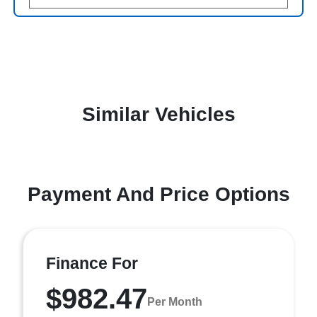
Similar Vehicles
Payment And Price Options
Finance For
$982.47
Per Month