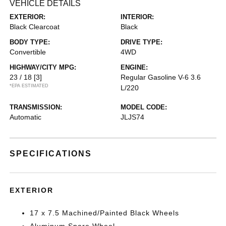
VEHICLE DETAILS
EXTERIOR:
INTERIOR:
Black Clearcoat
Black
BODY TYPE:
DRIVE TYPE:
Convertible
4WD
HIGHWAY/CITY MPG:
ENGINE:
23 / 18
[3]
Regular Gasoline V-6 3.6
*EPA ESTIMATED
L/220
TRANSMISSION:
MODEL CODE:
Automatic
JLJS74
SPECIFICATIONS
EXTERIOR
17 x 7.5 Machined/Painted Black Wheels