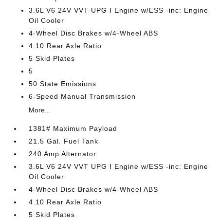
3.6L V6 24V VVT UPG I Engine w/ESS -inc: Engine
Oil Cooler
4-Wheel Disc Brakes w/4-Wheel ABS
4.10 Rear Axle Ratio
5 Skid Plates
5
50 State Emissions
6-Speed Manual Transmission
More...
1381# Maximum Payload
21.5 Gal. Fuel Tank
240 Amp Alternator
3.6L V6 24V VVT UPG I Engine w/ESS -inc: Engine
Oil Cooler
4-Wheel Disc Brakes w/4-Wheel ABS
4.10 Rear Axle Ratio
5 Skid Plates