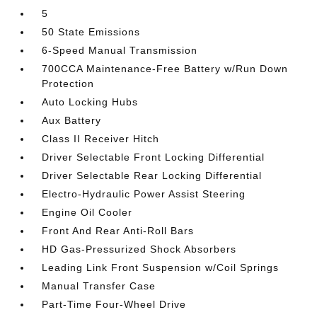
5
50 State Emissions
6-Speed Manual Transmission
700CCA Maintenance-Free Battery w/Run Down
Protection
Auto Locking Hubs
Aux Battery
Class II Receiver Hitch
Driver Selectable Front Locking Differential
Driver Selectable Rear Locking Differential
Electro-Hydraulic Power Assist Steering
Engine Oil Cooler
Front And Rear Anti-Roll Bars
HD Gas-Pressurized Shock Absorbers
Leading Link Front Suspension w/Coil Springs
Manual Transfer Case
Part-Time Four-Wheel Drive