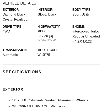
VEHICLE DETAILS
EXTERIOR:
INTERIOR:
BODY TYPE:
Diamond Black
Global Black
Sport Utility
Crystal Pearlcoat
DRIVE TYPE:
HIGHWAY/CITY
ENGINE:
4WD
MPG:
Intercooled Turbo
25 / 20
[3]
Regular Unleaded
*EPA ESTIMATED
I-4 2.0 L/122
TRANSMISSION:
MODEL CODE:
Automatic
WLJP75
SPECIFICATIONS
EXTERIOR
18 x 8.0 Polished/Painted Aluminum Wheels
265/60R18 BSW A/S LRR Tires