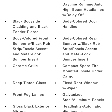
Daytime Running Auto
High-Beam Headlamps
w/Delay-Off
Black Bodyside
Body-Colored Door
Cladding and Black
Handles
Fender Flares
Body-Colored Front
Body-Colored Rear
Bumper w/Black Rub
Bumper w/Black Rub
Strip/Fascia Accent
Strip/Fascia Accent
and Metal-Look
and Metal-Look
Bumper Insert
Bumper Insert
Chrome Grille
Compact Spare Tire
Mounted Inside Under
Cargo
Deep Tinted Glass
Fixed Rear Window
w/Wiper
Front Fog Lamps
Galvanized
Steel/Aluminum Panels
Gloss Black Exterior
Headlights-Automatic
Mirrors
Highbeams