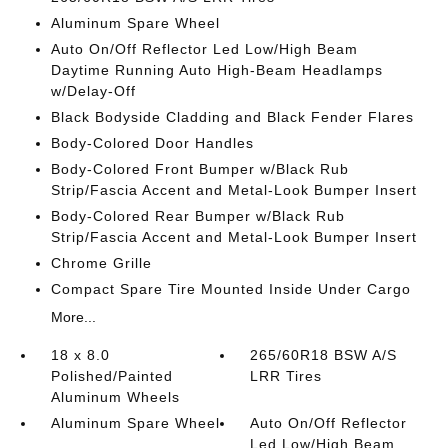
Aluminum Spare Wheel
Auto On/Off Reflector Led Low/High Beam
Daytime Running Auto High-Beam Headlamps
w/Delay-Off
Black Bodyside Cladding and Black Fender Flares
Body-Colored Door Handles
Body-Colored Front Bumper w/Black Rub
Strip/Fascia Accent and Metal-Look Bumper Insert
Body-Colored Rear Bumper w/Black Rub
Strip/Fascia Accent and Metal-Look Bumper Insert
Chrome Grille
Compact Spare Tire Mounted Inside Under Cargo
More...
18 x 8.0
265/60R18 BSW A/S
Polished/Painted
LRR Tires
Aluminum Wheels
Aluminum Spare Wheel
Auto On/Off Reflector
Led Low/High Beam