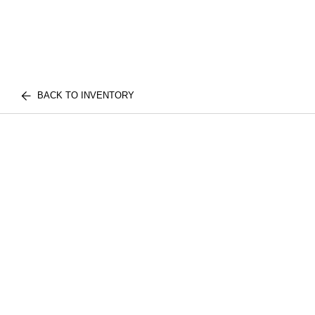
BACK TO INVENTORY