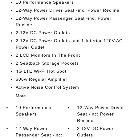
10 Performance Speakers
12-Way Power Driver Seat -inc: Power Recline
12-Way Power Passenger Seat -inc: Power
Recline
2 12V DC Power Outlets
2 12V DC Power Outlets and 1 Interior 120V AC
Power Outlet
2 LCD Monitors In The Front
2 Seatback Storage Pockets
4G LTE Wi-Fi Hot Spot
506w Regular Amplifier
Active Noise Control System
More...
10 Performance
12-Way Power Driver
Speakers
Seat -inc: Power
Recline
12-Way Power
2 12V DC Power
Passenger Seat -inc:
Outlets