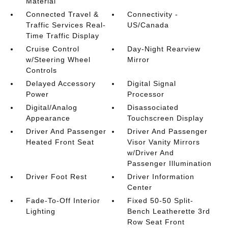
Material
Connected Travel &
Connectivity -
Traffic Services Real-
US/Canada
Time Traffic Display
Cruise Control
Day-Night Rearview
w/Steering Wheel
Mirror
Controls
Delayed Accessory
Digital Signal
Power
Processor
Digital/Analog
Disassociated
Appearance
Touchscreen Display
Driver And Passenger
Driver And Passenger
Heated Front Seat
Visor Vanity Mirrors
w/Driver And
Passenger Illumination
Driver Foot Rest
Driver Information
Center
Fade-To-Off Interior
Fixed 50-50 Split-
Lighting
Bench Leatherette 3rd
Row Seat Front