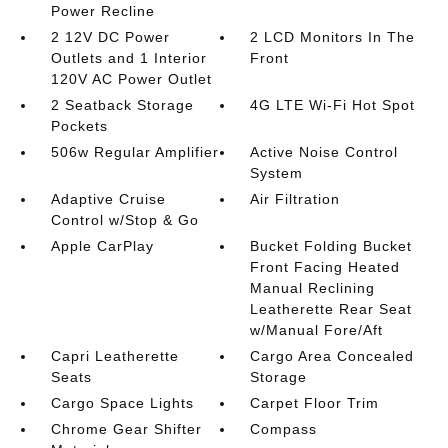
Power Recline
2 12V DC Power
2 LCD Monitors In The
Outlets and 1 Interior
Front
120V AC Power Outlet
2 Seatback Storage
4G LTE Wi-Fi Hot Spot
Pockets
506w Regular Amplifier
Active Noise Control
System
Adaptive Cruise
Air Filtration
Control w/Stop & Go
Apple CarPlay
Bucket Folding Bucket
Front Facing Heated
Manual Reclining
Leatherette Rear Seat
w/Manual Fore/Aft
Capri Leatherette
Cargo Area Concealed
Seats
Storage
Cargo Space Lights
Carpet Floor Trim
Chrome Gear Shifter
Compass