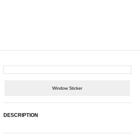
Window Sticker
DESCRIPTION