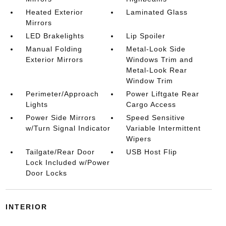
Heated Exterior
Laminated Glass
Mirrors
LED Brakelights
Lip Spoiler
Manual Folding
Metal-Look Side
Exterior Mirrors
Windows Trim and
Metal-Look Rear
Window Trim
Perimeter/Approach
Power Liftgate Rear
Lights
Cargo Access
Power Side Mirrors
Speed Sensitive
w/Turn Signal Indicator
Variable Intermittent
Wipers
Tailgate/Rear Door
USB Host Flip
Lock Included w/Power
Door Locks
INTERIOR