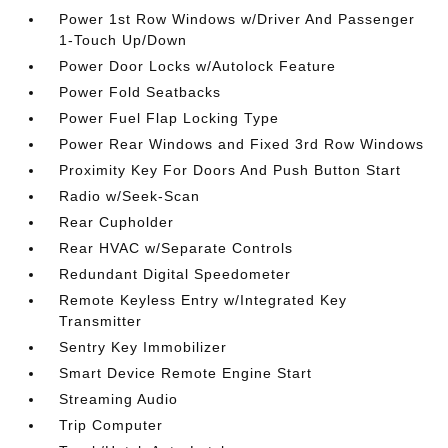
Power 1st Row Windows w/Driver And Passenger
1-Touch Up/Down
Power Door Locks w/Autolock Feature
Power Fold Seatbacks
Power Fuel Flap Locking Type
Power Rear Windows and Fixed 3rd Row Windows
Proximity Key For Doors And Push Button Start
Radio w/Seek-Scan
Rear Cupholder
Rear HVAC w/Separate Controls
Redundant Digital Speedometer
Remote Keyless Entry w/Integrated Key
Transmitter
Sentry Key Immobilizer
Smart Device Remote Engine Start
Streaming Audio
Trip Computer