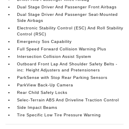
Dual Stage Driver And Passenger Front Airbags
Dual Stage Driver And Passenger Seat-Mounted
Side Airbags
Electronic Stability Control (ESC) And Roll Stability
Control (RSC)
Emergency Sos Capability
Full Speed Forward Collision Warning Plus
Intersection Collision Assist System
Outboard Front Lap And Shoulder Safety Belts -
inc: Height Adjusters and Pretensioners
ParkSense with Stop Rear Parking Sensors
ParkView Back-Up Camera
Rear Child Safety Locks
Selec-Terrain ABS And Driveline Traction Control
Side Impact Beams
Tire Specific Low Tire Pressure Warning