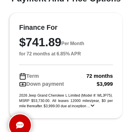
Finance For
$741.89
Per Month
for 72 months at 6.85% APR
Term
72 months
Down payment
$3,999
2026 Jeep Grand Cherokee L Limited (Model #: WLJP75).
MSRP $53,730.00. All leases 12000 miles/year, $0 per
mile thereafter. $3,999.00 due at inception ...