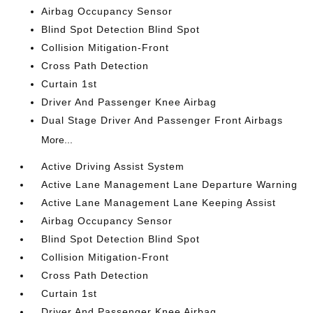
Airbag Occupancy Sensor
Blind Spot Detection Blind Spot
Collision Mitigation-Front
Cross Path Detection
Curtain 1st
Driver And Passenger Knee Airbag
Dual Stage Driver And Passenger Front Airbags
More...
Active Driving Assist System
Active Lane Management Lane Departure Warning
Active Lane Management Lane Keeping Assist
Airbag Occupancy Sensor
Blind Spot Detection Blind Spot
Collision Mitigation-Front
Cross Path Detection
Curtain 1st
Driver And Passenger Knee Airbag