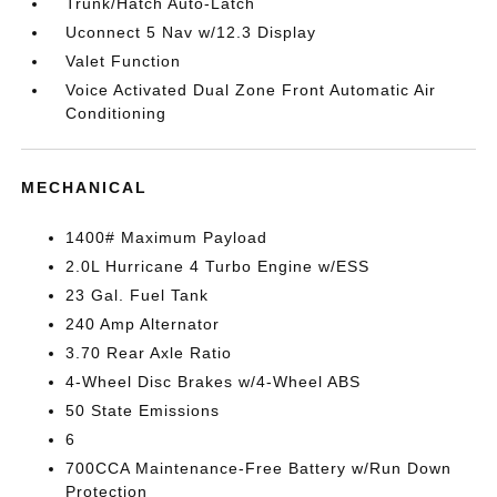
Trunk/Hatch Auto-Latch
Uconnect 5 Nav w/12.3 Display
Valet Function
Voice Activated Dual Zone Front Automatic Air
Conditioning
MECHANICAL
1400# Maximum Payload
2.0L Hurricane 4 Turbo Engine w/ESS
23 Gal. Fuel Tank
240 Amp Alternator
3.70 Rear Axle Ratio
4-Wheel Disc Brakes w/4-Wheel ABS
50 State Emissions
6
700CCA Maintenance-Free Battery w/Run Down
Protection