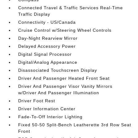
Connected Travel & Traffic Services Real-Time
Traffic Display
Connectivity - US/Canada
Cruise Control w/Steering Wheel Controls
Day-Night Rearview Mirror
Delayed Accessory Power
Digital Signal Processor
Digital/Analog Appearance
Disassociated Touchscreen Display
Driver And Passenger Heated Front Seat
Driver And Passenger Visor Vanity Mirrors
w/Driver And Passenger Illumination
Driver Foot Rest
Driver Information Center
Fade-To-Off Interior Lighting
Fixed 50-50 Split-Bench Leatherette 3rd Row Seat
Front