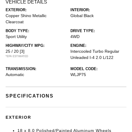
VEHICLE DETAILS
EXTERIOR:
INTERIOR:
Copper Shino Metallic
Global Black
Clearcoat
BODY TYPE:
DRIVE TYPE:
Sport Utility
4WD
HIGHWAY/CITY MPG:
ENGINE:
25 / 20
[3]
Intercooled Turbo Regular
*EPA ESTIMATED
Unleaded I-4 2.0 L/122
TRANSMISSION:
MODEL CODE:
Automatic
WLJP75
SPECIFICATIONS
EXTERIOR
18 x 8.0 Polished/Painted Aluminum Wheels