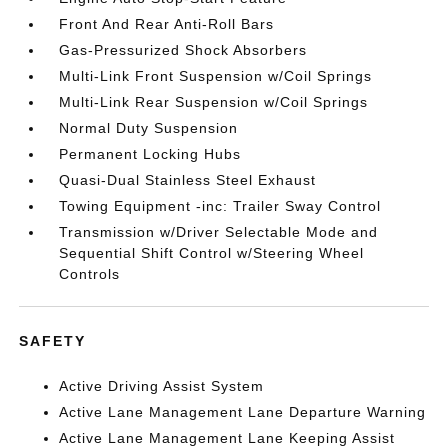
Front And Rear Anti-Roll Bars
Gas-Pressurized Shock Absorbers
Multi-Link Front Suspension w/Coil Springs
Multi-Link Rear Suspension w/Coil Springs
Normal Duty Suspension
Permanent Locking Hubs
Quasi-Dual Stainless Steel Exhaust
Towing Equipment -inc: Trailer Sway Control
Transmission w/Driver Selectable Mode and
Sequential Shift Control w/Steering Wheel
Controls
SAFETY
Active Driving Assist System
Active Lane Management Lane Departure Warning
Active Lane Management Lane Keeping Assist