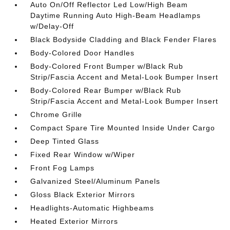
Auto On/Off Reflector Led Low/High Beam
Daytime Running Auto High-Beam Headlamps
w/Delay-Off
Black Bodyside Cladding and Black Fender Flares
Body-Colored Door Handles
Body-Colored Front Bumper w/Black Rub
Strip/Fascia Accent and Metal-Look Bumper Insert
Body-Colored Rear Bumper w/Black Rub
Strip/Fascia Accent and Metal-Look Bumper Insert
Chrome Grille
Compact Spare Tire Mounted Inside Under Cargo
Deep Tinted Glass
Fixed Rear Window w/Wiper
Front Fog Lamps
Galvanized Steel/Aluminum Panels
Gloss Black Exterior Mirrors
Headlights-Automatic Highbeams
Heated Exterior Mirrors