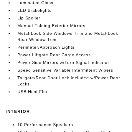
Laminated Glass
LED Brakelights
Lip Spoiler
Manual Folding Exterior Mirrors
Metal-Look Side Windows Trim and Metal-Look
Rear Window Trim
Perimeter/Approach Lights
Power Liftgate Rear Cargo Access
Power Side Mirrors w/Turn Signal Indicator
Speed Sensitive Variable Intermittent Wipers
Tailgate/Rear Door Lock Included w/Power Door
Locks
USB Host Flip
INTERIOR
10 Performance Speakers