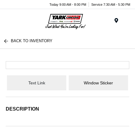
Today 9:00 AM - 8:00 PM
Service 7:30 AM - 5:30 PM
Menu
BACK TO INVENTORY
Text Link
Window Sticker
DESCRIPTION