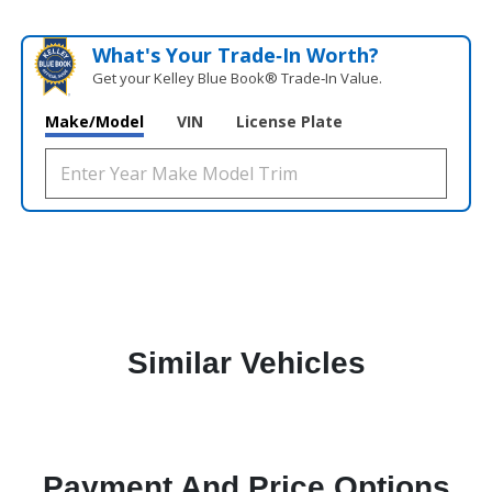
What's Your Trade‑In Worth?
Get your Kelley Blue Book® Trade‑In Value.
Make/Model
VIN
License Plate
Similar Vehicles
Payment And Price Options