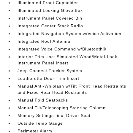
Illuminated Front Cupholder
Illuminated Locking Glove Box
Instrument Panel Covered Bin
Integrated Center Stack Radio
Integrated Navigation System w/Voice Activation
Integrated Roof Antenna
Integrated Voice Command w/Bluetooth®
Interior Trim -inc: Simulated Wood/Metal-Look
Instrument Panel Insert
Jeep Connect Tracker System
Leatherette Door Trim Insert
Manual Anti-Whiplash w/Tilt Front Head Restraints
and Fixed Rear Head Restraints
Manual Fold Seatbacks
Manual Tilt/Telescoping Steering Column
Memory Settings -inc: Driver Seat
Outside Temp Gauge
Perimeter Alarm