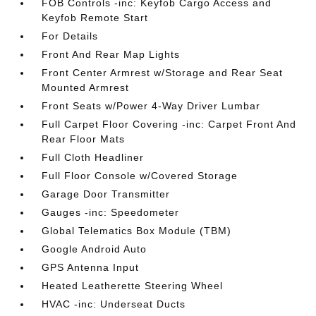
FOB Controls -inc: Keyfob Cargo Access and
Keyfob Remote Start
For Details
Front And Rear Map Lights
Front Center Armrest w/Storage and Rear Seat
Mounted Armrest
Front Seats w/Power 4-Way Driver Lumbar
Full Carpet Floor Covering -inc: Carpet Front And
Rear Floor Mats
Full Cloth Headliner
Full Floor Console w/Covered Storage
Garage Door Transmitter
Gauges -inc: Speedometer
Global Telematics Box Module (TBM)
Google Android Auto
GPS Antenna Input
Heated Leatherette Steering Wheel
HVAC -inc: Underseat Ducts