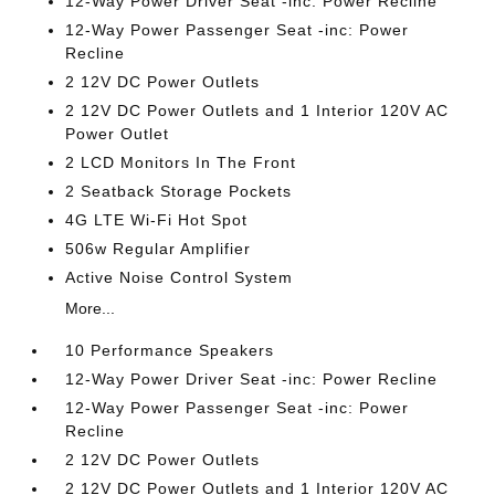
12-Way Power Driver Seat -inc: Power Recline
12-Way Power Passenger Seat -inc: Power
Recline
2 12V DC Power Outlets
2 12V DC Power Outlets and 1 Interior 120V AC
Power Outlet
2 LCD Monitors In The Front
2 Seatback Storage Pockets
4G LTE Wi-Fi Hot Spot
506w Regular Amplifier
Active Noise Control System
More...
10 Performance Speakers
12-Way Power Driver Seat -inc: Power Recline
12-Way Power Passenger Seat -inc: Power
Recline
2 12V DC Power Outlets
2 12V DC Power Outlets and 1 Interior 120V AC