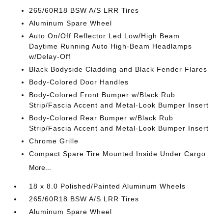
265/60R18 BSW A/S LRR Tires
Aluminum Spare Wheel
Auto On/Off Reflector Led Low/High Beam
Daytime Running Auto High-Beam Headlamps
w/Delay-Off
Black Bodyside Cladding and Black Fender Flares
Body-Colored Door Handles
Body-Colored Front Bumper w/Black Rub
Strip/Fascia Accent and Metal-Look Bumper Insert
Body-Colored Rear Bumper w/Black Rub
Strip/Fascia Accent and Metal-Look Bumper Insert
Chrome Grille
Compact Spare Tire Mounted Inside Under Cargo
More...
18 x 8.0 Polished/Painted Aluminum Wheels
265/60R18 BSW A/S LRR Tires
Aluminum Spare Wheel