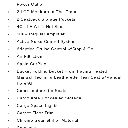
Power Outlet
2 LCD Monitors In The Front
2 Seatback Storage Pockets
4G LTE Wi-Fi Hot Spot
506w Regular Amplifier
Active Noise Control System
Adaptive Cruise Control w/Stop & Go
Air Filtration
Apple CarPlay
Bucket Folding Bucket Front Facing Heated
Manual Reclining Leatherette Rear Seat w/Manual
Fore/Aft
Capri Leatherette Seats
Cargo Area Concealed Storage
Cargo Space Lights
Carpet Floor Trim
Chrome Gear Shifter Material
Compass