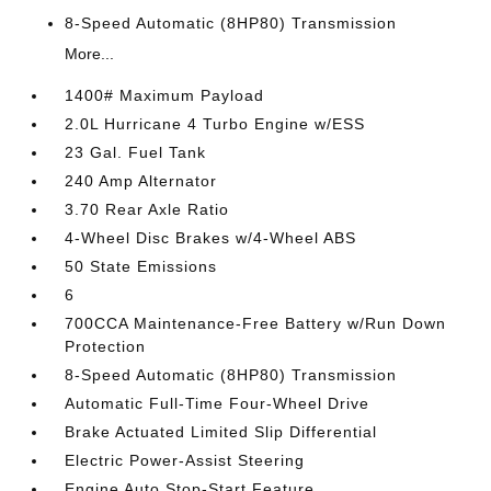
8-Speed Automatic (8HP80) Transmission
More...
1400# Maximum Payload
2.0L Hurricane 4 Turbo Engine w/ESS
23 Gal. Fuel Tank
240 Amp Alternator
3.70 Rear Axle Ratio
4-Wheel Disc Brakes w/4-Wheel ABS
50 State Emissions
6
700CCA Maintenance-Free Battery w/Run Down
Protection
8-Speed Automatic (8HP80) Transmission
Automatic Full-Time Four-Wheel Drive
Brake Actuated Limited Slip Differential
Electric Power-Assist Steering
Engine Auto Stop-Start Feature