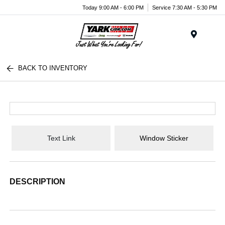
Today 9:00 AM - 6:00 PM
Service 7:30 AM - 5:30 PM
Menu
BACK TO INVENTORY
Text Link
Window Sticker
DESCRIPTION