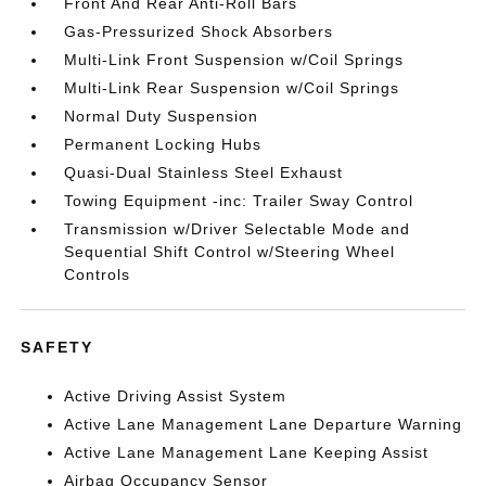
Front And Rear Anti-Roll Bars
Gas-Pressurized Shock Absorbers
Multi-Link Front Suspension w/Coil Springs
Multi-Link Rear Suspension w/Coil Springs
Normal Duty Suspension
Permanent Locking Hubs
Quasi-Dual Stainless Steel Exhaust
Towing Equipment -inc: Trailer Sway Control
Transmission w/Driver Selectable Mode and
Sequential Shift Control w/Steering Wheel
Controls
SAFETY
Active Driving Assist System
Active Lane Management Lane Departure Warning
Active Lane Management Lane Keeping Assist
Airbag Occupancy Sensor