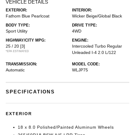
VEHICLE DETAILS
EXTERIOR:
INTERIOR:
Fathom Blue Pearlcoat
Wicker Beige/Global Black
BODY TYPE:
DRIVE TYPE:
Sport Utility
4WD
HIGHWAY/CITY MPG:
ENGINE:
25 / 20
[3]
Intercooled Turbo Regular
*EPA ESTIMATED
Unleaded I-4 2.0 L/122
TRANSMISSION:
MODEL CODE:
Automatic
WLJP75
SPECIFICATIONS
EXTERIOR
18 x 8.0 Polished/Painted Aluminum Wheels