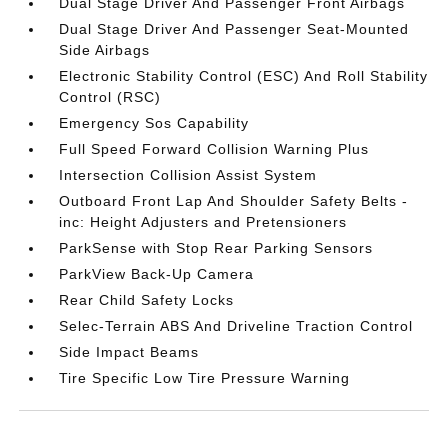
Dual Stage Driver And Passenger Front Airbags
Dual Stage Driver And Passenger Seat-Mounted
Side Airbags
Electronic Stability Control (ESC) And Roll Stability
Control (RSC)
Emergency Sos Capability
Full Speed Forward Collision Warning Plus
Intersection Collision Assist System
Outboard Front Lap And Shoulder Safety Belts -
inc: Height Adjusters and Pretensioners
ParkSense with Stop Rear Parking Sensors
ParkView Back-Up Camera
Rear Child Safety Locks
Selec-Terrain ABS And Driveline Traction Control
Side Impact Beams
Tire Specific Low Tire Pressure Warning