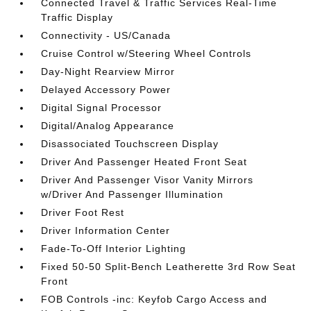
Connected Travel & Traffic Services Real-Time
Traffic Display
Connectivity - US/Canada
Cruise Control w/Steering Wheel Controls
Day-Night Rearview Mirror
Delayed Accessory Power
Digital Signal Processor
Digital/Analog Appearance
Disassociated Touchscreen Display
Driver And Passenger Heated Front Seat
Driver And Passenger Visor Vanity Mirrors
w/Driver And Passenger Illumination
Driver Foot Rest
Driver Information Center
Fade-To-Off Interior Lighting
Fixed 50-50 Split-Bench Leatherette 3rd Row Seat
Front
FOB Controls -inc: Keyfob Cargo Access and