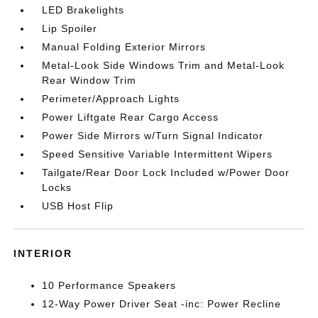
LED Brakelights
Lip Spoiler
Manual Folding Exterior Mirrors
Metal-Look Side Windows Trim and Metal-Look
Rear Window Trim
Perimeter/Approach Lights
Power Liftgate Rear Cargo Access
Power Side Mirrors w/Turn Signal Indicator
Speed Sensitive Variable Intermittent Wipers
Tailgate/Rear Door Lock Included w/Power Door
Locks
USB Host Flip
INTERIOR
10 Performance Speakers
12-Way Power Driver Seat -inc: Power Recline