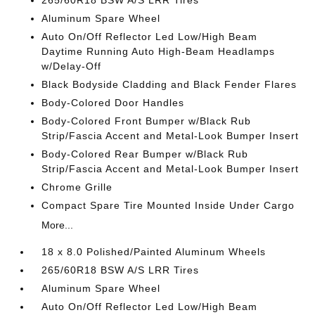
265/60R18 BSW A/S LRR Tires
Aluminum Spare Wheel
Auto On/Off Reflector Led Low/High Beam
Daytime Running Auto High-Beam Headlamps
w/Delay-Off
Black Bodyside Cladding and Black Fender Flares
Body-Colored Door Handles
Body-Colored Front Bumper w/Black Rub
Strip/Fascia Accent and Metal-Look Bumper Insert
Body-Colored Rear Bumper w/Black Rub
Strip/Fascia Accent and Metal-Look Bumper Insert
Chrome Grille
Compact Spare Tire Mounted Inside Under Cargo
More...
18 x 8.0 Polished/Painted Aluminum Wheels
265/60R18 BSW A/S LRR Tires
Aluminum Spare Wheel
Auto On/Off Reflector Led Low/High Beam