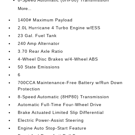
8-Speed Automatic (8HP80) Transmission
More...
1400# Maximum Payload
2.0L Hurricane 4 Turbo Engine w/ESS
23 Gal. Fuel Tank
240 Amp Alternator
3.70 Rear Axle Ratio
4-Wheel Disc Brakes w/4-Wheel ABS
50 State Emissions
6
700CCA Maintenance-Free Battery w/Run Down
Protection
8-Speed Automatic (8HP80) Transmission
Automatic Full-Time Four-Wheel Drive
Brake Actuated Limited Slip Differential
Electric Power-Assist Steering
Engine Auto Stop-Start Feature