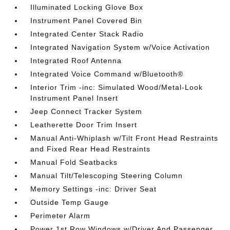
Illuminated Locking Glove Box
Instrument Panel Covered Bin
Integrated Center Stack Radio
Integrated Navigation System w/Voice Activation
Integrated Roof Antenna
Integrated Voice Command w/Bluetooth®
Interior Trim -inc: Simulated Wood/Metal-Look
Instrument Panel Insert
Jeep Connect Tracker System
Leatherette Door Trim Insert
Manual Anti-Whiplash w/Tilt Front Head Restraints
and Fixed Rear Head Restraints
Manual Fold Seatbacks
Manual Tilt/Telescoping Steering Column
Memory Settings -inc: Driver Seat
Outside Temp Gauge
Perimeter Alarm
Power 1st Row Windows w/Driver And Passenger