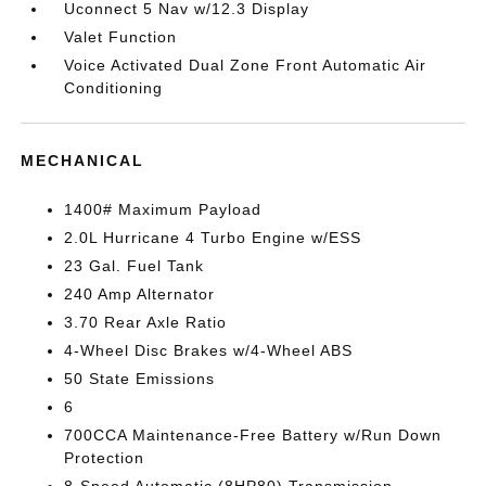
Uconnect 5 Nav w/12.3 Display
Valet Function
Voice Activated Dual Zone Front Automatic Air
Conditioning
MECHANICAL
1400# Maximum Payload
2.0L Hurricane 4 Turbo Engine w/ESS
23 Gal. Fuel Tank
240 Amp Alternator
3.70 Rear Axle Ratio
4-Wheel Disc Brakes w/4-Wheel ABS
50 State Emissions
6
700CCA Maintenance-Free Battery w/Run Down
Protection