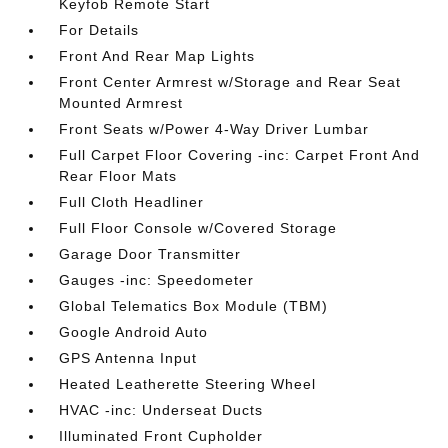
Keyfob Remote Start
For Details
Front And Rear Map Lights
Front Center Armrest w/Storage and Rear Seat
Mounted Armrest
Front Seats w/Power 4-Way Driver Lumbar
Full Carpet Floor Covering -inc: Carpet Front And
Rear Floor Mats
Full Cloth Headliner
Full Floor Console w/Covered Storage
Garage Door Transmitter
Gauges -inc: Speedometer
Global Telematics Box Module (TBM)
Google Android Auto
GPS Antenna Input
Heated Leatherette Steering Wheel
HVAC -inc: Underseat Ducts
Illuminated Front Cupholder