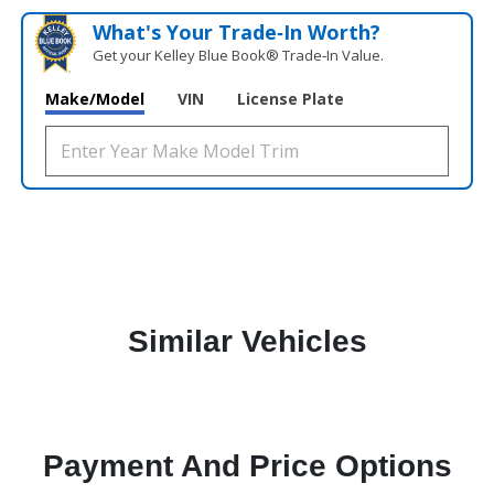
What's Your Trade‑In Worth?
Get your Kelley Blue Book® Trade‑In Value.
Make/Model
VIN
License Plate
Similar Vehicles
Payment And Price Options