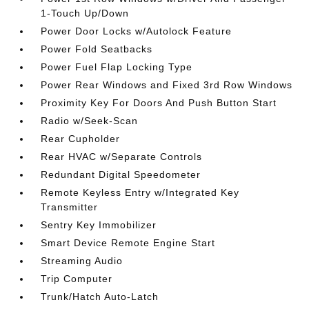
1-Touch Up/Down
Power Door Locks w/Autolock Feature
Power Fold Seatbacks
Power Fuel Flap Locking Type
Power Rear Windows and Fixed 3rd Row Windows
Proximity Key For Doors And Push Button Start
Radio w/Seek-Scan
Rear Cupholder
Rear HVAC w/Separate Controls
Redundant Digital Speedometer
Remote Keyless Entry w/Integrated Key
Transmitter
Sentry Key Immobilizer
Smart Device Remote Engine Start
Streaming Audio
Trip Computer
Trunk/Hatch Auto-Latch