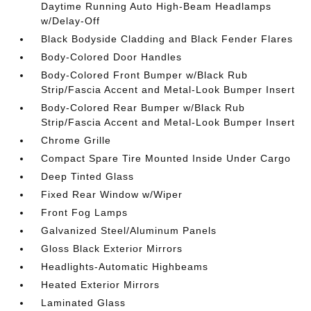
Daytime Running Auto High-Beam Headlamps
w/Delay-Off
Black Bodyside Cladding and Black Fender Flares
Body-Colored Door Handles
Body-Colored Front Bumper w/Black Rub
Strip/Fascia Accent and Metal-Look Bumper Insert
Body-Colored Rear Bumper w/Black Rub
Strip/Fascia Accent and Metal-Look Bumper Insert
Chrome Grille
Compact Spare Tire Mounted Inside Under Cargo
Deep Tinted Glass
Fixed Rear Window w/Wiper
Front Fog Lamps
Galvanized Steel/Aluminum Panels
Gloss Black Exterior Mirrors
Headlights-Automatic Highbeams
Heated Exterior Mirrors
Laminated Glass