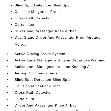
Blind Spot Detection Blind Spot
Collision Mitigation-Front
Cross Path Detection
Curtain 1st
Driver And Passenger Knee Airbag
Dual Stage Driver And Passenger Front Airbags
More...
Active Driving Assist System
Active Lane Management Lane Departure Warning
Active Lane Management Lane Keeping Assist
Airbag Occupancy Sensor
Blind Spot Detection Blind Spot
Collision Mitigation-Front
Cross Path Detection
Curtain 1st
Driver And Passenger Knee Airbag