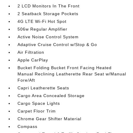
2 LCD Monitors In The Front
2 Seatback Storage Pockets
4G LTE Wi-Fi Hot Spot
506w Regular Amplifier
Active Noise Control System
Adaptive Cruise Control w/Stop & Go
Air Filtration
Apple CarPlay
Bucket Folding Bucket Front Facing Heated
Manual Reclining Leatherette Rear Seat w/Manual
Fore/Aft
Capri Leatherette Seats
Cargo Area Concealed Storage
Cargo Space Lights
Carpet Floor Trim
Chrome Gear Shifter Material
Compass