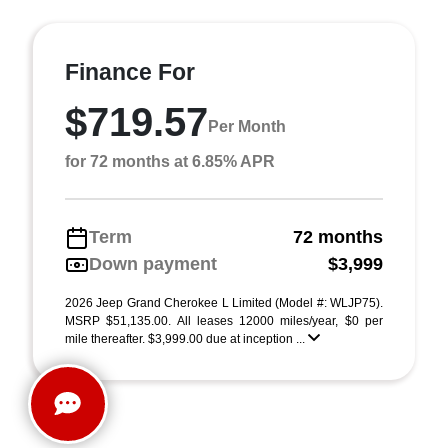
Finance For
$719.57
Per Month
for 72 months at 6.85% APR
Term
72 months
Down payment
$3,999
2026 Jeep Grand Cherokee L Limited (Model #: WLJP75).
MSRP $51,135.00. All leases 12000 miles/year, $0 per
mile thereafter. $3,999.00 due at inception ...