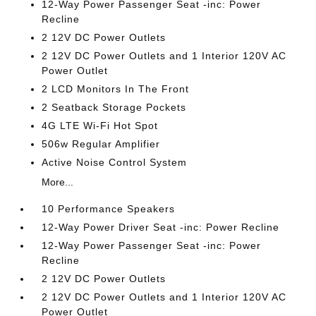
12-Way Power Passenger Seat -inc: Power
Recline
2 12V DC Power Outlets
2 12V DC Power Outlets and 1 Interior 120V AC
Power Outlet
2 LCD Monitors In The Front
2 Seatback Storage Pockets
4G LTE Wi-Fi Hot Spot
506w Regular Amplifier
Active Noise Control System
More...
10 Performance Speakers
12-Way Power Driver Seat -inc: Power Recline
12-Way Power Passenger Seat -inc: Power
Recline
2 12V DC Power Outlets
2 12V DC Power Outlets and 1 Interior 120V AC
Power Outlet