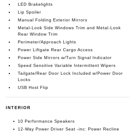
LED Brakelights
Lip Spoiler
Manual Folding Exterior Mirrors
Metal-Look Side Windows Trim and Metal-Look
Rear Window Trim
Perimeter/Approach Lights
Power Liftgate Rear Cargo Access
Power Side Mirrors w/Turn Signal Indicator
Speed Sensitive Variable Intermittent Wipers
Tailgate/Rear Door Lock Included w/Power Door
Locks
USB Host Flip
INTERIOR
10 Performance Speakers
12-Way Power Driver Seat -inc: Power Recline