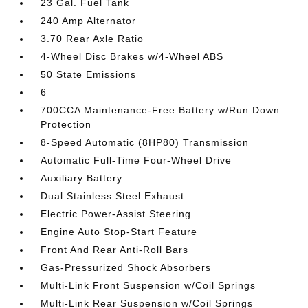
23 Gal. Fuel Tank
240 Amp Alternator
3.70 Rear Axle Ratio
4-Wheel Disc Brakes w/4-Wheel ABS
50 State Emissions
6
700CCA Maintenance-Free Battery w/Run Down
Protection
8-Speed Automatic (8HP80) Transmission
Automatic Full-Time Four-Wheel Drive
Auxiliary Battery
Dual Stainless Steel Exhaust
Electric Power-Assist Steering
Engine Auto Stop-Start Feature
Front And Rear Anti-Roll Bars
Gas-Pressurized Shock Absorbers
Multi-Link Front Suspension w/Coil Springs
Multi-Link Rear Suspension w/Coil Springs