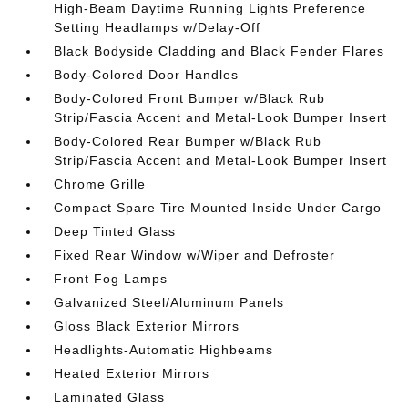
High-Beam Daytime Running Lights Preference
Setting Headlamps w/Delay-Off
Black Bodyside Cladding and Black Fender Flares
Body-Colored Door Handles
Body-Colored Front Bumper w/Black Rub
Strip/Fascia Accent and Metal-Look Bumper Insert
Body-Colored Rear Bumper w/Black Rub
Strip/Fascia Accent and Metal-Look Bumper Insert
Chrome Grille
Compact Spare Tire Mounted Inside Under Cargo
Deep Tinted Glass
Fixed Rear Window w/Wiper and Defroster
Front Fog Lamps
Galvanized Steel/Aluminum Panels
Gloss Black Exterior Mirrors
Headlights-Automatic Highbeams
Heated Exterior Mirrors
Laminated Glass