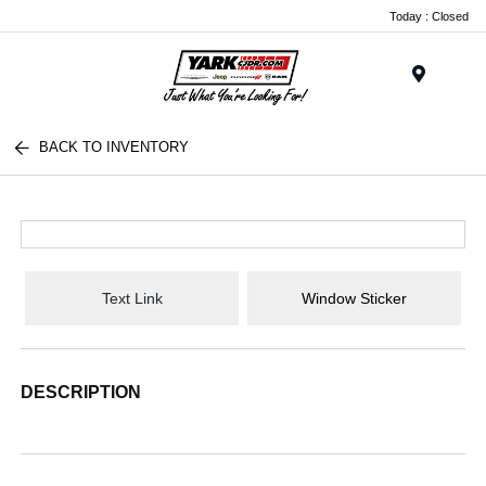
Today : Closed
Menu
BACK TO INVENTORY
Text Link
Window Sticker
DESCRIPTION