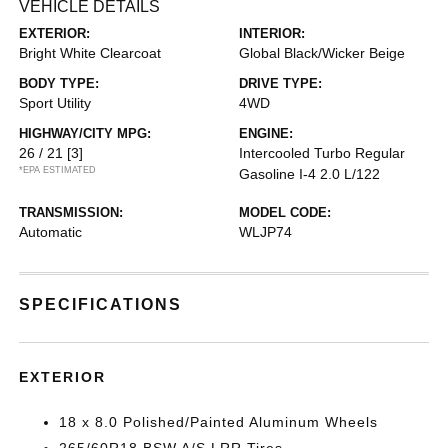
VEHICLE DETAILS
EXTERIOR:
INTERIOR:
Bright White Clearcoat
Global Black/Wicker Beige
BODY TYPE:
DRIVE TYPE:
Sport Utility
4WD
HIGHWAY/CITY MPG:
ENGINE:
26 / 21
[3]
Intercooled Turbo Regular
*EPA ESTIMATED
Gasoline I-4 2.0 L/122
TRANSMISSION:
MODEL CODE:
Automatic
WLJP74
SPECIFICATIONS
EXTERIOR
18 x 8.0 Polished/Painted Aluminum Wheels