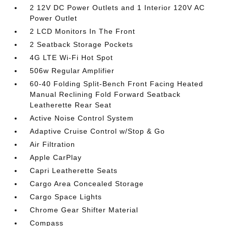
2 12V DC Power Outlets and 1 Interior 120V AC
Power Outlet
2 LCD Monitors In The Front
2 Seatback Storage Pockets
4G LTE Wi-Fi Hot Spot
506w Regular Amplifier
60-40 Folding Split-Bench Front Facing Heated
Manual Reclining Fold Forward Seatback
Leatherette Rear Seat
Active Noise Control System
Adaptive Cruise Control w/Stop & Go
Air Filtration
Apple CarPlay
Capri Leatherette Seats
Cargo Area Concealed Storage
Cargo Space Lights
Chrome Gear Shifter Material
Compass