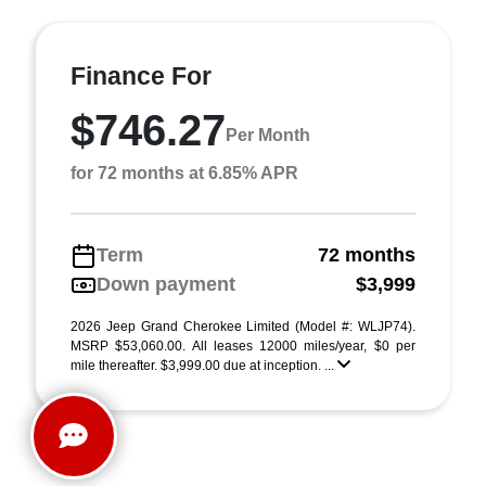
Finance For
$746.27
Per Month
for 72 months at 6.85% APR
Term
72 months
Down payment
$3,999
2026 Jeep Grand Cherokee Limited (Model #: WLJP74).
MSRP $53,060.00. All leases 12000 miles/year, $0 per
mile thereafter. $3,999.00 due at inception. ...