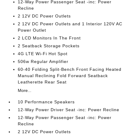
12-Way Power Passenger Seat -inc: Power
Recline
2 12V DC Power Outlets
2 12V DC Power Outlets and 1 Interior 120V AC
Power Outlet
2 LCD Monitors In The Front
2 Seatback Storage Pockets
4G LTE Wi-Fi Hot Spot
506w Regular Amplifier
60-40 Folding Split-Bench Front Facing Heated
Manual Reclining Fold Forward Seatback
Leatherette Rear Seat
More...
10 Performance Speakers
12-Way Power Driver Seat -inc: Power Recline
12-Way Power Passenger Seat -inc: Power
Recline
2 12V DC Power Outlets