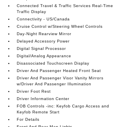
Connected Travel & Traffic Services Real-Time
Traffic Display
Connectivity - US/Canada
Cruise Control w/Steering Wheel Controls
Day-Night Rearview Mirror
Delayed Accessory Power
Digital Signal Processor
Digital/Analog Appearance
Disassociated Touchscreen Display
Driver And Passenger Heated Front Seat
Driver And Passenger Visor Vanity Mirrors
w/Driver And Passenger Illumination
Driver Foot Rest
Driver Information Center
FOB Controls -inc: Keyfob Cargo Access and
Keyfob Remote Start
For Details
Front And Rear Map Lights