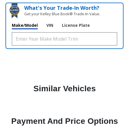
What's Your Trade‑In Worth?
Get your Kelley Blue Book® Trade‑In Value.
Make/Model
VIN
License Plate
Similar Vehicles
Payment And Price Options