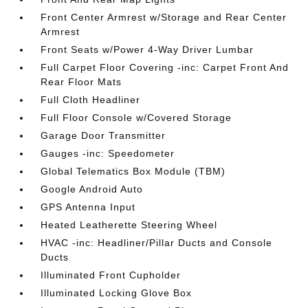
Front Center Armrest w/Storage and Rear Center
Armrest
Front Seats w/Power 4-Way Driver Lumbar
Full Carpet Floor Covering -inc: Carpet Front And
Rear Floor Mats
Full Cloth Headliner
Full Floor Console w/Covered Storage
Garage Door Transmitter
Gauges -inc: Speedometer
Global Telematics Box Module (TBM)
Google Android Auto
GPS Antenna Input
Heated Leatherette Steering Wheel
HVAC -inc: Headliner/Pillar Ducts and Console
Ducts
Illuminated Front Cupholder
Illuminated Locking Glove Box