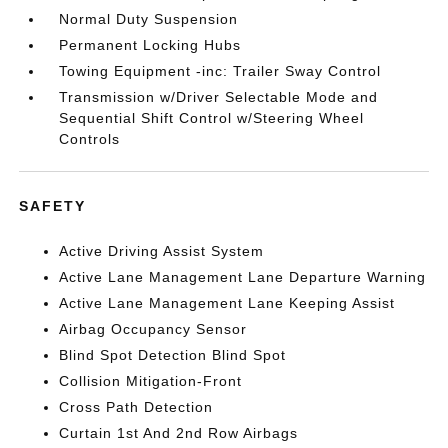
Normal Duty Suspension
Permanent Locking Hubs
Towing Equipment -inc: Trailer Sway Control
Transmission w/Driver Selectable Mode and
Sequential Shift Control w/Steering Wheel
Controls
SAFETY
Active Driving Assist System
Active Lane Management Lane Departure Warning
Active Lane Management Lane Keeping Assist
Airbag Occupancy Sensor
Blind Spot Detection Blind Spot
Collision Mitigation-Front
Cross Path Detection
Curtain 1st And 2nd Row Airbags