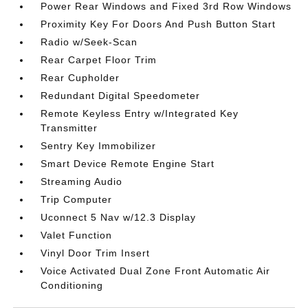
Power Rear Windows and Fixed 3rd Row Windows
Proximity Key For Doors And Push Button Start
Radio w/Seek-Scan
Rear Carpet Floor Trim
Rear Cupholder
Redundant Digital Speedometer
Remote Keyless Entry w/Integrated Key
Transmitter
Sentry Key Immobilizer
Smart Device Remote Engine Start
Streaming Audio
Trip Computer
Uconnect 5 Nav w/12.3 Display
Valet Function
Vinyl Door Trim Insert
Voice Activated Dual Zone Front Automatic Air
Conditioning