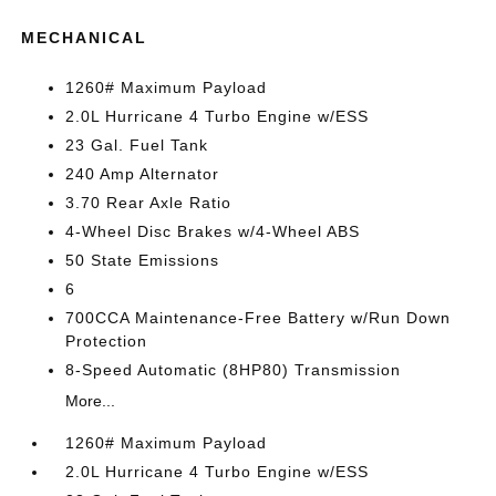
MECHANICAL
1260# Maximum Payload
2.0L Hurricane 4 Turbo Engine w/ESS
23 Gal. Fuel Tank
240 Amp Alternator
3.70 Rear Axle Ratio
4-Wheel Disc Brakes w/4-Wheel ABS
50 State Emissions
6
700CCA Maintenance-Free Battery w/Run Down
Protection
8-Speed Automatic (8HP80) Transmission
More...
1260# Maximum Payload
2.0L Hurricane 4 Turbo Engine w/ESS