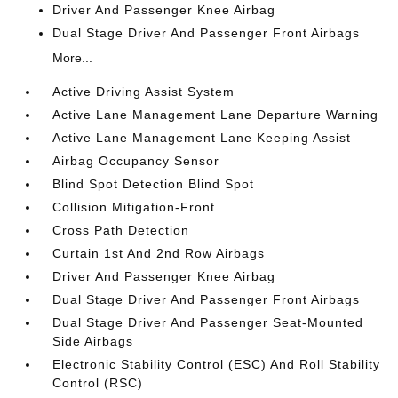
Driver And Passenger Knee Airbag
Dual Stage Driver And Passenger Front Airbags
More...
Active Driving Assist System
Active Lane Management Lane Departure Warning
Active Lane Management Lane Keeping Assist
Airbag Occupancy Sensor
Blind Spot Detection Blind Spot
Collision Mitigation-Front
Cross Path Detection
Curtain 1st And 2nd Row Airbags
Driver And Passenger Knee Airbag
Dual Stage Driver And Passenger Front Airbags
Dual Stage Driver And Passenger Seat-Mounted
Side Airbags
Electronic Stability Control (ESC) And Roll Stability
Control (RSC)