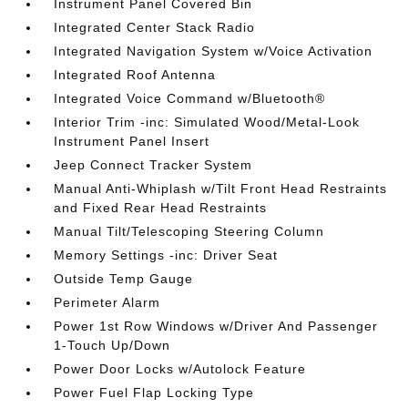
Instrument Panel Covered Bin
Integrated Center Stack Radio
Integrated Navigation System w/Voice Activation
Integrated Roof Antenna
Integrated Voice Command w/Bluetooth®
Interior Trim -inc: Simulated Wood/Metal-Look
Instrument Panel Insert
Jeep Connect Tracker System
Manual Anti-Whiplash w/Tilt Front Head Restraints
and Fixed Rear Head Restraints
Manual Tilt/Telescoping Steering Column
Memory Settings -inc: Driver Seat
Outside Temp Gauge
Perimeter Alarm
Power 1st Row Windows w/Driver And Passenger
1-Touch Up/Down
Power Door Locks w/Autolock Feature
Power Fuel Flap Locking Type