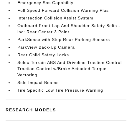
Emergency Sos Capability
Full Speed Forward Collision Warning Plus
Intersection Collision Assist System
Outboard Front Lap And Shoulder Safety Belts -
inc: Rear Center 3 Point
ParkSense with Stop Rear Parking Sensors
ParkView Back-Up Camera
Rear Child Safety Locks
Selec-Terrain ABS And Driveline Traction Control
Traction Control w/Brake Actuated Torque
Vectoring
Side Impact Beams
Tire Specific Low Tire Pressure Warning
RESEARCH MODELS