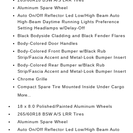
265/60R18 BSW A/S LRR Tires
Aluminum Spare Wheel
Auto On/Off Reflector Led Low/High Beam Auto
High-Beam Daytime Running Lights Preference
Setting Headlamps w/Delay-Off
Black Bodyside Cladding and Black Fender Flares
Body-Colored Door Handles
Body-Colored Front Bumper w/Black Rub
Strip/Fascia Accent and Metal-Look Bumper Insert
Body-Colored Rear Bumper w/Black Rub
Strip/Fascia Accent and Metal-Look Bumper Insert
Chrome Grille
Compact Spare Tire Mounted Inside Under Cargo
More...
18 x 8.0 Polished/Painted Aluminum Wheels
265/60R18 BSW A/S LRR Tires
Aluminum Spare Wheel
Auto On/Off Reflector Led Low/High Beam Auto