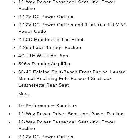
12-Way Power Passenger Seat -inc: Power
Recline
2 12V DC Power Outlets
2 12V DC Power Outlets and 1 Interior 120V AC
Power Outlet
2 LCD Monitors In The Front
2 Seatback Storage Pockets
4G LTE Wi-Fi Hot Spot
506w Regular Amplifier
60-40 Folding Split-Bench Front Facing Heated
Manual Reclining Fold Forward Seatback
Leatherette Rear Seat
More...
10 Performance Speakers
12-Way Power Driver Seat -inc: Power Recline
12-Way Power Passenger Seat -inc: Power
Recline
2 12V DC Power Outlets