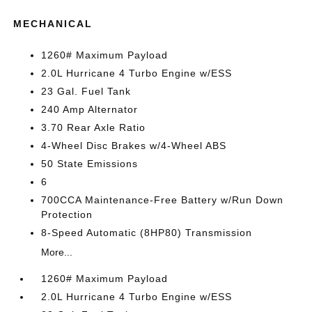
MECHANICAL
1260# Maximum Payload
2.0L Hurricane 4 Turbo Engine w/ESS
23 Gal. Fuel Tank
240 Amp Alternator
3.70 Rear Axle Ratio
4-Wheel Disc Brakes w/4-Wheel ABS
50 State Emissions
6
700CCA Maintenance-Free Battery w/Run Down
Protection
8-Speed Automatic (8HP80) Transmission
More...
1260# Maximum Payload
2.0L Hurricane 4 Turbo Engine w/ESS