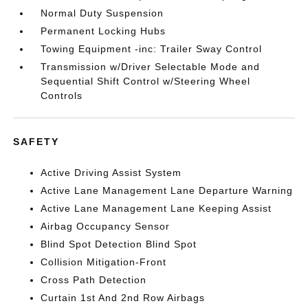
Normal Duty Suspension
Permanent Locking Hubs
Towing Equipment -inc: Trailer Sway Control
Transmission w/Driver Selectable Mode and
Sequential Shift Control w/Steering Wheel
Controls
SAFETY
Active Driving Assist System
Active Lane Management Lane Departure Warning
Active Lane Management Lane Keeping Assist
Airbag Occupancy Sensor
Blind Spot Detection Blind Spot
Collision Mitigation-Front
Cross Path Detection
Curtain 1st And 2nd Row Airbags