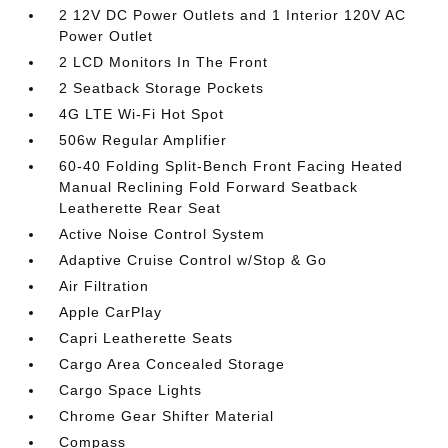
2 12V DC Power Outlets and 1 Interior 120V AC
Power Outlet
2 LCD Monitors In The Front
2 Seatback Storage Pockets
4G LTE Wi-Fi Hot Spot
506w Regular Amplifier
60-40 Folding Split-Bench Front Facing Heated
Manual Reclining Fold Forward Seatback
Leatherette Rear Seat
Active Noise Control System
Adaptive Cruise Control w/Stop & Go
Air Filtration
Apple CarPlay
Capri Leatherette Seats
Cargo Area Concealed Storage
Cargo Space Lights
Chrome Gear Shifter Material
Compass