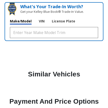
What's Your Trade‑In Worth?
Get your Kelley Blue Book® Trade‑In Value.
Make/Model
VIN
License Plate
Similar Vehicles
Payment And Price Options