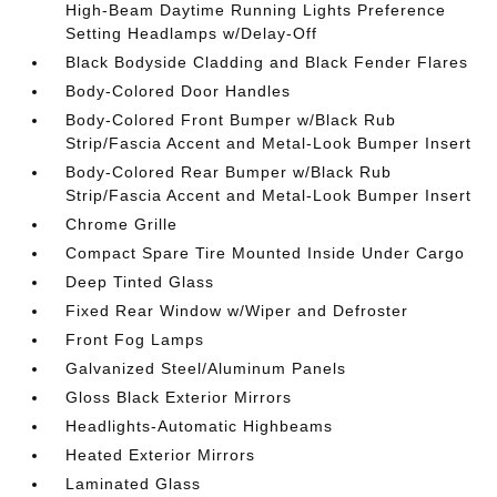
High-Beam Daytime Running Lights Preference
Setting Headlamps w/Delay-Off
Black Bodyside Cladding and Black Fender Flares
Body-Colored Door Handles
Body-Colored Front Bumper w/Black Rub
Strip/Fascia Accent and Metal-Look Bumper Insert
Body-Colored Rear Bumper w/Black Rub
Strip/Fascia Accent and Metal-Look Bumper Insert
Chrome Grille
Compact Spare Tire Mounted Inside Under Cargo
Deep Tinted Glass
Fixed Rear Window w/Wiper and Defroster
Front Fog Lamps
Galvanized Steel/Aluminum Panels
Gloss Black Exterior Mirrors
Headlights-Automatic Highbeams
Heated Exterior Mirrors
Laminated Glass