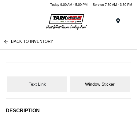
Today 9:00 AM - 5:00 PM
Service 7:30 AM - 3:30 PM
Menu
BACK TO INVENTORY
Text Link
Window Sticker
DESCRIPTION