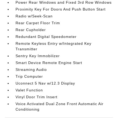
Power Rear Windows and Fixed 3rd Row Windows
Proximity Key For Doors And Push Button Start
Radio w/Seek-Scan
Rear Carpet Floor Trim
Rear Cupholder
Redundant Digital Speedometer
Remote Keyless Entry w/Integrated Key
Transmitter
Sentry Key Immobilizer
Smart Device Remote Engine Start
Streaming Audio
Trip Computer
Uconnect 5 Nav w/12.3 Display
Valet Function
Vinyl Door Trim Insert
Voice Activated Dual Zone Front Automatic Air
Conditioning