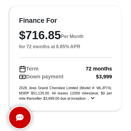
Finance For
$716.85
Per Month
for 72 months at 6.85% APR
Term
72 months
Down payment
$3,999
2026 Jeep Grand Cherokee Limited (Model #: WLJP74).
MSRP $51,135.00. All leases 12000 miles/year, $0 per
mile thereafter. $3,999.00 due at inception. ...