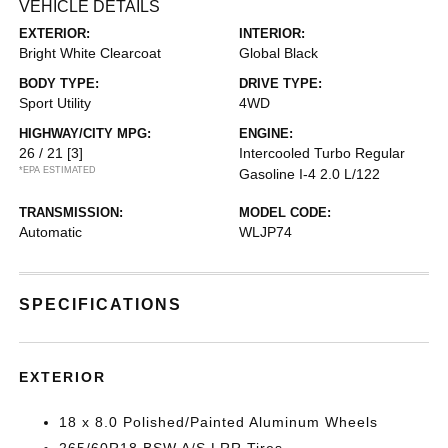
VEHICLE DETAILS
EXTERIOR:
INTERIOR:
Bright White Clearcoat
Global Black
BODY TYPE:
DRIVE TYPE:
Sport Utility
4WD
HIGHWAY/CITY MPG:
ENGINE:
26 / 21
[3]
Intercooled Turbo Regular
*EPA ESTIMATED
Gasoline I-4 2.0 L/122
TRANSMISSION:
MODEL CODE:
Automatic
WLJP74
SPECIFICATIONS
EXTERIOR
18 x 8.0 Polished/Painted Aluminum Wheels