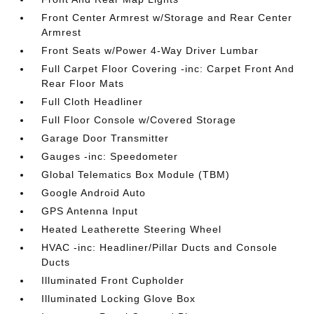
Front Center Armrest w/Storage and Rear Center
Armrest
Front Seats w/Power 4-Way Driver Lumbar
Full Carpet Floor Covering -inc: Carpet Front And
Rear Floor Mats
Full Cloth Headliner
Full Floor Console w/Covered Storage
Garage Door Transmitter
Gauges -inc: Speedometer
Global Telematics Box Module (TBM)
Google Android Auto
GPS Antenna Input
Heated Leatherette Steering Wheel
HVAC -inc: Headliner/Pillar Ducts and Console
Ducts
Illuminated Front Cupholder
Illuminated Locking Glove Box