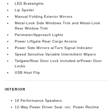
LED Brakelights
Lip Spoiler
Manual Folding Exterior Mirrors
Metal-Look Side Windows Trim and Metal-Look
Rear Window Trim
Perimeter/Approach Lights
Power Liftgate Rear Cargo Access
Power Side Mirrors w/Turn Signal Indicator
Speed Sensitive Variable Intermittent Wipers
Tailgate/Rear Door Lock Included w/Power Door
Locks
USB Host Flip
INTERIOR
10 Performance Speakers
12-Way Power Driver Seat -inc: Power Recline