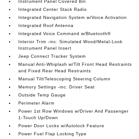
Instrument Panel Covered Bin
Integrated Center Stack Radio
Integrated Navigation System w/Voice Activation
Integrated Roof Antenna
Integrated Voice Command w/Bluetooth®
Interior Trim -inc: Simulated Wood/Metal-Look
Instrument Panel Insert
Jeep Connect Tracker System
Manual Anti-Whiplash w/Tilt Front Head Restraints
and Fixed Rear Head Restraints
Manual Tilt/Telescoping Steering Column
Memory Settings -inc: Driver Seat
Outside Temp Gauge
Perimeter Alarm
Power 1st Row Windows w/Driver And Passenger
1-Touch Up/Down
Power Door Locks w/Autolock Feature
Power Fuel Flap Locking Type