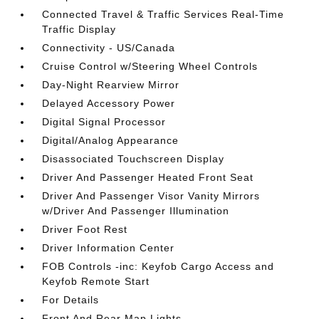
Connected Travel & Traffic Services Real-Time
Traffic Display
Connectivity - US/Canada
Cruise Control w/Steering Wheel Controls
Day-Night Rearview Mirror
Delayed Accessory Power
Digital Signal Processor
Digital/Analog Appearance
Disassociated Touchscreen Display
Driver And Passenger Heated Front Seat
Driver And Passenger Visor Vanity Mirrors
w/Driver And Passenger Illumination
Driver Foot Rest
Driver Information Center
FOB Controls -inc: Keyfob Cargo Access and
Keyfob Remote Start
For Details
Front And Rear Map Lights