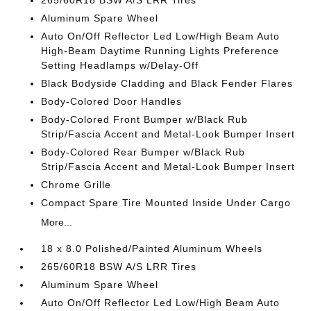
265/60R18 BSW A/S LRR Tires
Aluminum Spare Wheel
Auto On/Off Reflector Led Low/High Beam Auto
High-Beam Daytime Running Lights Preference
Setting Headlamps w/Delay-Off
Black Bodyside Cladding and Black Fender Flares
Body-Colored Door Handles
Body-Colored Front Bumper w/Black Rub
Strip/Fascia Accent and Metal-Look Bumper Insert
Body-Colored Rear Bumper w/Black Rub
Strip/Fascia Accent and Metal-Look Bumper Insert
Chrome Grille
Compact Spare Tire Mounted Inside Under Cargo
More...
18 x 8.0 Polished/Painted Aluminum Wheels
265/60R18 BSW A/S LRR Tires
Aluminum Spare Wheel
Auto On/Off Reflector Led Low/High Beam Auto