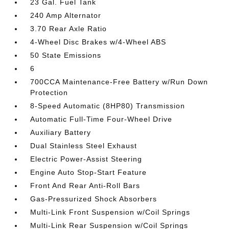
23 Gal. Fuel Tank
240 Amp Alternator
3.70 Rear Axle Ratio
4-Wheel Disc Brakes w/4-Wheel ABS
50 State Emissions
6
700CCA Maintenance-Free Battery w/Run Down
Protection
8-Speed Automatic (8HP80) Transmission
Automatic Full-Time Four-Wheel Drive
Auxiliary Battery
Dual Stainless Steel Exhaust
Electric Power-Assist Steering
Engine Auto Stop-Start Feature
Front And Rear Anti-Roll Bars
Gas-Pressurized Shock Absorbers
Multi-Link Front Suspension w/Coil Springs
Multi-Link Rear Suspension w/Coil Springs