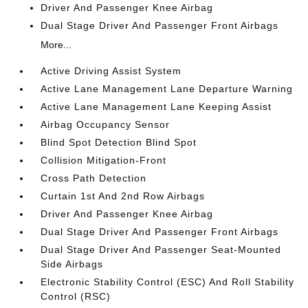
Driver And Passenger Knee Airbag
Dual Stage Driver And Passenger Front Airbags
More...
Active Driving Assist System
Active Lane Management Lane Departure Warning
Active Lane Management Lane Keeping Assist
Airbag Occupancy Sensor
Blind Spot Detection Blind Spot
Collision Mitigation-Front
Cross Path Detection
Curtain 1st And 2nd Row Airbags
Driver And Passenger Knee Airbag
Dual Stage Driver And Passenger Front Airbags
Dual Stage Driver And Passenger Seat-Mounted
Side Airbags
Electronic Stability Control (ESC) And Roll Stability
Control (RSC)