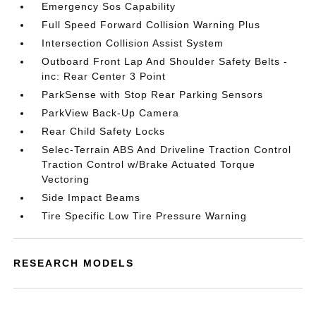
Emergency Sos Capability
Full Speed Forward Collision Warning Plus
Intersection Collision Assist System
Outboard Front Lap And Shoulder Safety Belts -
inc: Rear Center 3 Point
ParkSense with Stop Rear Parking Sensors
ParkView Back-Up Camera
Rear Child Safety Locks
Selec-Terrain ABS And Driveline Traction Control
Traction Control w/Brake Actuated Torque
Vectoring
Side Impact Beams
Tire Specific Low Tire Pressure Warning
RESEARCH MODELS