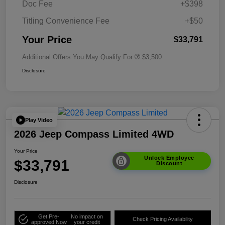
Doc Fee
+$398
Titling Convenience Fee
+$50
Your Price
$33,791
Additional Offers You May Qualify For
$3,500
Disclosure
Play Video
2026 Jeep Compass Limited 4WD
Your Price
Unlock Employee
$33,791
Discount
Disclosure
Get Pre-
No impact on
Check Pricing Availability
approved Now
your credit