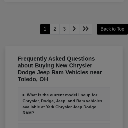
1
2
3
Back to Top
Frequently Asked Questions
about Buying New Chrysler
Dodge Jeep Ram Vehicles near
Toledo, OH
What is the current model lineup for
Chrysler, Dodge, Jeep, and Ram vehicles
available at Yark Chrysler Jeep Dodge
RAM?