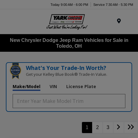
Today 9:00 AM - 6:00 PM
Service 7:30 AM - 5:30 PM
Menu
New Chrysler Dodge Jeep Ram Vehicles for Sale in
Toledo, OH
What's Your Trade‑In Worth?
Get your Kelley Blue Book® Trade‑In Value.
Make/Model
VIN
License Plate
1
2
3