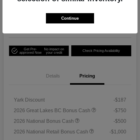
Your Price
Unlock Employee
$33,791
Discount
Continue
Disclosure
Get Pre-
No impact on
Check Pricing Availability
approved Now
your credit
Details
Pricing
Yark Discount
-$187
2026 Great Lakes BC Bonus Cash
-$750
2026 National Bonus Cash
-$500
2026 National Retail Bonus Cash
-$1,000