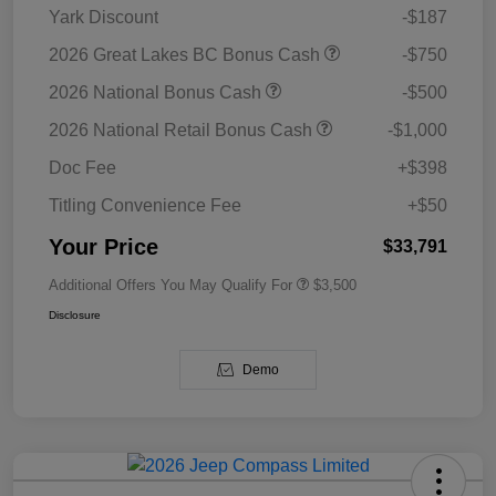
Yark Discount
-$187
2026 Great Lakes BC Bonus Cash
-$750
2026 National Bonus Cash
-$500
2026 National Retail Bonus Cash
-$1,000
Doc Fee
+$398
Titling Convenience Fee
+$50
Your Price
$33,791
Additional Offers You May Qualify For
$3,500
Disclosure
Demo