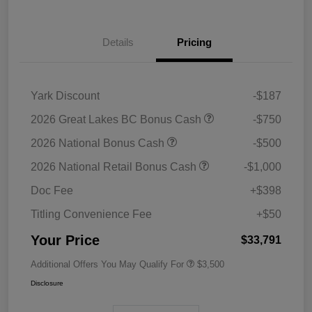
Details
Pricing
Yark Discount
-$187
2026 Great Lakes BC Bonus Cash
-$750
2026 National Bonus Cash
-$500
2026 National Retail Bonus Cash
-$1,000
Doc Fee
+$398
Titling Convenience Fee
+$50
Your Price
$33,791
Additional Offers You May Qualify For
$3,500
Disclosure