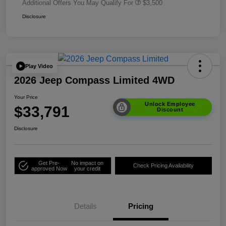
Additional Offers You May Qualify For
$3,500
Disclosure
Play Video
2026 Jeep Compass Limited 4WD
Your Price
Unlock Employee
$33,791
Discount
Disclosure
Get Pre-
No impact on
Check Pricing Availability
approved Now
your credit
Details
Pricing