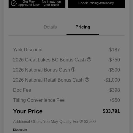
Get Pre-
No impact on
Check Pricing Availability
approved Now
your credit
Details
Pricing
Yark Discount
-$187
2026 Great Lakes BC Bonus Cash
-$750
2026 National Bonus Cash
-$500
2026 National Retail Bonus Cash
-$1,000
Doc Fee
+$398
Titling Convenience Fee
+$50
Your Price
$33,791
Additional Offers You May Qualify For
$3,500
Disclosure