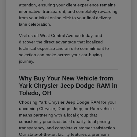
attention, ensuring your client experience remains
informative, transparent, and completely rewarding
from your initial online click to your final delivery
lane celebration.
Visit us off West Central Avenue today, and
discover the direct advantage that localized
technical expertise and an elite commitment to
selection can make across your car-buying
journey.
Why Buy Your New Vehicle from
Yark Chrysler Jeep Dodge RAM in
Toledo, OH
Choosing Yark Chrysler Jeep Dodge RAM for your
upcoming Chrysler, Dodge, Jeep, or Ram vehicle
means partnering with a local group that
consistently prioritizes build quality, total pricing
transparency, and complete customer satisfaction.
Our state-of-the-art facility features a premium