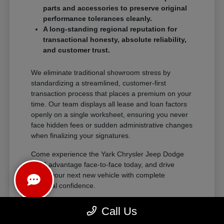
parts and accessories to preserve original
performance tolerances cleanly.
A long-standing regional reputation for
transactional honesty, absolute reliability,
and customer trust.
We eliminate traditional showroom stress by
standardizing a streamlined, customer-first
transaction process that places a premium on your
time. Our team displays all lease and loan factors
openly on a single worksheet, ensuring you never
face hidden fees or sudden administrative changes
when finalizing your signatures.
Come experience the Yark Chrysler Jeep Dodge
RAM advantage face-to-face today, and drive
home your next new vehicle with complete
financial confidence.
Call Us
The Exceptional Ownership