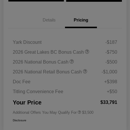
Details
Pricing
Yark Discount
-$187
2026 Great Lakes BC Bonus Cash
-$750
2026 National Bonus Cash
-$500
2026 National Retail Bonus Cash
-$1,000
Doc Fee
+$398
Titling Convenience Fee
+$50
Your Price
$33,791
Additional Offers You May Qualify For
$3,500
Disclosure