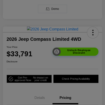
Demo
2026 Jeep Compass Limited 4WD
Your Price
Unlock Employee
$33,791
Discount
Disclosure
Get Pre-
No impact on
Check Pricing Availability
approved Now
your credit
Details
Pricing