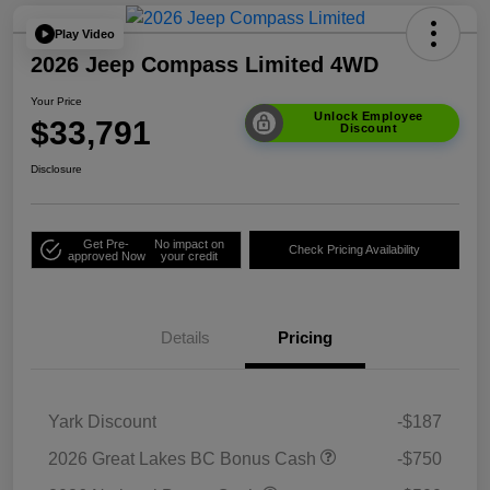
Play Video
2026 Jeep Compass Limited 4WD
Your Price
Unlock Employee
$33,791
Discount
Disclosure
Get Pre-
No impact on
Check Pricing Availability
approved Now
your credit
Details
Pricing
Yark Discount
-$187
2026 Great Lakes BC Bonus Cash
-$750