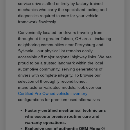
service drive staffed entirely by factory-trained
mechanics who carry the specialized tooling and
diagnostics required to care for your vehicle
framework flawlessly.
Conveniently located for drivers traveling from
throughout the greater Toledo, OH area—including
neighboring communities near Perrysburg and
Sylvania—our physical lot remains easily
accessible off major regional highway links. We are
proud to be a trusted landmark within the local
automotive community, serving generations of
drivers with complete integrity. To browse our
selection of thoroughly reconditioned,
manufacturer-validated models, look over our
Certified Pre-Owned vehicle inventory
configurations for premium used alternatives.
Factory-certified mechanical technicians
who execute precise routine care and
warranty operations.
Exclusive use of authentic OEM Mopar®