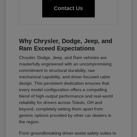
Contact Us
Why Chrysler, Dodge, Jeep, and
Ram Exceed Expectations
Chrysler, Dodge, Jeep, and Ram vehicles are
masterfully engineered with an uncompromising
commitment to structural durability, raw
mechanical capability, and driver-focused cabin
design. This persistent dedication ensures that
every model configuration offers a compelling
blend of high-output performance and real-world
reliability for drivers across Toledo, OH and
beyond, completely setting them apart from
generic options provided by other car dealers in
the region.
From groundbreaking driver-assist safety suites to