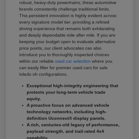
robust, heavy-duty powertrains, these automotive
brands consistently challenge traditional limits.
This persistent innovation is highly evident across
every signature model tier, providing a refined
driving experience that remains both exhilarating
and deeply dependable mile after mile. If you are
keeping your budget open to evaluate alternative
price points, our client advocates can also
introduce you to thoroughly inspected choices
within our reliable
used car selection
where you
can easily filter for premier used cars for sale
toledo oh configurations.
Exceptional high-integrity engineering that
protects your long-term vehicle trade
equity.
A proactive focus on advanced vehicle
technology networks, including high-
definition Uconnect® display panels.
A rich, centuries-old legacy of performance,
payload strength, and trail-rated 4x4
capability.