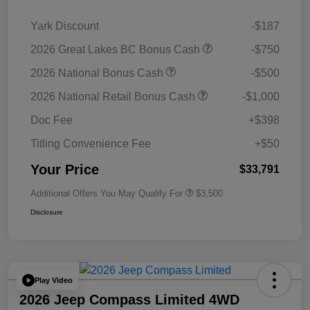
Yark Discount
-$187
2026 Great Lakes BC Bonus Cash
-$750
2026 National Bonus Cash
-$500
2026 National Retail Bonus Cash
-$1,000
Doc Fee
+$398
Titling Convenience Fee
+$50
Your Price
$33,791
Additional Offers You May Qualify For
$3,500
Disclosure
Play Video
2026 Jeep Compass Limited 4WD