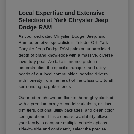
Local Expertise and Extensive
Selection at Yark Chrysler Jeep
Dodge RAM
As your dedicated Chrysler, Dodge, Jeep, and
Ram automotive specialists in Toledo, OH, Yark
Chrysler Jeep Dodge RAM pairs an unparalleled
depth of brand knowledge with a massive, diverse
inventory pool. We take immense pride in
understanding the specific transport and utility
needs of our local communities, serving drivers
with honesty from the heart of the Glass City to all
surrounding neighborhoods.
Our modern showroom floor is thoroughly stocked
with a premium array of model variations, distinct
trim tiers, optional utility packages, and clean color
configurations. This extensive availability allows
your family to compare multiple vehicle options
side-by-side and confidently select the precise