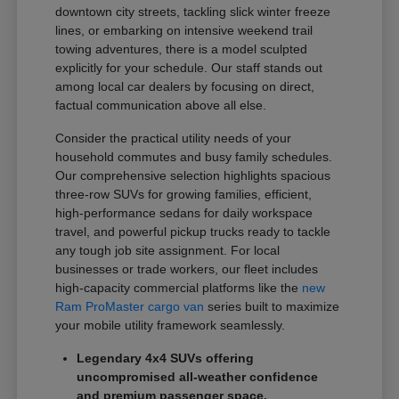
downtown city streets, tackling slick winter freeze
lines, or embarking on intensive weekend trail
towing adventures, there is a model sculpted
explicitly for your schedule. Our staff stands out
among local car dealers by focusing on direct,
factual communication above all else.
Consider the practical utility needs of your
household commutes and busy family schedules.
Our comprehensive selection highlights spacious
three-row SUVs for growing families, efficient,
high-performance sedans for daily workspace
travel, and powerful pickup trucks ready to tackle
any tough job site assignment. For local
businesses or trade workers, our fleet includes
high-capacity commercial platforms like the
new
Ram ProMaster cargo van
series built to maximize
your mobile utility framework seamlessly.
Legendary 4x4 SUVs offering
uncompromised all-weather confidence
and premium passenger space.