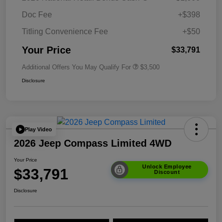
Doc Fee
+$398
Titling Convenience Fee
+$50
Your Price
$33,791
Additional Offers You May Qualify For
$3,500
Disclosure
Play Video
2026 Jeep Compass Limited 4WD
Your Price
Unlock Employee
$33,791
Discount
Disclosure