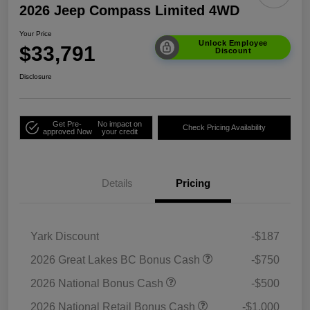
2026 Jeep Compass Limited 4WD
Your Price
Unlock Employee
$33,791
Discount
Disclosure
Get Pre-
No impact on
Check Pricing Availability
approved Now
your credit
Details
Pricing
Yark Discount
-$187
2026 Great Lakes BC Bonus Cash
-$750
2026 National Bonus Cash
-$500
2026 National Retail Bonus Cash
-$1,000