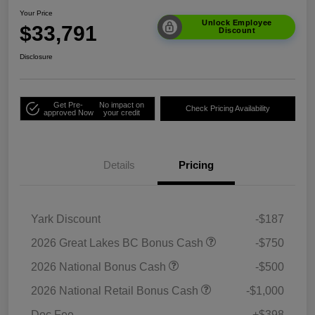
Your Price
Unlock Employee
$33,791
Discount
Disclosure
Get Pre-
No impact on
Check Pricing Availability
approved Now
your credit
Details
Pricing
Yark Discount
-$187
2026 Great Lakes BC Bonus Cash
-$750
2026 National Bonus Cash
-$500
2026 National Retail Bonus Cash
-$1,000
Doc Fee
+$398