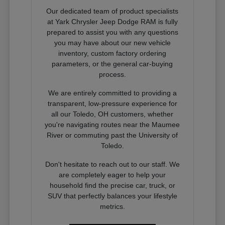
Our dedicated team of product specialists
at Yark Chrysler Jeep Dodge RAM is fully
prepared to assist you with any questions
you may have about our new vehicle
inventory, custom factory ordering
parameters, or the general car-buying
process.
We are entirely committed to providing a
transparent, low-pressure experience for
all our Toledo, OH customers, whether
you're navigating routes near the Maumee
River or commuting past the University of
Toledo.
Don't hesitate to reach out to our staff. We
are completely eager to help your
household find the precise car, truck, or
SUV that perfectly balances your lifestyle
metrics.