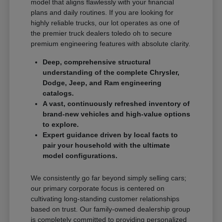
model that aligns flawlessly with your financial
plans and daily routines. If you are looking for
highly reliable trucks, our lot operates as one of
the premier truck dealers toledo oh to secure
premium engineering features with absolute clarity.
Deep, comprehensive structural
understanding of the complete Chrysler,
Dodge, Jeep, and Ram engineering
catalogs.
A vast, continuously refreshed inventory of
brand-new vehicles and high-value options
to explore.
Expert guidance driven by local facts to
pair your household with the ultimate
model configurations.
We consistently go far beyond simply selling cars;
our primary corporate focus is centered on
cultivating long-standing customer relationships
based on trust. Our family-owned dealership group
is completely committed to providing personalized