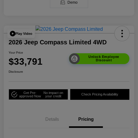
Demo
Play Video
2026 Jeep Compass Limited 4WD
Your Price
Unlock Employee
$33,791
Discount
Disclosure
Get Pre-
No impact on
Check Pricing Availability
approved Now
your credit
Details
Pricing