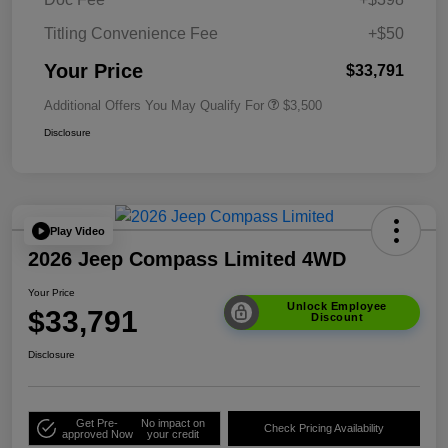
Titling Convenience Fee
+$50
Your Price
$33,791
Additional Offers You May Qualify For
$3,500
Disclosure
Play Video
2026 Jeep Compass Limited 4WD
Your Price
Unlock Employee
$33,791
Discount
Disclosure
Get Pre-
No impact on
Check Pricing Availability
approved Now
your credit