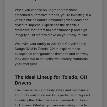
When you choose an upgrade from these
esteemed automotive brands, you're investing in a
vehicle built to handle demanding workloads and
styled to impress. Experience the definitive
difference that premium craftsmanship and high-
integrity build metrics make on your daily routine.
We invite your family to visit Yark Chrysler Jeep
Dodge RAM in Toledo, OH to explore these
exceptional configurations firsthand and see why
they continue to set definitive industry standards
year after year.
The Ideal Lineup for Toledo, OH
Drivers
The diverse range of body styles and mechanical
footprints waiting on our lot is perfectly configured
to satisfy the distinct localized demands of Toledo,
OH drivers. Whether you are navigating crowded