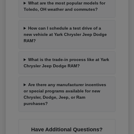
What are the most popular models for
Toledo, OH weather and commutes?
How can I schedule a test drive of a
new vehicle at Yark Chrysler Jeep Dodge
RAM?
What is the trade-in process like at Yark
Chrysler Jeep Dodge RAM?
Are there any manufacturer incentives
or special programs available for new
Chrysler, Dodge, Jeep, or Ram
purchases?
Have Additional Questions?