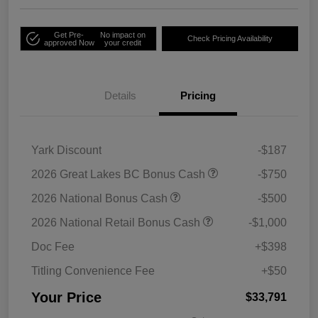
Get Pre-
No impact on
Check Pricing Availability
approved Now
your credit
Details
Pricing
Yark Discount
-$187
2026 Great Lakes BC Bonus Cash
-$750
2026 National Bonus Cash
-$500
2026 National Retail Bonus Cash
-$1,000
Doc Fee
+$398
Titling Convenience Fee
+$50
Your Price
$33,791