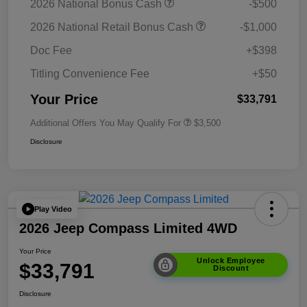
2026 National Bonus Cash
-$500
2026 National Retail Bonus Cash
-$1,000
Doc Fee
+$398
Titling Convenience Fee
+$50
Your Price
$33,791
Additional Offers You May Qualify For
$3,500
Disclosure
Play Video
2026 Jeep Compass Limited 4WD
Your Price
Unlock Employee
$33,791
Discount
Disclosure