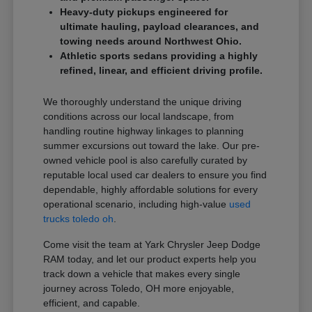
Heavy-duty pickups engineered for
ultimate hauling, payload clearances, and
towing needs around Northwest Ohio.
Athletic sports sedans providing a highly
refined, linear, and efficient driving profile.
We thoroughly understand the unique driving
conditions across our local landscape, from
handling routine highway linkages to planning
summer excursions out toward the lake. Our pre-
owned vehicle pool is also carefully curated by
reputable local used car dealers to ensure you find
dependable, highly affordable solutions for every
operational scenario, including high-value
used
trucks toledo oh
.
Come visit the team at Yark Chrysler Jeep Dodge
RAM today, and let our product experts help you
track down a vehicle that makes every single
journey across Toledo, OH more enjoyable,
efficient, and capable.