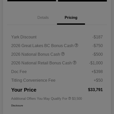
Details
Pricing
Yark Discount
-$187
2026 Great Lakes BC Bonus Cash
-$750
2026 National Bonus Cash
-$500
2026 National Retail Bonus Cash
-$1,000
Doc Fee
+$398
Titling Convenience Fee
+$50
Your Price
$33,791
Additional Offers You May Qualify For
$3,500
Disclosure