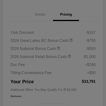
Details
Pricing
Yark Discount
-$187
2026 Great Lakes BC Bonus Cash
-$750
2026 National Bonus Cash
-$500
2026 National Retail Bonus Cash
-$1,000
Doc Fee
+$398
Titling Convenience Fee
+$50
Your Price
$33,791
Additional Offers You May Qualify For
$3,500
Disclosure