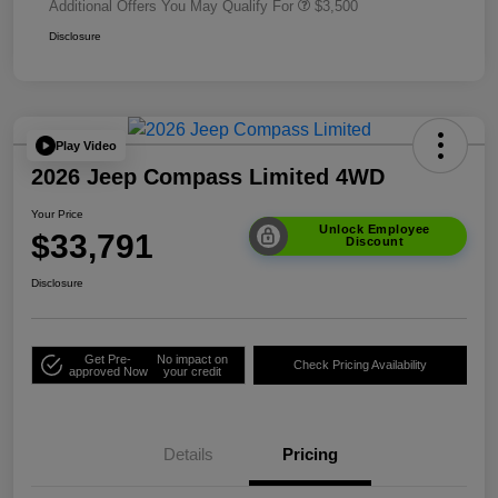
Additional Offers You May Qualify For
$3,500
Disclosure
Play Video
2026 Jeep Compass Limited 4WD
Your Price
Unlock Employee
$33,791
Discount
Disclosure
Get Pre-
No impact on
Check Pricing Availability
approved Now
your credit
Details
Pricing