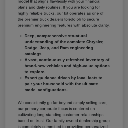
model that aligns flawlessly with your financial
plans and daily routines. If you are looking for
highly reliable trucks, our lot operates as one of
the premier truck dealers toledo oh to secure
premium engineering features with absolute clarity.
Deep, comprehensive structural
understanding of the complete Chrysler,
Dodge, Jeep, and Ram engineering
catalogs.
A vast, continuously refreshed inventory of
brand-new vehicles and high-value options
to explore.
Expert guidance driven by local facts to
pair your household with the ultimate
model configurations.
We consistently go far beyond simply selling cars;
our primary corporate focus is centered on
cultivating long-standing customer relationships
based on trust. Our family-owned dealership group
is completely committed to providing personalized