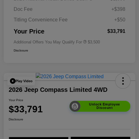
Doc Fee
+$398
Titling Convenience Fee
+$50
Your Price
$33,791
Additional Offers You May Qualify For
$3,500
Disclosure
Play Video
2026 Jeep Compass Limited 4WD
Your Price
Unlock Employee
$33,791
Discount
Disclosure