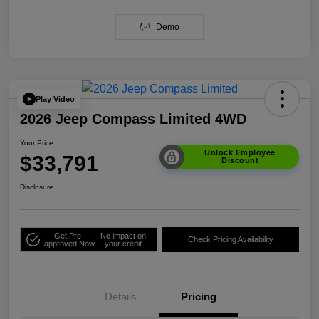
Demo
Play Video
2026 Jeep Compass Limited 4WD
Your Price
Unlock Employee
$33,791
Discount
Disclosure
Get Pre-
No impact on
Check Pricing Availability
approved Now
your credit
Details
Pricing