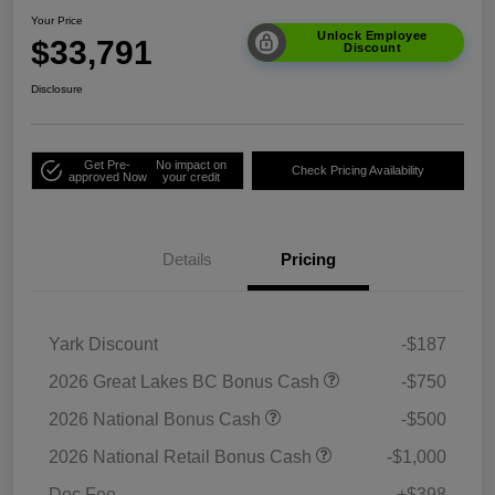
Your Price
Unlock Employee
$33,791
Discount
Disclosure
Get Pre-
No impact on
Check Pricing Availability
approved Now
your credit
Details
Pricing
Yark Discount
-$187
2026 Great Lakes BC Bonus Cash
-$750
2026 National Bonus Cash
-$500
2026 National Retail Bonus Cash
-$1,000
Doc Fee
+$398