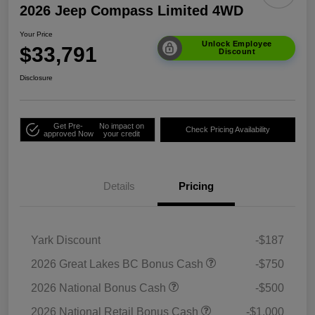
2026 Jeep Compass Limited 4WD
Your Price
Unlock Employee
$33,791
Discount
Disclosure
Get Pre-
No impact on
Check Pricing Availability
approved Now
your credit
Details
Pricing
Yark Discount
-$187
2026 Great Lakes BC Bonus Cash
-$750
2026 National Bonus Cash
-$500
2026 National Retail Bonus Cash
-$1,000