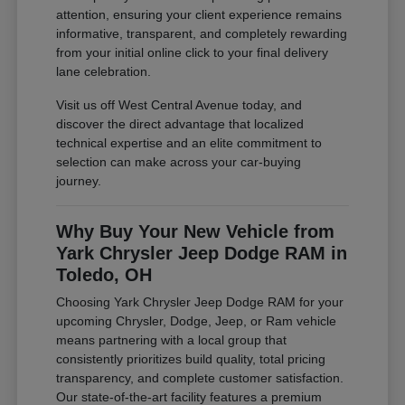
attention, ensuring your client experience remains
informative, transparent, and completely rewarding
from your initial online click to your final delivery
lane celebration.
Visit us off West Central Avenue today, and
discover the direct advantage that localized
technical expertise and an elite commitment to
selection can make across your car-buying
journey.
Why Buy Your New Vehicle from
Yark Chrysler Jeep Dodge RAM in
Toledo, OH
Choosing Yark Chrysler Jeep Dodge RAM for your
upcoming Chrysler, Dodge, Jeep, or Ram vehicle
means partnering with a local group that
consistently prioritizes build quality, total pricing
transparency, and complete customer satisfaction.
Our state-of-the-art facility features a premium