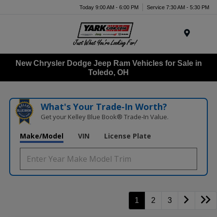
Today 9:00 AM - 6:00 PM
Service 7:30 AM - 5:30 PM
Menu
New Chrysler Dodge Jeep Ram Vehicles for Sale in
Toledo, OH
What's Your Trade‑In Worth?
Get your Kelley Blue Book® Trade‑In Value.
Make/Model
VIN
License Plate
1
2
3