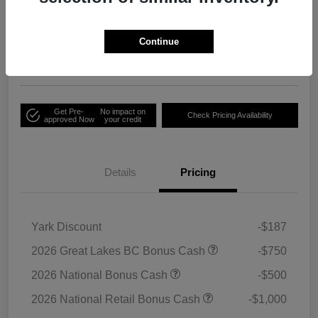
Your Price
Unlock Employee
$33,791
Discount
Continue
Disclosure
Get Pre-
No impact on
Check Pricing Availability
approved Now
your credit
Details
Pricing
Yark Discount
-$187
2026 Great Lakes BC Bonus Cash
-$750
2026 National Bonus Cash
-$500
2026 National Retail Bonus Cash
-$1,000