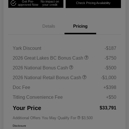
Get Pre-
No impact on
Check Pricing Availability
approved Now
your credit
Details
Pricing
Yark Discount
-$187
2026 Great Lakes BC Bonus Cash
-$750
2026 National Bonus Cash
-$500
2026 National Retail Bonus Cash
-$1,000
Doc Fee
+$398
Titling Convenience Fee
+$50
Your Price
$33,791
Additional Offers You May Qualify For
$3,500
Disclosure