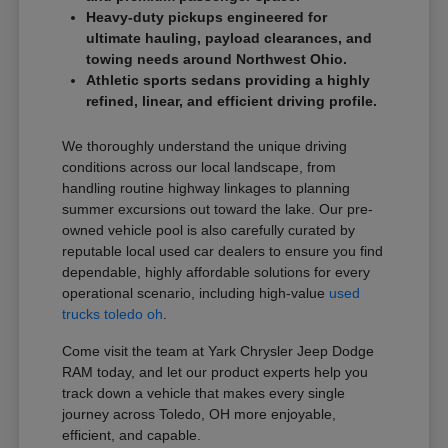
Heavy-duty pickups engineered for
ultimate hauling, payload clearances, and
towing needs around Northwest Ohio.
Athletic sports sedans providing a highly
refined, linear, and efficient driving profile.
We thoroughly understand the unique driving
conditions across our local landscape, from
handling routine highway linkages to planning
summer excursions out toward the lake. Our pre-
owned vehicle pool is also carefully curated by
reputable local used car dealers to ensure you find
dependable, highly affordable solutions for every
operational scenario, including high-value
used
trucks toledo oh
.
Come visit the team at Yark Chrysler Jeep Dodge
RAM today, and let our product experts help you
track down a vehicle that makes every single
journey across Toledo, OH more enjoyable,
efficient, and capable.