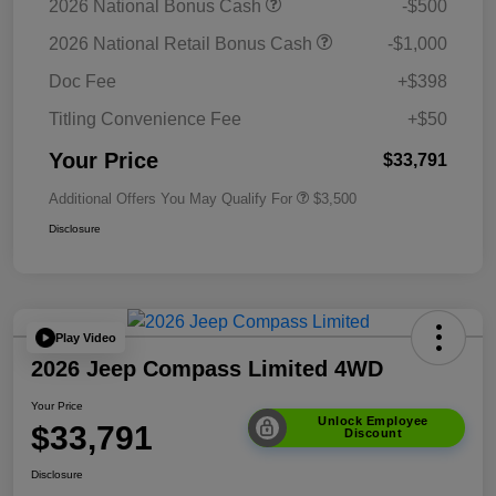
2026 National Bonus Cash
-$500
2026 National Retail Bonus Cash
-$1,000
Doc Fee
+$398
Titling Convenience Fee
+$50
Your Price
$33,791
Additional Offers You May Qualify For
$3,500
Disclosure
Play Video
2026 Jeep Compass Limited 4WD
Your Price
Unlock Employee
$33,791
Discount
Disclosure