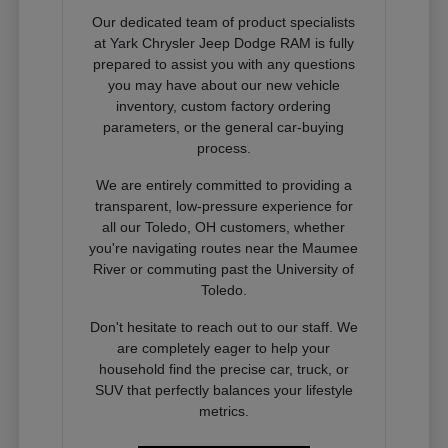
Our dedicated team of product specialists
at Yark Chrysler Jeep Dodge RAM is fully
prepared to assist you with any questions
you may have about our new vehicle
inventory, custom factory ordering
parameters, or the general car-buying
process.
We are entirely committed to providing a
transparent, low-pressure experience for
all our Toledo, OH customers, whether
you're navigating routes near the Maumee
River or commuting past the University of
Toledo.
Don't hesitate to reach out to our staff. We
are completely eager to help your
household find the precise car, truck, or
SUV that perfectly balances your lifestyle
metrics.