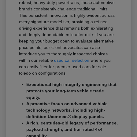
robust, heavy-duty powertrains, these automotive
brands consistently challenge traditional limits.
This persistent innovation is highly evident across
every signature model tier, providing a refined
driving experience that remains both exhilarating
and deeply dependable mile after mile. If you are
keeping your budget open to evaluate alternative
price points, our client advocates can also
introduce you to thoroughly inspected choices
within our reliable
used car selection
where you
can easily filter for premier used cars for sale
toledo oh configurations.
Exceptional high-integrity engineering that
protects your long-term vehicle trade
equity.
A proactive focus on advanced vehicle
technology networks, including high-
definition Uconnect® display panels.
A rich, centuries-old legacy of performance,
payload strength, and trail-rated 4x4
capability.