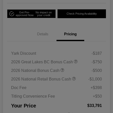
Get Pre-
No impact on
Check Pricing Availability
approved Now
your credit
Details
Pricing
Yark Discount
-$187
2026 Great Lakes BC Bonus Cash
-$750
2026 National Bonus Cash
-$500
2026 National Retail Bonus Cash
-$1,000
Doc Fee
+$398
Titling Convenience Fee
+$50
Your Price
$33,791