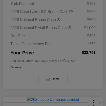
Yark Discount
-$187
2026 Great Lakes BC Bonus Cash
-$750
2026 National Bonus Cash
-$500
2026 National Retail Bonus Cash
-$1,000
Doc Fee
+$398
Titling Convenience Fee
+$50
Your Price
$33,791
Additional Offers You May Qualify For
$3,500
Disclosure
Demo