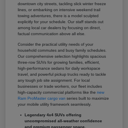
downtown city streets, tackling slick winter freeze
lines, or embarking on intensive weekend trail
towing adventures, there is a model sculpted
explicitly for your schedule. Our staff stands out
among local car dealers by focusing on direct,
factual communication above all else.
Consider the practical utility needs of your
household commutes and busy family schedules.
Our comprehensive selection highlights spacious
three-row SUVs for growing families, efficient,
high-performance sedans for daily workspace
travel, and powerful pickup trucks ready to tackle
any tough job site assignment. For local
businesses or trade workers, our fleet includes
high-capacity commercial platforms like the
new
Ram ProMaster cargo van
series built to maximize
your mobile utility framework seamlessly.
Legendary 4x4 SUVs offering
uncompromised all-weather confidence
and premium passenger space.