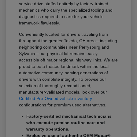
service drive staffed entirely by factory-trained
mechanics who carry the specialized tooling and
diagnostics required to care for your vehicle
framework flawlessly.
Conveniently located for drivers traveling from
throughout the greater Toledo, OH area—including
neighboring communities near Perrysburg and
Sylvania—our physical lot remains easily
accessible off major regional highway links. We are
proud to be a trusted landmark within the local
automotive community, serving generations of
drivers with complete integrity. To browse our
selection of thoroughly reconditioned,
manufacturer-validated models, look over our
Certified Pre-Owned vehicle inventory
configurations for premium used alternatives.
Factory-certified mechanical technicians
who execute precise routine care and
warranty operations.
Exclusive use of authentic OEM Mopar®