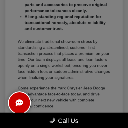
parts and accessories to preserve original
performance tolerances cleanly.
A long-standing regional reputation for
transactional honesty, absolute reliability,
and customer trust.
We eliminate traditional showroom stress by
standardizing a streamlined, customer-first
transaction process that places a premium on your
time. Our team displays all lease and loan factors
openly on a single worksheet, ensuring you never
face hidden fees or sudden administrative changes
when finalizing your signatures.
Come experience the Yark Chrysler Jeep Dodge
RAM advantage face-to-face today, and drive
home your next new vehicle with complete
financial confidence.
Call Us
The Exceptional Ownership