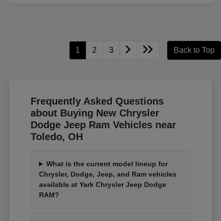
1
2
3
Back to Top
Frequently Asked Questions
about Buying New Chrysler
Dodge Jeep Ram Vehicles near
Toledo, OH
What is the current model lineup for
Chrysler, Dodge, Jeep, and Ram vehicles
available at Yark Chrysler Jeep Dodge
RAM?