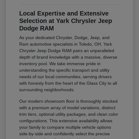
Local Expertise and Extensive
Selection at Yark Chrysler Jeep
Dodge RAM
As your dedicated Chrysler, Dodge, Jeep, and
Ram automotive specialists in Toledo, OH, Yark
Chrysler Jeep Dodge RAM pairs an unparalleled
depth of brand knowledge with a massive, diverse
inventory pool. We take immense pride in
understanding the specific transport and utility
needs of our local communities, serving drivers
with honesty from the heart of the Glass City to all
surrounding neighborhoods.
Our modern showroom floor is thoroughly stocked
with a premium array of model variations, distinct
trim tiers, optional utility packages, and clean color
configurations. This extensive availability allows
your family to compare multiple vehicle options
side-by-side and confidently select the precise