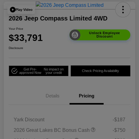
Play Video
2026 Jeep Compass Limited 4WD
Your Price
Unlock Employee
$33,791
Discount
Disclosure
Get Pre-
No impact on
Check Pricing Availability
approved Now
your credit
Details
Pricing
Yark Discount
-$187
2026 Great Lakes BC Bonus Cash
-$750