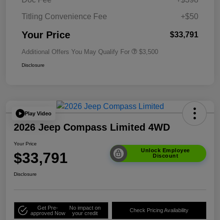
Titling Convenience Fee
+$50
Your Price
$33,791
Additional Offers You May Qualify For
$3,500
Disclosure
Play Video
2026 Jeep Compass Limited 4WD
Your Price
Unlock Employee
$33,791
Discount
Disclosure
Get Pre-
No impact on
Check Pricing Availability
approved Now
your credit