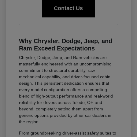
Contact Us
Why Chrysler, Dodge, Jeep, and
Ram Exceed Expectations
Chrysler, Dodge, Jeep, and Ram vehicles are
masterfully engineered with an uncompromising
commitment to structural durability, raw
mechanical capability, and driver-focused cabin
design. This persistent dedication ensures that
every model configuration offers a compelling
blend of high-output performance and real-world
reliability for drivers across Toledo, OH and
beyond, completely setting them apart from
generic options provided by other car dealers in
the region.
From groundbreaking driver-assist safety suites to