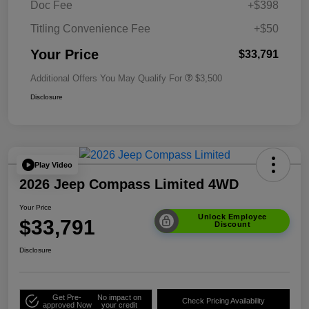
Doc Fee
+$398
Titling Convenience Fee
+$50
Your Price
$33,791
Additional Offers You May Qualify For
$3,500
Disclosure
Play Video
2026 Jeep Compass Limited 4WD
Your Price
Unlock Employee
$33,791
Discount
Disclosure
Get Pre-
No impact on
Check Pricing Availability
approved Now
your credit