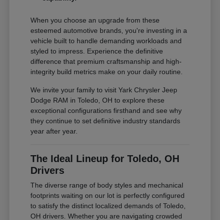
When you choose an upgrade from these
esteemed automotive brands, you're investing in a
vehicle built to handle demanding workloads and
styled to impress. Experience the definitive
difference that premium craftsmanship and high-
integrity build metrics make on your daily routine.
We invite your family to visit Yark Chrysler Jeep
Dodge RAM in Toledo, OH to explore these
exceptional configurations firsthand and see why
they continue to set definitive industry standards
year after year.
The Ideal Lineup for Toledo, OH
Drivers
The diverse range of body styles and mechanical
footprints waiting on our lot is perfectly configured
to satisfy the distinct localized demands of Toledo,
OH drivers. Whether you are navigating crowded