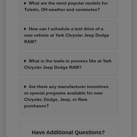
What are the most popular models for
Toledo, OH weather and commutes?
How can I schedule a test drive of a
new vehicle at Yark Chrysler Jeep Dodge
RAM?
What is the trade-in process like at Yark
Chrysler Jeep Dodge RAM?
Are there any manufacturer incentives
or special programs available for new
Chrysler, Dodge, Jeep, or Ram
purchases?
Have Additional Questions?