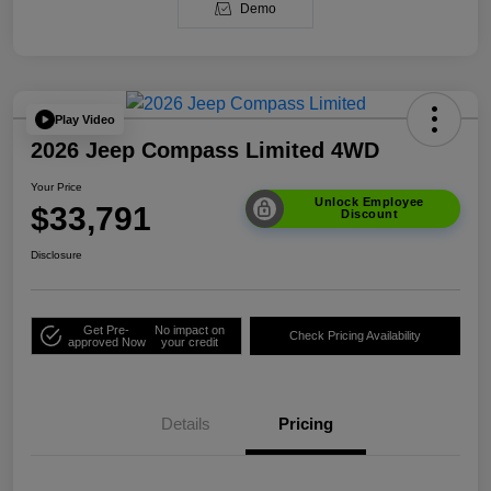
Demo
Play Video
2026 Jeep Compass Limited 4WD
Your Price
Unlock Employee
$33,791
Discount
Disclosure
Get Pre-
No impact on
Check Pricing Availability
approved Now
your credit
Details
Pricing