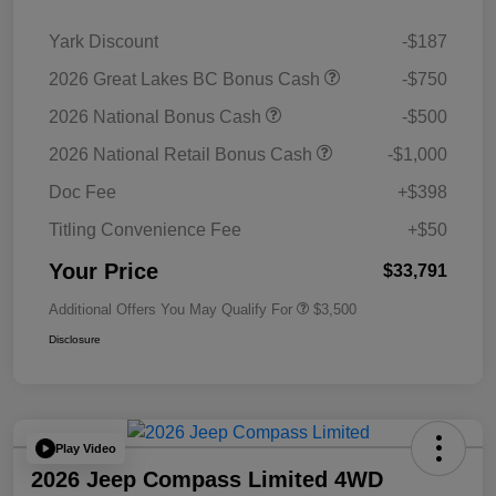
Yark Discount
-$187
2026 Great Lakes BC Bonus Cash
-$750
2026 National Bonus Cash
-$500
2026 National Retail Bonus Cash
-$1,000
Doc Fee
+$398
Titling Convenience Fee
+$50
Your Price
$33,791
Additional Offers You May Qualify For
$3,500
Disclosure
Play Video
2026 Jeep Compass Limited 4WD