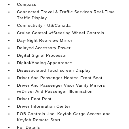
Compass
Connected Travel & Traffic Services Real-Time
Traffic Display
Connectivity - US/Canada
Cruise Control w/Steering Wheel Controls
Day-Night Rearview Mirror
Delayed Accessory Power
Digital Signal Processor
Digital/Analog Appearance
Disassociated Touchscreen Display
Driver And Passenger Heated Front Seat
Driver And Passenger Visor Vanity Mirrors
w/Driver And Passenger Illumination
Driver Foot Rest
Driver Information Center
FOB Controls -inc: Keyfob Cargo Access and
Keyfob Remote Start
For Details