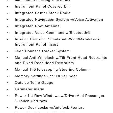
Instrument Panel Covered Bin
Integrated Center Stack Radio
Integrated Navigation System w/Voice Activation
Integrated Roof Antenna
Integrated Voice Command w/Bluetooth®
Interior Trim -inc: Simulated Wood/Metal-Look
Instrument Panel Insert
Jeep Connect Tracker System
Manual Anti-Whiplash w/Tilt Front Head Restraints
and Fixed Rear Head Restraints
Manual Tilt/Telescoping Steering Column
Memory Settings -inc: Driver Seat
Outside Temp Gauge
Perimeter Alarm
Power 1st Row Windows w/Driver And Passenger
1-Touch Up/Down
Power Door Locks w/Autolock Feature