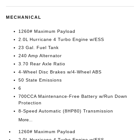
MECHANICAL
1260# Maximum Payload
2.0L Hurricane 4 Turbo Engine w/ESS
23 Gal. Fuel Tank
240 Amp Alternator
3.70 Rear Axle Ratio
4-Wheel Disc Brakes w/4-Wheel ABS
50 State Emissions
6
700CCA Maintenance-Free Battery w/Run Down
Protection
8-Speed Automatic (8HP80) Transmission
More...
1260# Maximum Payload
2.0L Hurricane 4 Turbo Engine w/ESS