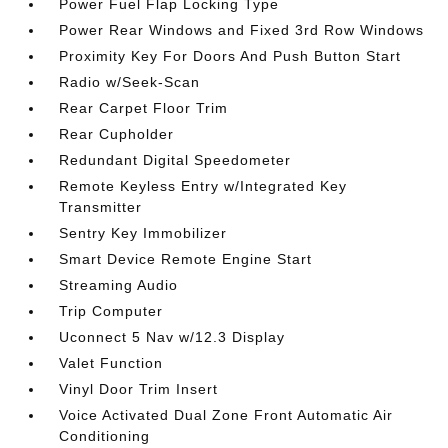
Power Fuel Flap Locking Type
Power Rear Windows and Fixed 3rd Row Windows
Proximity Key For Doors And Push Button Start
Radio w/Seek-Scan
Rear Carpet Floor Trim
Rear Cupholder
Redundant Digital Speedometer
Remote Keyless Entry w/Integrated Key
Transmitter
Sentry Key Immobilizer
Smart Device Remote Engine Start
Streaming Audio
Trip Computer
Uconnect 5 Nav w/12.3 Display
Valet Function
Vinyl Door Trim Insert
Voice Activated Dual Zone Front Automatic Air
Conditioning