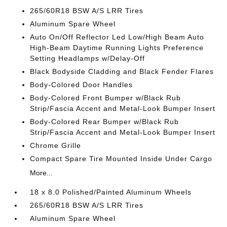
265/60R18 BSW A/S LRR Tires
Aluminum Spare Wheel
Auto On/Off Reflector Led Low/High Beam Auto
High-Beam Daytime Running Lights Preference
Setting Headlamps w/Delay-Off
Black Bodyside Cladding and Black Fender Flares
Body-Colored Door Handles
Body-Colored Front Bumper w/Black Rub
Strip/Fascia Accent and Metal-Look Bumper Insert
Body-Colored Rear Bumper w/Black Rub
Strip/Fascia Accent and Metal-Look Bumper Insert
Chrome Grille
Compact Spare Tire Mounted Inside Under Cargo
More...
18 x 8.0 Polished/Painted Aluminum Wheels
265/60R18 BSW A/S LRR Tires
Aluminum Spare Wheel