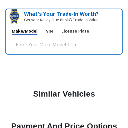
What's Your Trade‑In Worth?
Get your Kelley Blue Book® Trade‑In Value.
Make/Model
VIN
License Plate
Similar Vehicles
Payment And Price Options