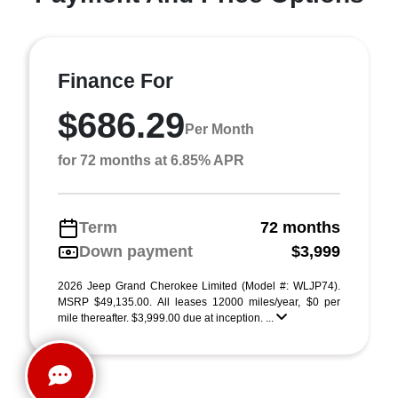
Finance For
$686.29
Per Month
for 72 months at 6.85% APR
Term
72 months
Down payment
$3,999
2026 Jeep Grand Cherokee Limited (Model #: WLJP74).
MSRP $49,135.00. All leases 12000 miles/year, $0 per
mile thereafter. $3,999.00 due at inception. ...