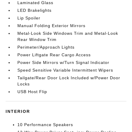
Laminated Glass
LED Brakelights
Lip Spoiler
Manual Folding Exterior Mirrors
Metal-Look Side Windows Trim and Metal-Look
Rear Window Trim
Perimeter/Approach Lights
Power Liftgate Rear Cargo Access
Power Side Mirrors w/Turn Signal Indicator
Speed Sensitive Variable Intermittent Wipers
Tailgate/Rear Door Lock Included w/Power Door
Locks
USB Host Flip
INTERIOR
10 Performance Speakers