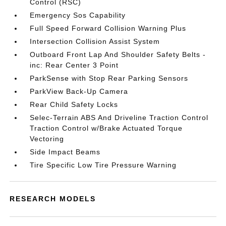
Control (RSC)
Emergency Sos Capability
Full Speed Forward Collision Warning Plus
Intersection Collision Assist System
Outboard Front Lap And Shoulder Safety Belts -
inc: Rear Center 3 Point
ParkSense with Stop Rear Parking Sensors
ParkView Back-Up Camera
Rear Child Safety Locks
Selec-Terrain ABS And Driveline Traction Control
Traction Control w/Brake Actuated Torque
Vectoring
Side Impact Beams
Tire Specific Low Tire Pressure Warning
RESEARCH MODELS