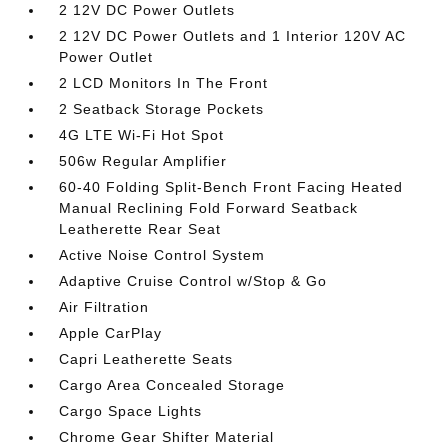
2 12V DC Power Outlets
2 12V DC Power Outlets and 1 Interior 120V AC
Power Outlet
2 LCD Monitors In The Front
2 Seatback Storage Pockets
4G LTE Wi-Fi Hot Spot
506w Regular Amplifier
60-40 Folding Split-Bench Front Facing Heated
Manual Reclining Fold Forward Seatback
Leatherette Rear Seat
Active Noise Control System
Adaptive Cruise Control w/Stop & Go
Air Filtration
Apple CarPlay
Capri Leatherette Seats
Cargo Area Concealed Storage
Cargo Space Lights
Chrome Gear Shifter Material