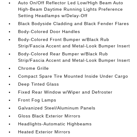
Auto On/Off Reflector Led Low/High Beam Auto
High-Beam Daytime Running Lights Preference
Setting Headlamps w/Delay-Off
Black Bodyside Cladding and Black Fender Flares
Body-Colored Door Handles
Body-Colored Front Bumper w/Black Rub
Strip/Fascia Accent and Metal-Look Bumper Insert
Body-Colored Rear Bumper w/Black Rub
Strip/Fascia Accent and Metal-Look Bumper Insert
Chrome Grille
Compact Spare Tire Mounted Inside Under Cargo
Deep Tinted Glass
Fixed Rear Window w/Wiper and Defroster
Front Fog Lamps
Galvanized Steel/Aluminum Panels
Gloss Black Exterior Mirrors
Headlights-Automatic Highbeams
Heated Exterior Mirrors