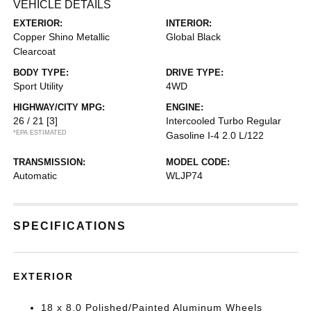
VEHICLE DETAILS
EXTERIOR:
INTERIOR:
Copper Shino Metallic
Global Black
Clearcoat
BODY TYPE:
DRIVE TYPE:
Sport Utility
4WD
HIGHWAY/CITY MPG:
ENGINE:
26 / 21
[3]
Intercooled Turbo Regular
*EPA ESTIMATED
Gasoline I-4 2.0 L/122
TRANSMISSION:
MODEL CODE:
Automatic
WLJP74
SPECIFICATIONS
EXTERIOR
18 x 8.0 Polished/Painted Aluminum Wheels