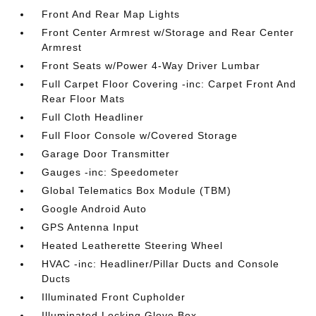
Front And Rear Map Lights
Front Center Armrest w/Storage and Rear Center
Armrest
Front Seats w/Power 4-Way Driver Lumbar
Full Carpet Floor Covering -inc: Carpet Front And
Rear Floor Mats
Full Cloth Headliner
Full Floor Console w/Covered Storage
Garage Door Transmitter
Gauges -inc: Speedometer
Global Telematics Box Module (TBM)
Google Android Auto
GPS Antenna Input
Heated Leatherette Steering Wheel
HVAC -inc: Headliner/Pillar Ducts and Console
Ducts
Illuminated Front Cupholder
Illuminated Locking Glove Box