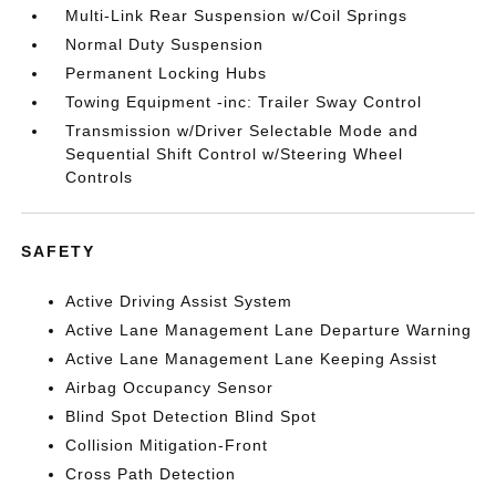
Multi-Link Rear Suspension w/Coil Springs
Normal Duty Suspension
Permanent Locking Hubs
Towing Equipment -inc: Trailer Sway Control
Transmission w/Driver Selectable Mode and
Sequential Shift Control w/Steering Wheel
Controls
SAFETY
Active Driving Assist System
Active Lane Management Lane Departure Warning
Active Lane Management Lane Keeping Assist
Airbag Occupancy Sensor
Blind Spot Detection Blind Spot
Collision Mitigation-Front
Cross Path Detection