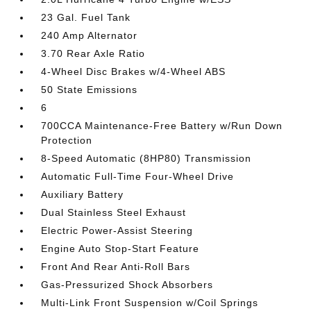
23 Gal. Fuel Tank
240 Amp Alternator
3.70 Rear Axle Ratio
4-Wheel Disc Brakes w/4-Wheel ABS
50 State Emissions
6
700CCA Maintenance-Free Battery w/Run Down
Protection
8-Speed Automatic (8HP80) Transmission
Automatic Full-Time Four-Wheel Drive
Auxiliary Battery
Dual Stainless Steel Exhaust
Electric Power-Assist Steering
Engine Auto Stop-Start Feature
Front And Rear Anti-Roll Bars
Gas-Pressurized Shock Absorbers
Multi-Link Front Suspension w/Coil Springs