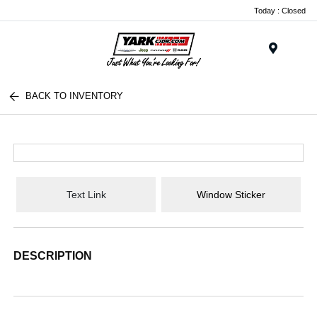
Today : Closed
Menu
BACK TO INVENTORY
Text Link
Window Sticker
DESCRIPTION