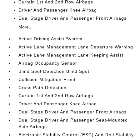
Curtain 1st And 2nd Row Airbags
Driver And Passenger Knee Airbag
Dual Stage Driver And Passenger Front Airbags
More...
Active Driving Assist System
Active Lane Management Lane Departure Warning
Active Lane Management Lane Keeping Assist
Airbag Occupancy Sensor
Blind Spot Detection Blind Spot
Collision Mitigation-Front
Cross Path Detection
Curtain 1st And 2nd Row Airbags
Driver And Passenger Knee Airbag
Dual Stage Driver And Passenger Front Airbags
Dual Stage Driver And Passenger Seat-Mounted
Side Airbags
Electronic Stability Control (ESC) And Roll Stability