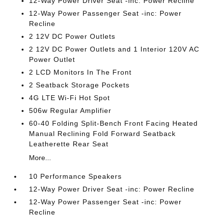
12-Way Power Driver Seat -inc: Power Recline
12-Way Power Passenger Seat -inc: Power
Recline
2 12V DC Power Outlets
2 12V DC Power Outlets and 1 Interior 120V AC
Power Outlet
2 LCD Monitors In The Front
2 Seatback Storage Pockets
4G LTE Wi-Fi Hot Spot
506w Regular Amplifier
60-40 Folding Split-Bench Front Facing Heated
Manual Reclining Fold Forward Seatback
Leatherette Rear Seat
More...
10 Performance Speakers
12-Way Power Driver Seat -inc: Power Recline
12-Way Power Passenger Seat -inc: Power
Recline