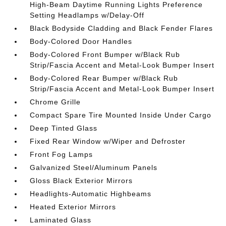
High-Beam Daytime Running Lights Preference
Setting Headlamps w/Delay-Off
Black Bodyside Cladding and Black Fender Flares
Body-Colored Door Handles
Body-Colored Front Bumper w/Black Rub
Strip/Fascia Accent and Metal-Look Bumper Insert
Body-Colored Rear Bumper w/Black Rub
Strip/Fascia Accent and Metal-Look Bumper Insert
Chrome Grille
Compact Spare Tire Mounted Inside Under Cargo
Deep Tinted Glass
Fixed Rear Window w/Wiper and Defroster
Front Fog Lamps
Galvanized Steel/Aluminum Panels
Gloss Black Exterior Mirrors
Headlights-Automatic Highbeams
Heated Exterior Mirrors
Laminated Glass