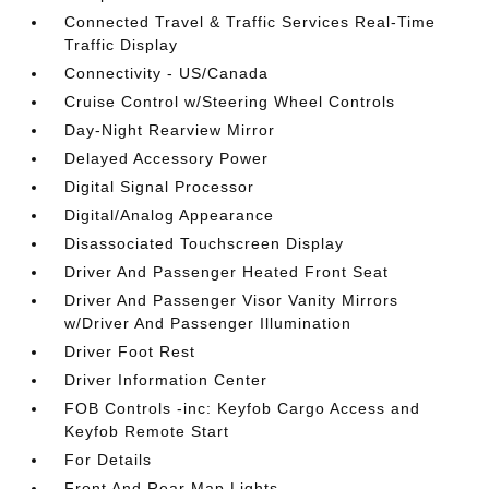
Connected Travel & Traffic Services Real-Time
Traffic Display
Connectivity - US/Canada
Cruise Control w/Steering Wheel Controls
Day-Night Rearview Mirror
Delayed Accessory Power
Digital Signal Processor
Digital/Analog Appearance
Disassociated Touchscreen Display
Driver And Passenger Heated Front Seat
Driver And Passenger Visor Vanity Mirrors
w/Driver And Passenger Illumination
Driver Foot Rest
Driver Information Center
FOB Controls -inc: Keyfob Cargo Access and
Keyfob Remote Start
For Details
Front And Rear Map Lights