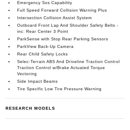
Emergency Sos Capability
Full Speed Forward Collision Warning Plus
Intersection Collision Assist System
Outboard Front Lap And Shoulder Safety Belts -
inc: Rear Center 3 Point
ParkSense with Stop Rear Parking Sensors
ParkView Back-Up Camera
Rear Child Safety Locks
Selec-Terrain ABS And Driveline Traction Control
Traction Control w/Brake Actuated Torque
Vectoring
Side Impact Beams
Tire Specific Low Tire Pressure Warning
RESEARCH MODELS