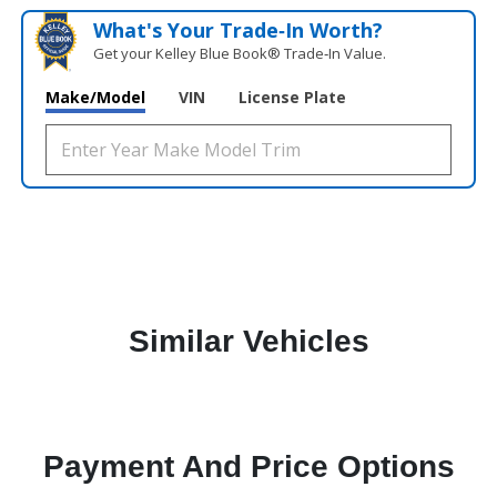
What's Your Trade‑In Worth?
Get your Kelley Blue Book® Trade‑In Value.
Make/Model
VIN
License Plate
Similar Vehicles
Payment And Price Options