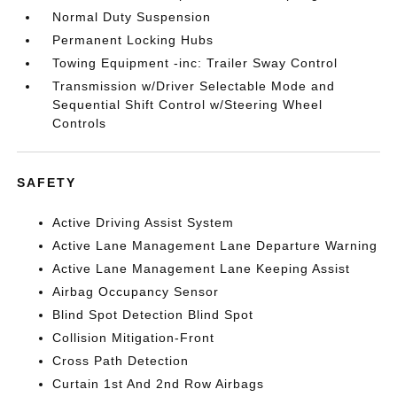
Normal Duty Suspension
Permanent Locking Hubs
Towing Equipment -inc: Trailer Sway Control
Transmission w/Driver Selectable Mode and
Sequential Shift Control w/Steering Wheel
Controls
SAFETY
Active Driving Assist System
Active Lane Management Lane Departure Warning
Active Lane Management Lane Keeping Assist
Airbag Occupancy Sensor
Blind Spot Detection Blind Spot
Collision Mitigation-Front
Cross Path Detection
Curtain 1st And 2nd Row Airbags