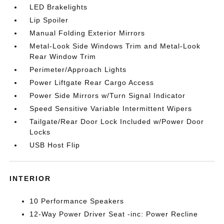
LED Brakelights
Lip Spoiler
Manual Folding Exterior Mirrors
Metal-Look Side Windows Trim and Metal-Look
Rear Window Trim
Perimeter/Approach Lights
Power Liftgate Rear Cargo Access
Power Side Mirrors w/Turn Signal Indicator
Speed Sensitive Variable Intermittent Wipers
Tailgate/Rear Door Lock Included w/Power Door
Locks
USB Host Flip
INTERIOR
10 Performance Speakers
12-Way Power Driver Seat -inc: Power Recline