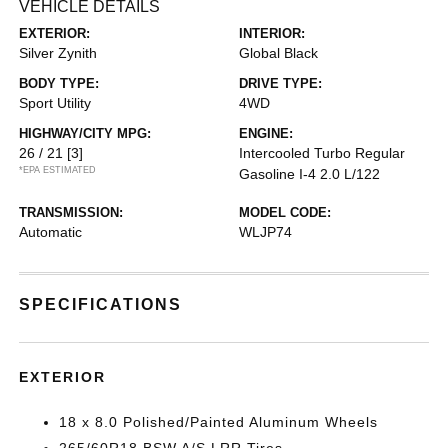
VEHICLE DETAILS
EXTERIOR:
INTERIOR:
Silver Zynith
Global Black
BODY TYPE:
DRIVE TYPE:
Sport Utility
4WD
HIGHWAY/CITY MPG:
ENGINE:
26 / 21
[3]
Intercooled Turbo Regular
*EPA ESTIMATED
Gasoline I-4 2.0 L/122
TRANSMISSION:
MODEL CODE:
Automatic
WLJP74
SPECIFICATIONS
EXTERIOR
18 x 8.0 Polished/Painted Aluminum Wheels