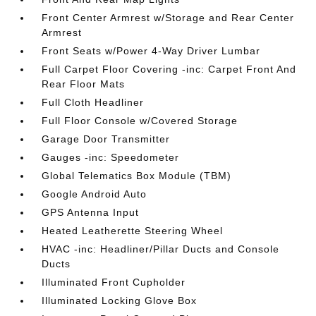
Front Center Armrest w/Storage and Rear Center
Armrest
Front Seats w/Power 4-Way Driver Lumbar
Full Carpet Floor Covering -inc: Carpet Front And
Rear Floor Mats
Full Cloth Headliner
Full Floor Console w/Covered Storage
Garage Door Transmitter
Gauges -inc: Speedometer
Global Telematics Box Module (TBM)
Google Android Auto
GPS Antenna Input
Heated Leatherette Steering Wheel
HVAC -inc: Headliner/Pillar Ducts and Console
Ducts
Illuminated Front Cupholder
Illuminated Locking Glove Box