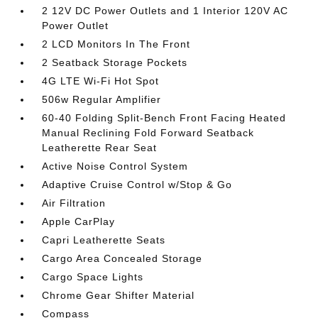
2 12V DC Power Outlets and 1 Interior 120V AC
Power Outlet
2 LCD Monitors In The Front
2 Seatback Storage Pockets
4G LTE Wi-Fi Hot Spot
506w Regular Amplifier
60-40 Folding Split-Bench Front Facing Heated
Manual Reclining Fold Forward Seatback
Leatherette Rear Seat
Active Noise Control System
Adaptive Cruise Control w/Stop & Go
Air Filtration
Apple CarPlay
Capri Leatherette Seats
Cargo Area Concealed Storage
Cargo Space Lights
Chrome Gear Shifter Material
Compass