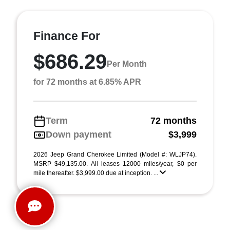
Finance For
$686.29
Per Month
for 72 months at 6.85% APR
Term
72 months
Down payment
$3,999
2026 Jeep Grand Cherokee Limited (Model #: WLJP74).
MSRP $49,135.00. All leases 12000 miles/year, $0 per
mile thereafter. $3,999.00 due at inception. ...