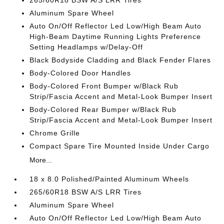
265/60R18 BSW A/S LRR Tires
Aluminum Spare Wheel
Auto On/Off Reflector Led Low/High Beam Auto
High-Beam Daytime Running Lights Preference
Setting Headlamps w/Delay-Off
Black Bodyside Cladding and Black Fender Flares
Body-Colored Door Handles
Body-Colored Front Bumper w/Black Rub
Strip/Fascia Accent and Metal-Look Bumper Insert
Body-Colored Rear Bumper w/Black Rub
Strip/Fascia Accent and Metal-Look Bumper Insert
Chrome Grille
Compact Spare Tire Mounted Inside Under Cargo
More...
18 x 8.0 Polished/Painted Aluminum Wheels
265/60R18 BSW A/S LRR Tires
Aluminum Spare Wheel
Auto On/Off Reflector Led Low/High Beam Auto