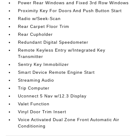
Power Rear Windows and Fixed 3rd Row Windows
Proximity Key For Doors And Push Button Start
Radio w/Seek-Scan
Rear Carpet Floor Trim
Rear Cupholder
Redundant Digital Speedometer
Remote Keyless Entry w/Integrated Key
Transmitter
Sentry Key Immobilizer
Smart Device Remote Engine Start
Streaming Audio
Trip Computer
Uconnect 5 Nav w/12.3 Display
Valet Function
Vinyl Door Trim Insert
Voice Activated Dual Zone Front Automatic Air
Conditioning