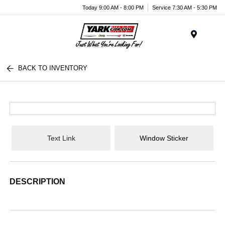
Today 9:00 AM - 8:00 PM
Service 7:30 AM - 5:30 PM
Menu
BACK TO INVENTORY
Text Link
Window Sticker
DESCRIPTION