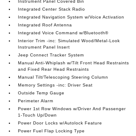
Instrument Panel Covered Bin
Integrated Center Stack Radio
Integrated Navigation System w/Voice Activation
Integrated Roof Antenna
Integrated Voice Command w/Bluetooth®
Interior Trim -inc: Simulated Wood/Metal-Look
Instrument Panel Insert
Jeep Connect Tracker System
Manual Anti-Whiplash w/Tilt Front Head Restraints
and Fixed Rear Head Restraints
Manual Tilt/Telescoping Steering Column
Memory Settings -inc: Driver Seat
Outside Temp Gauge
Perimeter Alarm
Power 1st Row Windows w/Driver And Passenger
1-Touch Up/Down
Power Door Locks w/Autolock Feature
Power Fuel Flap Locking Type