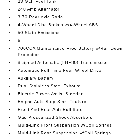
23 Gal. Fuel Tank
240 Amp Alternator
3.70 Rear Axle Ratio
4-Wheel Disc Brakes w/4-Wheel ABS
50 State Emissions
6
700CCA Maintenance-Free Battery w/Run Down
Protection
8-Speed Automatic (8HP80) Transmission
Automatic Full-Time Four-Wheel Drive
Auxiliary Battery
Dual Stainless Steel Exhaust
Electric Power-Assist Steering
Engine Auto Stop-Start Feature
Front And Rear Anti-Roll Bars
Gas-Pressurized Shock Absorbers
Multi-Link Front Suspension w/Coil Springs
Multi-Link Rear Suspension w/Coil Springs