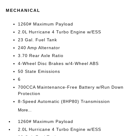
MECHANICAL
1260# Maximum Payload
2.0L Hurricane 4 Turbo Engine w/ESS
23 Gal. Fuel Tank
240 Amp Alternator
3.70 Rear Axle Ratio
4-Wheel Disc Brakes w/4-Wheel ABS
50 State Emissions
6
700CCA Maintenance-Free Battery w/Run Down
Protection
8-Speed Automatic (8HP80) Transmission
More...
1260# Maximum Payload
2.0L Hurricane 4 Turbo Engine w/ESS