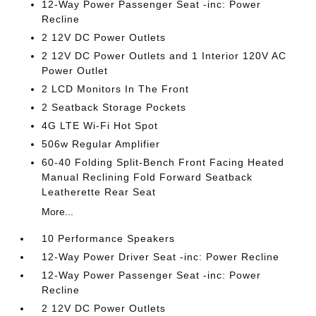
12-Way Power Passenger Seat -inc: Power
Recline
2 12V DC Power Outlets
2 12V DC Power Outlets and 1 Interior 120V AC
Power Outlet
2 LCD Monitors In The Front
2 Seatback Storage Pockets
4G LTE Wi-Fi Hot Spot
506w Regular Amplifier
60-40 Folding Split-Bench Front Facing Heated
Manual Reclining Fold Forward Seatback
Leatherette Rear Seat
More...
10 Performance Speakers
12-Way Power Driver Seat -inc: Power Recline
12-Way Power Passenger Seat -inc: Power
Recline
2 12V DC Power Outlets