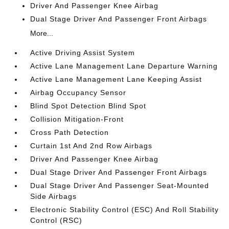
Driver And Passenger Knee Airbag
Dual Stage Driver And Passenger Front Airbags
More...
Active Driving Assist System
Active Lane Management Lane Departure Warning
Active Lane Management Lane Keeping Assist
Airbag Occupancy Sensor
Blind Spot Detection Blind Spot
Collision Mitigation-Front
Cross Path Detection
Curtain 1st And 2nd Row Airbags
Driver And Passenger Knee Airbag
Dual Stage Driver And Passenger Front Airbags
Dual Stage Driver And Passenger Seat-Mounted
Side Airbags
Electronic Stability Control (ESC) And Roll Stability
Control (RSC)