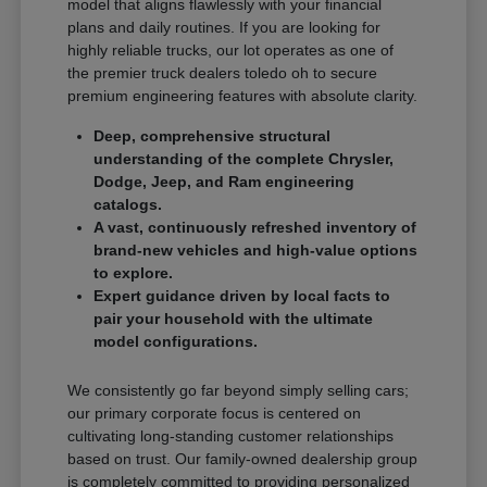
model that aligns flawlessly with your financial
plans and daily routines. If you are looking for
highly reliable trucks, our lot operates as one of
the premier truck dealers toledo oh to secure
premium engineering features with absolute clarity.
Deep, comprehensive structural
understanding of the complete Chrysler,
Dodge, Jeep, and Ram engineering
catalogs.
A vast, continuously refreshed inventory of
brand-new vehicles and high-value options
to explore.
Expert guidance driven by local facts to
pair your household with the ultimate
model configurations.
We consistently go far beyond simply selling cars;
our primary corporate focus is centered on
cultivating long-standing customer relationships
based on trust. Our family-owned dealership group
is completely committed to providing personalized