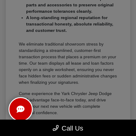
parts and accessories to preserve original
performance tolerances cleanly.
A long-standing regional reputation for
transactional honesty, absolute reliability,
and customer trust.
We eliminate traditional showroom stress by
standardizing a streamlined, customer-first
transaction process that places a premium on your
time. Our team displays all lease and loan factors
openly on a single worksheet, ensuring you never
face hidden fees or sudden administrative changes
when finalizing your signatures.
Come experience the Yark Chrysler Jeep Dodge
RAM advantage face-to-face today, and drive
home your next new vehicle with complete
financial confidence.
Call Us
The Exceptional Ownership