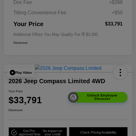
Doc Fee
+$398
Titling Convenience Fee
+$50
Your Price
$33,791
Additional Offers You May Qualify For
$3,500
Disclosure
Play Video
2026 Jeep Compass Limited 4WD
Your Price
Unlock Employee
$33,791
Discount
Disclosure
Get Pre-
No impact on
Check Pricing Availability
approved Now
your credit