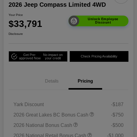
2026 Jeep Compass Limited 4WD
Your Price
Unlock Employee
$33,791
Discount
Disclosure
Get Pre-
No impact on
Check Pricing Availability
approved Now
your credit
Details
Pricing
Yark Discount
-$187
2026 Great Lakes BC Bonus Cash
-$750
2026 National Bonus Cash
-$500
2026 National Retail Bonus Cash
-$1,000