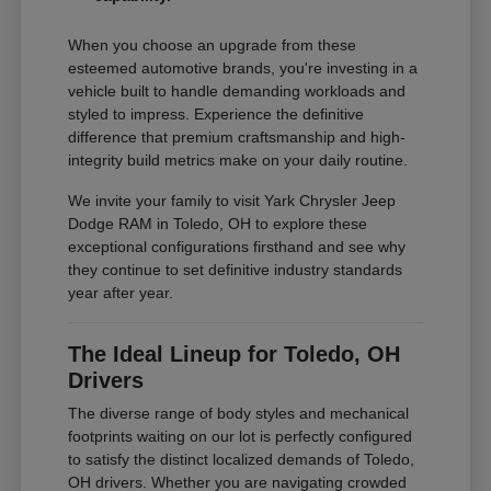
When you choose an upgrade from these
esteemed automotive brands, you're investing in a
vehicle built to handle demanding workloads and
styled to impress. Experience the definitive
difference that premium craftsmanship and high-
integrity build metrics make on your daily routine.
We invite your family to visit Yark Chrysler Jeep
Dodge RAM in Toledo, OH to explore these
exceptional configurations firsthand and see why
they continue to set definitive industry standards
year after year.
The Ideal Lineup for Toledo, OH
Drivers
The diverse range of body styles and mechanical
footprints waiting on our lot is perfectly configured
to satisfy the distinct localized demands of Toledo,
OH drivers. Whether you are navigating crowded