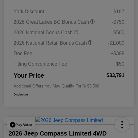
Yark Discount
-$187
2026 Great Lakes BC Bonus Cash
-$750
2026 National Bonus Cash
-$500
2026 National Retail Bonus Cash
-$1,000
Doc Fee
+$398
Titling Convenience Fee
+$50
Your Price
$33,791
Additional Offers You May Qualify For
$3,500
Disclosure
Play Video
2026 Jeep Compass Limited 4WD