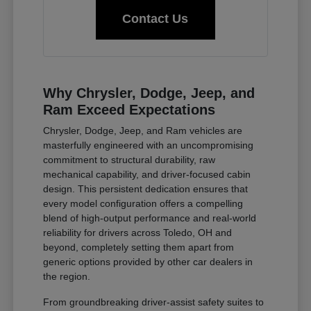
Contact Us
Why Chrysler, Dodge, Jeep, and
Ram Exceed Expectations
Chrysler, Dodge, Jeep, and Ram vehicles are
masterfully engineered with an uncompromising
commitment to structural durability, raw
mechanical capability, and driver-focused cabin
design. This persistent dedication ensures that
every model configuration offers a compelling
blend of high-output performance and real-world
reliability for drivers across Toledo, OH and
beyond, completely setting them apart from
generic options provided by other car dealers in
the region.
From groundbreaking driver-assist safety suites to