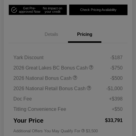
Get Pre-
No impact on
Check Pricing Availability
approved Now
your credit
Details
Pricing
Yark Discount
-$187
2026 Great Lakes BC Bonus Cash
-$750
2026 National Bonus Cash
-$500
2026 National Retail Bonus Cash
-$1,000
Doc Fee
+$398
Titling Convenience Fee
+$50
Your Price
$33,791
Additional Offers You May Qualify For
$3,500