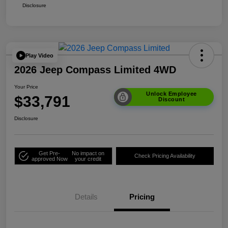
Disclosure
Play Video
2026 Jeep Compass Limited 4WD
Your Price
Unlock Employee
$33,791
Discount
Disclosure
Get Pre-
No impact on
Check Pricing Availability
approved Now
your credit
Details
Pricing