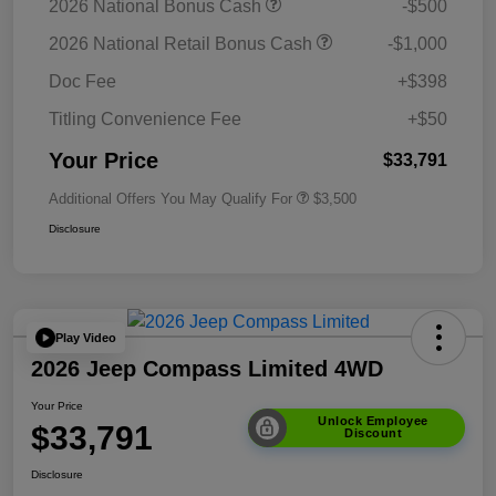
2026 National Bonus Cash
-$500
2026 National Retail Bonus Cash
-$1,000
Doc Fee
+$398
Titling Convenience Fee
+$50
Your Price
$33,791
Additional Offers You May Qualify For
$3,500
Disclosure
Play Video
2026 Jeep Compass Limited 4WD
Your Price
Unlock Employee
$33,791
Discount
Disclosure