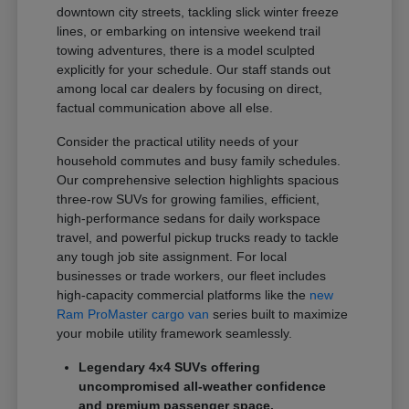
downtown city streets, tackling slick winter freeze
lines, or embarking on intensive weekend trail
towing adventures, there is a model sculpted
explicitly for your schedule. Our staff stands out
among local car dealers by focusing on direct,
factual communication above all else.
Consider the practical utility needs of your
household commutes and busy family schedules.
Our comprehensive selection highlights spacious
three-row SUVs for growing families, efficient,
high-performance sedans for daily workspace
travel, and powerful pickup trucks ready to tackle
any tough job site assignment. For local
businesses or trade workers, our fleet includes
high-capacity commercial platforms like the
new
Ram ProMaster cargo van
series built to maximize
your mobile utility framework seamlessly.
Legendary 4x4 SUVs offering
uncompromised all-weather confidence
and premium passenger space.