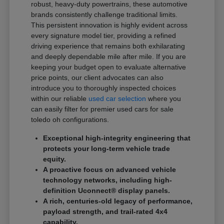
robust, heavy-duty powertrains, these automotive
brands consistently challenge traditional limits.
This persistent innovation is highly evident across
every signature model tier, providing a refined
driving experience that remains both exhilarating
and deeply dependable mile after mile. If you are
keeping your budget open to evaluate alternative
price points, our client advocates can also
introduce you to thoroughly inspected choices
within our reliable
used car selection
where you
can easily filter for premier used cars for sale
toledo oh configurations.
Exceptional high-integrity engineering that
protects your long-term vehicle trade
equity.
A proactive focus on advanced vehicle
technology networks, including high-
definition Uconnect® display panels.
A rich, centuries-old legacy of performance,
payload strength, and trail-rated 4x4
capability.