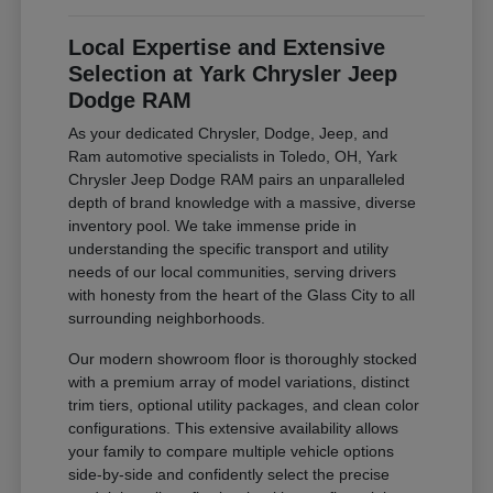
Local Expertise and Extensive
Selection at Yark Chrysler Jeep
Dodge RAM
As your dedicated Chrysler, Dodge, Jeep, and
Ram automotive specialists in Toledo, OH, Yark
Chrysler Jeep Dodge RAM pairs an unparalleled
depth of brand knowledge with a massive, diverse
inventory pool. We take immense pride in
understanding the specific transport and utility
needs of our local communities, serving drivers
with honesty from the heart of the Glass City to all
surrounding neighborhoods.
Our modern showroom floor is thoroughly stocked
with a premium array of model variations, distinct
trim tiers, optional utility packages, and clean color
configurations. This extensive availability allows
your family to compare multiple vehicle options
side-by-side and confidently select the precise