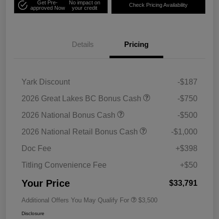
Get Pre-
No impact on
Check Pricing Availability
approved Now
your credit
Details
Pricing
Yark Discount
-$187
2026 Great Lakes BC Bonus Cash
-$750
2026 National Bonus Cash
-$500
2026 National Retail Bonus Cash
-$1,000
Doc Fee
+$398
Titling Convenience Fee
+$50
Your Price
$33,791
Additional Offers You May Qualify For
$3,500
Disclosure