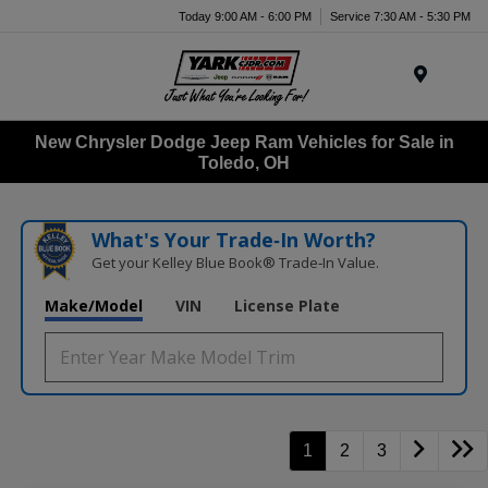
Today 9:00 AM - 6:00 PM
Service 7:30 AM - 5:30 PM
Menu
New Chrysler Dodge Jeep Ram Vehicles for Sale in
Toledo, OH
What's Your Trade‑In Worth?
Get your Kelley Blue Book® Trade‑In Value.
Make/Model
VIN
License Plate
1
2
3