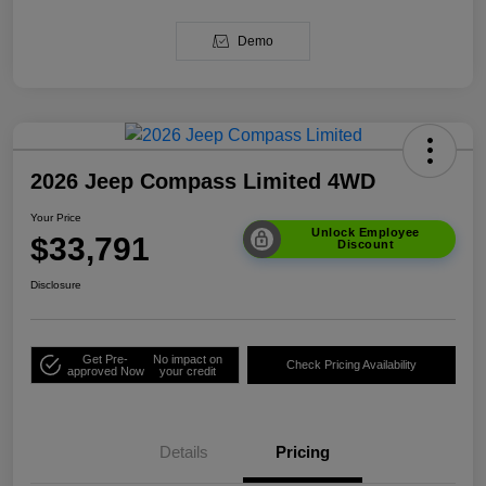
Demo
2026 Jeep Compass Limited 4WD
Your Price
Unlock Employee
$33,791
Discount
Disclosure
Get Pre-
No impact on
Check Pricing Availability
approved Now
your credit
Details
Pricing