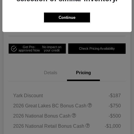
Your Price
Unlock Employee
$33,791
Discount
Continue
Disclosure
Get Pre-
No impact on
Check Pricing Availability
approved Now
your credit
Details
Pricing
Yark Discount
-$187
2026 Great Lakes BC Bonus Cash
-$750
2026 National Bonus Cash
-$500
2026 National Retail Bonus Cash
-$1,000