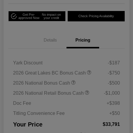
Get Pre-
No impact on
Check Pricing Availability
approved Now
your credit
Details
Pricing
Yark Discount
-$187
2026 Great Lakes BC Bonus Cash
-$750
2026 National Bonus Cash
-$500
2026 National Retail Bonus Cash
-$1,000
Doc Fee
+$398
Titling Convenience Fee
+$50
Your Price
$33,791