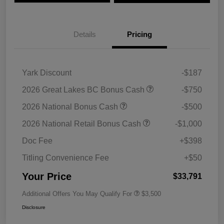
Details
Pricing
Yark Discount
-$187
2026 Great Lakes BC Bonus Cash
-$750
2026 National Bonus Cash
-$500
2026 National Retail Bonus Cash
-$1,000
Doc Fee
+$398
Titling Convenience Fee
+$50
Your Price
$33,791
Additional Offers You May Qualify For
$3,500
Disclosure