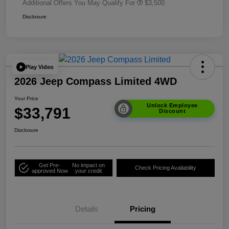
Additional Offers You May Qualify For
$3,500
Disclosure
Play Video
2026 Jeep Compass Limited 4WD
Your Price
Unlock Employee
$33,791
Discount
Disclosure
Get Pre-
No impact on
Check Pricing Availability
approved Now
your credit
Details
Pricing