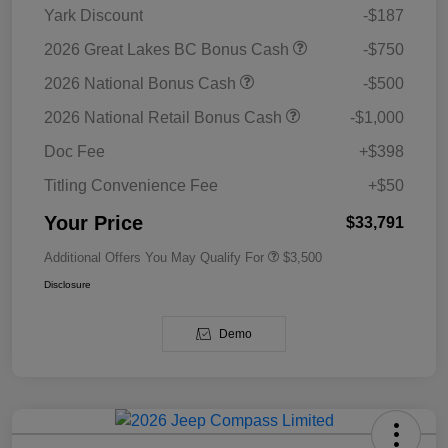
Yark Discount
-$187
2026 Great Lakes BC Bonus Cash
-$750
2026 National Bonus Cash
-$500
2026 National Retail Bonus Cash
-$1,000
Doc Fee
+$398
Titling Convenience Fee
+$50
Your Price
$33,791
Additional Offers You May Qualify For
$3,500
Disclosure
Demo