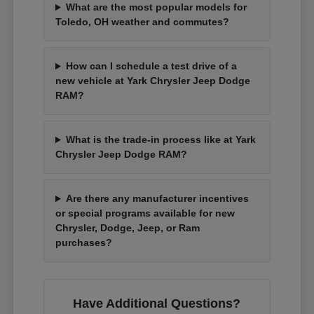
What are the most popular models for
Toledo, OH weather and commutes?
How can I schedule a test drive of a
new vehicle at Yark Chrysler Jeep Dodge
RAM?
What is the trade-in process like at Yark
Chrysler Jeep Dodge RAM?
Are there any manufacturer incentives
or special programs available for new
Chrysler, Dodge, Jeep, or Ram
purchases?
Have Additional Questions?