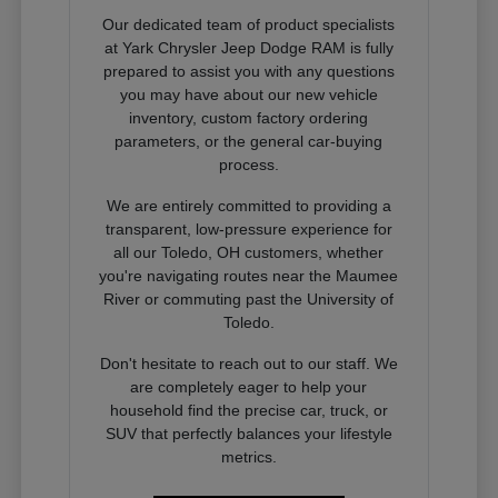
Our dedicated team of product specialists
at Yark Chrysler Jeep Dodge RAM is fully
prepared to assist you with any questions
you may have about our new vehicle
inventory, custom factory ordering
parameters, or the general car-buying
process.
We are entirely committed to providing a
transparent, low-pressure experience for
all our Toledo, OH customers, whether
you're navigating routes near the Maumee
River or commuting past the University of
Toledo.
Don't hesitate to reach out to our staff. We
are completely eager to help your
household find the precise car, truck, or
SUV that perfectly balances your lifestyle
metrics.