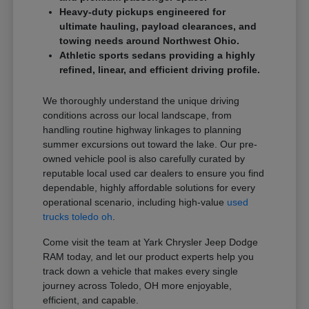
Heavy-duty pickups engineered for
ultimate hauling, payload clearances, and
towing needs around Northwest Ohio.
Athletic sports sedans providing a highly
refined, linear, and efficient driving profile.
We thoroughly understand the unique driving
conditions across our local landscape, from
handling routine highway linkages to planning
summer excursions out toward the lake. Our pre-
owned vehicle pool is also carefully curated by
reputable local used car dealers to ensure you find
dependable, highly affordable solutions for every
operational scenario, including high-value
used
trucks toledo oh
.
Come visit the team at Yark Chrysler Jeep Dodge
RAM today, and let our product experts help you
track down a vehicle that makes every single
journey across Toledo, OH more enjoyable,
efficient, and capable.