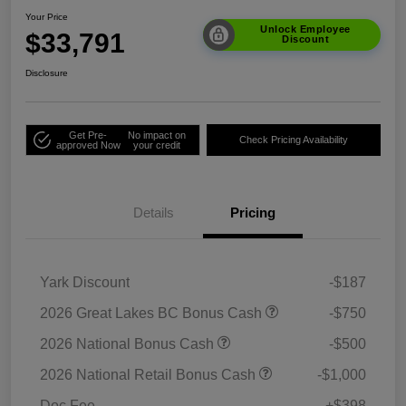
Your Price
Unlock Employee
$33,791
Discount
Disclosure
Get Pre-
No impact on
Check Pricing Availability
approved Now
your credit
Details
Pricing
Yark Discount
-$187
2026 Great Lakes BC Bonus Cash
-$750
2026 National Bonus Cash
-$500
2026 National Retail Bonus Cash
-$1,000
Doc Fee
+$398