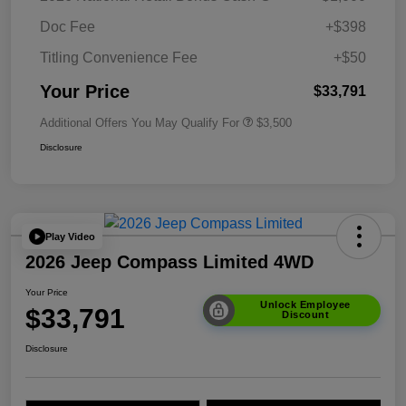
Doc Fee
+$398
Titling Convenience Fee
+$50
Your Price
$33,791
Additional Offers You May Qualify For
$3,500
Disclosure
Play Video
2026 Jeep Compass Limited 4WD
Your Price
Unlock Employee
$33,791
Discount
Disclosure