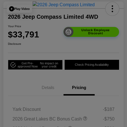
Play Video
2026 Jeep Compass Limited 4WD
Your Price
Unlock Employee
$33,791
Discount
Disclosure
Get Pre-
No impact on
Check Pricing Availability
approved Now
your credit
Details
Pricing
Yark Discount
-$187
2026 Great Lakes BC Bonus Cash
-$750