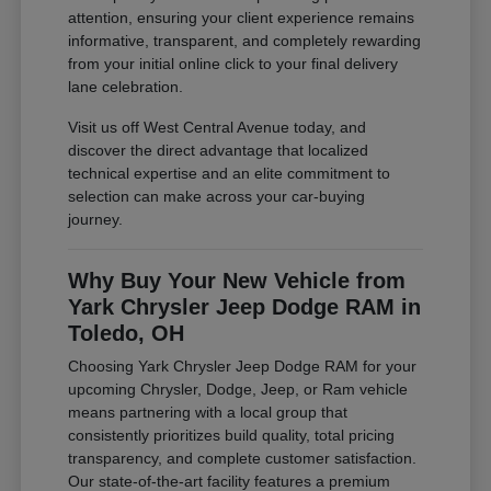
attention, ensuring your client experience remains
informative, transparent, and completely rewarding
from your initial online click to your final delivery
lane celebration.
Visit us off West Central Avenue today, and
discover the direct advantage that localized
technical expertise and an elite commitment to
selection can make across your car-buying
journey.
Why Buy Your New Vehicle from
Yark Chrysler Jeep Dodge RAM in
Toledo, OH
Choosing Yark Chrysler Jeep Dodge RAM for your
upcoming Chrysler, Dodge, Jeep, or Ram vehicle
means partnering with a local group that
consistently prioritizes build quality, total pricing
transparency, and complete customer satisfaction.
Our state-of-the-art facility features a premium