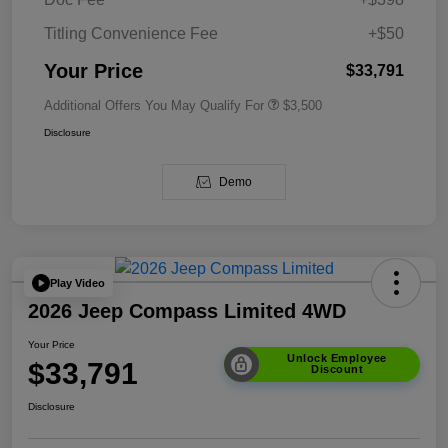
Titling Convenience Fee
+$50
Your Price
$33,791
Additional Offers You May Qualify For
$3,500
Disclosure
Demo
Play Video
2026 Jeep Compass Limited 4WD
Your Price
Unlock Employee
$33,791
Discount
Disclosure