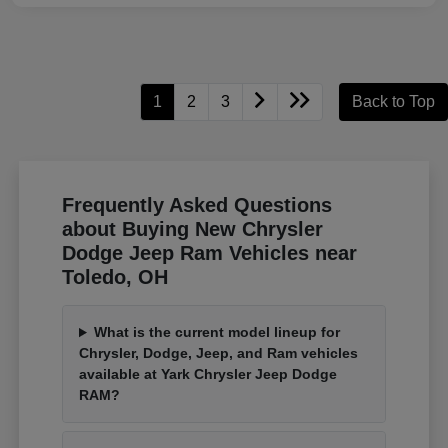
1
2
3
Back to Top
Frequently Asked Questions
about Buying New Chrysler
Dodge Jeep Ram Vehicles near
Toledo, OH
What is the current model lineup for
Chrysler, Dodge, Jeep, and Ram vehicles
available at Yark Chrysler Jeep Dodge
RAM?