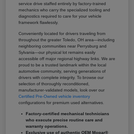
service drive staffed entirely by factory-trained
mechanics who carry the specialized tooling and
diagnostics required to care for your vehicle
framework flawlessly.
Conveniently located for drivers traveling from
throughout the greater Toledo, OH area—including
neighboring communities near Perrysburg and
Sylvania—our physical lot remains easily
accessible off major regional highway links. We are
proud to be a trusted landmark within the local
automotive community, serving generations of
drivers with complete integrity. To browse our
selection of thoroughly reconditioned,
manufacturer-validated models, look over our
Certified Pre-Owned vehicle inventory
configurations for premium used alternatives.
Factory-certified mechanical technicians
who execute precise routine care and
warranty operations.
Exclusive use of authentic OEM Mopar®