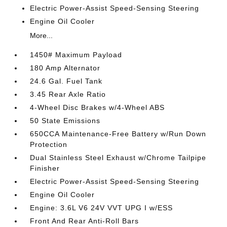
Electric Power-Assist Speed-Sensing Steering
Engine Oil Cooler
More...
1450# Maximum Payload
180 Amp Alternator
24.6 Gal. Fuel Tank
3.45 Rear Axle Ratio
4-Wheel Disc Brakes w/4-Wheel ABS
50 State Emissions
650CCA Maintenance-Free Battery w/Run Down
Protection
Dual Stainless Steel Exhaust w/Chrome Tailpipe
Finisher
Electric Power-Assist Speed-Sensing Steering
Engine Oil Cooler
Engine: 3.6L V6 24V VVT UPG I w/ESS
Front And Rear Anti-Roll Bars