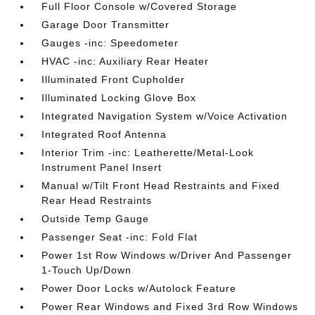
Full Floor Console w/Covered Storage
Garage Door Transmitter
Gauges -inc: Speedometer
HVAC -inc: Auxiliary Rear Heater
Illuminated Front Cupholder
Illuminated Locking Glove Box
Integrated Navigation System w/Voice Activation
Integrated Roof Antenna
Interior Trim -inc: Leatherette/Metal-Look
Instrument Panel Insert
Manual w/Tilt Front Head Restraints and Fixed
Rear Head Restraints
Outside Temp Gauge
Passenger Seat -inc: Fold Flat
Power 1st Row Windows w/Driver And Passenger
1-Touch Up/Down
Power Door Locks w/Autolock Feature
Power Rear Windows and Fixed 3rd Row Windows