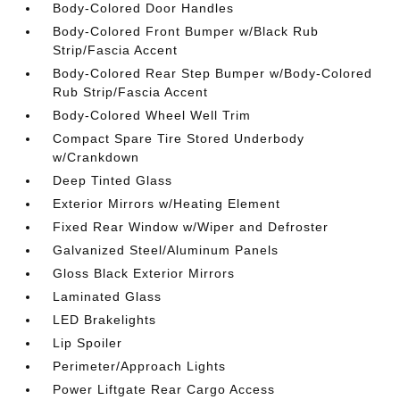
Body-Colored Door Handles
Body-Colored Front Bumper w/Black Rub
Strip/Fascia Accent
Body-Colored Rear Step Bumper w/Body-Colored
Rub Strip/Fascia Accent
Body-Colored Wheel Well Trim
Compact Spare Tire Stored Underbody
w/Crankdown
Deep Tinted Glass
Exterior Mirrors w/Heating Element
Fixed Rear Window w/Wiper and Defroster
Galvanized Steel/Aluminum Panels
Gloss Black Exterior Mirrors
Laminated Glass
LED Brakelights
Lip Spoiler
Perimeter/Approach Lights
Power Liftgate Rear Cargo Access