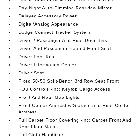
Day-Night Auto-Dimming Rearview Mirror
Delayed Accessory Power
Digital/Analog Appearance
Dodge Connect Tracker System
Driver / Passenger And Rear Door Bins
Driver And Passenger Heated Front Seat
Driver Foot Rest
Driver Information Center
Driver Seat
Fixed 50-50 Split-Bench 3rd Row Seat Front
FOB Controls -inc: Keyfob Cargo Access
Front And Rear Map Lights
Front Center Armrest w/Storage and Rear Center
Armrest
Full Carpet Floor Covering -inc: Carpet Front And
Rear Floor Mats
Full Cloth Headliner