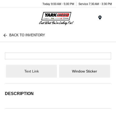
Today 9:00 AM - 5:00 PM
Service 7:30 AM - 3:30 PM
Menu
BACK TO INVENTORY
Text Link
Window Sticker
DESCRIPTION