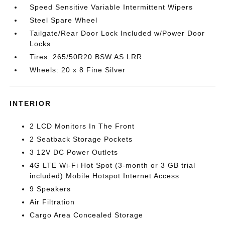
Speed Sensitive Variable Intermittent Wipers
Steel Spare Wheel
Tailgate/Rear Door Lock Included w/Power Door
Locks
Tires: 265/50R20 BSW AS LRR
Wheels: 20 x 8 Fine Silver
INTERIOR
2 LCD Monitors In The Front
2 Seatback Storage Pockets
3 12V DC Power Outlets
4G LTE Wi-Fi Hot Spot (3-month or 3 GB trial
included) Mobile Hotspot Internet Access
9 Speakers
Air Filtration
Cargo Area Concealed Storage