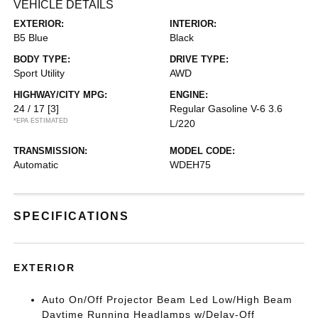
VEHICLE DETAILS
EXTERIOR:
INTERIOR:
B5 Blue
Black
BODY TYPE:
DRIVE TYPE:
Sport Utility
AWD
HIGHWAY/CITY MPG:
ENGINE:
24 / 17
[3]
Regular Gasoline V-6 3.6
*EPA ESTIMATED
L/220
TRANSMISSION:
MODEL CODE:
Automatic
WDEH75
SPECIFICATIONS
EXTERIOR
Auto On/Off Projector Beam Led Low/High Beam
Daytime Running Headlamps w/Delay-Off