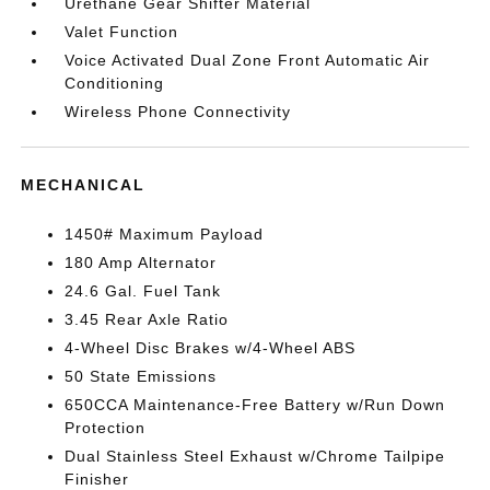
Urethane Gear Shifter Material
Valet Function
Voice Activated Dual Zone Front Automatic Air
Conditioning
Wireless Phone Connectivity
MECHANICAL
1450# Maximum Payload
180 Amp Alternator
24.6 Gal. Fuel Tank
3.45 Rear Axle Ratio
4-Wheel Disc Brakes w/4-Wheel ABS
50 State Emissions
650CCA Maintenance-Free Battery w/Run Down
Protection
Dual Stainless Steel Exhaust w/Chrome Tailpipe
Finisher