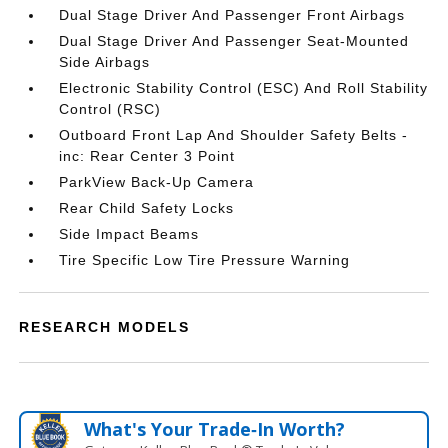
Dual Stage Driver And Passenger Front Airbags
Dual Stage Driver And Passenger Seat-Mounted
Side Airbags
Electronic Stability Control (ESC) And Roll Stability
Control (RSC)
Outboard Front Lap And Shoulder Safety Belts -
inc: Rear Center 3 Point
ParkView Back-Up Camera
Rear Child Safety Locks
Side Impact Beams
Tire Specific Low Tire Pressure Warning
RESEARCH MODELS
What's Your Trade‑In Worth?