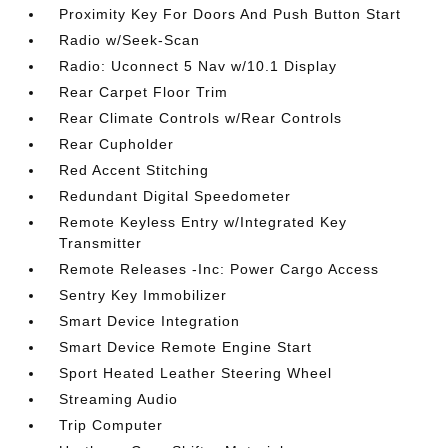
Proximity Key For Doors And Push Button Start
Radio w/Seek-Scan
Radio: Uconnect 5 Nav w/10.1 Display
Rear Carpet Floor Trim
Rear Climate Controls w/Rear Controls
Rear Cupholder
Red Accent Stitching
Redundant Digital Speedometer
Remote Keyless Entry w/Integrated Key
Transmitter
Remote Releases -Inc: Power Cargo Access
Sentry Key Immobilizer
Smart Device Integration
Smart Device Remote Engine Start
Sport Heated Leather Steering Wheel
Streaming Audio
Trip Computer