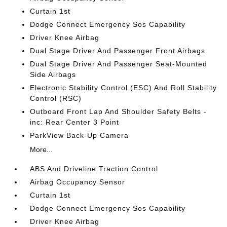
Curtain 1st
Dodge Connect Emergency Sos Capability
Driver Knee Airbag
Dual Stage Driver And Passenger Front Airbags
Dual Stage Driver And Passenger Seat-Mounted
Side Airbags
Electronic Stability Control (ESC) And Roll Stability
Control (RSC)
Outboard Front Lap And Shoulder Safety Belts -
inc: Rear Center 3 Point
ParkView Back-Up Camera
More...
ABS And Driveline Traction Control
Airbag Occupancy Sensor
Curtain 1st
Dodge Connect Emergency Sos Capability
Driver Knee Airbag