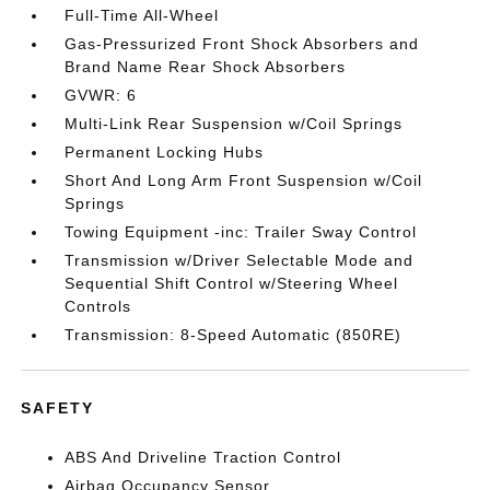
Full-Time All-Wheel
Gas-Pressurized Front Shock Absorbers and
Brand Name Rear Shock Absorbers
GVWR: 6
Multi-Link Rear Suspension w/Coil Springs
Permanent Locking Hubs
Short And Long Arm Front Suspension w/Coil
Springs
Towing Equipment -inc: Trailer Sway Control
Transmission w/Driver Selectable Mode and
Sequential Shift Control w/Steering Wheel
Controls
Transmission: 8-Speed Automatic (850RE)
SAFETY
ABS And Driveline Traction Control
Airbag Occupancy Sensor