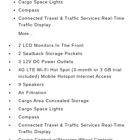
Cargo Space Lights
Compass
Connected Travel & Traffic Services Real-Time
Traffic Display
More...
2 LCD Monitors In The Front
2 Seatback Storage Pockets
3 12V DC Power Outlets
4G LTE Wi-Fi Hot Spot (3-month or 3 GB trial
included) Mobile Hotspot Internet Access
9 Speakers
Air Filtration
Cargo Area Concealed Storage
Cargo Space Lights
Compass
Connected Travel & Traffic Services Real-Time
Traffic Display
Cruise Control w/Steering Wheel Controls