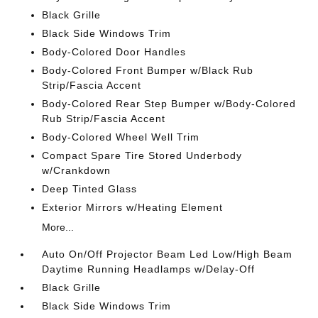
Black Grille
Black Side Windows Trim
Body-Colored Door Handles
Body-Colored Front Bumper w/Black Rub
Strip/Fascia Accent
Body-Colored Rear Step Bumper w/Body-Colored
Rub Strip/Fascia Accent
Body-Colored Wheel Well Trim
Compact Spare Tire Stored Underbody
w/Crankdown
Deep Tinted Glass
Exterior Mirrors w/Heating Element
More...
Auto On/Off Projector Beam Led Low/High Beam
Daytime Running Headlamps w/Delay-Off
Black Grille
Black Side Windows Trim