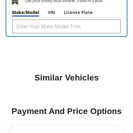
Get your Kelley Blue Book® Trade‑In Value.
Make/Model
VIN
License Plate
Similar Vehicles
Payment And Price Options