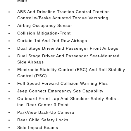
More...
ABS And Driveline Traction Control Traction
Control w/Brake Actuated Torque Vectoring
Airbag Occupancy Sensor
Collision Mitigation-Front
Curtain 1st And 2nd Row Airbags
Dual Stage Driver And Passenger Front Airbags
Dual Stage Driver And Passenger Seat-Mounted
Side Airbags
Electronic Stability Control (ESC) And Roll Stability
Control (RSC)
Full Speed Forward Collision Warning Plus
Jeep Connect Emergency Sos Capability
Outboard Front Lap And Shoulder Safety Belts -
inc: Rear Center 3 Point
ParkView Back-Up Camera
Rear Child Safety Locks
Side Impact Beams