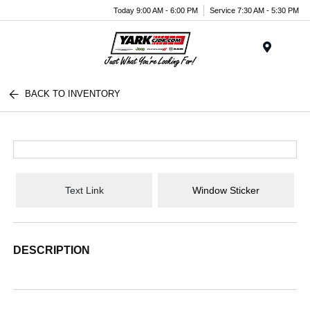
Today 9:00 AM - 6:00 PM
Service 7:30 AM - 5:30 PM
Menu
BACK TO INVENTORY
Text Link
Window Sticker
DESCRIPTION