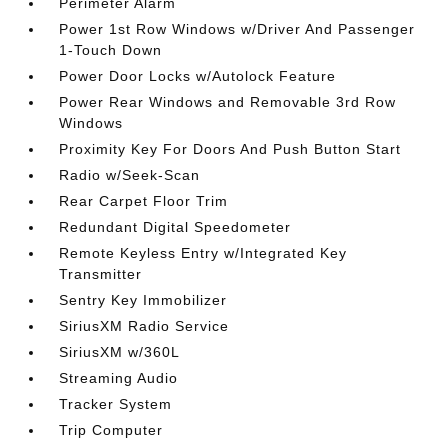
Perimeter Alarm
Power 1st Row Windows w/Driver And Passenger
1-Touch Down
Power Door Locks w/Autolock Feature
Power Rear Windows and Removable 3rd Row
Windows
Proximity Key For Doors And Push Button Start
Radio w/Seek-Scan
Rear Carpet Floor Trim
Redundant Digital Speedometer
Remote Keyless Entry w/Integrated Key
Transmitter
Sentry Key Immobilizer
SiriusXM Radio Service
SiriusXM w/360L
Streaming Audio
Tracker System
Trip Computer