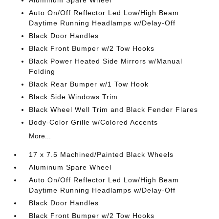
Aluminum Spare Wheel
Auto On/Off Reflector Led Low/High Beam
Daytime Running Headlamps w/Delay-Off
Black Door Handles
Black Front Bumper w/2 Tow Hooks
Black Power Heated Side Mirrors w/Manual
Folding
Black Rear Bumper w/1 Tow Hook
Black Side Windows Trim
Black Wheel Well Trim and Black Fender Flares
Body-Color Grille w/Colored Accents
More...
17 x 7.5 Machined/Painted Black Wheels
Aluminum Spare Wheel
Auto On/Off Reflector Led Low/High Beam
Daytime Running Headlamps w/Delay-Off
Black Door Handles
Black Front Bumper w/2 Tow Hooks