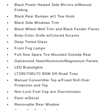
Black Power Heated Side Mirrors w/Manual
Folding
Black Rear Bumper w/1 Tow Hook
Black Side Windows Trim
Black Wheel Well Trim and Black Fender Flares
Body-Color Grille w/Colored Accents
Deep Tinted Glass
Front Fog Lamps
Full-Size Spare Tire Mounted Outside Rear
Galvanized Steel/Aluminum/Magnesium Panels
LED Brakelights
LT285/70R17C BSW Off-Road Tires
Manual Convertible Top w/Fixed Roll-Over
Protection and Top
Non-Lock Fuel Cap w/o Discriminator
Paint w/Decal
Removable Rear Window