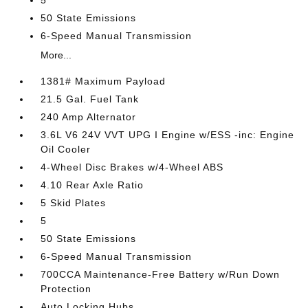
5
50 State Emissions
6-Speed Manual Transmission
More...
1381# Maximum Payload
21.5 Gal. Fuel Tank
240 Amp Alternator
3.6L V6 24V VVT UPG I Engine w/ESS -inc: Engine
Oil Cooler
4-Wheel Disc Brakes w/4-Wheel ABS
4.10 Rear Axle Ratio
5 Skid Plates
5
50 State Emissions
6-Speed Manual Transmission
700CCA Maintenance-Free Battery w/Run Down
Protection
Auto Locking Hubs