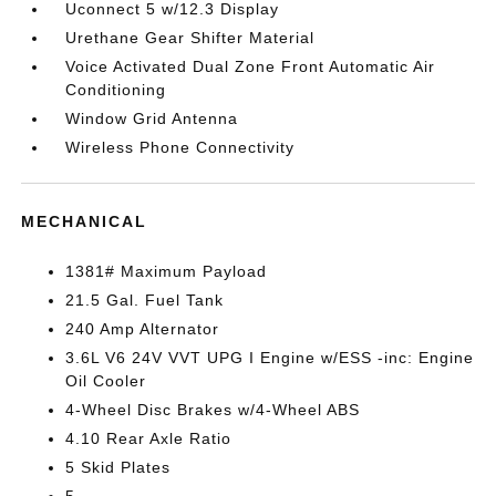
Uconnect 5 w/12.3 Display
Urethane Gear Shifter Material
Voice Activated Dual Zone Front Automatic Air
Conditioning
Window Grid Antenna
Wireless Phone Connectivity
MECHANICAL
1381# Maximum Payload
21.5 Gal. Fuel Tank
240 Amp Alternator
3.6L V6 24V VVT UPG I Engine w/ESS -inc: Engine
Oil Cooler
4-Wheel Disc Brakes w/4-Wheel ABS
4.10 Rear Axle Ratio
5 Skid Plates