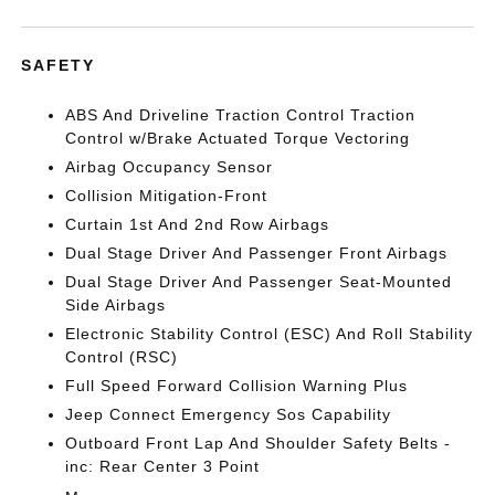
SAFETY
ABS And Driveline Traction Control Traction
Control w/Brake Actuated Torque Vectoring
Airbag Occupancy Sensor
Collision Mitigation-Front
Curtain 1st And 2nd Row Airbags
Dual Stage Driver And Passenger Front Airbags
Dual Stage Driver And Passenger Seat-Mounted
Side Airbags
Electronic Stability Control (ESC) And Roll Stability
Control (RSC)
Full Speed Forward Collision Warning Plus
Jeep Connect Emergency Sos Capability
Outboard Front Lap And Shoulder Safety Belts -
inc: Rear Center 3 Point