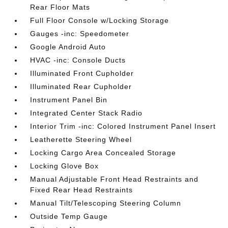
Rear Floor Mats
Full Floor Console w/Locking Storage
Gauges -inc: Speedometer
Google Android Auto
HVAC -inc: Console Ducts
Illuminated Front Cupholder
Illuminated Rear Cupholder
Instrument Panel Bin
Integrated Center Stack Radio
Interior Trim -inc: Colored Instrument Panel Insert
Leatherette Steering Wheel
Locking Cargo Area Concealed Storage
Locking Glove Box
Manual Adjustable Front Head Restraints and
Fixed Rear Head Restraints
Manual Tilt/Telescoping Steering Column
Outside Temp Gauge