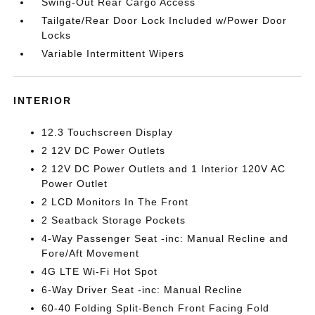
Swing-Out Rear Cargo Access
Tailgate/Rear Door Lock Included w/Power Door
Locks
Variable Intermittent Wipers
INTERIOR
12.3 Touchscreen Display
2 12V DC Power Outlets
2 12V DC Power Outlets and 1 Interior 120V AC
Power Outlet
2 LCD Monitors In The Front
2 Seatback Storage Pockets
4-Way Passenger Seat -inc: Manual Recline and
Fore/Aft Movement
4G LTE Wi-Fi Hot Spot
6-Way Driver Seat -inc: Manual Recline
60-40 Folding Split-Bench Front Facing Fold