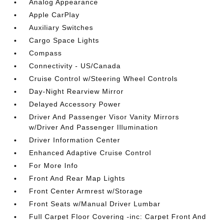
Analog Appearance
Apple CarPlay
Auxiliary Switches
Cargo Space Lights
Compass
Connectivity - US/Canada
Cruise Control w/Steering Wheel Controls
Day-Night Rearview Mirror
Delayed Accessory Power
Driver And Passenger Visor Vanity Mirrors
w/Driver And Passenger Illumination
Driver Information Center
Enhanced Adaptive Cruise Control
For More Info
Front And Rear Map Lights
Front Center Armrest w/Storage
Front Seats w/Manual Driver Lumbar
Full Carpet Floor Covering -inc: Carpet Front And