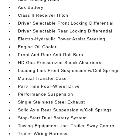
Aux Battery
Class II Receiver Hitch
Driver Selectable Front Locking Differential
Driver Selectable Rear Locking Differential
Electro-Hydraulic Power Assist Steering
Engine Oil Cooler
Front And Rear Anti-Roll Bars
HD Gas-Pressurized Shock Absorbers
Leading Link Front Suspension w/Coil Springs
Manual Transfer Case
Part-Time Four-Wheel Drive
Performance Suspension
Single Stainless Steel Exhaust
Solid Axle Rear Suspension w/Coil Springs
Stop-Start Dual Battery System
Towing Equipment -inc: Trailer Sway Control
Trailer Wiring Harness