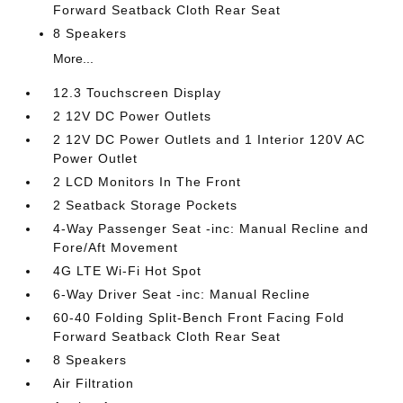
Forward Seatback Cloth Rear Seat
8 Speakers
More...
12.3 Touchscreen Display
2 12V DC Power Outlets
2 12V DC Power Outlets and 1 Interior 120V AC
Power Outlet
2 LCD Monitors In The Front
2 Seatback Storage Pockets
4-Way Passenger Seat -inc: Manual Recline and
Fore/Aft Movement
4G LTE Wi-Fi Hot Spot
6-Way Driver Seat -inc: Manual Recline
60-40 Folding Split-Bench Front Facing Fold
Forward Seatback Cloth Rear Seat
8 Speakers
Air Filtration