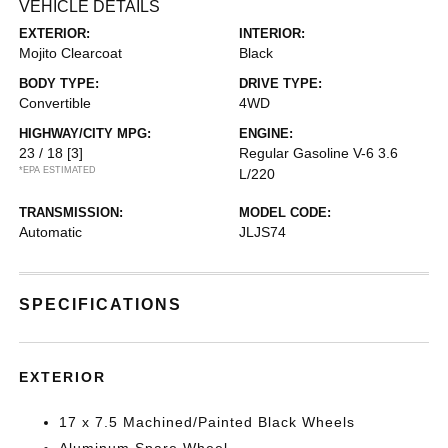
VEHICLE DETAILS
EXTERIOR:
INTERIOR:
Mojito Clearcoat
Black
BODY TYPE:
DRIVE TYPE:
Convertible
4WD
HIGHWAY/CITY MPG:
ENGINE:
23 / 18
[3]
Regular Gasoline V-6 3.6
*EPA ESTIMATED
L/220
TRANSMISSION:
MODEL CODE:
Automatic
JLJS74
SPECIFICATIONS
EXTERIOR
17 x 7.5 Machined/Painted Black Wheels