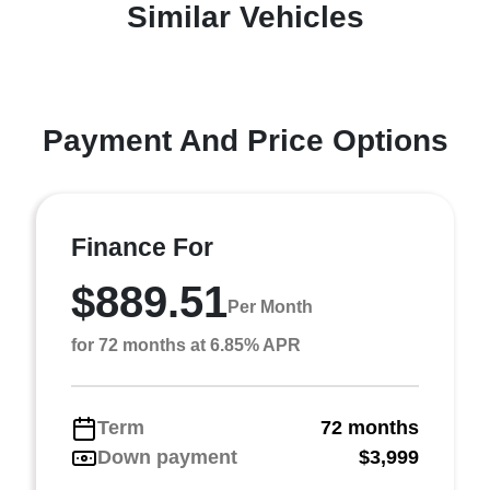
Similar Vehicles
Payment And Price Options
Finance For
$889.51
Per Month
for 72 months at 6.85% APR
Term
72 months
Down payment
$3,999