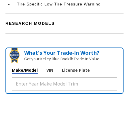
Tire Specific Low Tire Pressure Warning
RESEARCH MODELS
What's Your Trade‑In Worth?
Get your Kelley Blue Book® Trade‑In Value.
Make/Model
VIN
License Plate