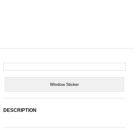
Window Sticker
DESCRIPTION