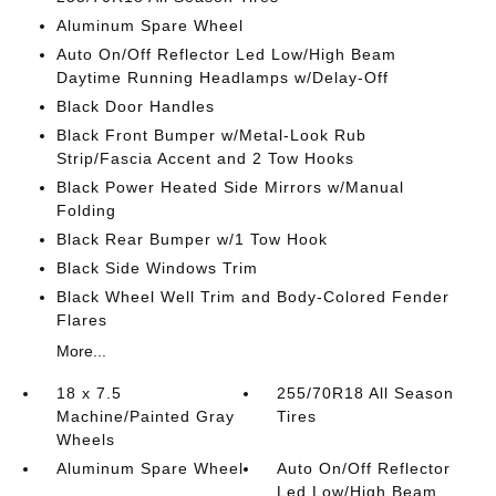
Aluminum Spare Wheel
Auto On/Off Reflector Led Low/High Beam
Daytime Running Headlamps w/Delay-Off
Black Door Handles
Black Front Bumper w/Metal-Look Rub
Strip/Fascia Accent and 2 Tow Hooks
Black Power Heated Side Mirrors w/Manual
Folding
Black Rear Bumper w/1 Tow Hook
Black Side Windows Trim
Black Wheel Well Trim and Body-Colored Fender
Flares
More...
18 x 7.5
255/70R18 All Season
Machine/Painted Gray
Tires
Wheels
Aluminum Spare Wheel
Auto On/Off Reflector
Led Low/High Beam