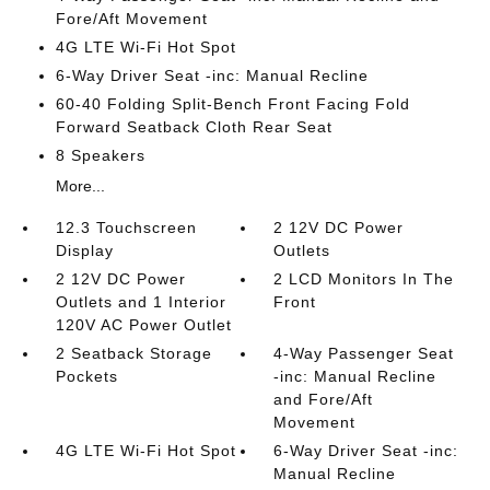
Fore/Aft Movement
4G LTE Wi-Fi Hot Spot
6-Way Driver Seat -inc: Manual Recline
60-40 Folding Split-Bench Front Facing Fold
Forward Seatback Cloth Rear Seat
8 Speakers
More...
12.3 Touchscreen
2 12V DC Power
Display
Outlets
2 12V DC Power
2 LCD Monitors In The
Outlets and 1 Interior
Front
120V AC Power Outlet
2 Seatback Storage
4-Way Passenger Seat
Pockets
-inc: Manual Recline
and Fore/Aft
Movement
4G LTE Wi-Fi Hot Spot
6-Way Driver Seat -inc:
Manual Recline