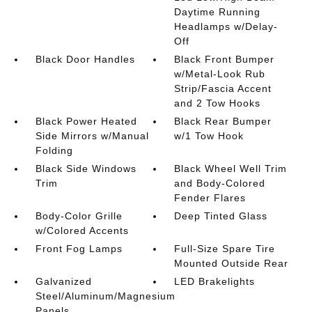
Daytime Running
Headlamps w/Delay-
Off
Black Door Handles
Black Front Bumper
w/Metal-Look Rub
Strip/Fascia Accent
and 2 Tow Hooks
Black Power Heated
Black Rear Bumper
Side Mirrors w/Manual
w/1 Tow Hook
Folding
Black Side Windows
Black Wheel Well Trim
Trim
and Body-Colored
Fender Flares
Body-Color Grille
Deep Tinted Glass
w/Colored Accents
Front Fog Lamps
Full-Size Spare Tire
Mounted Outside Rear
Galvanized
LED Brakelights
Steel/Aluminum/Magnesium
Panels