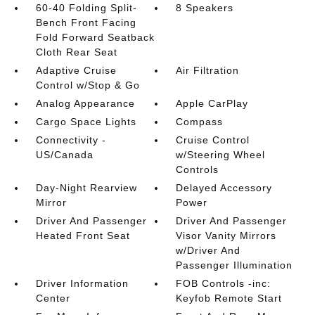
60-40 Folding Split-
8 Speakers
Bench Front Facing
Fold Forward Seatback
Cloth Rear Seat
Adaptive Cruise
Air Filtration
Control w/Stop & Go
Analog Appearance
Apple CarPlay
Cargo Space Lights
Compass
Connectivity -
Cruise Control
US/Canada
w/Steering Wheel
Controls
Day-Night Rearview
Delayed Accessory
Mirror
Power
Driver And Passenger
Driver And Passenger
Heated Front Seat
Visor Vanity Mirrors
w/Driver And
Passenger Illumination
Driver Information
FOB Controls -inc:
Center
Keyfob Remote Start