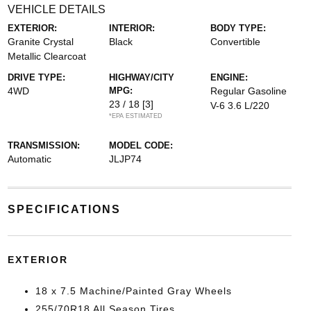
VEHICLE DETAILS
EXTERIOR:
INTERIOR:
BODY TYPE:
Granite Crystal
Black
Convertible
Metallic Clearcoat
DRIVE TYPE:
HIGHWAY/CITY
ENGINE:
4WD
MPG:
Regular Gasoline
23 / 18
[3]
V-6 3.6 L/220
*EPA ESTIMATED
TRANSMISSION:
MODEL CODE:
Automatic
JLJP74
SPECIFICATIONS
EXTERIOR
18 x 7.5 Machine/Painted Gray Wheels
255/70R18 All Season Tires