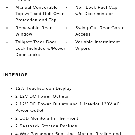
Manual Convertible
Non-Lock Fuel Cap
Top w/Fixed Roll-Over
w/o Discriminator
Protection and Top
Removable Rear
Swing-Out Rear Cargo
Window
Access
Tailgate/Rear Door
Variable Intermittent
Lock Included w/Power
Wipers
Door Locks
INTERIOR
12.3 Touchscreen Display
2 12V DC Power Outlets
2 12V DC Power Outlets and 1 Interior 120V AC
Power Outlet
2 LCD Monitors In The Front
2 Seatback Storage Pockets
4-Way Passenger Seat -inc: Manual Recline and