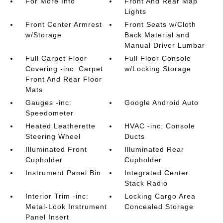
For More Info
Front And Rear Map
Lights
Front Center Armrest
Front Seats w/Cloth
w/Storage
Back Material and
Manual Driver Lumbar
Full Carpet Floor
Full Floor Console
Covering -inc: Carpet
w/Locking Storage
Front And Rear Floor
Mats
Gauges -inc:
Google Android Auto
Speedometer
Heated Leatherette
HVAC -inc: Console
Steering Wheel
Ducts
Illuminated Front
Illuminated Rear
Cupholder
Cupholder
Instrument Panel Bin
Integrated Center
Stack Radio
Interior Trim -inc:
Locking Cargo Area
Metal-Look Instrument
Concealed Storage
Panel Insert