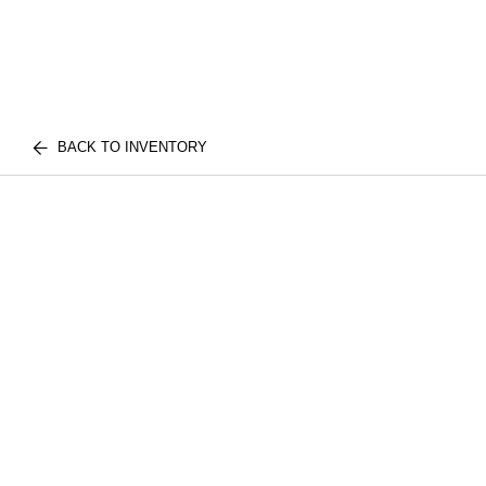
BACK TO INVENTORY