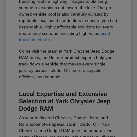
handling routine highway linkages to planning
summer excursions out toward the lake. Our pre-
owned vehicle pool is also carefully curated by
reputable local used car dealers to ensure you find
dependable, highly affordable solutions for every
operational scenario, including high-value
used
trucks toledo oh
.
Come visit the team at Yark Chrysler Jeep Dodge
RAM today, and let our product experts help you
track down a vehicle that makes every single
journey across Toledo, OH more enjoyable,
efficient, and capable.
Local Expertise and Extensive
Selection at Yark Chrysler Jeep
Dodge RAM
As your dedicated Chrysler, Dodge, Jeep, and
Ram automotive specialists in Toledo, OH, Yark
Chrysler Jeep Dodge RAM pairs an unparalleled