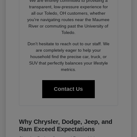
We are entirely committed to providing a
transparent, low-pressure experience for
all our Toledo, OH customers, whether
you're navigating routes near the Maumee
River or commuting past the University of
Toledo.
Don't hesitate to reach out to our staff. We
are completely eager to help your
household find the precise car, truck, or
SUV that perfectly balances your lifestyle
metrics.
Contact Us
Why Chrysler, Dodge, Jeep, and
Ram Exceed Expectations