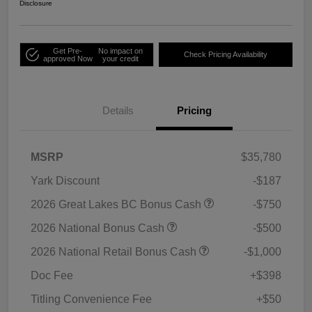
Disclosure
Get Pre-
No impact on
Check Pricing Availability
approved Now
your credit
Details
Pricing
MSRP
$35,780
Yark Discount
-$187
2026 Great Lakes BC Bonus Cash
-$750
2026 National Bonus Cash
-$500
2026 National Retail Bonus Cash
-$1,000
Doc Fee
+$398
Titling Convenience Fee
+$50