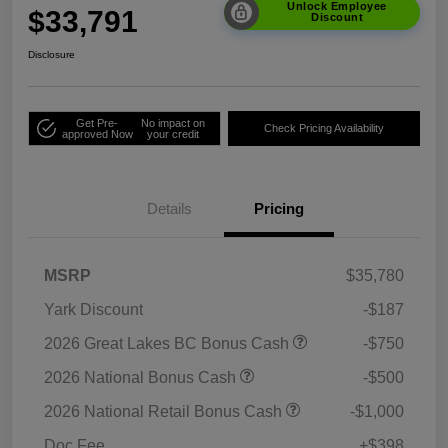
Unlock Employee
$33,791
Discount
Disclosure
Get Pre-
No impact on
Check Pricing Availability
approved Now
your credit
Details
Pricing
MSRP
$35,780
Yark Discount
-$187
2026 Great Lakes BC Bonus Cash
-$750
2026 National Bonus Cash
-$500
2026 National Retail Bonus Cash
-$1,000
Doc Fee
+$398