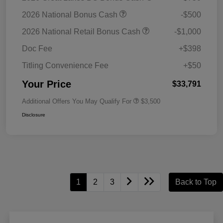
2026 National Bonus Cash
-$500
2026 National Retail Bonus Cash
-$1,000
Doc Fee
+$398
Titling Convenience Fee
+$50
Your Price
$33,791
Additional Offers You May Qualify For
$3,500
Disclosure
1
2
3
Back to Top