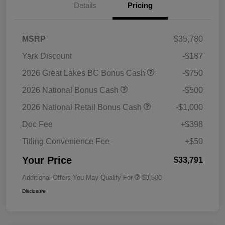
Details
Pricing
MSRP
$35,780
Yark Discount
-$187
2026 Great Lakes BC Bonus Cash
-$750
2026 National Bonus Cash
-$500
2026 National Retail Bonus Cash
-$1,000
Doc Fee
+$398
Titling Convenience Fee
+$50
Your Price
$33,791
Additional Offers You May Qualify For
$3,500
Disclosure