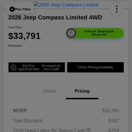
Play Video
2026 Jeep Compass Limited 4WD
Your Price
Unlock Employee
$33,791
Discount
Disclosure
Get Pre-
No impact on
Check Pricing Availability
approved Now
your credit
Details
Pricing
MSRP
$35,780
Yark Discount
-$187
2026 Great Lakes BC Bonus Cash
-$750