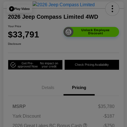
Play Video
2026 Jeep Compass Limited 4WD
Your Price
Unlock Employee
$33,791
Discount
Disclosure
Get Pre-
No impact on
Check Pricing Availability
approved Now
your credit
Details
Pricing
MSRP
$35,780
Yark Discount
-$187
2026 Great Lakes BC Bonus Cash
-$750