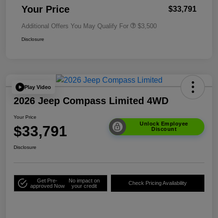
Your Price
$33,791
Additional Offers You May Qualify For
$3,500
Disclosure
Play Video
2026 Jeep Compass Limited 4WD
Your Price
Unlock Employee
$33,791
Discount
Disclosure
Get Pre-
No impact on
Check Pricing Availability
approved Now
your credit