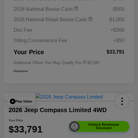
2026 National Bonus Cash
-$500
2026 National Retail Bonus Cash
-$1,000
Doc Fee
+$398
Titling Convenience Fee
+$50
Your Price
$33,791
Additional Offers You May Qualify For
$3,500
Disclosure
Play Video
2026 Jeep Compass Limited 4WD
Your Price
Unlock Employee
$33,791
Discount