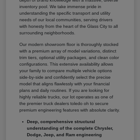
depth of brand knowledge with a massive, diverse
inventory pool. We take immense pride in
understanding the specific transport and utility
needs of our local communities, serving drivers
with honesty from the heart of the Glass City to all
surrounding neighborhoods.
Our modern showroom floor is thoroughly stocked
with a premium array of model variations, distinct
trim tiers, optional utility packages, and clean color
configurations. This extensive availability allows
your family to compare multiple vehicle options
side-by-side and confidently select the precise
model that aligns flawlessly with your financial
plans and daily routines. If you are looking for
highly reliable trucks, our lot operates as one of
the premier truck dealers toledo oh to secure
premium engineering features with absolute clarity.
Deep, comprehensive structural
understanding of the complete Chrysler,
Dodge, Jeep, and Ram engineering