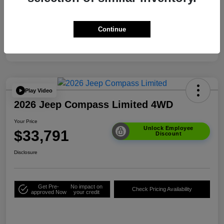
Your Price
$33,791
Additional Offers You May Qualify For
$3,500
Continue
Disclosure
Play Video
2026 Jeep Compass Limited 4WD
Your Price
Unlock Employee
$33,791
Discount
Disclosure
Get Pre-
No impact on
Check Pricing Availability
approved Now
your credit