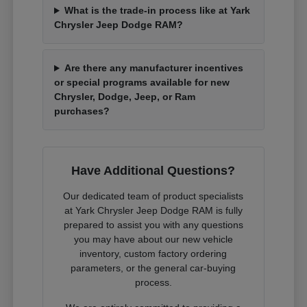
What is the trade-in process like at Yark
Chrysler Jeep Dodge RAM?
Are there any manufacturer incentives
or special programs available for new
Chrysler, Dodge, Jeep, or Ram
purchases?
Have Additional Questions?
Our dedicated team of product specialists
at Yark Chrysler Jeep Dodge RAM is fully
prepared to assist you with any questions
you may have about our new vehicle
inventory, custom factory ordering
parameters, or the general car-buying
process.