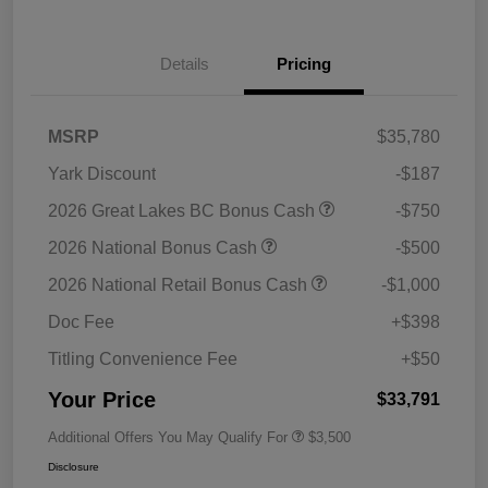
Details
Pricing
MSRP
$35,780
Yark Discount
-$187
2026 Great Lakes BC Bonus Cash
-$750
2026 National Bonus Cash
-$500
2026 National Retail Bonus Cash
-$1,000
Doc Fee
+$398
Titling Convenience Fee
+$50
Your Price
$33,791
Additional Offers You May Qualify For
$3,500
Disclosure