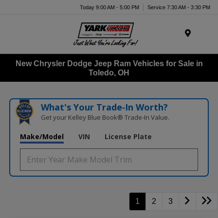
Today 9:00 AM - 5:00 PM
Service 7:30 AM - 3:30 PM
Menu
New Chrysler Dodge Jeep Ram Vehicles for Sale in
Toledo, OH
What's Your Trade‑In Worth?
Get your Kelley Blue Book® Trade‑In Value.
Make/Model
VIN
License Plate
1
2
3