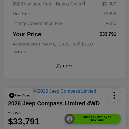
2026 National Retail Bonus Cash
-$1,000
Doc Fee
+$398
Titling Convenience Fee
+$50
Your Price
$33,791
Additional Offers You May Qualify For
$3,500
Disclosure
Demo
Play Video
2026 Jeep Compass Limited 4WD
Your Price
Unlock Employee
$33,791
Discount