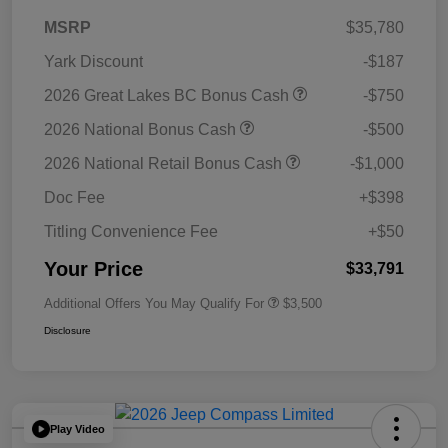
MSRP
$35,780
Yark Discount
-$187
2026 Great Lakes BC Bonus Cash
-$750
2026 National Bonus Cash
-$500
2026 National Retail Bonus Cash
-$1,000
Doc Fee
+$398
Titling Convenience Fee
+$50
Your Price
$33,791
Additional Offers You May Qualify For
$3,500
Disclosure
Play Video