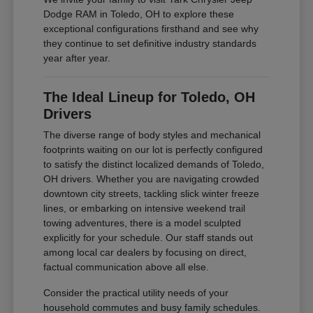
Dodge RAM in Toledo, OH to explore these
exceptional configurations firsthand and see why
they continue to set definitive industry standards
year after year.
The Ideal Lineup for Toledo, OH
Drivers
The diverse range of body styles and mechanical
footprints waiting on our lot is perfectly configured
to satisfy the distinct localized demands of Toledo,
OH drivers. Whether you are navigating crowded
downtown city streets, tackling slick winter freeze
lines, or embarking on intensive weekend trail
towing adventures, there is a model sculpted
explicitly for your schedule. Our staff stands out
among local car dealers by focusing on direct,
factual communication above all else.
Consider the practical utility needs of your
household commutes and busy family schedules.