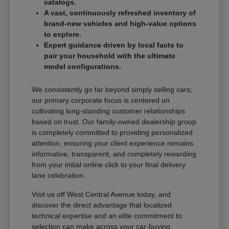
catalogs.
A vast, continuously refreshed inventory of
brand-new vehicles and high-value options
to explore.
Expert guidance driven by local facts to
pair your household with the ultimate
model configurations.
We consistently go far beyond simply selling cars;
our primary corporate focus is centered on
cultivating long-standing customer relationships
based on trust. Our family-owned dealership group
is completely committed to providing personalized
attention, ensuring your client experience remains
informative, transparent, and completely rewarding
from your initial online click to your final delivery
lane celebration.
Visit us off West Central Avenue today, and
discover the direct advantage that localized
technical expertise and an elite commitment to
selection can make across your car-buying