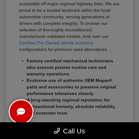
accessible off major regional highway links. We are
proud to be a trusted landmark within the local
automotive community, serving generations of
drivers with complete integrity. To browse our
selection of thoroughly reconditioned,
manufacturer-validated models, look over our
Certified Pre-Owned vehicle inventory
configurations for premium used alternatives.
Factory-certified mechanical technicians
who execute precise routine care and
warranty operations.
Exclusive use of authentic OEM Mopar®
parts and accessories to preserve original
performance tolerances cleanly.
A long-standing regional reputation for
transactional honesty, absolute reliability,
and customer trust.
We eliminate traditional showroom stress by
Call Us
standardizing a streamlined, customer-first