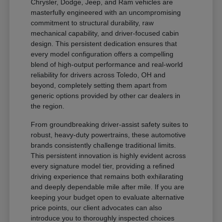
Chrysler, Dodge, Jeep, and Ram vehicles are
masterfully engineered with an uncompromising
commitment to structural durability, raw
mechanical capability, and driver-focused cabin
design. This persistent dedication ensures that
every model configuration offers a compelling
blend of high-output performance and real-world
reliability for drivers across Toledo, OH and
beyond, completely setting them apart from
generic options provided by other car dealers in
the region.
From groundbreaking driver-assist safety suites to
robust, heavy-duty powertrains, these automotive
brands consistently challenge traditional limits.
This persistent innovation is highly evident across
every signature model tier, providing a refined
driving experience that remains both exhilarating
and deeply dependable mile after mile. If you are
keeping your budget open to evaluate alternative
price points, our client advocates can also
introduce you to thoroughly inspected choices