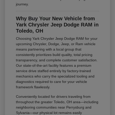
journey.
Why Buy Your New Vehicle from
Yark Chrysler Jeep Dodge RAM in
Toledo, OH
Choosing Yark Chrysler Jeep Dodge RAM for your
upcoming Chrysler, Dodge, Jeep, or Ram vehicle
means partnering with a local group that
consistently prioritizes build quality, total pricing
transparency, and complete customer satisfaction.
Our state-of-the-art facility features a premium
service drive staffed entirely by factory-trained
mechanics who carry the specialized tooling and
diagnostics required to care for your vehicle
framework flawlessly.
Conveniently located for drivers traveling from
throughout the greater Toledo, OH area—including
neighboring communities near Perrysburg and
Sylvania—our physical lot remains easily