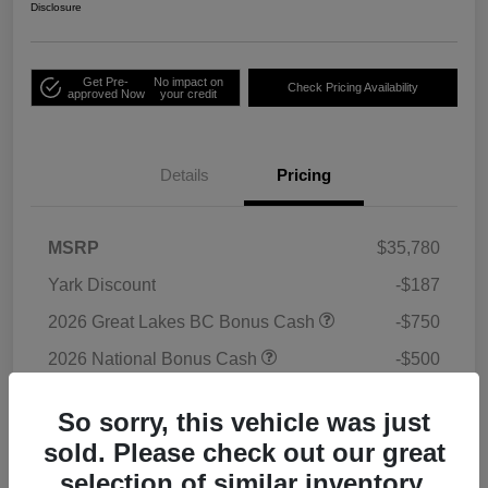
Disclosure
Get Pre-
No impact on
Check Pricing Availability
approved Now
your credit
Details
Pricing
MSRP
$35,780
Yark Discount
-$187
2026 Great Lakes BC Bonus Cash
-$750
2026 National Bonus Cash
-$500
2026 National Retail Bonus Cash
-$1,000
So sorry, this vehicle was just
Doc Fee
+$398
sold. Please check out our great
Titling Convenience Fee
+$50
selection of similar inventory.