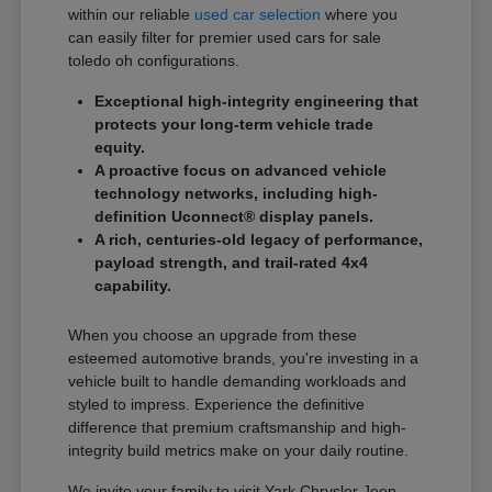
within our reliable
used car selection
where you
can easily filter for premier used cars for sale
toledo oh configurations.
Exceptional high-integrity engineering that
protects your long-term vehicle trade
equity.
A proactive focus on advanced vehicle
technology networks, including high-
definition Uconnect® display panels.
A rich, centuries-old legacy of performance,
payload strength, and trail-rated 4x4
capability.
When you choose an upgrade from these
esteemed automotive brands, you're investing in a
vehicle built to handle demanding workloads and
styled to impress. Experience the definitive
difference that premium craftsmanship and high-
integrity build metrics make on your daily routine.
We invite your family to visit Yark Chrysler Jeep