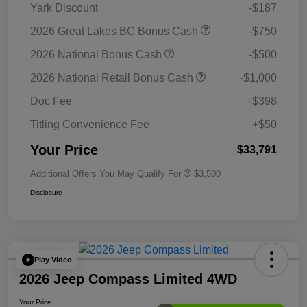
Yark Discount
-$187
2026 Great Lakes BC Bonus Cash
-$750
2026 National Bonus Cash
-$500
2026 National Retail Bonus Cash
-$1,000
Doc Fee
+$398
Titling Convenience Fee
+$50
Your Price
$33,791
Additional Offers You May Qualify For
$3,500
Disclosure
Play Video
2026 Jeep Compass Limited 4WD
Your Price