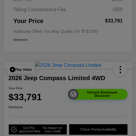
Titling Convenience Fee
+$50
Your Price
$33,791
Additional Offers You May Qualify For
$3,500
Disclosure
Play Video
2026 Jeep Compass Limited 4WD
Your Price
Unlock Employee
$33,791
Discount
Disclosure
Get Pre-
No impact on
Check Pricing Availability
approved Now
your credit