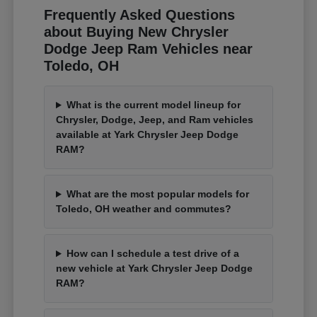
Frequently Asked Questions
about Buying New Chrysler
Dodge Jeep Ram Vehicles near
Toledo, OH
What is the current model lineup for
Chrysler, Dodge, Jeep, and Ram vehicles
available at Yark Chrysler Jeep Dodge
RAM?
What are the most popular models for
Toledo, OH weather and commutes?
How can I schedule a test drive of a
new vehicle at Yark Chrysler Jeep Dodge
RAM?