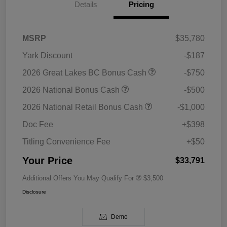
Details
Pricing
MSRP
$35,780
Yark Discount
-$187
2026 Great Lakes BC Bonus Cash
-$750
2026 National Bonus Cash
-$500
2026 National Retail Bonus Cash
-$1,000
Doc Fee
+$398
Titling Convenience Fee
+$50
Your Price
$33,791
Additional Offers You May Qualify For
$3,500
Disclosure
Demo