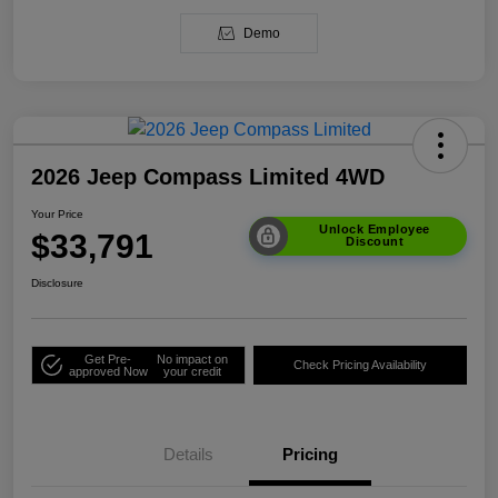
Demo
2026 Jeep Compass Limited 4WD
Your Price
Unlock Employee
$33,791
Discount
Disclosure
Get Pre-
No impact on
Check Pricing Availability
approved Now
your credit
Details
Pricing