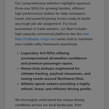
Our comprehensive selection highlights spacious
three-row SUVs for growing families, efficient,
high-performance sedans for daily workspace
travel, and powerful pickup trucks ready to tackle
any tough job site assignment. For local
businesses or trade workers, our fleet includes
high-capacity commercial platforms like the
new
Ram ProMaster cargo van
series built to maximize
your mobile utility framework seamlessly.
Legendary 4x4 SUVs offering
uncompromised all-weather confidence
and premium passenger space.
Heavy-duty pickups engineered for
ultimate hauling, payload clearances, and
towing needs around Northwest Ohio.
Athletic sports sedans providing a highly
refined, linear, and efficient driving profile.
We thoroughly understand the unique driving
conditions across our local landscape, from