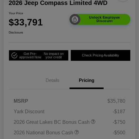
2026 Jeep Compass Limited 4WD
Your Price
Unlock Employee
$33,791
Discount
Disclosure
Get Pre-
No impact on
Check Pricing Availability
approved Now
your credit
Details
Pricing
MSRP
$35,780
Yark Discount
-$187
2026 Great Lakes BC Bonus Cash
-$750
2026 National Bonus Cash
-$500