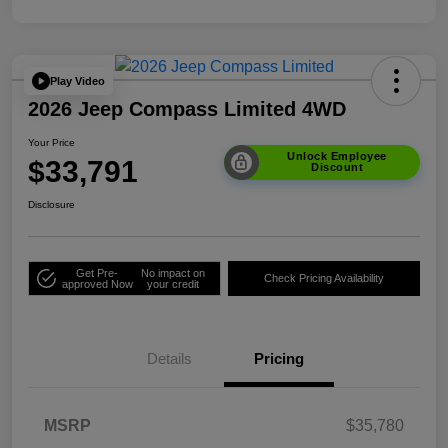
Play Video
2026 Jeep Compass Limited 4WD
Your Price
Unlock Employee
$33,791
Discount
Disclosure
Get Pre-
No impact on
Check Pricing Availability
approved Now
your credit
Details
Pricing
MSRP
$35,780