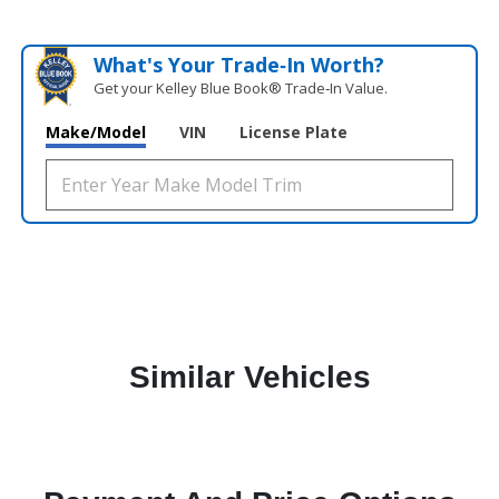
What's Your Trade‑In Worth?
Get your Kelley Blue Book® Trade‑In Value.
Make/Model
VIN
License Plate
Similar Vehicles