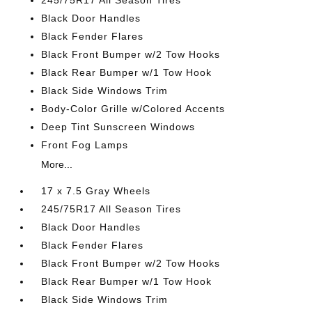
245/75R17 All Season Tires
Black Door Handles
Black Fender Flares
Black Front Bumper w/2 Tow Hooks
Black Rear Bumper w/1 Tow Hook
Black Side Windows Trim
Body-Color Grille w/Colored Accents
Deep Tint Sunscreen Windows
Front Fog Lamps
More...
17 x 7.5 Gray Wheels
245/75R17 All Season Tires
Black Door Handles
Black Fender Flares
Black Front Bumper w/2 Tow Hooks
Black Rear Bumper w/1 Tow Hook
Black Side Windows Trim