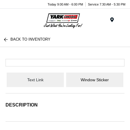
Today 9:00 AM - 6:00 PM
Service 7:30 AM - 5:30 PM
Menu
BACK TO INVENTORY
Text Link
Window Sticker
DESCRIPTION