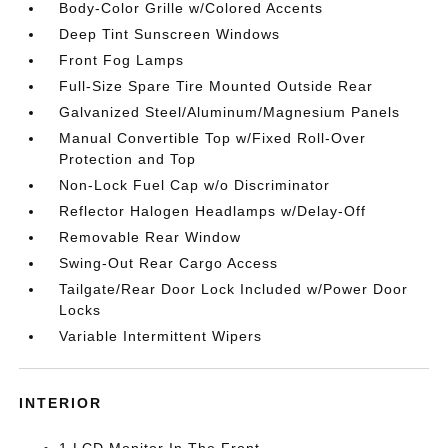
Body-Color Grille w/Colored Accents
Deep Tint Sunscreen Windows
Front Fog Lamps
Full-Size Spare Tire Mounted Outside Rear
Galvanized Steel/Aluminum/Magnesium Panels
Manual Convertible Top w/Fixed Roll-Over
Protection and Top
Non-Lock Fuel Cap w/o Discriminator
Reflector Halogen Headlamps w/Delay-Off
Removable Rear Window
Swing-Out Rear Cargo Access
Tailgate/Rear Door Lock Included w/Power Door
Locks
Variable Intermittent Wipers
INTERIOR