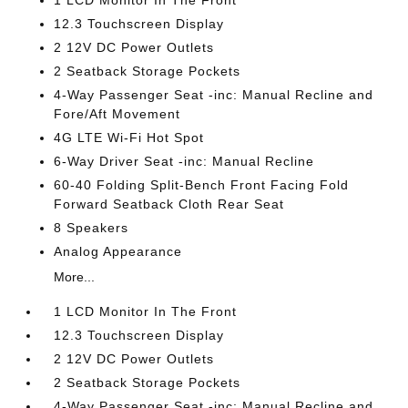
1 LCD Monitor In The Front
12.3 Touchscreen Display
2 12V DC Power Outlets
2 Seatback Storage Pockets
4-Way Passenger Seat -inc: Manual Recline and
Fore/Aft Movement
4G LTE Wi-Fi Hot Spot
6-Way Driver Seat -inc: Manual Recline
60-40 Folding Split-Bench Front Facing Fold
Forward Seatback Cloth Rear Seat
8 Speakers
Analog Appearance
More...
1 LCD Monitor In The Front
12.3 Touchscreen Display
2 12V DC Power Outlets
2 Seatback Storage Pockets
4-Way Passenger Seat -inc: Manual Recline and