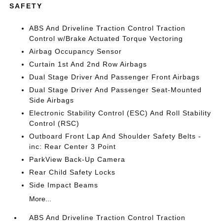
SAFETY
ABS And Driveline Traction Control Traction
Control w/Brake Actuated Torque Vectoring
Airbag Occupancy Sensor
Curtain 1st And 2nd Row Airbags
Dual Stage Driver And Passenger Front Airbags
Dual Stage Driver And Passenger Seat-Mounted
Side Airbags
Electronic Stability Control (ESC) And Roll Stability
Control (RSC)
Outboard Front Lap And Shoulder Safety Belts -
inc: Rear Center 3 Point
ParkView Back-Up Camera
Rear Child Safety Locks
Side Impact Beams
More...
ABS And Driveline Traction Control Traction