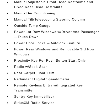
Manual Adjustable Front Head Restraints and
Fixed Rear Head Restraints
Manual Air Conditioning
Manual Tilt/Telescoping Steering Column
Outside Temp Gauge
Power 1st Row Windows w/Driver And Passenger
1-Touch Down
Power Door Locks w/Autolock Feature
Power Rear Windows and Removable 3rd Row
Windows
Proximity Key For Push Button Start Only
Radio w/Seek-Scan
Rear Carpet Floor Trim
Redundant Digital Speedometer
Remote Keyless Entry w/Integrated Key
Transmitter
Sentry Key Immobilizer
SiriusXM Radio Service