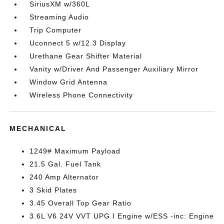
SiriusXM w/360L
Streaming Audio
Trip Computer
Uconnect 5 w/12.3 Display
Urethane Gear Shifter Material
Vanity w/Driver And Passenger Auxiliary Mirror
Window Grid Antenna
Wireless Phone Connectivity
MECHANICAL
1249# Maximum Payload
21.5 Gal. Fuel Tank
240 Amp Alternator
3 Skid Plates
3.45 Overall Top Gear Ratio
3.6L V6 24V VVT UPG I Engine w/ESS -inc: Engine