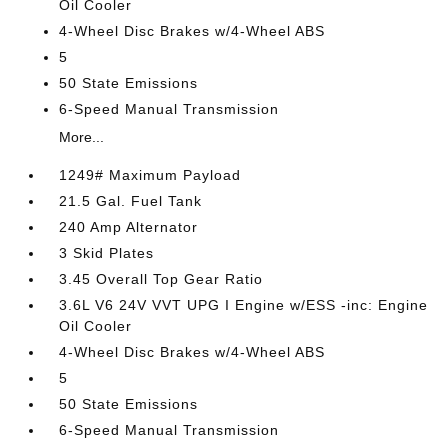
Oil Cooler
4-Wheel Disc Brakes w/4-Wheel ABS
5
50 State Emissions
6-Speed Manual Transmission
More...
1249# Maximum Payload
21.5 Gal. Fuel Tank
240 Amp Alternator
3 Skid Plates
3.45 Overall Top Gear Ratio
3.6L V6 24V VVT UPG I Engine w/ESS -inc: Engine
Oil Cooler
4-Wheel Disc Brakes w/4-Wheel ABS
5
50 State Emissions
6-Speed Manual Transmission