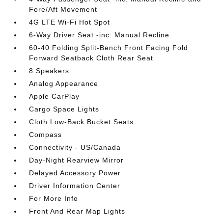
Fore/Aft Movement
4G LTE Wi-Fi Hot Spot
6-Way Driver Seat -inc: Manual Recline
60-40 Folding Split-Bench Front Facing Fold
Forward Seatback Cloth Rear Seat
8 Speakers
Analog Appearance
Apple CarPlay
Cargo Space Lights
Cloth Low-Back Bucket Seats
Compass
Connectivity - US/Canada
Day-Night Rearview Mirror
Delayed Accessory Power
Driver Information Center
For More Info
Front And Rear Map Lights