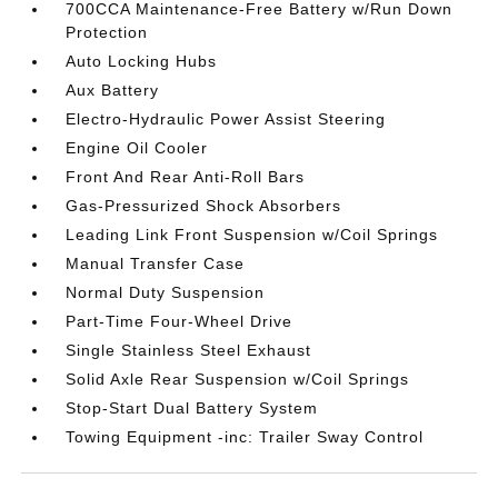
700CCA Maintenance-Free Battery w/Run Down
Protection
Auto Locking Hubs
Aux Battery
Electro-Hydraulic Power Assist Steering
Engine Oil Cooler
Front And Rear Anti-Roll Bars
Gas-Pressurized Shock Absorbers
Leading Link Front Suspension w/Coil Springs
Manual Transfer Case
Normal Duty Suspension
Part-Time Four-Wheel Drive
Single Stainless Steel Exhaust
Solid Axle Rear Suspension w/Coil Springs
Stop-Start Dual Battery System
Towing Equipment -inc: Trailer Sway Control