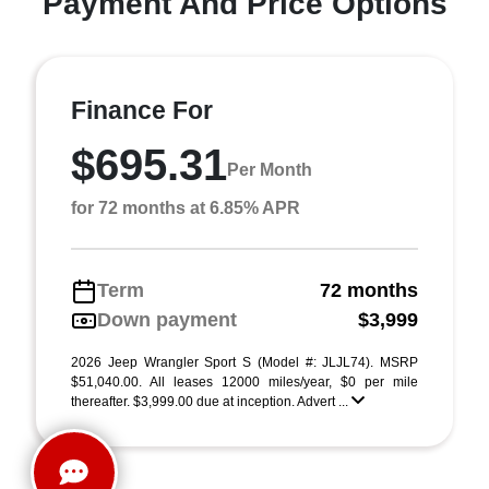
Payment And Price Options
Finance For
$695.31
Per Month
for 72 months at 6.85% APR
Term
72 months
Down payment
$3,999
2026 Jeep Wrangler Sport S (Model #: JLJL74). MSRP
$51,040.00. All leases 12000 miles/year, $0 per mile
thereafter. $3,999.00 due at inception. Advert ...