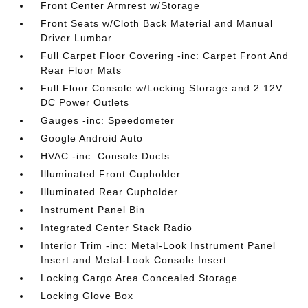
Front Center Armrest w/Storage
Front Seats w/Cloth Back Material and Manual
Driver Lumbar
Full Carpet Floor Covering -inc: Carpet Front And
Rear Floor Mats
Full Floor Console w/Locking Storage and 2 12V
DC Power Outlets
Gauges -inc: Speedometer
Google Android Auto
HVAC -inc: Console Ducts
Illuminated Front Cupholder
Illuminated Rear Cupholder
Instrument Panel Bin
Integrated Center Stack Radio
Interior Trim -inc: Metal-Look Instrument Panel
Insert and Metal-Look Console Insert
Locking Cargo Area Concealed Storage
Locking Glove Box