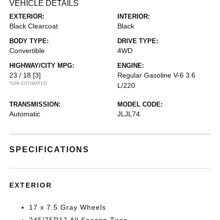
VEHICLE DETAILS
EXTERIOR:
INTERIOR:
Black Clearcoat
Black
BODY TYPE:
DRIVE TYPE:
Convertible
4WD
HIGHWAY/CITY MPG:
ENGINE:
23 / 18
[3]
Regular Gasoline V-6 3.6
*EPA ESTIMATED
L/220
TRANSMISSION:
MODEL CODE:
Automatic
JLJL74
SPECIFICATIONS
EXTERIOR
17 x 7.5 Gray Wheels