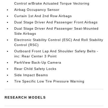
Control w/Brake Actuated Torque Vectoring
Airbag Occupancy Sensor
Curtain 1st And 2nd Row Airbags
Dual Stage Driver And Passenger Front Airbags
Dual Stage Driver And Passenger Seat-Mounted
Side Airbags
Electronic Stability Control (ESC) And Roll Stability
Control (RSC)
Outboard Front Lap And Shoulder Safety Belts -
inc: Rear Center 3 Point
ParkView Back-Up Camera
Rear Child Safety Locks
Side Impact Beams
Tire Specific Low Tire Pressure Warning
RESEARCH MODELS