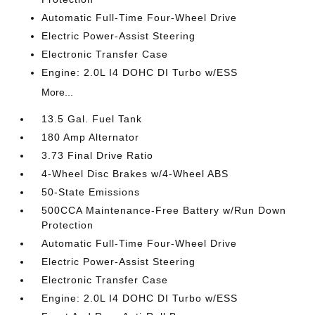
Automatic Full-Time Four-Wheel Drive
Electric Power-Assist Steering
Electronic Transfer Case
Engine: 2.0L I4 DOHC DI Turbo w/ESS
More...
13.5 Gal. Fuel Tank
180 Amp Alternator
3.73 Final Drive Ratio
4-Wheel Disc Brakes w/4-Wheel ABS
50-State Emissions
500CCA Maintenance-Free Battery w/Run Down
Protection
Automatic Full-Time Four-Wheel Drive
Electric Power-Assist Steering
Electronic Transfer Case
Engine: 2.0L I4 DOHC DI Turbo w/ESS