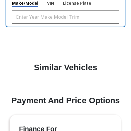
Make/Model
VIN
License Plate
Similar Vehicles
Payment And Price Options
Finance For