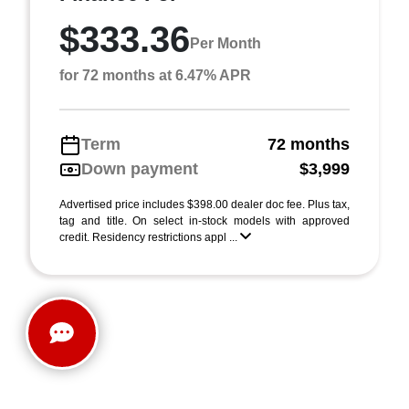
$333.36
Per Month
for 72 months at 6.47% APR
Term
72 months
Down payment
$3,999
Advertised price includes $398.00 dealer doc fee. Plus tax,
tag and title. On select in-stock models with approved
credit. Residency restrictions appl ...