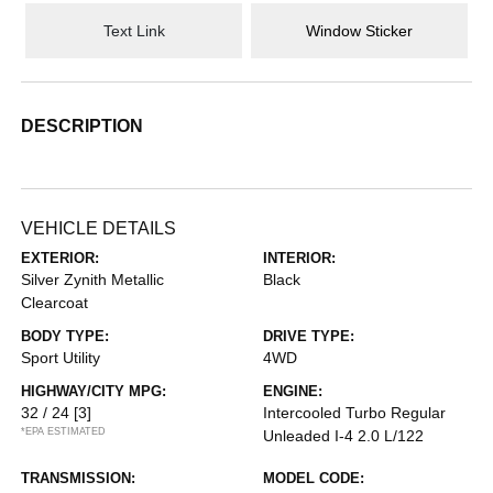
Text Link
Window Sticker
DESCRIPTION
VEHICLE DETAILS
EXTERIOR:
INTERIOR:
Silver Zynith Metallic
Black
Clearcoat
BODY TYPE:
DRIVE TYPE:
Sport Utility
4WD
HIGHWAY/CITY MPG:
ENGINE:
32 / 24
[3]
Intercooled Turbo Regular
*EPA ESTIMATED
Unleaded I-4 2.0 L/122
TRANSMISSION:
MODEL CODE: