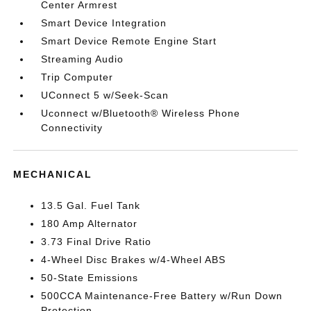
Center Armrest
Smart Device Integration
Smart Device Remote Engine Start
Streaming Audio
Trip Computer
UConnect 5 w/Seek-Scan
Uconnect w/Bluetooth® Wireless Phone
Connectivity
MECHANICAL
13.5 Gal. Fuel Tank
180 Amp Alternator
3.73 Final Drive Ratio
4-Wheel Disc Brakes w/4-Wheel ABS
50-State Emissions
500CCA Maintenance-Free Battery w/Run Down
Protection