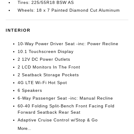
Tires: 225/55R18 BSW AS
Wheels: 18 x 7 Painted Diamond Cut Aluminum
INTERIOR
10-Way Power Driver Seat -inc: Power Recline
10.1 Touchscreen Display
2 12V DC Power Outlets
2 LCD Monitors In The Front
2 Seatback Storage Pockets
4G LTE Wi-Fi Hot Spot
6 Speakers
6-Way Passenger Seat -inc: Manual Recline
60-40 Folding Split-Bench Front Facing Fold
Forward Seatback Rear Seat
Adaptive Cruise Control w/Stop & Go
More...