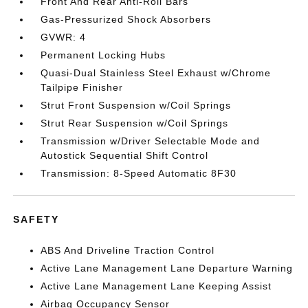
Front And Rear Anti-Roll Bars
Gas-Pressurized Shock Absorbers
GVWR: 4
Permanent Locking Hubs
Quasi-Dual Stainless Steel Exhaust w/Chrome
Tailpipe Finisher
Strut Front Suspension w/Coil Springs
Strut Rear Suspension w/Coil Springs
Transmission w/Driver Selectable Mode and
Autostick Sequential Shift Control
Transmission: 8-Speed Automatic 8F30
SAFETY
ABS And Driveline Traction Control
Active Lane Management Lane Departure Warning
Active Lane Management Lane Keeping Assist
Airbag Occupancy Sensor