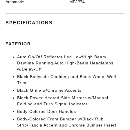
Automatic
MPJP74
SPECIFICATIONS
EXTERIOR
Auto On/Off Reflector Led Low/High Beam
Daytime Running Auto High-Beam Headlamps
w/Delay-Off
Black Bodyside Cladding and Black Wheel Well
Trim
Black Grille w/Chrome Accents
Black Power Heated Side Mirrors w/Manual
Folding and Turn Signal Indicator
Body-Colored Door Handles
Body-Colored Front Bumper w/Black Rub
Strip/Fascia Accent and Chrome Bumper Insert