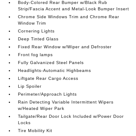
Body-Colored Rear Bumper w/Black Rub
Strip/Fascia Accent and Metal-Look Bumper Insert
Chrome Side Windows Trim and Chrome Rear
Window Trim
Cornering Lights
Deep Tinted Glass
Fixed Rear Window w/Wiper and Defroster
Front fog lamps
Fully Galvanized Steel Panels
Headlights-Automatic Highbeams
Liftgate Rear Cargo Access
Lip Spoiler
Perimeter/Approach Lights
Rain Detecting Variable Intermittent Wipers
w/Heated Wiper Park
Tailgate/Rear Door Lock Included w/Power Door
Locks
Tire Mobility Kit