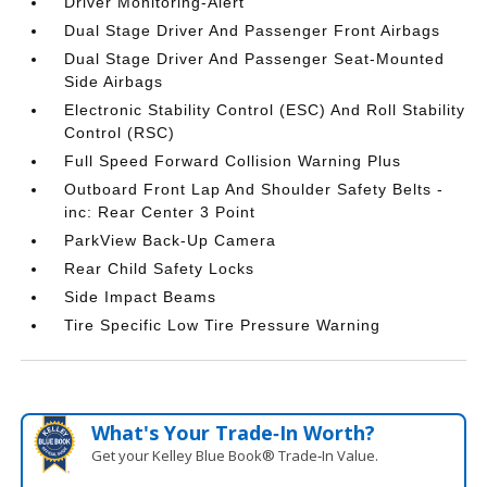
Driver Monitoring-Alert
Dual Stage Driver And Passenger Front Airbags
Dual Stage Driver And Passenger Seat-Mounted
Side Airbags
Electronic Stability Control (ESC) And Roll Stability
Control (RSC)
Full Speed Forward Collision Warning Plus
Outboard Front Lap And Shoulder Safety Belts -
inc: Rear Center 3 Point
ParkView Back-Up Camera
Rear Child Safety Locks
Side Impact Beams
Tire Specific Low Tire Pressure Warning
What's Your Trade‑In Worth?
Get your Kelley Blue Book® Trade‑In Value.