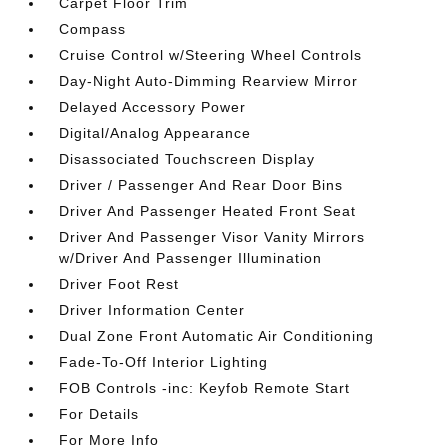
Carpet Floor Trim
Compass
Cruise Control w/Steering Wheel Controls
Day-Night Auto-Dimming Rearview Mirror
Delayed Accessory Power
Digital/Analog Appearance
Disassociated Touchscreen Display
Driver / Passenger And Rear Door Bins
Driver And Passenger Heated Front Seat
Driver And Passenger Visor Vanity Mirrors
w/Driver And Passenger Illumination
Driver Foot Rest
Driver Information Center
Dual Zone Front Automatic Air Conditioning
Fade-To-Off Interior Lighting
FOB Controls -inc: Keyfob Remote Start
For Details
For More Info