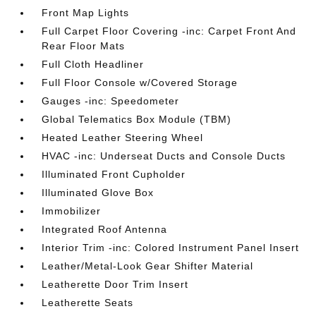
Front Map Lights
Full Carpet Floor Covering -inc: Carpet Front And
Rear Floor Mats
Full Cloth Headliner
Full Floor Console w/Covered Storage
Gauges -inc: Speedometer
Global Telematics Box Module (TBM)
Heated Leather Steering Wheel
HVAC -inc: Underseat Ducts and Console Ducts
Illuminated Front Cupholder
Illuminated Glove Box
Immobilizer
Integrated Roof Antenna
Interior Trim -inc: Colored Instrument Panel Insert
Leather/Metal-Look Gear Shifter Material
Leatherette Door Trim Insert
Leatherette Seats