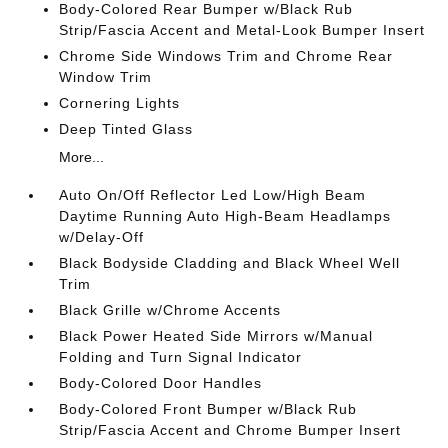
Body-Colored Rear Bumper w/Black Rub
Strip/Fascia Accent and Metal-Look Bumper Insert
Chrome Side Windows Trim and Chrome Rear
Window Trim
Cornering Lights
Deep Tinted Glass
More...
Auto On/Off Reflector Led Low/High Beam
Daytime Running Auto High-Beam Headlamps
w/Delay-Off
Black Bodyside Cladding and Black Wheel Well
Trim
Black Grille w/Chrome Accents
Black Power Heated Side Mirrors w/Manual
Folding and Turn Signal Indicator
Body-Colored Door Handles
Body-Colored Front Bumper w/Black Rub
Strip/Fascia Accent and Chrome Bumper Insert