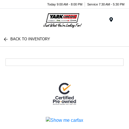
Today 9:00 AM - 8:00 PM
Service 7:30 AM - 5:30 PM
Menu
BACK TO INVENTORY