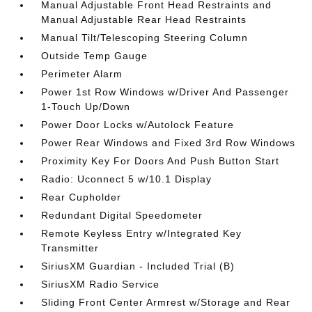
Manual Adjustable Front Head Restraints and
Manual Adjustable Rear Head Restraints
Manual Tilt/Telescoping Steering Column
Outside Temp Gauge
Perimeter Alarm
Power 1st Row Windows w/Driver And Passenger
1-Touch Up/Down
Power Door Locks w/Autolock Feature
Power Rear Windows and Fixed 3rd Row Windows
Proximity Key For Doors And Push Button Start
Radio: Uconnect 5 w/10.1 Display
Rear Cupholder
Redundant Digital Speedometer
Remote Keyless Entry w/Integrated Key
Transmitter
SiriusXM Guardian - Included Trial (B)
SiriusXM Radio Service
Sliding Front Center Armrest w/Storage and Rear