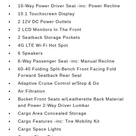
10-Way Power Driver Seat -inc: Power Recline
10.1 Touchscreen Display
2 12V DC Power Outlets
2 LCD Monitors In The Front
2 Seatback Storage Pockets
4G LTE Wi-Fi Hot Spot
6 Speakers
6-Way Passenger Seat -inc: Manual Recline
60-40 Folding Split-Bench Front Facing Fold
Forward Seatback Rear Seat
Adaptive Cruise Control w/Stop & Go
Air Filtration
Bucket Front Seats w/Leatherette Back Material
and Power 2-Way Driver Lumbar
Cargo Area Concealed Storage
Cargo Features -inc: Tire Mobility Kit
Cargo Space Lights