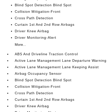
Blind Spot Detection Blind Spot
Collision Mitigation-Front
Cross Path Detection
Curtain 1st And 2nd Row Airbags
Driver Knee Airbag
Driver Monitoring-Alert
More...
ABS And Driveline Traction Control
Active Lane Management Lane Departure Warning
Active Lane Management Lane Keeping Assist
Airbag Occupancy Sensor
Blind Spot Detection Blind Spot
Collision Mitigation-Front
Cross Path Detection
Curtain 1st And 2nd Row Airbags
Driver Knee Airbag