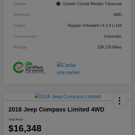
Exterior
Granite Crystal Metallic Clearcoat
Drivetrain
4WD
Engine
Regular Unleaded I-4 2.4 L/144
Transmission
Automatic
Mileage
109,178 Miles
2018 Jeep Compass Limited 4WD
Total Price
$16,348