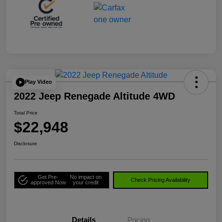
Play Video
2022 Jeep Renegade Altitude 4WD
Total Price
$22,948
Disclosure
Get Pre-
No impact on
Check Pricing Availability
approved Now
your credit
Details
Pricing