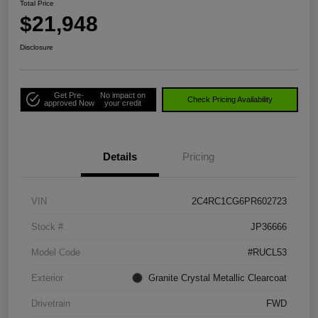
Total Price
$21,948
Disclosure
Get Pre-
No impact on
Check Pricing Availability
approved Now
your credit
Details
Pricing
VIN
2C4RC1CG6PR602723
Stock #
JP36666
Model Code
#RUCL53
Exterior
Granite Crystal Metallic Clearcoat
Drivetrain
FWD