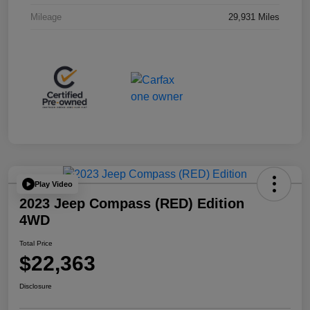
Mileage
29,931 Miles
Play Video
2023 Jeep Compass (RED) Edition
4WD
Total Price
$22,363
Disclosure