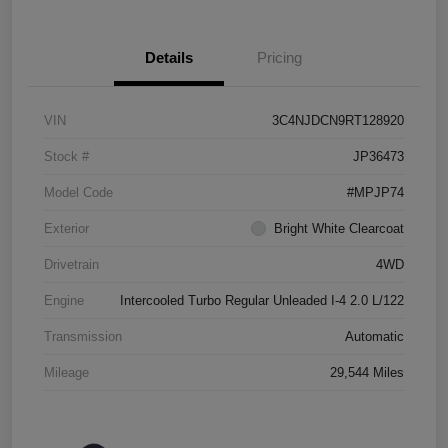
Details
Pricing
VIN
3C4NJDCN9RT128920
Stock #
JP36473
Model Code
#MPJP74
Exterior
Bright White Clearcoat
Drivetrain
4WD
Engine
Intercooled Turbo Regular Unleaded I-4 2.0 L/122
Transmission
Automatic
Mileage
29,544 Miles