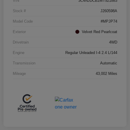
VIN
3C4NJDCB2MT521883
Stock #
J260598A
Model Code
#MPJP74
Exterior
Velvet Red Pearlcoat
Drivetrain
4WD
Engine
Regular Unleaded I-4 2.4 L/144
Transmission
Automatic
Mileage
43,002 Miles