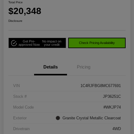
Total Price
$20,348
Disclosure
Get Pre-
No impact on
Check Pricing Availability
approved Now
your credit
Details
Pricing
VIN
1C4RJFBG8MC677691
Stock #
JP36251C
Model Code
#WKJP74
Exterior
Granite Crystal Metallic Clearcoat
Drivetrain
4WD