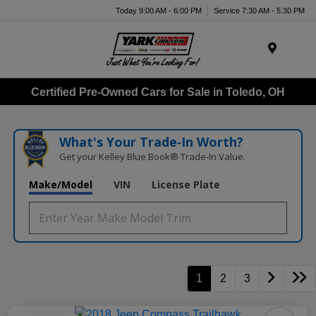
Today 9:00 AM - 6:00 PM
Service 7:30 AM - 5:30 PM
Menu
Certified Pre-Owned Cars for Sale in Toledo, OH
What's Your Trade‑In Worth?
Get your Kelley Blue Book® Trade‑In Value.
Make/Model
VIN
License Plate
1
2
3