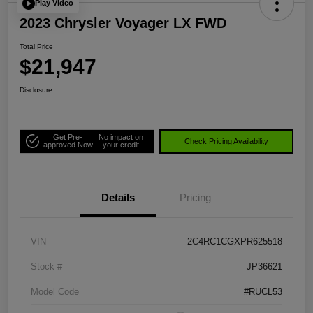
Play Video
2023 Chrysler Voyager LX FWD
Total Price
$21,947
Disclosure
Get Pre-
No impact on
Check Pricing Availability
approved Now
your credit
Details
Pricing
VIN
2C4RC1CGXPR625518
Stock #
JP36621
Model Code
#RUCL53