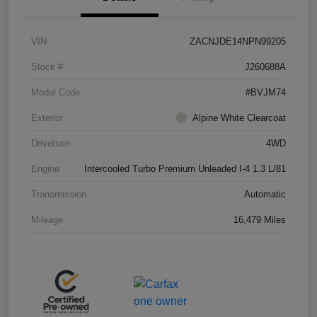
VIN
ZACNJDE14NPN99205
Stock #
J260688A
Model Code
#BVJM74
Exterior
Alpine White Clearcoat
Drivetrain
4WD
Engine
Intercooled Turbo Premium Unleaded I-4 1.3 L/81
Transmission
Automatic
Mileage
16,479 Miles