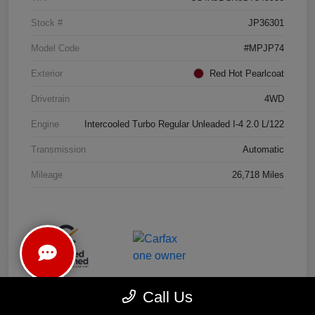
Stock #
JP36301
Model Code
#MPJP74
Exterior
Red Hot Pearlcoat
Drivetrain
4WD
Engine
Intercooled Turbo Regular Unleaded I-4 2.0 L/122
Transmission
Automatic
Mileage
26,718 Miles
Call Us