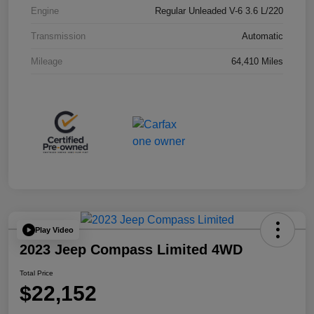
Engine
Regular Unleaded V-6 3.6 L/220
Transmission
Automatic
Mileage
64,410 Miles
Play Video
2023 Jeep Compass Limited 4WD
Total Price
$22,152