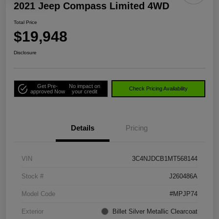
2021 Jeep Compass Limited 4WD
Total Price
$19,948
Disclosure
Get Pre-
No impact on
Check Pricing Availability
approved Now
your credit
Details
Pricing
VIN
3C4NJDCB1MT568144
Stock #
J260486A
Model Code
#MPJP74
Exterior
Billet Silver Metallic Clearcoat