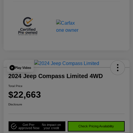
Play Video
2024 Jeep Compass Limited 4WD
Total Price
$22,663
Disclosure
Get Pre-
No impact on
Check Pricing Availability
approved Now
your credit