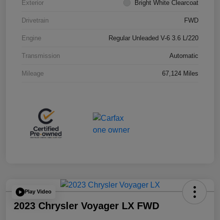
Exterior
Bright White Clearcoat
Drivetrain
FWD
Engine
Regular Unleaded V-6 3.6 L/220
Transmission
Automatic
Mileage
67,124 Miles
Play Video
2023 Chrysler Voyager LX FWD