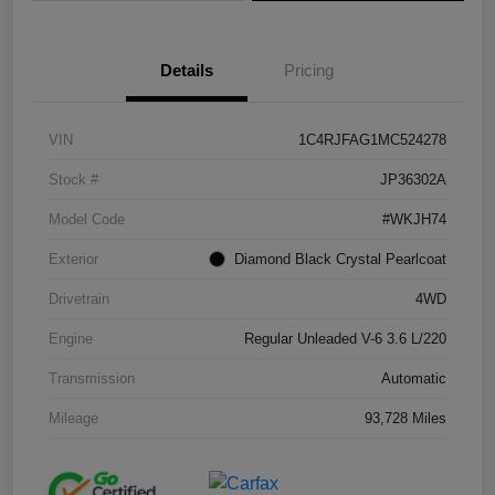
Details
Pricing
VIN
1C4RJFAG1MC524278
Stock #
JP36302A
Model Code
#WKJH74
Exterior
Diamond Black Crystal Pearlcoat
Drivetrain
4WD
Engine
Regular Unleaded V-6 3.6 L/220
Transmission
Automatic
Mileage
93,728 Miles