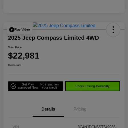
Play Video
2025 Jeep Compass Limited 4WD
Total Price
$22,981
Disclosure
Get Pre-
No impact on
Check Pricing Availability
approved Now
your credit
Details
Pricing
VIN
3C4NJDCN6ST549936