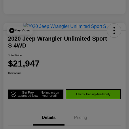
Play Video
2020 Jeep Wrangler Unlimited Sport
S 4WD
Total Price
$21,947
Disclosure
Get Pre-
No impact on
Check Pricing Availability
approved Now
your credit
Details
Pricing