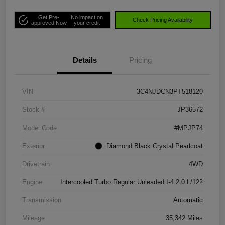
Get Pre-
No impact on
Check Pricing Availability
approved Now
your credit
Details
Pricing
VIN
3C4NJDCN3PT518120
Stock #
JP36572
Model Code
#MPJP74
Exterior
Diamond Black Crystal Pearlcoat
Drivetrain
4WD
Engine
Intercooled Turbo Regular Unleaded I-4 2.0 L/122
Transmission
Automatic
Mileage
35,342 Miles