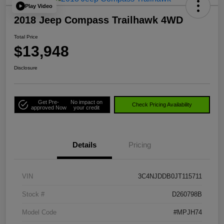
Play Video
2018 Jeep Compass Trailhawk 4WD
Total Price
$13,948
Disclosure
Get Pre-
No impact on
Check Pricing Availability
approved Now
your credit
Details
Pricing
VIN
3C4NJDDB0JT115711
Stock #
D260798B
Model Code
#MPJH74