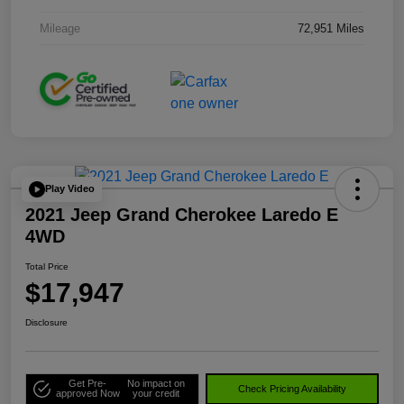
Mileage
72,951 Miles
Play Video
2021 Jeep Grand Cherokee Laredo E
4WD
Total Price
$17,947
Disclosure
Get Pre-
No impact on
Check Pricing Availability
approved Now
your credit