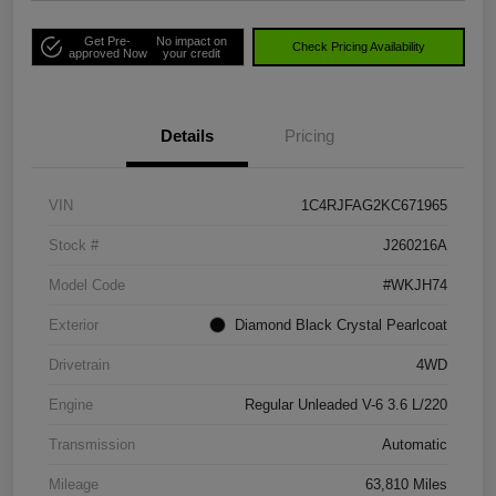
Get Pre-
No impact on
Check Pricing Availability
approved Now
your credit
Details
Pricing
VIN
1C4RJFAG2KC671965
Stock #
J260216A
Model Code
#WKJH74
Exterior
Diamond Black Crystal Pearlcoat
Drivetrain
4WD
Engine
Regular Unleaded V-6 3.6 L/220
Transmission
Automatic
Mileage
63,810 Miles