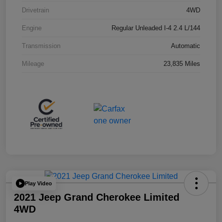
Drivetrain
4WD
Engine
Regular Unleaded I-4 2.4 L/144
Transmission
Automatic
Mileage
23,835 Miles
Play Video
2021 Jeep Grand Cherokee Limited
4WD