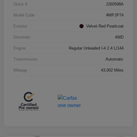
Stock #
J260598A
Model Code
#MPJP74
Exterior
Velvet Red Pearlcoat
Drivetrain
4WD
Engine
Regular Unleaded I-4 2.4 L/144
Transmission
Automatic
Mileage
43,002 Miles