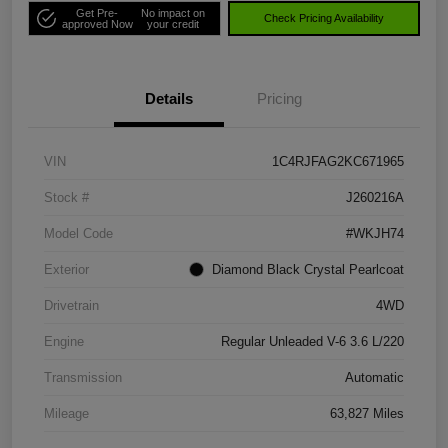
Get Pre-
No impact on
Check Pricing Availability
approved Now
your credit
Details
Pricing
VIN
1C4RJFAG2KC671965
Stock #
J260216A
Model Code
#WKJH74
Exterior
Diamond Black Crystal Pearlcoat
Drivetrain
4WD
Engine
Regular Unleaded V-6 3.6 L/220
Transmission
Automatic
Mileage
63,827 Miles