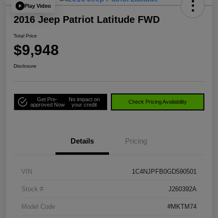
Play Video
2016 Jeep Patriot Latitude FWD
Total Price
$9,948
Disclosure
Get Pre-
No impact on
Check Pricing Availability
approved Now
your credit
Details
Pricing
VIN
1C4NJPFB0GD590501
Stock #
J260392A
Model Code
#MKTM74