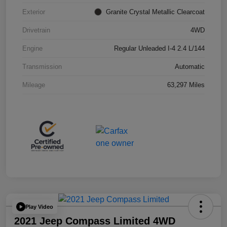
Exterior
Granite Crystal Metallic Clearcoat
Drivetrain
4WD
Engine
Regular Unleaded I-4 2.4 L/144
Transmission
Automatic
Mileage
63,297 Miles
Play Video
2021 Jeep Compass Limited 4WD