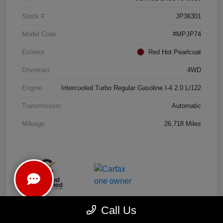
Stock #
JP36301
Model Code
#MPJP74
Exterior
Red Hot Pearlcoat
Drivetrain
4WD
Engine
Intercooled Turbo Regular Gasoline I-4 2.0 L/122
Transmission
Automatic
Mileage
26,718 Miles
Call Us