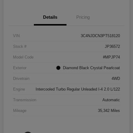
Details
Pricing
VIN
3C4NJDCN3PT518120
Stock #
JP36572
Model Code
#MPJP74
Exterior
Diamond Black Crystal Pearlcoat
Drivetrain
4WD
Engine
Intercooled Turbo Regular Unleaded I-4 2.0 L/122
Transmission
Automatic
Mileage
35,342 Miles