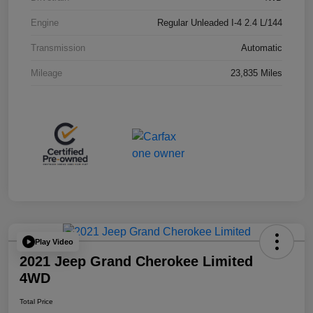
Engine
Regular Unleaded I-4 2.4 L/144
Transmission
Automatic
Mileage
23,835 Miles
Play Video
2021 Jeep Grand Cherokee Limited
4WD
Total Price