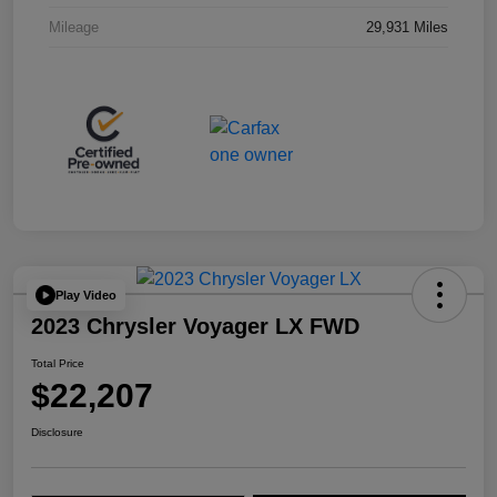
Mileage
29,931 Miles
Play Video
2023 Chrysler Voyager LX FWD
Total Price
$22,207
Disclosure