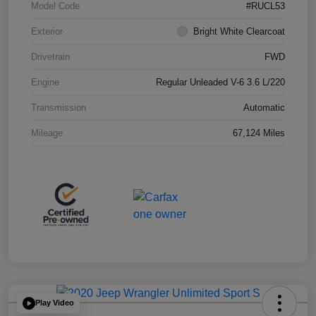
Model Code
#RUCL53
Exterior
Bright White Clearcoat
Drivetrain
FWD
Engine
Regular Unleaded V-6 3.6 L/220
Transmission
Automatic
Mileage
67,124 Miles
Play Video