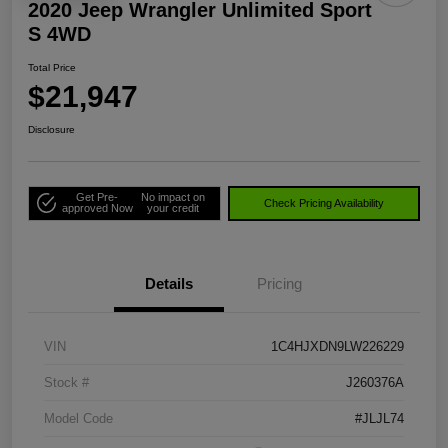
2020 Jeep Wrangler Unlimited Sport
S 4WD
Total Price
$21,947
Disclosure
Get Pre-
No impact on
Check Pricing Availability
approved Now
your credit
Details
Pricing
VIN
1C4HJXDN9LW226229
Stock #
J260376A
Model Code
#JLJL74