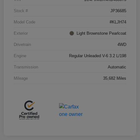
Stock #
JP36685
Model Code
#KLJH74
Exterior
Light Brownstone Pearlcoat
Drivetrain
4WD
Engine
Regular Unleaded V-6 3.2 L/198
Transmission
Automatic
Mileage
35,682 Miles