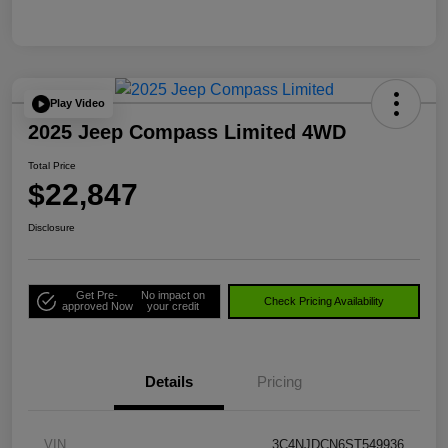
Play Video
2025 Jeep Compass Limited 4WD
Total Price
$22,847
Disclosure
Get Pre-
No impact on
Check Pricing Availability
approved Now
your credit
Details
Pricing
VIN
3C4NJDCN6ST549936