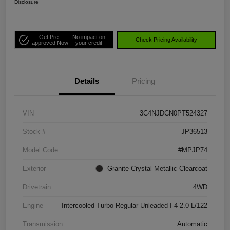
Disclosure
Get Pre-
No impact on
Check Pricing Availability
approved Now
your credit
Details
Pricing
VIN
3C4NJDCN0PT524327
Stock #
JP36513
Model Code
#MPJP74
Exterior
Granite Crystal Metallic Clearcoat
Drivetrain
4WD
Engine
Intercooled Turbo Regular Unleaded I-4 2.0 L/122
Transmission
Automatic