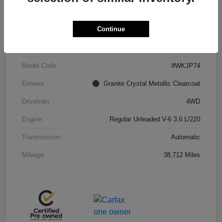
Continue
VIN
1C4RJFBG3JC287948
Stock #
J260696A
Model Code
#WKJP74
Exterior
Granite Crystal Metallic Clearcoat
Drivetrain
4WD
Engine
Regular Unleaded V-6 3.6 L/220
Transmission
Automatic
Mileage
38,712 Miles