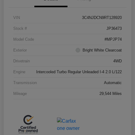
VIN
3C4NJDCN9RT128920
Stock #
JP36473
Model Code
#MPJP74
Exterior
Bright White Clearcoat
Drivetrain
4WD
Engine
Intercooled Turbo Regular Unleaded I-4 2.0 L/122
Transmission
Automatic
Mileage
29,544 Miles