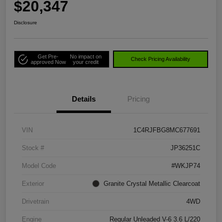
$20,347
Disclosure
Get Pre-
No impact on
Check Pricing Availability
approved Now
your credit
Details
Pricing
VIN
1C4RJFBG8MC677691
Stock #
JP36251C
Model Code
#WKJP74
Exterior
Granite Crystal Metallic Clearcoat
Drivetrain
4WD
Engine
Regular Unleaded V-6 3.6 L/220