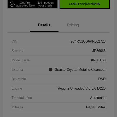
Get Pre-
No impact on
Check Pricing Availability
approved Now
your credit
Details
Pricing
VIN
2C4RC1CG6PR602723
Stock #
JP36666
Model Code
#RUCL53
Exterior
Granite Crystal Metallic Clearcoat
Drivetrain
FWD
Engine
Regular Unleaded V-6 3.6 L/220
Transmission
Automatic
Mileage
64,410 Miles