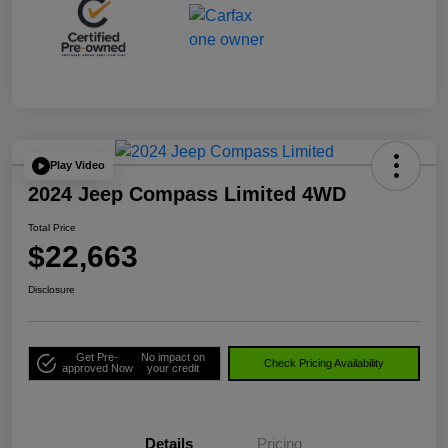
Play Video
2024 Jeep Compass Limited 4WD
Total Price
$22,663
Disclosure
Get Pre-
No impact on
Check Pricing Availability
approved Now
your credit
Details
Pricing