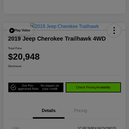
Play Video
2019 Jeep Cherokee Trailhawk 4WD
Total Price
$20,948
Disclosure
Get Pre-
No impact on
Check Pricing Availability
approved Now
your credit
Details
Pricing
VIN
1C4PJMBX4KD438075