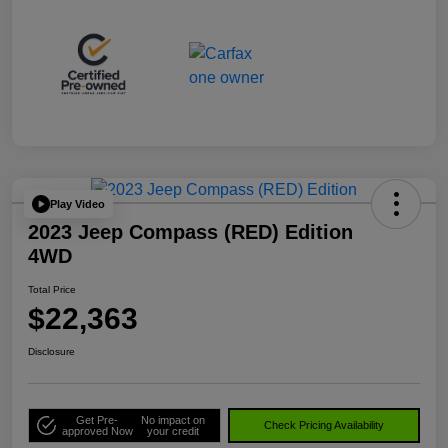
Play Video
2023 Jeep Compass (RED) Edition
4WD
Total Price
$22,363
Disclosure
Get Pre-
No impact on
Check Pricing Availability
approved Now
your credit