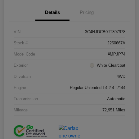
Details
Pricing
VIN
3C4NJDCB0JT397978
Stock #
J260667A
Model Code
#MPJP74
Exterior
White Clearcoat
Drivetrain
4WD
Engine
Regular Unleaded I-4 2.4 L/144
Transmission
Automatic
Mileage
72,951 Miles