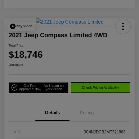
Play Video
2021 Jeep Compass Limited 4WD
Total Price
$18,746
Disclosure
Get Pre-
No impact on
Check Pricing Availability
approved Now
your credit
Details
Pricing
VIN
3C4NJDCB2MT521883