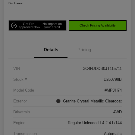
Disclosure
Get Pre-
No impact on
Check Pricing Availability
approved Now
your credit
Details
Pricing
VIN
3C4NJDDB0JT115711
Stock #
D260798B
Model Code
#MPJH74
Exterior
Granite Crystal Metallic Clearcoat
Drivetrain
4WD
Engine
Regular Unleaded I-4 2.4 L/144
Transmission
Automatic