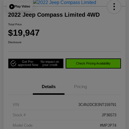
Play Video
2022 Jeep Compass Limited 4WD
Total Price
$19,947
Disclosure
Get Pre-
No impact on
Check Pricing Availability
approved Now
your credit
Details
Pricing
VIN
3C4NJDCB3NT159791
Stock #
JP36573
Model Code
#MPJP74