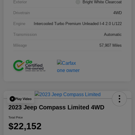
Exterior
Bright White Clearcoat
Drivetrain
4WD
Engine
Intercooled Turbo Premium Unleaded I-4 2.0 L/122
Transmission
Automatic
Mileage
57,907 Miles
Play Video
2023 Jeep Compass Limited 4WD
Total Price
$22,152