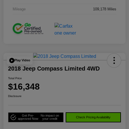
Mileage
109,178 Miles
Play Video
2018 Jeep Compass Limited 4WD
Total Price
$16,348
Disclosure
Get Pre-
No impact on
Check Pricing Availability
approved Now
your credit