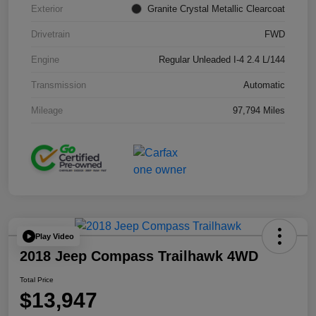
Exterior
Granite Crystal Metallic Clearcoat
Drivetrain
FWD
Engine
Regular Unleaded I-4 2.4 L/144
Transmission
Automatic
Mileage
97,794 Miles
Play Video
2018 Jeep Compass Trailhawk 4WD
Total Price
$13,947