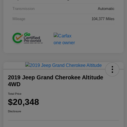
Transmission
Automatic
Mileage
104,377 Miles
2019 Jeep Grand Cherokee Altitude
4WD
Total Price
$20,348
Disclosure