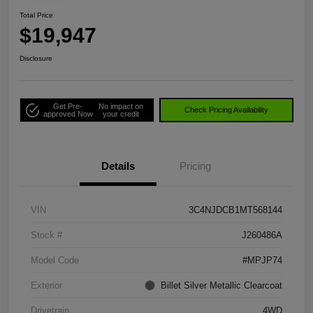
Total Price
$19,947
Disclosure
Get Pre-
No impact on
Check Pricing Availability
approved Now
your credit
Details
Pricing
VIN
3C4NJDCB1MT568144
Stock #
J260486A
Model Code
#MPJP74
Exterior
Billet Silver Metallic Clearcoat
Drivetrain
4WD