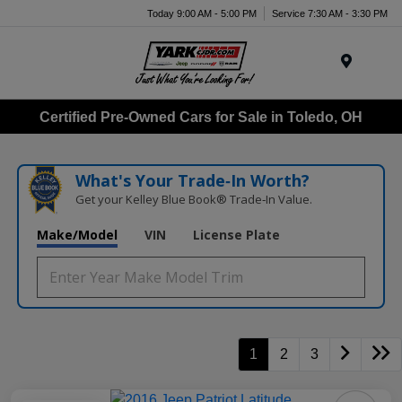
Today 9:00 AM - 5:00 PM
Service 7:30 AM - 3:30 PM
Menu
Certified Pre-Owned Cars for Sale in Toledo, OH
What's Your Trade‑In Worth?
Get your Kelley Blue Book® Trade‑In Value.
Make/Model
VIN
License Plate
1
2
3