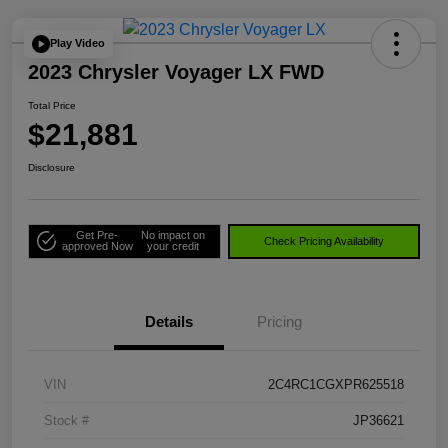
Play Video
2023 Chrysler Voyager LX FWD
Total Price
$21,881
Disclosure
Get Pre-
No impact on
Check Pricing Availability
approved Now
your credit
Details
Pricing
VIN
2C4RC1CGXPR625518
Stock #
JP36621