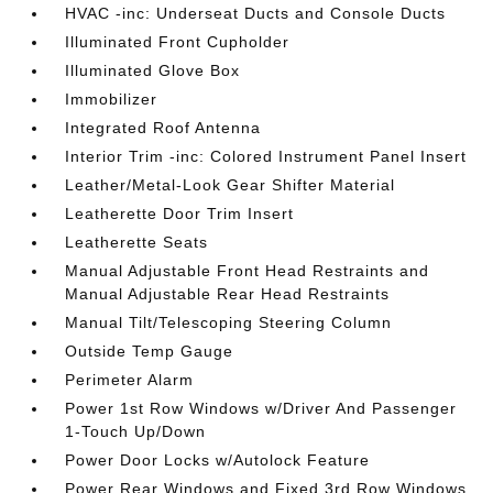
HVAC -inc: Underseat Ducts and Console Ducts
Illuminated Front Cupholder
Illuminated Glove Box
Immobilizer
Integrated Roof Antenna
Interior Trim -inc: Colored Instrument Panel Insert
Leather/Metal-Look Gear Shifter Material
Leatherette Door Trim Insert
Leatherette Seats
Manual Adjustable Front Head Restraints and
Manual Adjustable Rear Head Restraints
Manual Tilt/Telescoping Steering Column
Outside Temp Gauge
Perimeter Alarm
Power 1st Row Windows w/Driver And Passenger
1-Touch Up/Down
Power Door Locks w/Autolock Feature
Power Rear Windows and Fixed 3rd Row Windows