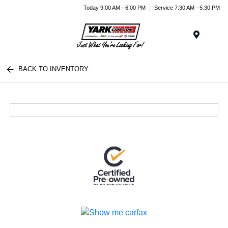
Today 9:00 AM - 6:00 PM
Service 7:30 AM - 5:30 PM
Menu
BACK TO INVENTORY