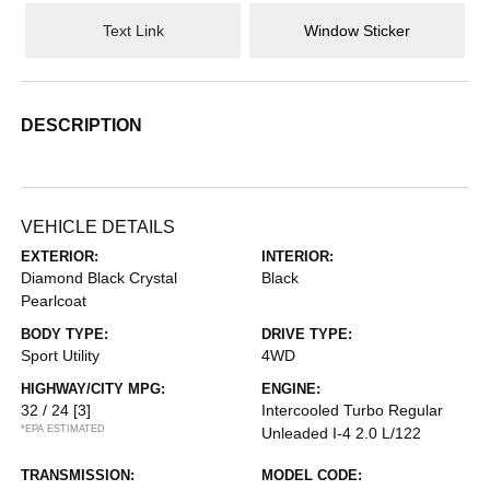
Text Link
Window Sticker
DESCRIPTION
VEHICLE DETAILS
EXTERIOR:
INTERIOR:
Diamond Black Crystal
Black
Pearlcoat
BODY TYPE:
DRIVE TYPE:
Sport Utility
4WD
HIGHWAY/CITY MPG:
ENGINE:
32 / 24
[3]
Intercooled Turbo Regular
*EPA ESTIMATED
Unleaded I-4 2.0 L/122
TRANSMISSION:
MODEL CODE: