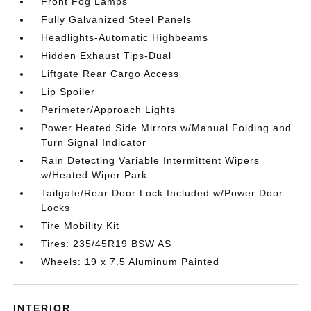
Front Fog Lamps
Fully Galvanized Steel Panels
Headlights-Automatic Highbeams
Hidden Exhaust Tips-Dual
Liftgate Rear Cargo Access
Lip Spoiler
Perimeter/Approach Lights
Power Heated Side Mirrors w/Manual Folding and
Turn Signal Indicator
Rain Detecting Variable Intermittent Wipers
w/Heated Wiper Park
Tailgate/Rear Door Lock Included w/Power Door
Locks
Tire Mobility Kit
Tires: 235/45R19 BSW AS
Wheels: 19 x 7.5 Aluminum Painted
INTERIOR