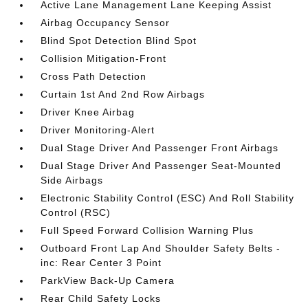
Active Lane Management Lane Keeping Assist
Airbag Occupancy Sensor
Blind Spot Detection Blind Spot
Collision Mitigation-Front
Cross Path Detection
Curtain 1st And 2nd Row Airbags
Driver Knee Airbag
Driver Monitoring-Alert
Dual Stage Driver And Passenger Front Airbags
Dual Stage Driver And Passenger Seat-Mounted
Side Airbags
Electronic Stability Control (ESC) And Roll Stability
Control (RSC)
Full Speed Forward Collision Warning Plus
Outboard Front Lap And Shoulder Safety Belts -
inc: Rear Center 3 Point
ParkView Back-Up Camera
Rear Child Safety Locks