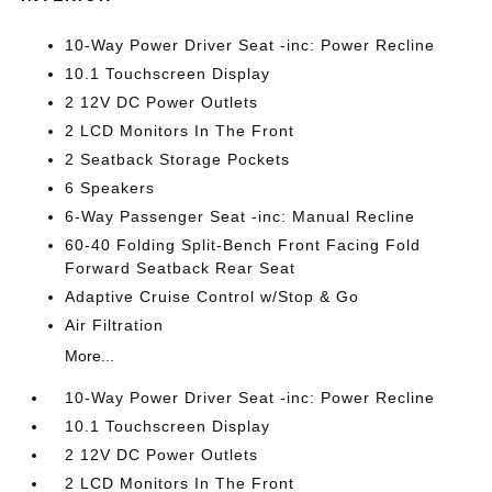
10-Way Power Driver Seat -inc: Power Recline
10.1 Touchscreen Display
2 12V DC Power Outlets
2 LCD Monitors In The Front
2 Seatback Storage Pockets
6 Speakers
6-Way Passenger Seat -inc: Manual Recline
60-40 Folding Split-Bench Front Facing Fold
Forward Seatback Rear Seat
Adaptive Cruise Control w/Stop & Go
Air Filtration
More...
10-Way Power Driver Seat -inc: Power Recline
10.1 Touchscreen Display
2 12V DC Power Outlets
2 LCD Monitors In The Front