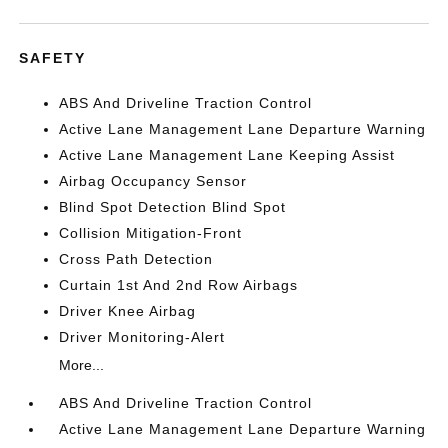
SAFETY
ABS And Driveline Traction Control
Active Lane Management Lane Departure Warning
Active Lane Management Lane Keeping Assist
Airbag Occupancy Sensor
Blind Spot Detection Blind Spot
Collision Mitigation-Front
Cross Path Detection
Curtain 1st And 2nd Row Airbags
Driver Knee Airbag
Driver Monitoring-Alert
More...
ABS And Driveline Traction Control
Active Lane Management Lane Departure Warning