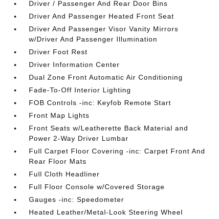
Driver / Passenger And Rear Door Bins
Driver And Passenger Heated Front Seat
Driver And Passenger Visor Vanity Mirrors
w/Driver And Passenger Illumination
Driver Foot Rest
Driver Information Center
Dual Zone Front Automatic Air Conditioning
Fade-To-Off Interior Lighting
FOB Controls -inc: Keyfob Remote Start
Front Map Lights
Front Seats w/Leatherette Back Material and
Power 2-Way Driver Lumbar
Full Carpet Floor Covering -inc: Carpet Front And
Rear Floor Mats
Full Cloth Headliner
Full Floor Console w/Covered Storage
Gauges -inc: Speedometer
Heated Leather/Metal-Look Steering Wheel