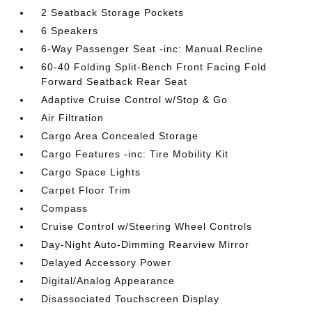
2 Seatback Storage Pockets
6 Speakers
6-Way Passenger Seat -inc: Manual Recline
60-40 Folding Split-Bench Front Facing Fold
Forward Seatback Rear Seat
Adaptive Cruise Control w/Stop & Go
Air Filtration
Cargo Area Concealed Storage
Cargo Features -inc: Tire Mobility Kit
Cargo Space Lights
Carpet Floor Trim
Compass
Cruise Control w/Steering Wheel Controls
Day-Night Auto-Dimming Rearview Mirror
Delayed Accessory Power
Digital/Analog Appearance
Disassociated Touchscreen Display