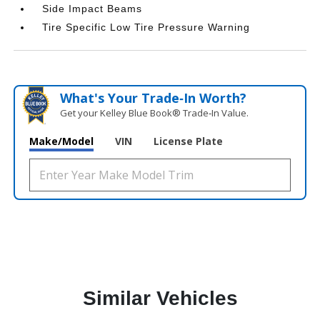
Side Impact Beams
Tire Specific Low Tire Pressure Warning
What's Your Trade‑In Worth?
Get your Kelley Blue Book® Trade‑In Value.
Make/Model
VIN
License Plate
Similar Vehicles