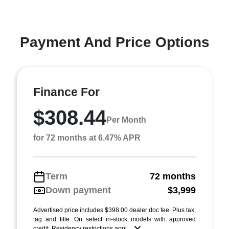
Payment And Price Options
Finance For
$308.44
Per Month
for 72 months at 6.47% APR
Term
72 months
Down payment
$3,999
Advertised price includes $398.00 dealer doc fee. Plus tax,
tag and title. On select in-stock models with approved
credit. Residency restrictions appl ...