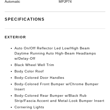
Automatic
MPJP74
SPECIFICATIONS
EXTERIOR
Auto On/Off Reflector Led Low/High Beam
Daytime Running Auto High-Beam Headlamps
w/Delay-Off
Black Wheel Well Trim
Body Color Roof
Body-Colored Door Handles
Body-Colored Front Bumper w/Chrome Bumper
Insert
Body-Colored Rear Bumper w/Black Rub
Strip/Fascia Accent and Metal-Look Bumper Insert
Cornering Lights