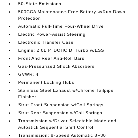
50-State Emissions
500CCA Maintenance-Free Battery w/Run Down
Protection
Automatic Full-Time Four-Wheel Drive
Electric Power-Assist Steering
Electronic Transfer Case
Engine: 2.0L I4 DOHC DI Turbo w/ESS
Front And Rear Anti-Roll Bars
Gas-Pressurized Shock Absorbers
GVWR: 4
Permanent Locking Hubs
Stainless Steel Exhaust w/Chrome Tailpipe
Finisher
Strut Front Suspension w/Coil Springs
Strut Rear Suspension w/Coil Springs
Transmission w/Driver Selectable Mode and
Autostick Sequential Shift Control
Transmission: 8-Speed Automatic 8F30