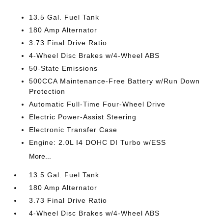
13.5 Gal. Fuel Tank
180 Amp Alternator
3.73 Final Drive Ratio
4-Wheel Disc Brakes w/4-Wheel ABS
50-State Emissions
500CCA Maintenance-Free Battery w/Run Down
Protection
Automatic Full-Time Four-Wheel Drive
Electric Power-Assist Steering
Electronic Transfer Case
Engine: 2.0L I4 DOHC DI Turbo w/ESS
More...
13.5 Gal. Fuel Tank
180 Amp Alternator
3.73 Final Drive Ratio
4-Wheel Disc Brakes w/4-Wheel ABS