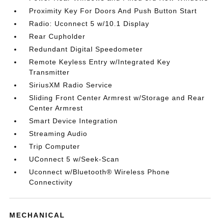
Proximity Key For Doors And Push Button Start
Radio: Uconnect 5 w/10.1 Display
Rear Cupholder
Redundant Digital Speedometer
Remote Keyless Entry w/Integrated Key
Transmitter
SiriusXM Radio Service
Sliding Front Center Armrest w/Storage and Rear
Center Armrest
Smart Device Integration
Streaming Audio
Trip Computer
UConnect 5 w/Seek-Scan
Uconnect w/Bluetooth® Wireless Phone
Connectivity
MECHANICAL