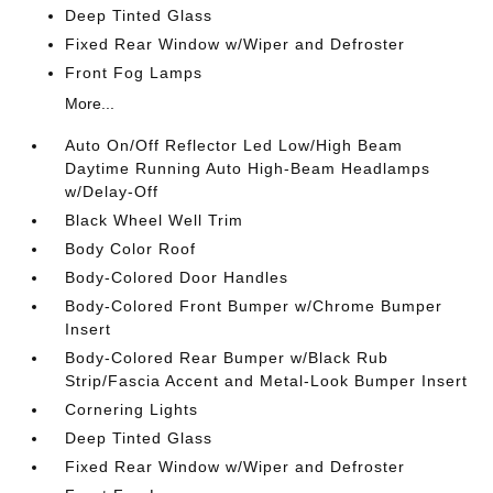
Deep Tinted Glass
Fixed Rear Window w/Wiper and Defroster
Front Fog Lamps
More...
Auto On/Off Reflector Led Low/High Beam
Daytime Running Auto High-Beam Headlamps
w/Delay-Off
Black Wheel Well Trim
Body Color Roof
Body-Colored Door Handles
Body-Colored Front Bumper w/Chrome Bumper
Insert
Body-Colored Rear Bumper w/Black Rub
Strip/Fascia Accent and Metal-Look Bumper Insert
Cornering Lights
Deep Tinted Glass
Fixed Rear Window w/Wiper and Defroster