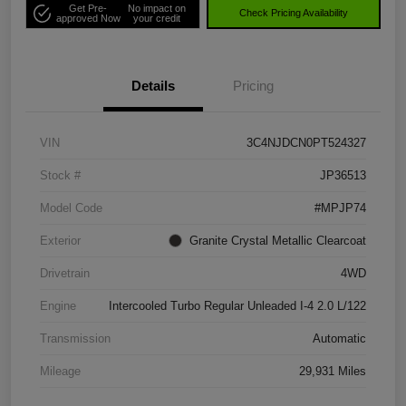
Get Pre-
No impact on
Check Pricing Availability
approved Now
your credit
Details
Pricing
VIN
3C4NJDCN0PT524327
Stock #
JP36513
Model Code
#MPJP74
Exterior
Granite Crystal Metallic Clearcoat
Drivetrain
4WD
Engine
Intercooled Turbo Regular Unleaded I-4 2.0 L/122
Transmission
Automatic
Mileage
29,931 Miles