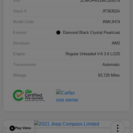
VIN
1C4RJFAG1MC524278
Stock #
JP36302A
Model Code
#WKJH74
Exterior
Diamond Black Crystal Pearlcoat
Drivetrain
4WD
Engine
Regular Unleaded V-6 3.6 L/220
Transmission
Automatic
Mileage
93,728 Miles
Play Video