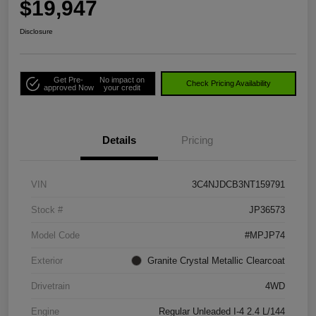
$19,947
Disclosure
Get Pre-
No impact on
Check Pricing Availability
approved Now
your credit
Details
Pricing
VIN
3C4NJDCB3NT159791
Stock #
JP36573
Model Code
#MPJP74
Exterior
Granite Crystal Metallic Clearcoat
Drivetrain
4WD
Engine
Regular Unleaded I-4 2.4 L/144