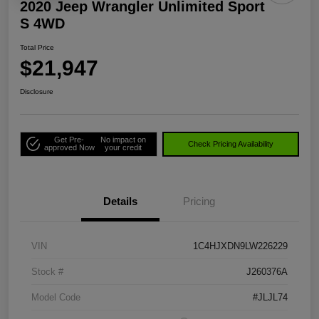
2020 Jeep Wrangler Unlimited Sport
S 4WD
Total Price
$21,947
Disclosure
Get Pre-
No impact on
Check Pricing Availability
approved Now
your credit
Details
Pricing
VIN
1C4HJXDN9LW226229
Stock #
J260376A
Model Code
#JLJL74