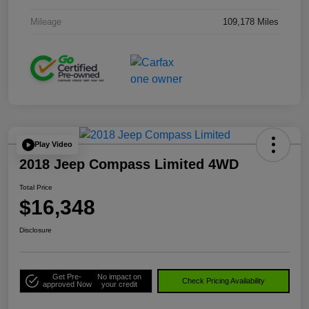
Mileage
109,178 Miles
Play Video
2018 Jeep Compass Limited 4WD
Total Price
$16,348
Disclosure
Get Pre-
No impact on
Check Pricing Availability
approved Now
your credit