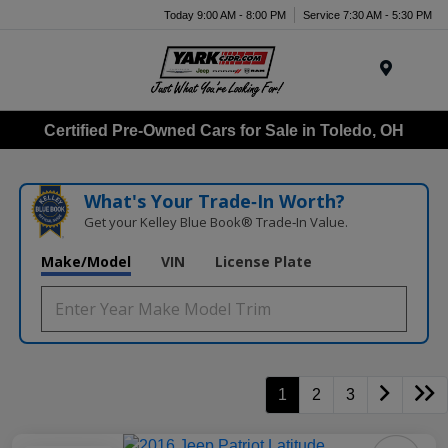
Today 9:00 AM - 8:00 PM
Service 7:30 AM - 5:30 PM
Menu
Certified Pre-Owned Cars for Sale in Toledo, OH
What's Your Trade‑In Worth?
Get your Kelley Blue Book® Trade‑In Value.
Make/Model
VIN
License Plate
1
2
3