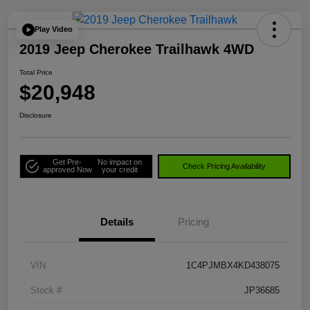
Play Video
2019 Jeep Cherokee Trailhawk 4WD
Total Price
$20,948
Disclosure
Get Pre-
No impact on
Check Pricing Availability
approved Now
your credit
Details
Pricing
VIN
1C4PJMBX4KD438075
Stock #
JP36685