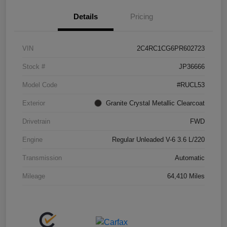
Details
Pricing
VIN
2C4RC1CG6PR602723
Stock #
JP36666
Model Code
#RUCL53
Exterior
Granite Crystal Metallic Clearcoat
Drivetrain
FWD
Engine
Regular Unleaded V-6 3.6 L/220
Transmission
Automatic
Mileage
64,410 Miles