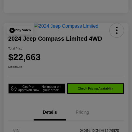
Play Video
2024 Jeep Compass Limited 4WD
Total Price
$22,663
Disclosure
Get Pre-
No impact on
Check Pricing Availability
approved Now
your credit
Details
Pricing
VIN
3C4NJDCN9RT128920