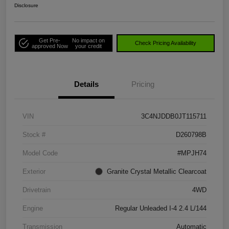
Disclosure
Get Pre-
No impact on
Check Pricing Availability
approved Now
your credit
Details
Pricing
VIN
3C4NJDDB0JT115711
Stock #
D260798B
Model Code
#MPJH74
Exterior
Granite Crystal Metallic Clearcoat
Drivetrain
4WD
Engine
Regular Unleaded I-4 2.4 L/144
Transmission
Automatic