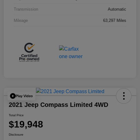
Transmission
Automatic
Mileage
63,297 Miles
Play Video
2021 Jeep Compass Limited 4WD
Total Price
$19,948
Disclosure