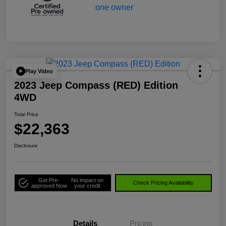
Play Video
2023 Jeep Compass (RED) Edition
4WD
Total Price
$22,363
Disclosure
Get Pre-
No impact on
Check Pricing Availability
approved Now
your credit
Details
Pricing