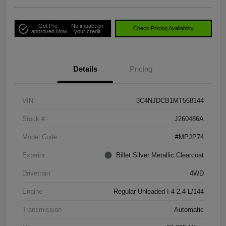
Get Pre-
No impact on
Check Pricing Availability
approved Now
your credit
Details
Pricing
VIN
3C4NJDCB1MT568144
Stock #
J260486A
Model Code
#MPJP74
Exterior
Billet Silver Metallic Clearcoat
Drivetrain
4WD
Engine
Regular Unleaded I-4 2.4 L/144
Transmission
Automatic