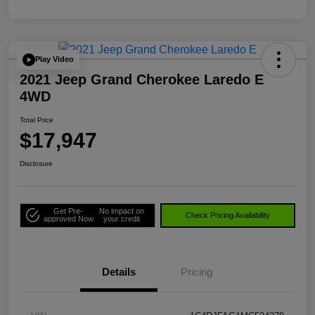
Play Video
2021 Jeep Grand Cherokee Laredo E
4WD
Total Price
$17,947
Disclosure
Get Pre-
No impact on
Check Pricing Availability
approved Now
your credit
Details
Pricing