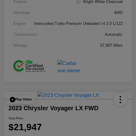
Exterior
Bright White Clearcoat
Drivetrain
4WD
Engine
Intercooled Turbo Premium Unleaded I-4 2.0 L/122
Transmission
Automatic
Mileage
57,907 Miles
Play Video
2023 Chrysler Voyager LX FWD
Total Price
$21,947