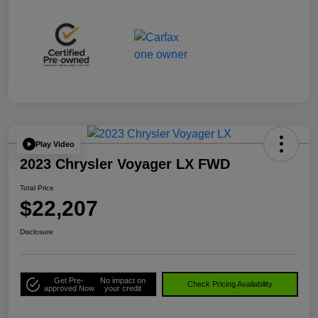
Play Video
2023 Chrysler Voyager LX FWD
Total Price
$22,207
Disclosure
Get Pre-
No impact on
Check Pricing Availability
approved Now
your credit