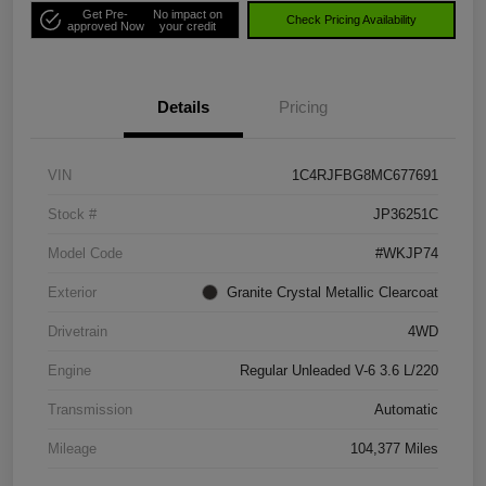
Get Pre-
No impact on
Check Pricing Availability
approved Now
your credit
Details
Pricing
VIN
1C4RJFBG8MC677691
Stock #
JP36251C
Model Code
#WKJP74
Exterior
Granite Crystal Metallic Clearcoat
Drivetrain
4WD
Engine
Regular Unleaded V-6 3.6 L/220
Transmission
Automatic
Mileage
104,377 Miles