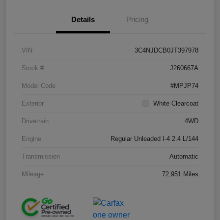
Details
Pricing
VIN
3C4NJDCB0JT397978
Stock #
J260667A
Model Code
#MPJP74
Exterior
White Clearcoat
Drivetrain
4WD
Engine
Regular Unleaded I-4 2.4 L/144
Transmission
Automatic
Mileage
72,951 Miles