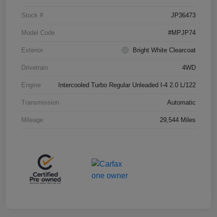
Stock #
JP36473
Model Code
#MPJP74
Exterior
Bright White Clearcoat
Drivetrain
4WD
Engine
Intercooled Turbo Regular Unleaded I-4 2.0 L/122
Transmission
Automatic
Mileage
29,544 Miles