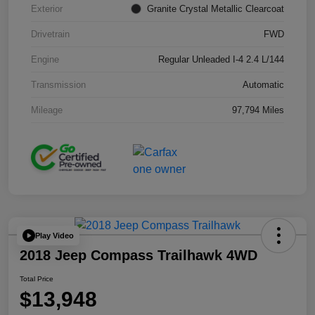
Exterior
Granite Crystal Metallic Clearcoat
Drivetrain
FWD
Engine
Regular Unleaded I-4 2.4 L/144
Transmission
Automatic
Mileage
97,794 Miles
Play Video
2018 Jeep Compass Trailhawk 4WD
Total Price
$13,948