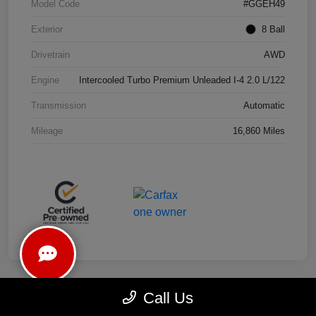
Model Code
#GGEH49
Exterior
8 Ball
Drivetrain
AWD
Engine
Intercooled Turbo Premium Unleaded I-4 2.0 L/122
Transmission
Automatic
Mileage
16,860 Miles
Call Us
Play Video