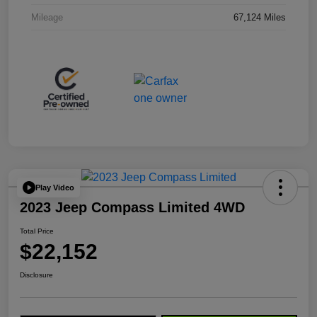
Mileage
67,124 Miles
Play Video
2023 Jeep Compass Limited 4WD
Total Price
$22,152
Disclosure