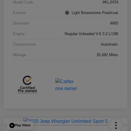
Model Code
#KLJH74
Exterior
Light Brownstone Pearlcoat
Drivetrain
4WD
Engine
Regular Unleaded V-6 3.2 L/198
Transmission
Automatic
Mileage
35,682 Miles
Play Video