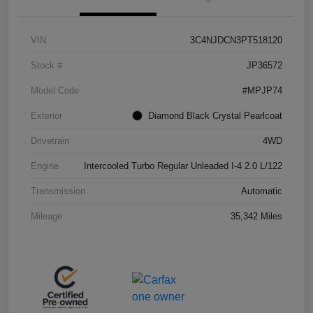
VIN
3C4NJDCN3PT518120
Stock #
JP36572
Model Code
#MPJP74
Exterior
Diamond Black Crystal Pearlcoat
Drivetrain
4WD
Engine
Intercooled Turbo Regular Unleaded I-4 2.0 L/122
Transmission
Automatic
Mileage
35,342 Miles