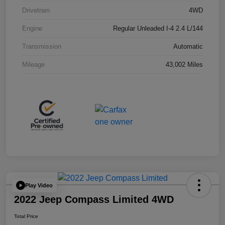
Drivetrain
4WD
Engine
Regular Unleaded I-4 2.4 L/144
Transmission
Automatic
Mileage
43,002 Miles
Play Video
2022 Jeep Compass Limited 4WD
Total Price