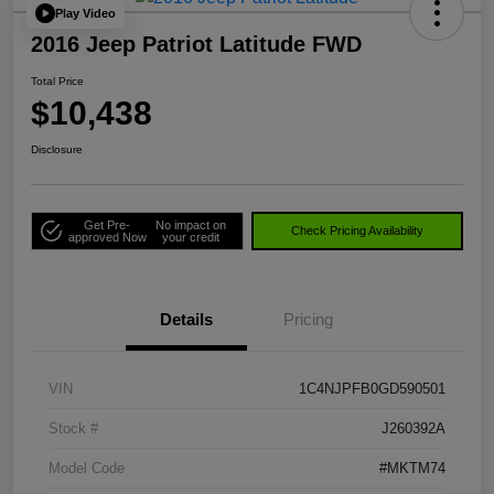
Play Video
2016 Jeep Patriot Latitude FWD
Total Price
$10,438
Disclosure
Get Pre-
No impact on
Check Pricing Availability
approved Now
your credit
Details
Pricing
VIN
1C4NJPFB0GD590501
Stock #
J260392A
Model Code
#MKTM74