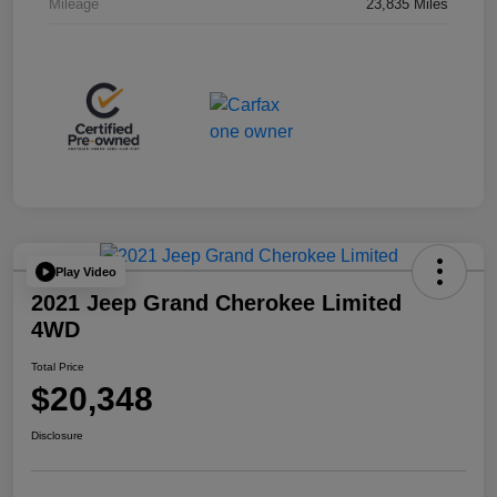
Mileage
23,835 Miles
Play Video
2021 Jeep Grand Cherokee Limited
4WD
Total Price
$20,348
Disclosure