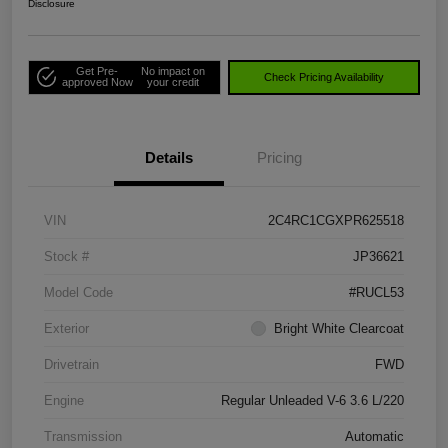
Disclosure
Get Pre-
No impact on
Check Pricing Availability
approved Now
your credit
Details
Pricing
VIN
2C4RC1CGXPR625518
Stock #
JP36621
Model Code
#RUCL53
Exterior
Bright White Clearcoat
Drivetrain
FWD
Engine
Regular Unleaded V-6 3.6 L/220
Transmission
Automatic