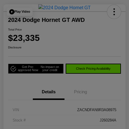
Play Video
2024 Dodge Hornet GT AWD
Total Price
$23,335
Disclosure
Get Pre-
No impact on
Check Pricing Availability
approved Now
your credit
Details
Pricing
VIN
ZACNDFAN9R3A08975
Stock #
J260284A