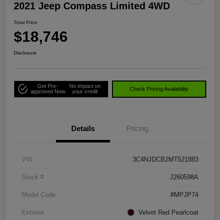
2021 Jeep Compass Limited 4WD
Total Price
$18,746
Disclosure
Get Pre-
No impact on
Check Pricing Availability
approved Now
your credit
Details
Pricing
VIN
3C4NJDCB2MT521883
Stock #
J260598A
Model Code
#MPJP74
Exterior
Velvet Red Pearlcoat