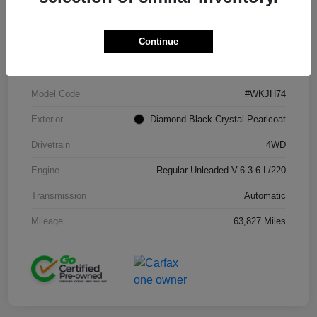
Continue
VIN
1C4RJFAG2KC671965
Stock #
J260216A
Model Code
#WKJH74
Exterior
Diamond Black Crystal Pearlcoat
Drivetrain
4WD
Engine
Regular Unleaded V-6 3.6 L/220
Transmission
Automatic
Mileage
63,827 Miles