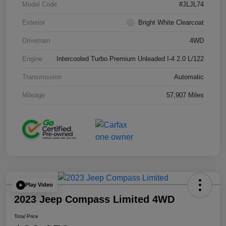
Model Code
#JLJL74
Exterior
Bright White Clearcoat
Drivetrain
4WD
Engine
Intercooled Turbo Premium Unleaded I-4 2.0 L/122
Transmission
Automatic
Mileage
57,907 Miles
Play Video
2023 Jeep Compass Limited 4WD
Total Price