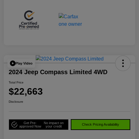
Play Video
2024 Jeep Compass Limited 4WD
Total Price
$22,663
Disclosure
Get Pre-
No impact on
Check Pricing Availability
approved Now
your credit