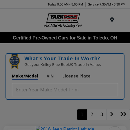
Today 9:00 AM - 5:00 PM
Service 7:30 AM - 3:30 PM
Menu
Certified Pre-Owned Cars for Sale in Toledo, OH
What's Your Trade‑In Worth?
Get your Kelley Blue Book® Trade‑In Value.
Make/Model
VIN
License Plate
1
2
3