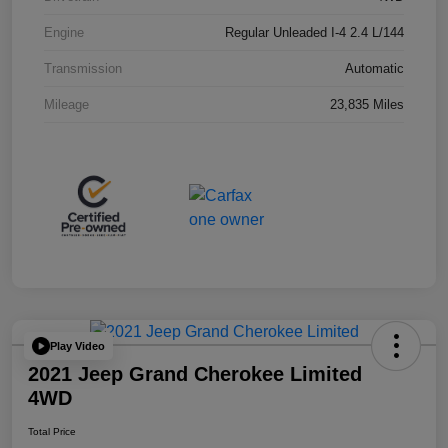
Engine
Regular Unleaded I-4 2.4 L/144
Transmission
Automatic
Mileage
23,835 Miles
Play Video
2021 Jeep Grand Cherokee Limited
4WD
Total Price