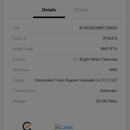
Details
Pricing
VIN
3C4NJDCN9RT128920
Stock #
JP36473
Model Code
#MPJP74
Exterior
Bright White Clearcoat
Drivetrain
4WD
Engine
Intercooled Turbo Regular Unleaded I-4 2.0 L/122
Transmission
Automatic
Mileage
29,544 Miles