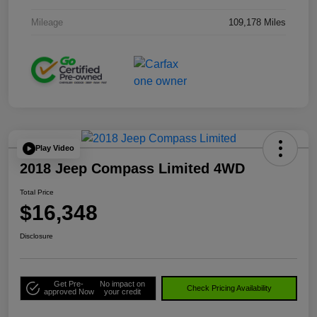
Mileage
109,178 Miles
Play Video
2018 Jeep Compass Limited 4WD
Total Price
$16,348
Disclosure
Get Pre-
No impact on
Check Pricing Availability
approved Now
your credit