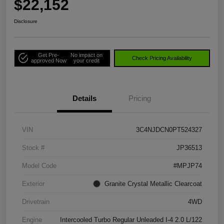
$22,152
Disclosure
Get Pre-
No impact on
Check Pricing Availability
approved Now
your credit
Details
Pricing
VIN
3C4NJDCN0PT524327
Stock #
JP36513
Model Code
#MPJP74
Exterior
Granite Crystal Metallic Clearcoat
Drivetrain
4WD
Engine
Intercooled Turbo Regular Unleaded I-4 2.0 L/122