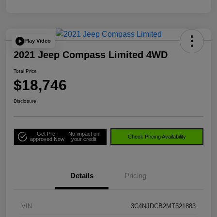
Play Video
2021 Jeep Compass Limited 4WD
Total Price
$18,746
Disclosure
Get Pre-
No impact on
Check Pricing Availability
approved Now
your credit
Details
Pricing
VIN
3C4NJDCB2MT521883