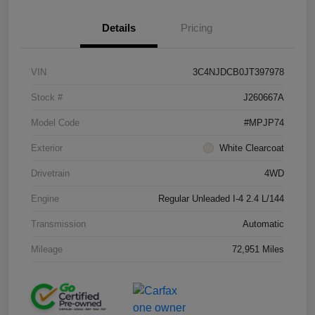
Details
Pricing
VIN
3C4NJDCB0JT397978
Stock #
J260667A
Model Code
#MPJP74
Exterior
White Clearcoat
Drivetrain
4WD
Engine
Regular Unleaded I-4 2.4 L/144
Transmission
Automatic
Mileage
72,951 Miles