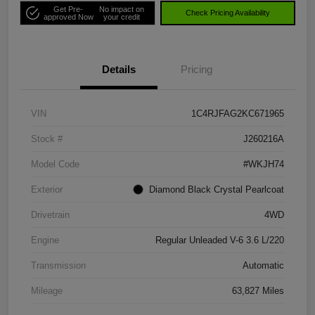
Get Pre-
No impact on
Check Pricing Availability
approved Now
your credit
Details
Pricing
VIN
1C4RJFAG2KC671965
Stock #
J260216A
Model Code
#WKJH74
Exterior
Diamond Black Crystal Pearlcoat
Drivetrain
4WD
Engine
Regular Unleaded V-6 3.6 L/220
Transmission
Automatic
Mileage
63,827 Miles