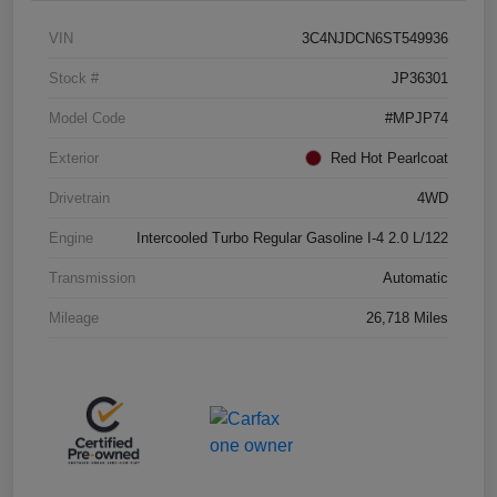
VIN
3C4NJDCN6ST549936
Stock #
JP36301
Model Code
#MPJP74
Exterior
Red Hot Pearlcoat
Drivetrain
4WD
Engine
Intercooled Turbo Regular Gasoline I-4 2.0 L/122
Transmission
Automatic
Mileage
26,718 Miles