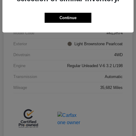
VIN
1C4PJMBX4KD438075
Continue
Stock #
JP36685
Model Code
#KLJH74
Exterior
Light Brownstone Pearlcoat
Drivetrain
4WD
Engine
Regular Unleaded V-6 3.2 L/198
Transmission
Automatic
Mileage
35,682 Miles