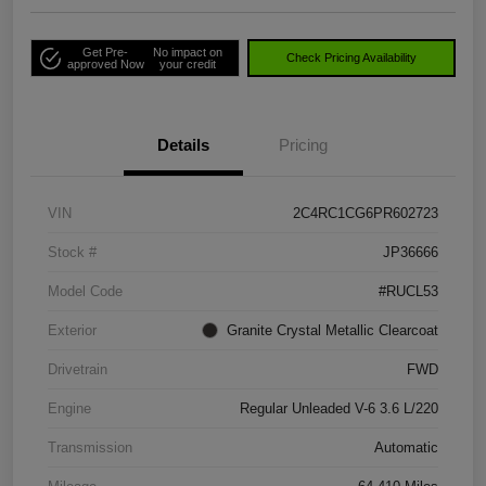
Get Pre-
No impact on
Check Pricing Availability
approved Now
your credit
Details
Pricing
VIN
2C4RC1CG6PR602723
Stock #
JP36666
Model Code
#RUCL53
Exterior
Granite Crystal Metallic Clearcoat
Drivetrain
FWD
Engine
Regular Unleaded V-6 3.6 L/220
Transmission
Automatic