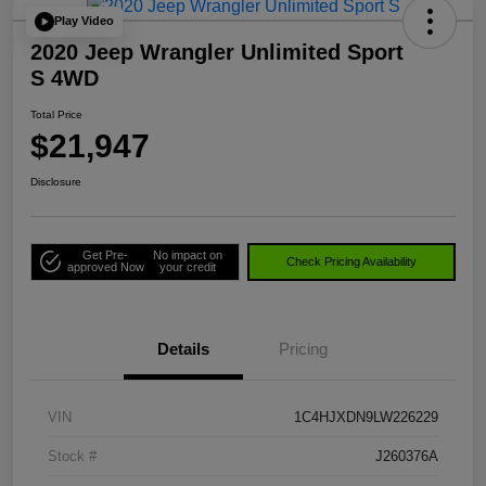
Play Video
2020 Jeep Wrangler Unlimited Sport
S 4WD
Total Price
$21,947
Disclosure
Get Pre-
No impact on
Check Pricing Availability
approved Now
your credit
Details
Pricing
VIN
1C4HJXDN9LW226229
Stock #
J260376A