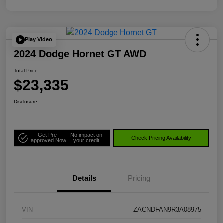
Play Video
2024 Dodge Hornet GT AWD
Total Price
$23,335
Disclosure
Get Pre-
No impact on
Check Pricing Availability
approved Now
your credit
Details
Pricing
VIN
ZACNDFAN9R3A08975