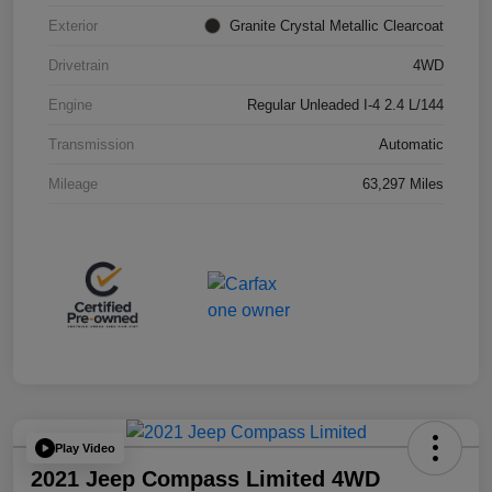
Exterior
Granite Crystal Metallic Clearcoat
Drivetrain
4WD
Engine
Regular Unleaded I-4 2.4 L/144
Transmission
Automatic
Mileage
63,297 Miles
Play Video
2021 Jeep Compass Limited 4WD