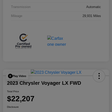
Transmission
Automatic
Mileage
29,931 Miles
Play Video
2023 Chrysler Voyager LX FWD
Total Price
$22,207
Disclosure