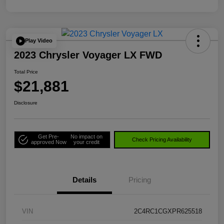
Play Video
2023 Chrysler Voyager LX FWD
Total Price
$21,881
Disclosure
Get Pre-
No impact on
Check Pricing Availability
approved Now
your credit
Details
Pricing
VIN
2C4RC1CGXPR625518