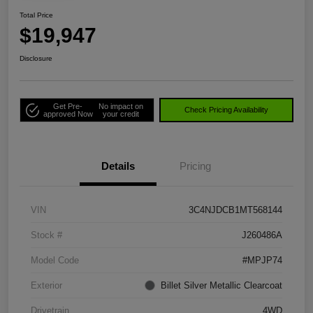
Total Price
$19,947
Disclosure
Get Pre-
No impact on
Check Pricing Availability
approved Now
your credit
Details
Pricing
VIN
3C4NJDCB1MT568144
Stock #
J260486A
Model Code
#MPJP74
Exterior
Billet Silver Metallic Clearcoat
Drivetrain
4WD