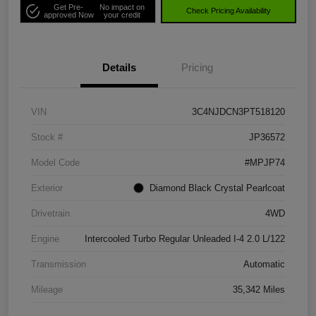
Get Pre-
No impact on
Check Pricing Availability
approved Now
your credit
Details
Pricing
VIN
3C4NJDCN3PT518120
Stock #
JP36572
Model Code
#MPJP74
Exterior
Diamond Black Crystal Pearlcoat
Drivetrain
4WD
Engine
Intercooled Turbo Regular Unleaded I-4 2.0 L/122
Transmission
Automatic
Mileage
35,342 Miles