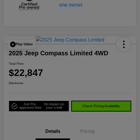
Play Video
2025 Jeep Compass Limited 4WD
Total Price
$22,847
Disclosure
Get Pre-
No impact on
Check Pricing Availability
approved Now
your credit
Details
Pricing