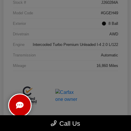
Stock #
J260284A
Model Code
#GGEH49
Exterior
8 Ball
Drivetrain
AWD
Engine
Intercooled Turbo Premium Unleaded I-4 2.0 L/122
Transmission
Automatic
Mileage
16,860 Miles
Call Us