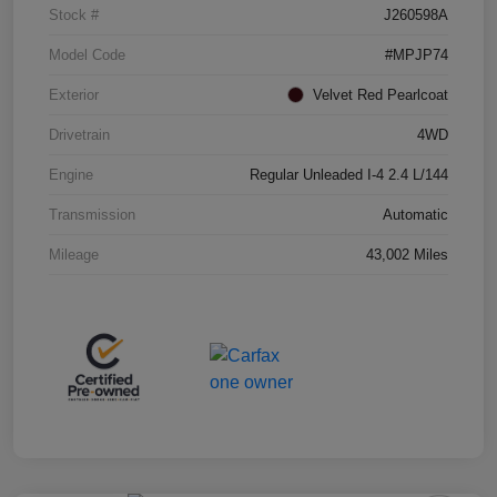
Stock #
J260598A
Model Code
#MPJP74
Exterior
Velvet Red Pearlcoat
Drivetrain
4WD
Engine
Regular Unleaded I-4 2.4 L/144
Transmission
Automatic
Mileage
43,002 Miles