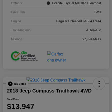
Exterior
Granite Crystal Metallic Clearcoat
Drivetrain
FWD
Engine
Regular Unleaded I-4 2.4 L/144
Transmission
Automatic
Mileage
97,794 Miles
Play Video
2018 Jeep Compass Trailhawk 4WD
Total Price
$13,947