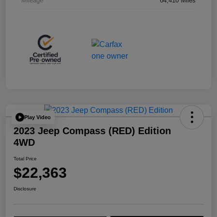
Mileage
64,410 Miles
Play Video
2023 Jeep Compass (RED) Edition
4WD
Total Price
$22,363
Disclosure