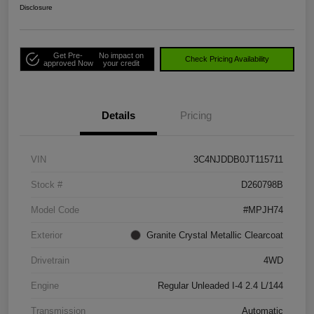
Disclosure
Get Pre-
No impact on
Check Pricing Availability
approved Now
your credit
Details
Pricing
VIN
3C4NJDDB0JT115711
Stock #
D260798B
Model Code
#MPJH74
Exterior
Granite Crystal Metallic Clearcoat
Drivetrain
4WD
Engine
Regular Unleaded I-4 2.4 L/144
Transmission
Automatic