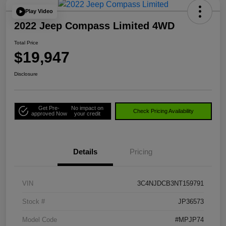
Play Video
2022 Jeep Compass Limited 4WD
Total Price
$19,947
Disclosure
Get Pre-
No impact on
Check Pricing Availability
approved Now
your credit
Details
Pricing
VIN
3C4NJDCB3NT159791
Stock #
JP36573
Model Code
#MPJP74