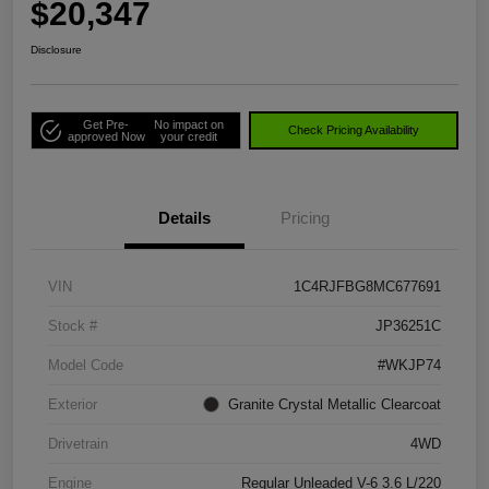
$20,347
Disclosure
Get Pre-
No impact on
Check Pricing Availability
approved Now
your credit
Details
Pricing
VIN
1C4RJFBG8MC677691
Stock #
JP36251C
Model Code
#WKJP74
Exterior
Granite Crystal Metallic Clearcoat
Drivetrain
4WD
Engine
Regular Unleaded V-6 3.6 L/220