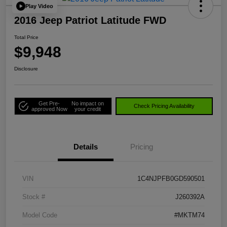
Play Video
2016 Jeep Patriot Latitude FWD
Total Price
$9,948
Disclosure
Get Pre-
No impact on
Check Pricing Availability
approved Now
your credit
Details
Pricing
VIN
1C4NJPFB0GD590501
Stock #
J260392A
Model Code
#MKTM74