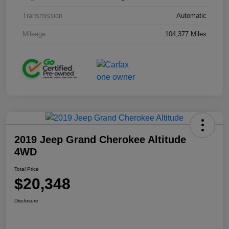
Transmission
Automatic
Mileage
104,377 Miles
2019 Jeep Grand Cherokee Altitude
4WD
Total Price
$20,348
Disclosure