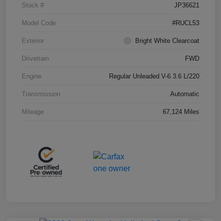
Stock #
JP36621
Model Code
#RUCL53
Exterior
Bright White Clearcoat
Drivetrain
FWD
Engine
Regular Unleaded V-6 3.6 L/220
Transmission
Automatic
Mileage
67,124 Miles