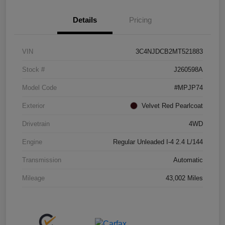
Details
Pricing
VIN
3C4NJDCB2MT521883
Stock #
J260598A
Model Code
#MPJP74
Exterior
Velvet Red Pearlcoat
Drivetrain
4WD
Engine
Regular Unleaded I-4 2.4 L/144
Transmission
Automatic
Mileage
43,002 Miles