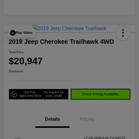
Play Video
2019 Jeep Cherokee Trailhawk 4WD
Total Price
$20,947
Disclosure
Get Pre-
No impact on
Check Pricing Availability
approved Now
your credit
Details
Pricing
VIN
1C4PJMBX4KD438075