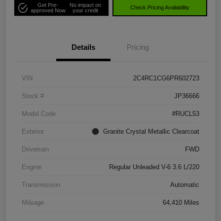
Get Pre-
No impact on
Check Pricing Availability
approved Now
your credit
Details
Pricing
VIN
2C4RC1CG6PR602723
Stock #
JP36666
Model Code
#RUCL53
Exterior
Granite Crystal Metallic Clearcoat
Drivetrain
FWD
Engine
Regular Unleaded V-6 3.6 L/220
Transmission
Automatic
Mileage
64,410 Miles