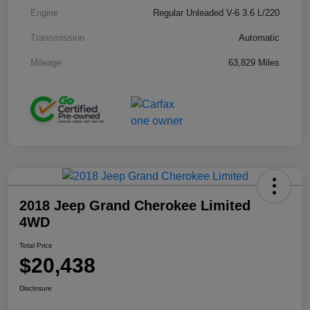
Engine
Regular Unleaded V-6 3.6 L/220
Transmission
Automatic
Mileage
63,829 Miles
2018 Jeep Grand Cherokee Limited
4WD
Total Price
$20,438
Disclosure