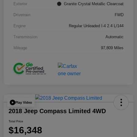
Exterior
Granite Crystal Metallic Clearcoat
Drivetrain
FWD
Engine
Regular Unleaded I-4 2.4 L/144
Transmission
Automatic
Mileage
97,809 Miles
Play Video
2018 Jeep Compass Limited 4WD
Total Price
$16,348