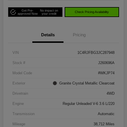
Get Pre-
No impact on
Check Pricing Availability
approved Now
your credit
Details
Pricing
VIN
1C4RJFBG3JC287948
Stock #
J260696A
Model Code
#WKJP74
Exterior
Granite Crystal Metallic Clearcoat
Drivetrain
4WD
Engine
Regular Unleaded V-6 3.6 L/220
Transmission
Automatic
Mileage
38,712 Miles