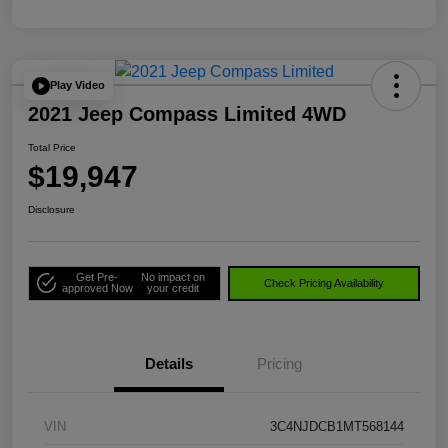
Play Video
2021 Jeep Compass Limited 4WD
Total Price
$19,947
Disclosure
Get Pre-
No impact on
Check Pricing Availability
approved Now
your credit
Details
Pricing
VIN
3C4NJDCB1MT568144