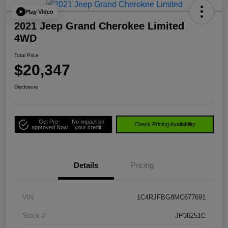
Play Video
2021 Jeep Grand Cherokee Limited
4WD
Total Price
$20,347
Disclosure
Get Pre-
No impact on
Check Pricing Availability
approved Now
your credit
Details
Pricing
VIN
1C4RJFBG8MC677691
Stock #
JP36251C