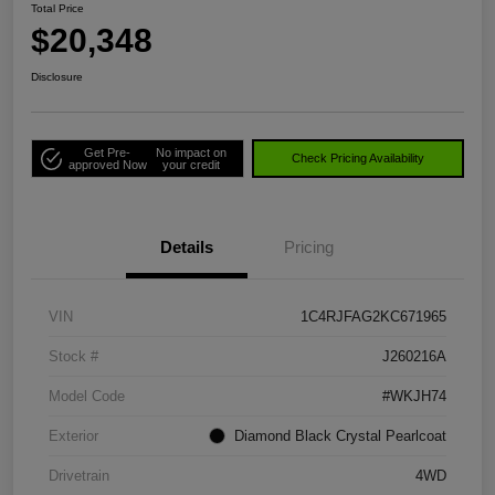
Total Price
$20,348
Disclosure
Get Pre-
No impact on
Check Pricing Availability
approved Now
your credit
Details
Pricing
VIN
1C4RJFAG2KC671965
Stock #
J260216A
Model Code
#WKJH74
Exterior
Diamond Black Crystal Pearlcoat
Drivetrain
4WD