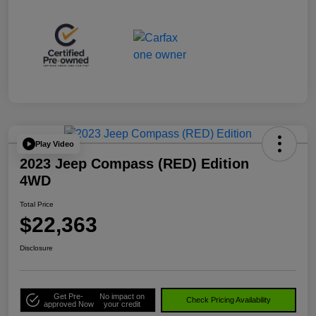
Play Video
2023 Jeep Compass (RED) Edition
4WD
Total Price
$22,363
Disclosure
Get Pre-
No impact on
Check Pricing Availability
approved Now
your credit