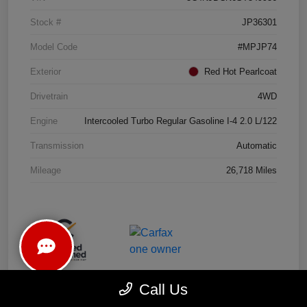
Stock #
JP36301
Model Code
#MPJP74
Exterior
Red Hot Pearlcoat
Drivetrain
4WD
Engine
Intercooled Turbo Regular Gasoline I-4 2.0 L/122
Transmission
Automatic
Mileage
26,718 Miles
Call Us