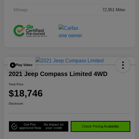
Mileage
72,951 Miles
Play Video
2021 Jeep Compass Limited 4WD
Total Price
$18,746
Disclosure
Get Pre-
No impact on
Check Pricing Availability
approved Now
your credit