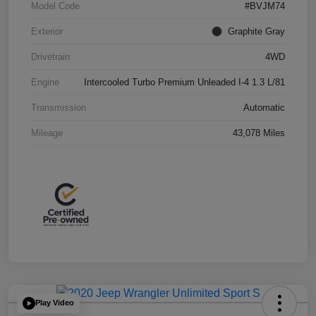
Model Code
#BVJM74
Exterior
Graphite Gray
Drivetrain
4WD
Engine
Intercooled Turbo Premium Unleaded I-4 1.3 L/81
Transmission
Automatic
Mileage
43,078 Miles
Play Video