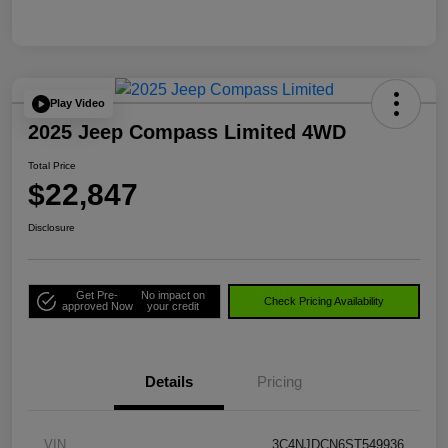
Play Video
2025 Jeep Compass Limited 4WD
Total Price
$22,847
Disclosure
Get Pre-
No impact on
Check Pricing Availability
approved Now
your credit
Details
Pricing
VIN
3C4NJDCN6ST549936