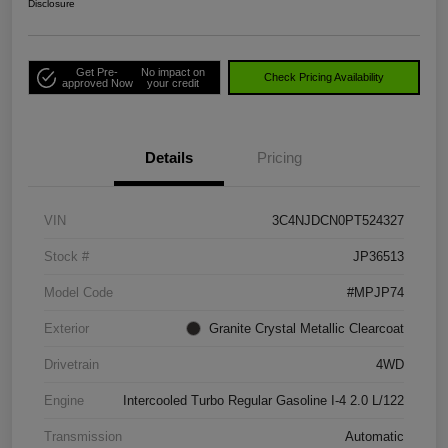
Disclosure
Get Pre-
No impact on
Check Pricing Availability
approved Now
your credit
Details
Pricing
VIN
3C4NJDCN0PT524327
Stock #
JP36513
Model Code
#MPJP74
Exterior
Granite Crystal Metallic Clearcoat
Drivetrain
4WD
Engine
Intercooled Turbo Regular Gasoline I-4 2.0 L/122
Transmission
Automatic