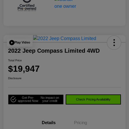
Play Video
2022 Jeep Compass Limited 4WD
Total Price
$19,947
Disclosure
Get Pre-
No impact on
Check Pricing Availability
approved Now
your credit
Details
Pricing