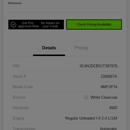
Disclosure
Get Pre-
No impact on
Check Pricing Availability
approved Now
your credit
Details
Pricing
VIN
3C4NJDCB0JT397978
Stock #
J260667A
Model Code
#MPJP74
Exterior
White Clearcoat
Drivetrain
4WD
Engine
Regular Unleaded I-4 2.4 L/144
Transmission
Automatic