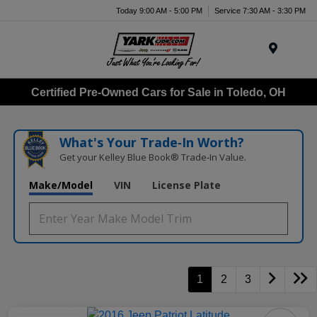
Today 9:00 AM - 5:00 PM
Service 7:30 AM - 3:30 PM
Menu
Certified Pre-Owned Cars for Sale in Toledo, OH
What's Your Trade‑In Worth?
Get your Kelley Blue Book® Trade‑In Value.
Make/Model
VIN
License Plate
1
2
3