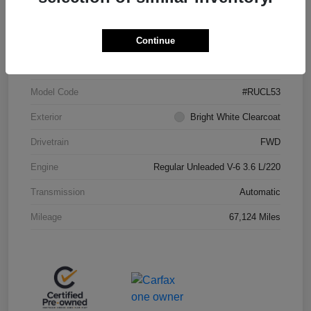
Continue
VIN
2C4RC1CGXPR625518
Stock #
JP36621
Model Code
#RUCL53
Exterior
Bright White Clearcoat
Drivetrain
FWD
Engine
Regular Unleaded V-6 3.6 L/220
Transmission
Automatic
Mileage
67,124 Miles