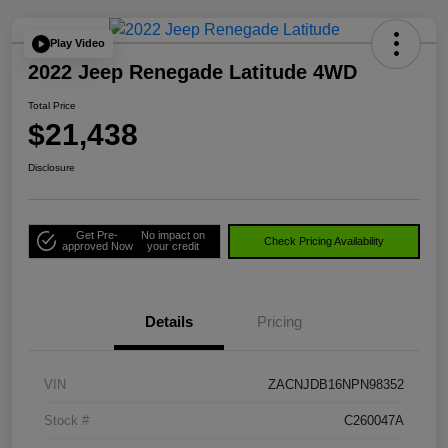
Play Video
2022 Jeep Renegade Latitude 4WD
Total Price
$21,438
Disclosure
Get Pre-
No impact on
Check Pricing Availability
approved Now
your credit
Details
Pricing
VIN
ZACNJDB16NPN98352
Stock #
C260047A