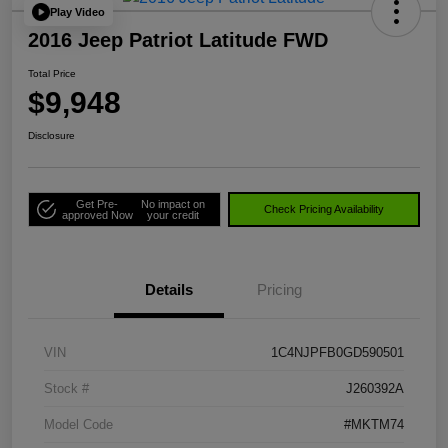
Play Video
2016 Jeep Patriot Latitude FWD
Total Price
$9,948
Disclosure
Get Pre-
No impact on
Check Pricing Availability
approved Now
your credit
Details
Pricing
VIN
1C4NJPFB0GD590501
Stock #
J260392A
Model Code
#MKTM74