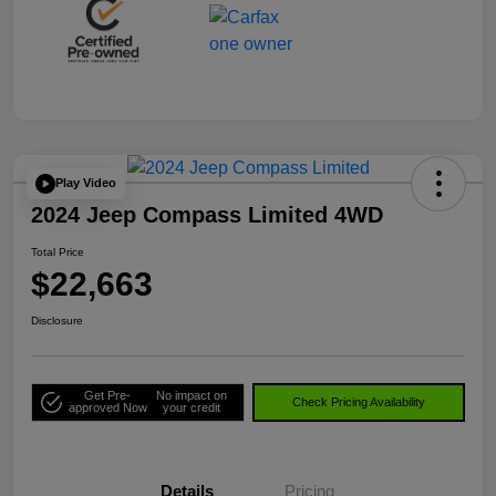
Play Video
2024 Jeep Compass Limited 4WD
Total Price
$22,663
Disclosure
Get Pre-
No impact on
Check Pricing Availability
approved Now
your credit
Details
Pricing