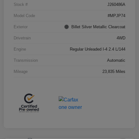
Stock #
J260486A
Model Code
#MPJP74
Exterior
Billet Silver Metallic Clearcoat
Drivetrain
4WD
Engine
Regular Unleaded I-4 2.4 L/144
Transmission
Automatic
Mileage
23,835 Miles