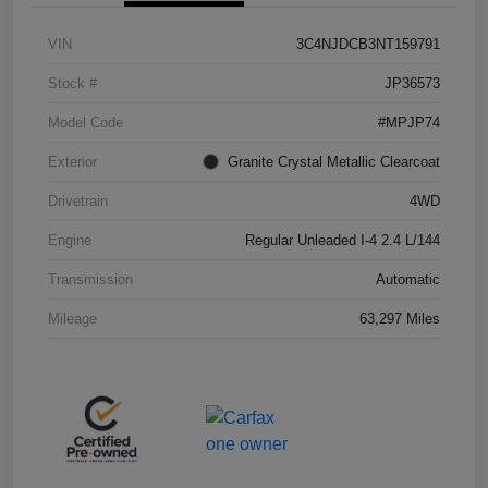
VIN
3C4NJDCB3NT159791
Stock #
JP36573
Model Code
#MPJP74
Exterior
Granite Crystal Metallic Clearcoat
Drivetrain
4WD
Engine
Regular Unleaded I-4 2.4 L/144
Transmission
Automatic
Mileage
63,297 Miles