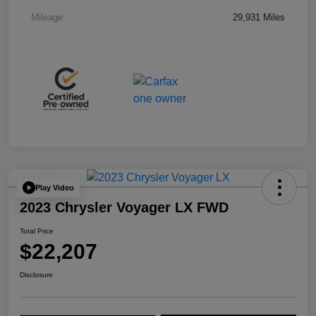
Mileage
29,931 Miles
Play Video
2023 Chrysler Voyager LX FWD
Total Price
$22,207
Disclosure