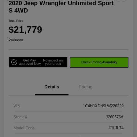
2020 Jeep Wrangler Unlimited Sport
S 4WD
Total Price
$21,779
Disclosure
Get Pre-
No impact on
Check Pricing Availability
approved Now
your credit
Details
Pricing
VIN
1C4HJXDN9LW226229
Stock #
J260376A
Model Code
#JLJL74