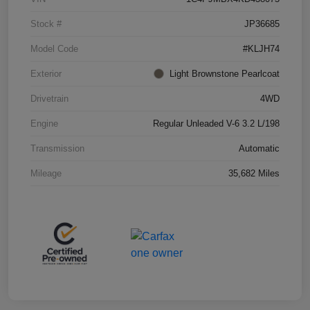
Stock #
JP36685
Model Code
#KLJH74
Exterior
Light Brownstone Pearlcoat
Drivetrain
4WD
Engine
Regular Unleaded V-6 3.2 L/198
Transmission
Automatic
Mileage
35,682 Miles