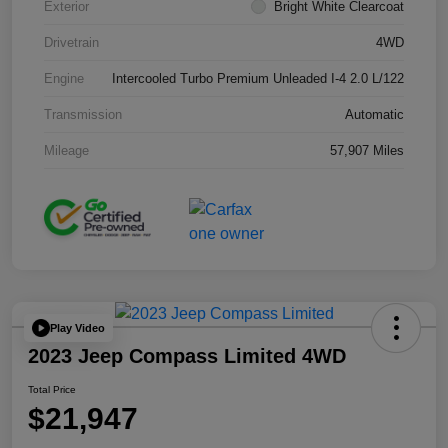
Exterior
Bright White Clearcoat
Drivetrain
4WD
Engine
Intercooled Turbo Premium Unleaded I-4 2.0 L/122
Transmission
Automatic
Mileage
57,907 Miles
Play Video
2023 Jeep Compass Limited 4WD
Total Price
$21,947