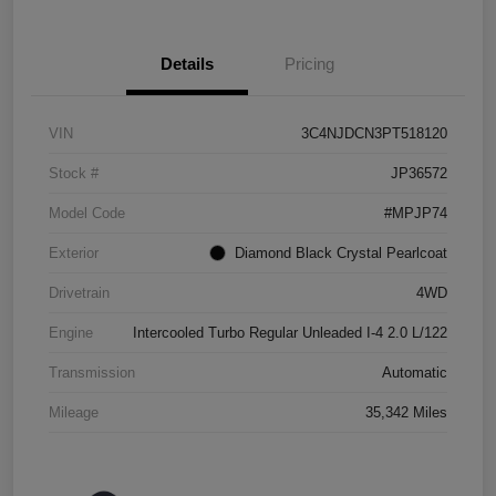
Details
Pricing
VIN
3C4NJDCN3PT518120
Stock #
JP36572
Model Code
#MPJP74
Exterior
Diamond Black Crystal Pearlcoat
Drivetrain
4WD
Engine
Intercooled Turbo Regular Unleaded I-4 2.0 L/122
Transmission
Automatic
Mileage
35,342 Miles