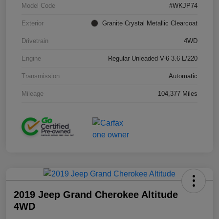
Model Code
#WKJP74
Exterior
Granite Crystal Metallic Clearcoat
Drivetrain
4WD
Engine
Regular Unleaded V-6 3.6 L/220
Transmission
Automatic
Mileage
104,377 Miles
2019 Jeep Grand Cherokee Altitude
4WD