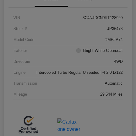
VIN
3C4NJDCN9RT128920
Stock #
JP36473
Model Code
#MPJP74
Exterior
Bright White Clearcoat
Drivetrain
4WD
Engine
Intercooled Turbo Regular Unleaded I-4 2.0 L/122
Transmission
Automatic
Mileage
29,544 Miles