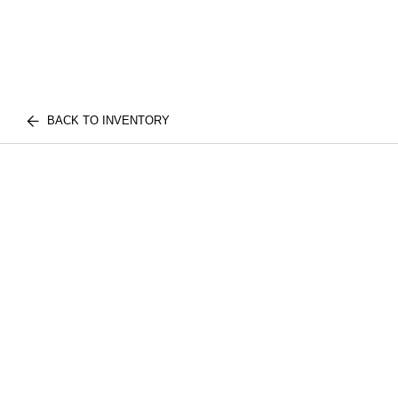
BACK TO INVENTORY