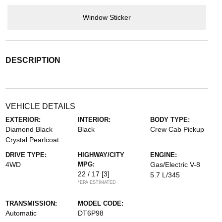
Window Sticker
DESCRIPTION
VEHICLE DETAILS
EXTERIOR:
INTERIOR:
BODY TYPE:
Diamond Black
Black
Crew Cab Pickup
Crystal Pearlcoat
DRIVE TYPE:
HIGHWAY/CITY
ENGINE:
4WD
MPG:
Gas/Electric V-8
22 / 17
[3]
5.7 L/345
*EPA ESTIMATED
TRANSMISSION:
MODEL CODE:
Automatic
DT6P98