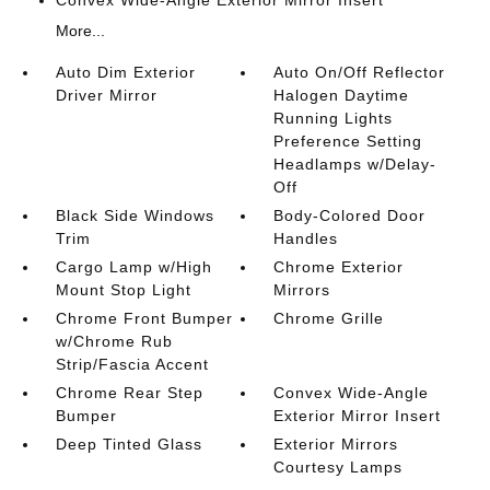
Convex Wide-Angle Exterior Mirror Insert
More...
Auto Dim Exterior
Auto On/Off Reflector
Driver Mirror
Halogen Daytime
Running Lights
Preference Setting
Headlamps w/Delay-
Off
Black Side Windows
Body-Colored Door
Trim
Handles
Cargo Lamp w/High
Chrome Exterior
Mount Stop Light
Mirrors
Chrome Front Bumper
Chrome Grille
w/Chrome Rub
Strip/Fascia Accent
Chrome Rear Step
Convex Wide-Angle
Bumper
Exterior Mirror Insert
Deep Tinted Glass
Exterior Mirrors
Courtesy Lamps