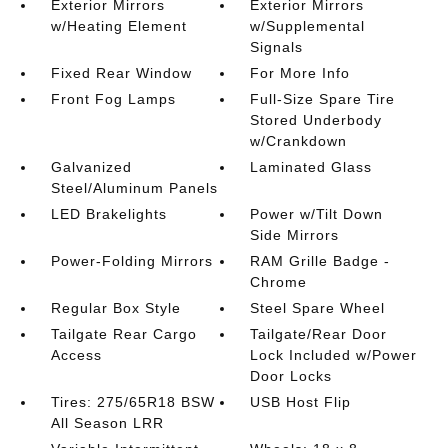
Exterior Mirrors
Exterior Mirrors
w/Heating Element
w/Supplemental
Signals
Fixed Rear Window
For More Info
Front Fog Lamps
Full-Size Spare Tire
Stored Underbody
w/Crankdown
Galvanized
Laminated Glass
Steel/Aluminum Panels
LED Brakelights
Power w/Tilt Down
Side Mirrors
Power-Folding Mirrors
RAM Grille Badge -
Chrome
Regular Box Style
Steel Spare Wheel
Tailgate Rear Cargo
Tailgate/Rear Door
Access
Lock Included w/Power
Door Locks
Tires: 275/65R18 BSW
USB Host Flip
All Season LRR