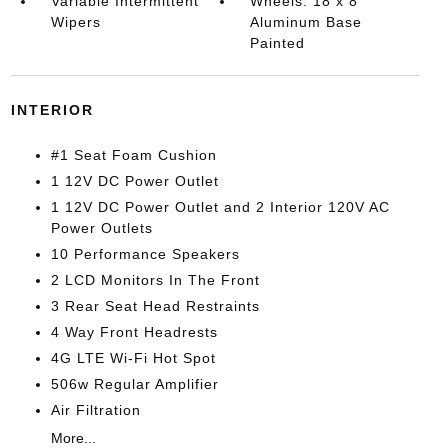
Variable Intermittent
Wheels: 18 x 8
Wipers
Aluminum Base
Painted
INTERIOR
#1 Seat Foam Cushion
1 12V DC Power Outlet
1 12V DC Power Outlet and 2 Interior 120V AC
Power Outlets
10 Performance Speakers
2 LCD Monitors In The Front
3 Rear Seat Head Restraints
4 Way Front Headrests
4G LTE Wi-Fi Hot Spot
506w Regular Amplifier
Air Filtration
More...