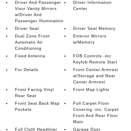
Driver And Passenger
Driver Information
Visor Vanity Mirrors
Center
w/Driver And
Passenger Illumination
Driver Seat
Driver Seat Memory
Dual Zone Front
Exterior Mirrors
Automatic Air
w/Memory
Conditioning
Fixed Antenna
FOB Controls -inc:
Keyfob Remote Start
For Details
Front Center Armrest
w/Storage and Rear
Center Armrest
Front Facing Vinyl
Front Map Lights
Rear Seat
Front Seat Back Map
Full Carpet Floor
Pockets
Covering -inc: Carpet
Front And Rear Floor
Mats
Full Cloth Headliner
Garage Door