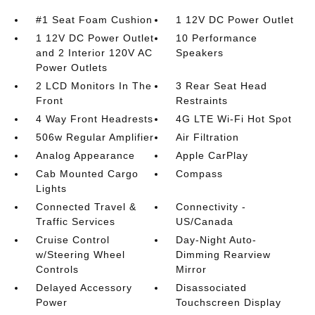
#1 Seat Foam Cushion
1 12V DC Power Outlet
1 12V DC Power Outlet
10 Performance
and 2 Interior 120V AC
Speakers
Power Outlets
2 LCD Monitors In The
3 Rear Seat Head
Front
Restraints
4 Way Front Headrests
4G LTE Wi-Fi Hot Spot
506w Regular Amplifier
Air Filtration
Analog Appearance
Apple CarPlay
Cab Mounted Cargo
Compass
Lights
Connected Travel &
Connectivity -
Traffic Services
US/Canada
Cruise Control
Day-Night Auto-
w/Steering Wheel
Dimming Rearview
Controls
Mirror
Delayed Accessory
Disassociated
Power
Touchscreen Display