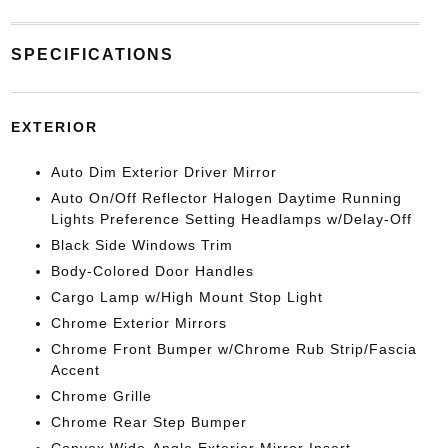
SPECIFICATIONS
EXTERIOR
Auto Dim Exterior Driver Mirror
Auto On/Off Reflector Halogen Daytime Running
Lights Preference Setting Headlamps w/Delay-Off
Black Side Windows Trim
Body-Colored Door Handles
Cargo Lamp w/High Mount Stop Light
Chrome Exterior Mirrors
Chrome Front Bumper w/Chrome Rub Strip/Fascia
Accent
Chrome Grille
Chrome Rear Step Bumper