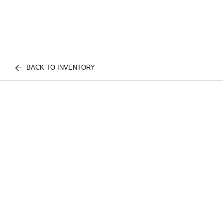
BACK TO INVENTORY