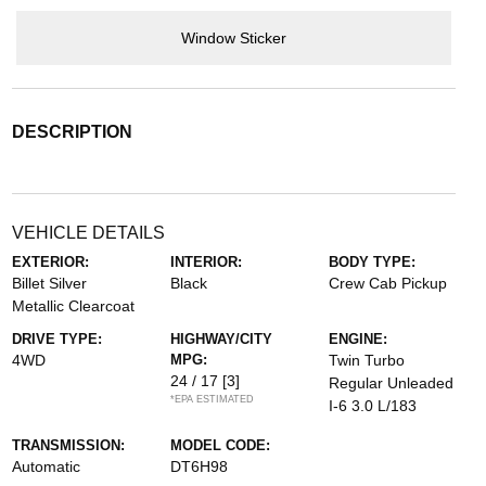
Window Sticker
DESCRIPTION
VEHICLE DETAILS
EXTERIOR:
INTERIOR:
BODY TYPE:
Billet Silver
Black
Crew Cab Pickup
Metallic Clearcoat
DRIVE TYPE:
HIGHWAY/CITY
ENGINE:
4WD
MPG:
Twin Turbo
24 / 17
[3]
Regular Unleaded
*EPA ESTIMATED
I-6 3.0 L/183
TRANSMISSION:
MODEL CODE:
Automatic
DT6H98