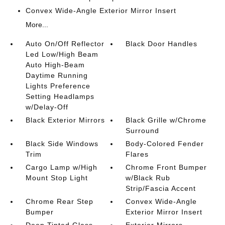
Convex Wide-Angle Exterior Mirror Insert
More...
Auto On/Off Reflector
Black Door Handles
Led Low/High Beam
Auto High-Beam
Daytime Running
Lights Preference
Setting Headlamps
w/Delay-Off
Black Exterior Mirrors
Black Grille w/Chrome
Surround
Black Side Windows
Body-Colored Fender
Trim
Flares
Cargo Lamp w/High
Chrome Front Bumper
Mount Stop Light
w/Black Rub
Strip/Fascia Accent
Chrome Rear Step
Convex Wide-Angle
Bumper
Exterior Mirror Insert