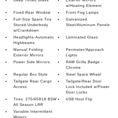
Deep Tinted Glass
Exterior Mirrors
w/Heating Element
Fixed Rear Window
Front Fog Lamps
Full-Size Spare Tire
Galvanized
Stored Underbody
Steel/Aluminum Panels
w/Crankdown
Headlights-Automatic
Laminated Glass
Highbeams
Manual Folding
Perimeter/Approach
Exterior Mirrors
Lights
Power Side Mirrors
RAM Grille Badge -
Chrome
Regular Box Style
Steel Spare Wheel
Tailgate Rear Cargo
Tailgate/Rear Door
Access
Lock Included w/Power
Door Locks
Tires: 275/65R18 BSW
USB Host Flip
All Season LRR
Variable Intermittent
Wipers