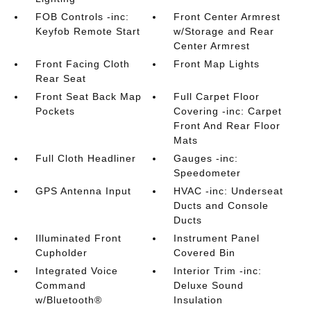
FOB Controls -inc:
Front Center Armrest
Keyfob Remote Start
w/Storage and Rear
Center Armrest
Front Facing Cloth
Front Map Lights
Rear Seat
Front Seat Back Map
Full Carpet Floor
Pockets
Covering -inc: Carpet
Front And Rear Floor
Mats
Full Cloth Headliner
Gauges -inc:
Speedometer
GPS Antenna Input
HVAC -inc: Underseat
Ducts and Console
Ducts
Illuminated Front
Instrument Panel
Cupholder
Covered Bin
Integrated Voice
Interior Trim -inc:
Command
Deluxe Sound
w/Bluetooth®
Insulation