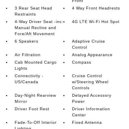
Front
3 Rear Seat Head
4 Way Front Headrests
Restraints
4-Way Driver Seat -inc:
4G LTE Wi-Fi Hot Spot
Manual Recline and
Fore/Aft Movement
6 Speakers
Adaptive Cruise
Control
Air Filtration
Analog Appearance
Cab Mounted Cargo
Compass
Lights
Connectivity -
Cruise Control
US/Canada
w/Steering Wheel
Controls
Day-Night Rearview
Delayed Accessory
Mirror
Power
Driver Foot Rest
Driver Information
Center
Fade-To-Off Interior
Fixed Antenna
Lighting