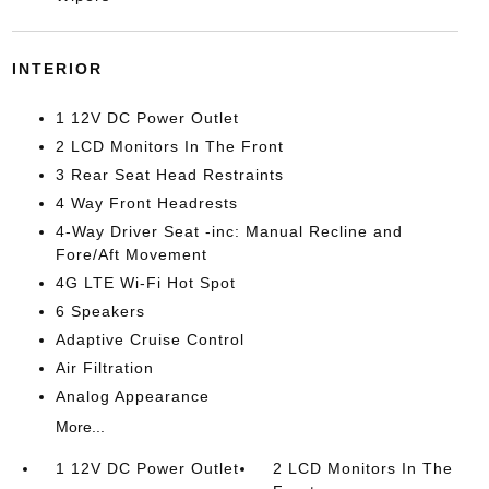
INTERIOR
1 12V DC Power Outlet
2 LCD Monitors In The Front
3 Rear Seat Head Restraints
4 Way Front Headrests
4-Way Driver Seat -inc: Manual Recline and
Fore/Aft Movement
4G LTE Wi-Fi Hot Spot
6 Speakers
Adaptive Cruise Control
Air Filtration
Analog Appearance
More...
1 12V DC Power Outlet
2 LCD Monitors In The