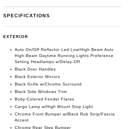
SPECIFICATIONS
EXTERIOR
Auto On/Off Reflector Led Low/High Beam Auto
High-Beam Daytime Running Lights Preference
Setting Headlamps w/Delay-Off
Black Door Handles
Black Exterior Mirrors
Black Grille w/Chrome Surround
Black Side Windows Trim
Body-Colored Fender Flares
Cargo Lamp w/High Mount Stop Light
Chrome Front Bumper w/Black Rub Strip/Fascia
Accent
Chrome Rear Step Bumper