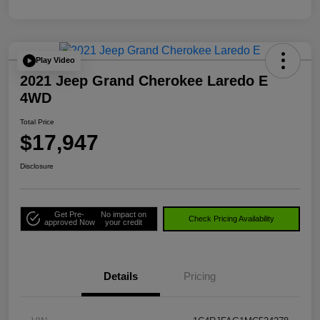
Play Video
2021 Jeep Grand Cherokee Laredo E
4WD
Total Price
$17,947
Disclosure
Get Pre-
No impact on
Check Pricing Availability
approved Now
your credit
Details
Pricing