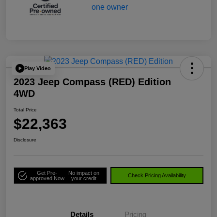
Play Video
2023 Jeep Compass (RED) Edition
4WD
Total Price
$22,363
Disclosure
Get Pre-
No impact on
Check Pricing Availability
approved Now
your credit
Details
Pricing