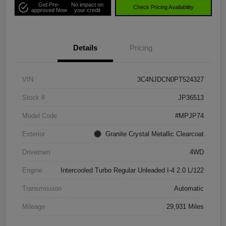
Get Pre-
No impact on
Check Pricing Availability
approved Now
your credit
Details
Pricing
VIN
3C4NJDCN0PT524327
Stock #
JP36513
Model Code
#MPJP74
Exterior
Granite Crystal Metallic Clearcoat
Drivetrain
4WD
Engine
Intercooled Turbo Regular Unleaded I-4 2.0 L/122
Transmission
Automatic
Mileage
29,931 Miles