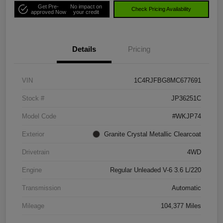
Get Pre-
No impact on
Check Pricing Availability
approved Now
your credit
Details
Pricing
VIN
1C4RJFBG8MC677691
Stock #
JP36251C
Model Code
#WKJP74
Exterior
Granite Crystal Metallic Clearcoat
Drivetrain
4WD
Engine
Regular Unleaded V-6 3.6 L/220
Transmission
Automatic
Mileage
104,377 Miles