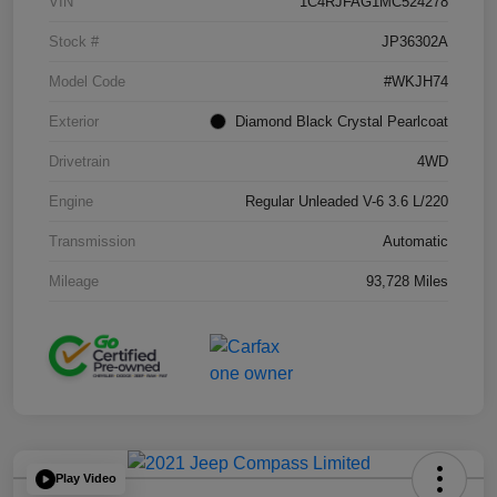
VIN
1C4RJFAG1MC524278
Stock #
JP36302A
Model Code
#WKJH74
Exterior
Diamond Black Crystal Pearlcoat
Drivetrain
4WD
Engine
Regular Unleaded V-6 3.6 L/220
Transmission
Automatic
Mileage
93,728 Miles
Play Video