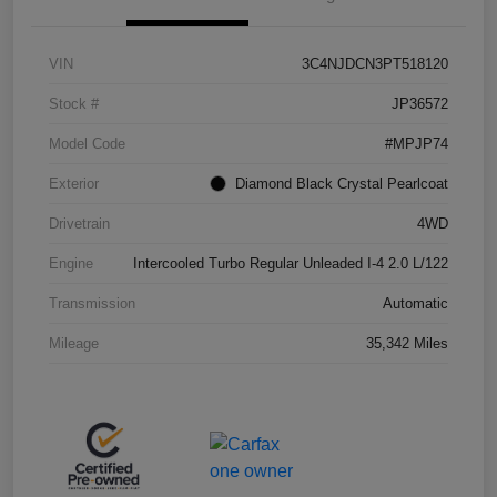
VIN
3C4NJDCN3PT518120
Stock #
JP36572
Model Code
#MPJP74
Exterior
Diamond Black Crystal Pearlcoat
Drivetrain
4WD
Engine
Intercooled Turbo Regular Unleaded I-4 2.0 L/122
Transmission
Automatic
Mileage
35,342 Miles