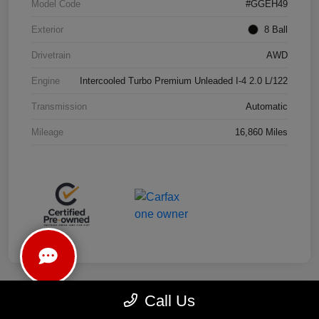
Model Code
#GGEH49
Exterior
8 Ball
Drivetrain
AWD
Engine
Intercooled Turbo Premium Unleaded I-4 2.0 L/122
Transmission
Automatic
Mileage
16,860 Miles
Call Us
Play Video