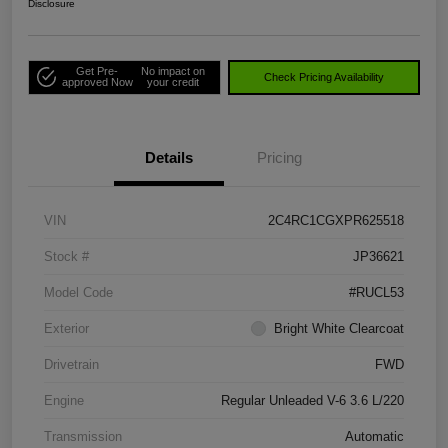
Disclosure
Get Pre-
No impact on
Check Pricing Availability
approved Now
your credit
Details
Pricing
VIN
2C4RC1CGXPR625518
Stock #
JP36621
Model Code
#RUCL53
Exterior
Bright White Clearcoat
Drivetrain
FWD
Engine
Regular Unleaded V-6 3.6 L/220
Transmission
Automatic