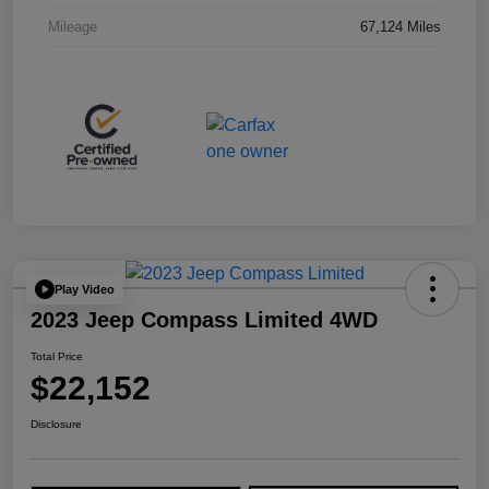
Mileage
67,124 Miles
Play Video
2023 Jeep Compass Limited 4WD
Total Price
$22,152
Disclosure