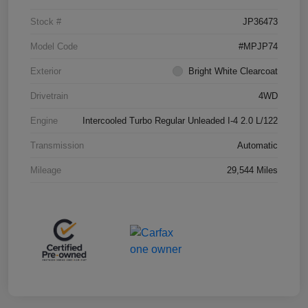
Stock #
JP36473
Model Code
#MPJP74
Exterior
Bright White Clearcoat
Drivetrain
4WD
Engine
Intercooled Turbo Regular Unleaded I-4 2.0 L/122
Transmission
Automatic
Mileage
29,544 Miles