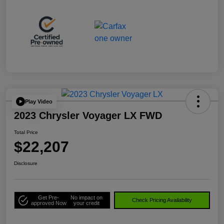
Play Video
2023 Chrysler Voyager LX FWD
Total Price
$22,207
Disclosure
Get Pre-
No impact on
Check Pricing Availability
approved Now
your credit