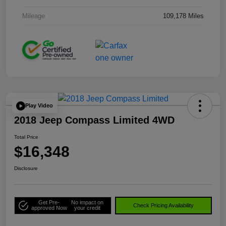
Mileage
109,178 Miles
Play Video
2018 Jeep Compass Limited 4WD
Total Price
$16,348
Disclosure
Get Pre-
No impact on
Check Pricing Availability
approved Now
your credit