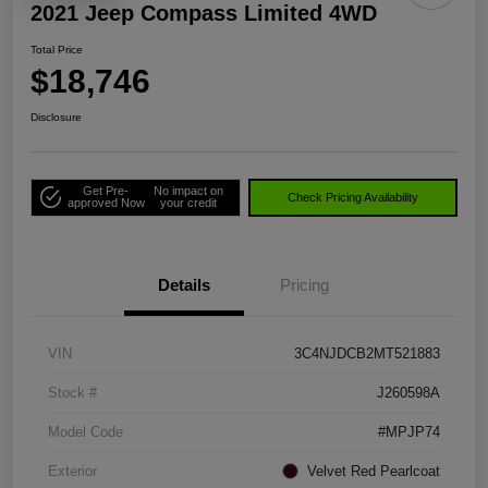
2021 Jeep Compass Limited 4WD
Total Price
$18,746
Disclosure
Get Pre-
No impact on
Check Pricing Availability
approved Now
your credit
Details
Pricing
VIN
3C4NJDCB2MT521883
Stock #
J260598A
Model Code
#MPJP74
Exterior
Velvet Red Pearlcoat