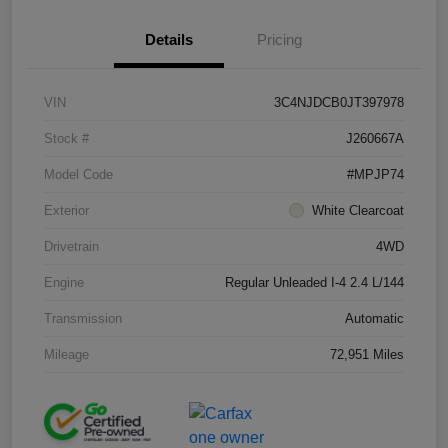
Details
Pricing
VIN
3C4NJDCB0JT397978
Stock #
J260667A
Model Code
#MPJP74
Exterior
White Clearcoat
Drivetrain
4WD
Engine
Regular Unleaded I-4 2.4 L/144
Transmission
Automatic
Mileage
72,951 Miles