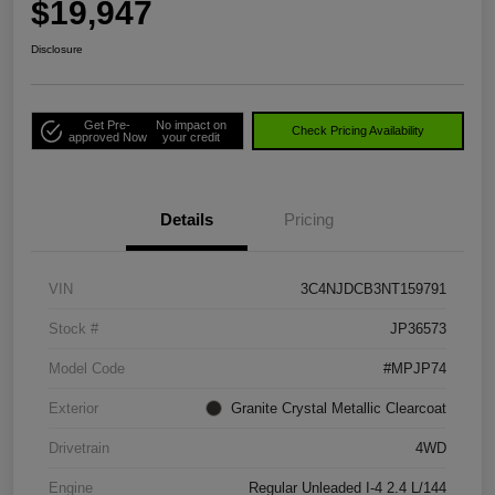
$19,947
Disclosure
Get Pre-
No impact on
Check Pricing Availability
approved Now
your credit
Details
Pricing
VIN
3C4NJDCB3NT159791
Stock #
JP36573
Model Code
#MPJP74
Exterior
Granite Crystal Metallic Clearcoat
Drivetrain
4WD
Engine
Regular Unleaded I-4 2.4 L/144