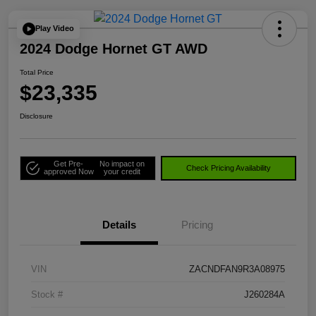
Play Video
2024 Dodge Hornet GT AWD
Total Price
$23,335
Disclosure
Get Pre-
No impact on
Check Pricing Availability
approved Now
your credit
Details
Pricing
VIN
ZACNDFAN9R3A08975
Stock #
J260284A