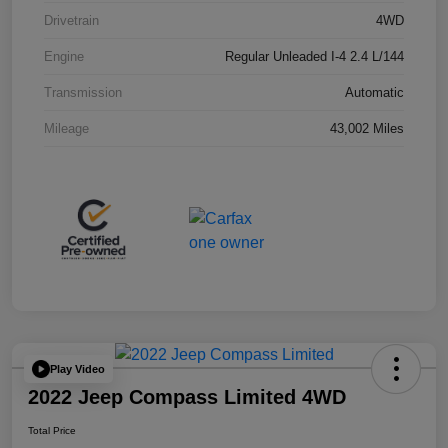
Drivetrain
4WD
Engine
Regular Unleaded I-4 2.4 L/144
Transmission
Automatic
Mileage
43,002 Miles
Play Video
2022 Jeep Compass Limited 4WD
Total Price