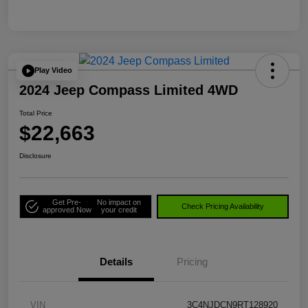
Play Video
2024 Jeep Compass Limited 4WD
Total Price
$22,663
Disclosure
Get Pre-
No impact on
Check Pricing Availability
approved Now
your credit
Details
Pricing
VIN
3C4NJDCN9RT128920