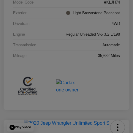
Model Code
#KLJH74
Exterior
Light Brownstone Pearlcoat
Drivetrain
4WD
Engine
Regular Unleaded V-6 3.2 L/198
Transmission
Automatic
Mileage
35,682 Miles
Play Video