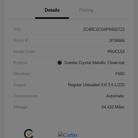
Details
Pricing
VIN
2C4RC1CG6PR602723
Stock #
JP36666
Model Code
#RUCL53
Exterior
Granite Crystal Metallic Clearcoat
Drivetrain
FWD
Engine
Regular Unleaded V-6 3.6 L/220
Transmission
Automatic
Mileage
64,410 Miles