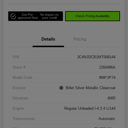
Get Pre-
No impact on
Check Pricing Availability
approved Now
your credit
Details
Pricing
VIN
3C4NJDCB1MT568144
Stock #
J260486A
Model Code
#MPJP74
Exterior
Billet Silver Metallic Clearcoat
Drivetrain
4WD
Engine
Regular Unleaded I-4 2.4 L/144
Transmission
Automatic