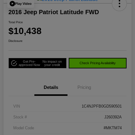
Play Video
2016 Jeep Patriot Latitude FWD
Total Price
$10,438
Disclosure
Get Pre-
No impact on
Check Pricing Availability
approved Now
your credit
Details
Pricing
VIN
1C4NJPFB0GD590501
Stock #
J260392A
Model Code
#MKTM74