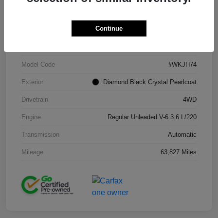
Continue
VIN
1C4RJFAG2KC671965
Stock #
J260216A
Model Code
#WKJH74
Exterior
Diamond Black Crystal Pearlcoat
Drivetrain
4WD
Engine
Regular Unleaded V-6 3.6 L/220
Transmission
Automatic
Mileage
63,827 Miles