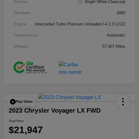
Exterior
Bright White Clearcoat
Drivetrain
4WD
Engine
Intercooled Turbo Premium Unleaded I-4 2.0 L/122
Transmission
Automatic
Mileage
57,907 Miles
Play Video
2023 Chrysler Voyager LX FWD
Total Price
$21,947