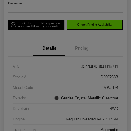
Disclosure
Get Pre-
No impact on
Check Pricing Availability
approved Now
your credit
Details
Pricing
VIN
3C4NJDDB0JT115711
Stock #
D260798B
Model Code
#MPJH74
Exterior
Granite Crystal Metallic Clearcoat
Drivetrain
4WD
Engine
Regular Unleaded I-4 2.4 L/144
Transmission
Automatic