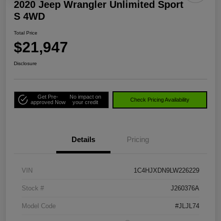
2020 Jeep Wrangler Unlimited Sport
S 4WD
Total Price
$21,947
Disclosure
Get Pre-
No impact on
Check Pricing Availability
approved Now
your credit
Details
Pricing
VIN
1C4HJXDN9LW226229
Stock #
J260376A
Model Code
#JLJL74