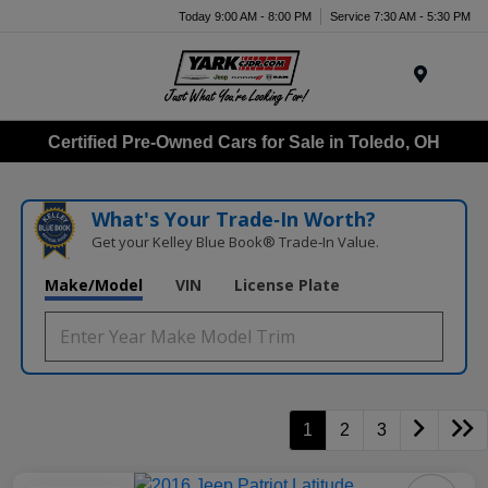
Today 9:00 AM - 8:00 PM
Service 7:30 AM - 5:30 PM
Menu
Certified Pre-Owned Cars for Sale in Toledo, OH
What's Your Trade‑In Worth?
Get your Kelley Blue Book® Trade‑In Value.
Make/Model
VIN
License Plate
1
2
3