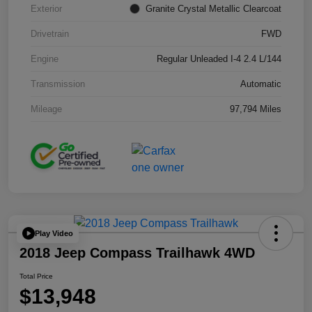
Exterior
Granite Crystal Metallic Clearcoat
Drivetrain
FWD
Engine
Regular Unleaded I-4 2.4 L/144
Transmission
Automatic
Mileage
97,794 Miles
Play Video
2018 Jeep Compass Trailhawk 4WD
Total Price
$13,948