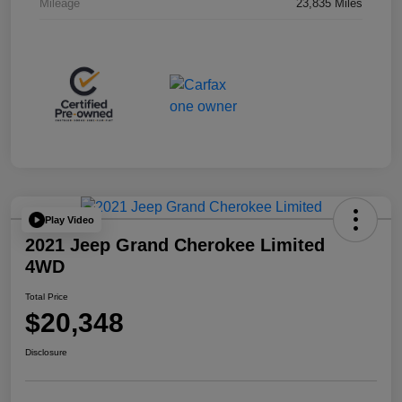
Mileage
23,835 Miles
Play Video
2021 Jeep Grand Cherokee Limited
4WD
Total Price
$20,348
Disclosure