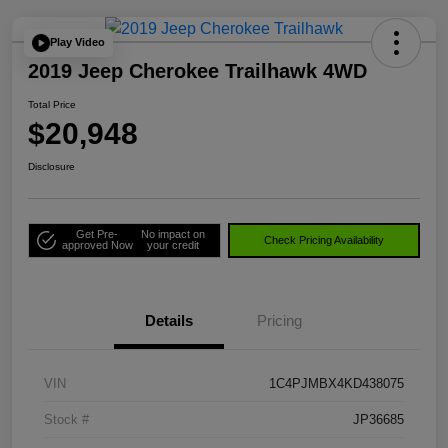
Play Video
2019 Jeep Cherokee Trailhawk 4WD
Total Price
$20,948
Disclosure
Get Pre-
No impact on
Check Pricing Availability
approved Now
your credit
Details
Pricing
VIN
1C4PJMBX4KD438075
Stock #
JP36685