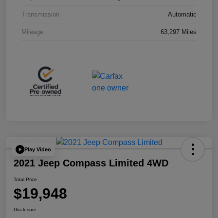
Transmission
Automatic
Mileage
63,297 Miles
Play Video
2021 Jeep Compass Limited 4WD
Total Price
$19,948
Disclosure