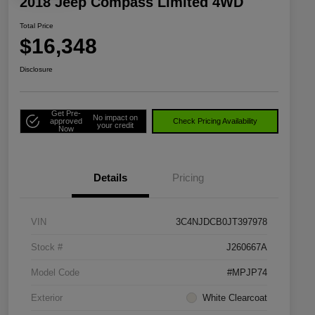
2018 Jeep Compass Limited 4WD
Total Price
$16,348
Disclosure
Get Pre-
No impact on
approved
Check Pricing Availability
your credit
Now
Details
Pricing
VIN
3C4NJDCB0JT397978
Stock #
J260667A
Model Code
#MPJP74
Exterior
White Clearcoat