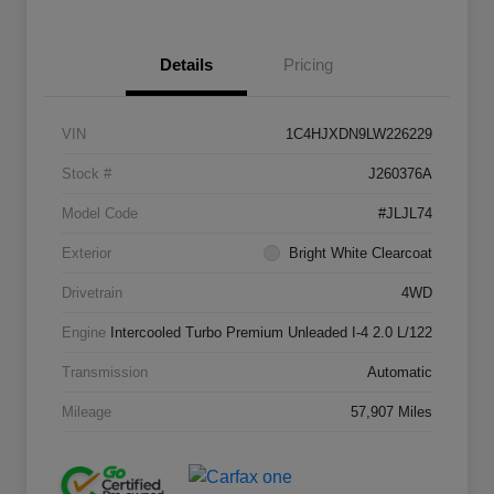
Details
Pricing
VIN
1C4HJXDN9LW226229
Stock #
J260376A
Model Code
#JLJL74
Exterior
Bright White Clearcoat
Drivetrain
4WD
Engine
Intercooled Turbo Premium Unleaded I-4 2.0 L/122
Transmission
Automatic
Mileage
57,907 Miles