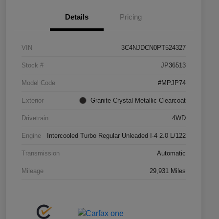
Details
Pricing
VIN
3C4NJDCN0PT524327
Stock #
JP36513
Model Code
#MPJP74
Exterior
Granite Crystal Metallic Clearcoat
Drivetrain
4WD
Engine
Intercooled Turbo Regular Unleaded I-4 2.0 L/122
Transmission
Automatic
Mileage
29,931 Miles