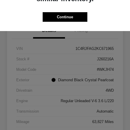
Get Pre-
No impact on
approved
Check Pricing Availability
your credit
Now
Continue
Details
Pricing
VIN
1C4RJFAG2KC671965
Stock #
J260216A
Model Code
#WKJH74
Exterior
Diamond Black Crystal Pearlcoat
Drivetrain
4WD
Engine
Regular Unleaded V-6 3.6 L/220
Transmission
Automatic
Mileage
63,827 Miles