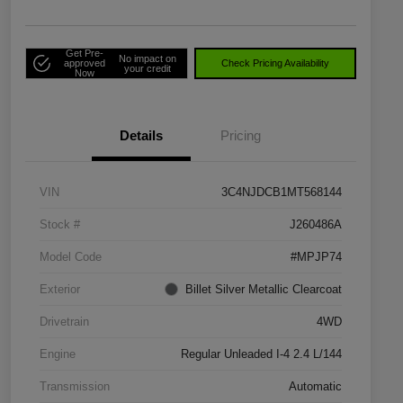
Get Pre-
No impact on
approved
Check Pricing Availability
your credit
Now
Details
Pricing
VIN
3C4NJDCB1MT568144
Stock #
J260486A
Model Code
#MPJP74
Exterior
Billet Silver Metallic Clearcoat
Drivetrain
4WD
Engine
Regular Unleaded I-4 2.4 L/144
Transmission
Automatic