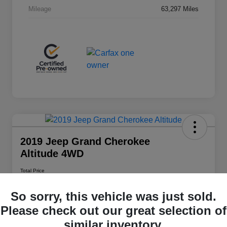
Mileage
63,297 Miles
2019 Jeep Grand Cherokee
Altitude 4WD
Total Price
$20,348
So sorry, this vehicle was just sold.
Disclosure
Please check out our great selection of
similar inventory.