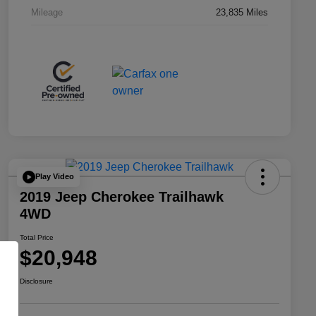
Mileage
23,835 Miles
Play Video
2019 Jeep Cherokee Trailhawk
4WD
Total Price
$20,948
Disclosure