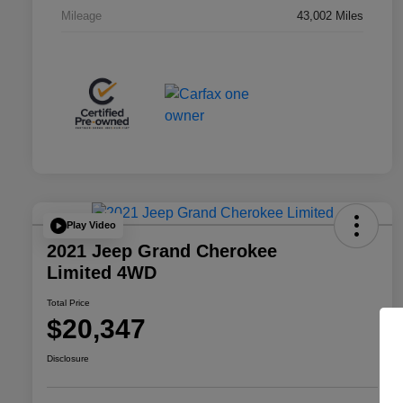
Mileage
43,002 Miles
Play Video
2021 Jeep Grand Cherokee
Limited 4WD
Total Price
$20,347
Disclosure