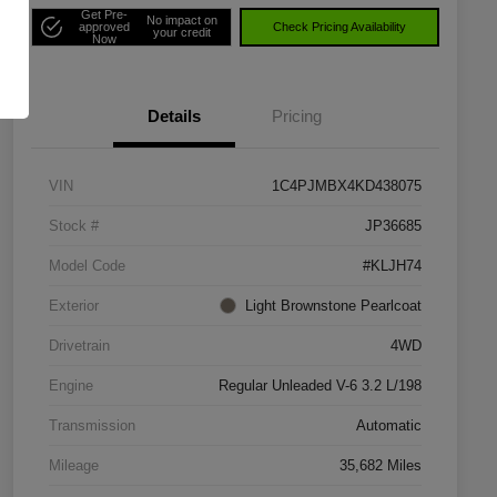
Get Pre-
No impact on
approved
Check Pricing Availability
your credit
Now
Details
Pricing
VIN
1C4PJMBX4KD438075
Stock #
JP36685
Model Code
#KLJH74
Exterior
Light Brownstone Pearlcoat
Drivetrain
4WD
Engine
Regular Unleaded V-6 3.2 L/198
Transmission
Automatic
Mileage
35,682 Miles