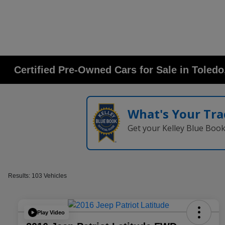
Certified Pre-Owned Cars for Sale in Toled
What's Your Tra
Get your Kelley Blue Boo
Results: 103 Vehicles
Play Video