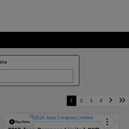
late
1
2
3
4
Play Video