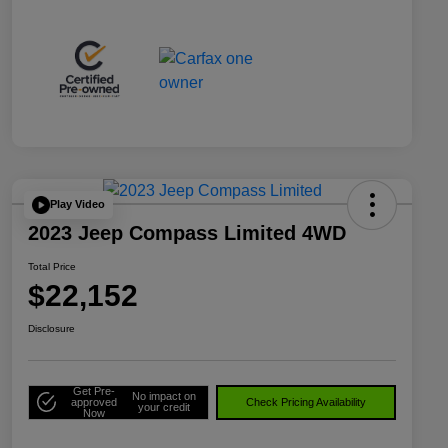
Play Video
2023 Jeep Compass Limited 4WD
Total Price
$22,152
Disclosure
Get Pre-
No impact on
approved
Check Pricing Availability
your credit
Now