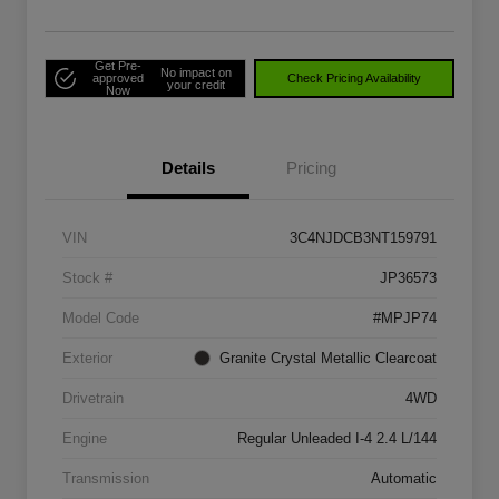
Get Pre-
No impact on
approved
Check Pricing Availability
your credit
Now
Details
Pricing
VIN
3C4NJDCB3NT159791
Stock #
JP36573
Model Code
#MPJP74
Exterior
Granite Crystal Metallic Clearcoat
Drivetrain
4WD
Engine
Regular Unleaded I-4 2.4 L/144
Transmission
Automatic