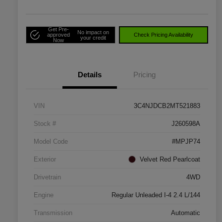
Get Pre-
No impact on
approved
Check Pricing Availability
your credit
Now
Details
Pricing
VIN
3C4NJDCB2MT521883
Stock #
J260598A
Model Code
#MPJP74
Exterior
Velvet Red Pearlcoat
Drivetrain
4WD
Engine
Regular Unleaded I-4 2.4 L/144
Transmission
Automatic