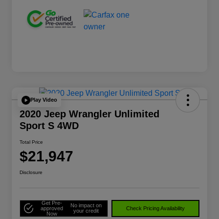
Play Video
2020 Jeep Wrangler Unlimited
Sport S 4WD
Total Price
$21,947
Disclosure
Get Pre-
No impact on
approved
Check Pricing Availability
your credit
Now