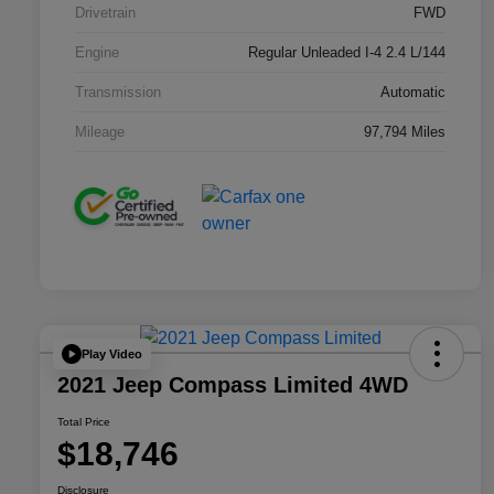
Drivetrain
FWD
Engine
Regular Unleaded I-4 2.4 L/144
Transmission
Automatic
Mileage
97,794 Miles
Play Video
2021 Jeep Compass Limited 4WD
Total Price
$18,746
Disclosure