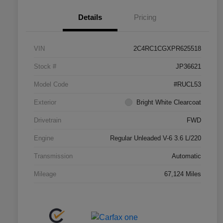
Details
Pricing
VIN
2C4RC1CGXPR625518
Stock #
JP36621
Model Code
#RUCL53
Exterior
Bright White Clearcoat
Drivetrain
FWD
Engine
Regular Unleaded V-6 3.6 L/220
Transmission
Automatic
Mileage
67,124 Miles