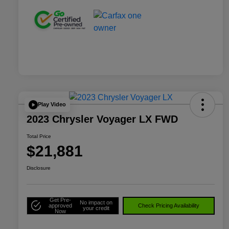
Play Video
2023 Chrysler Voyager LX FWD
Total Price
$21,881
Disclosure
Get Pre-
No impact on
approved
Check Pricing Availability
your credit
Now