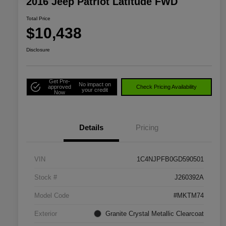
2016 Jeep Patriot Latitude FWD
Total Price
$10,438
Disclosure
Get Pre-
No impact on
approved
Check Pricing Availability
your credit
Now
Details
Pricing
VIN
1C4NJPFB0GD590501
Stock #
J260392A
Model Code
#MKTM74
Exterior
Granite Crystal Metallic Clearcoat