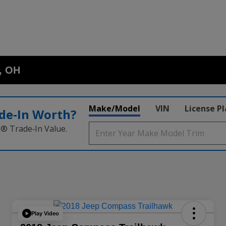
o, OH
Make/Model
VIN
License P
de‑In Worth?
k® Trade‑In Value.
Play Video