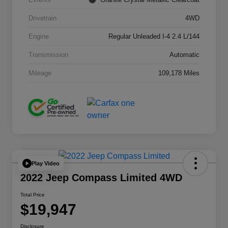
Drivetrain
4WD
Engine
Regular Unleaded I-4 2.4 L/144
Transmission
Automatic
Mileage
109,178 Miles
Play Video
2022 Jeep Compass Limited 4WD
Total Price
$19,947
Disclosure