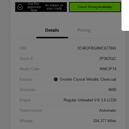
Get Pre-
No impact on
approved
Check Pricing Availability
your credit
Now
Details
Pricing
VIN
1C4RJFBG8MC677691
Stock #
JP36251C
Model Code
#WKJP74
Exterior
Granite Crystal Metallic Clearcoat
Drivetrain
4WD
Engine
Regular Unleaded V-6 3.6 L/220
Transmission
Automatic
Mileage
104,377 Miles