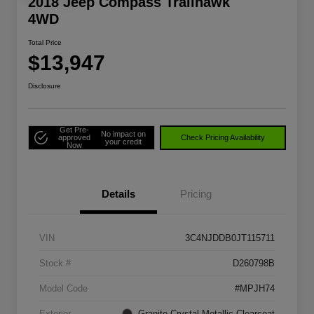
2018 Jeep Compass Trailhawk
4WD
Total Price
$13,947
Disclosure
Get Pre-
No impact on
approved
Check Pricing Availability
your credit
Now
Details
Pricing
VIN
3C4NJDDB0JT115711
Stock #
D260798B
Model Code
#MPJH74
Exterior
Granite Crystal Metallic Clearcoat