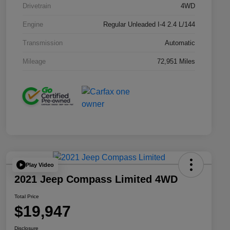
Drivetrain
4WD
Engine
Regular Unleaded I-4 2.4 L/144
Transmission
Automatic
Mileage
72,951 Miles
Play Video
2021 Jeep Compass Limited 4WD
Total Price
$19,947
Disclosure