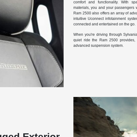
comfort and functionality. With s
materials, you and your passengers wi
Ram 2500 also offers an array of adva
intuitive Uconnect infotainment syst
connected and entertained on the go.
When you're driving through Sylvania
quiet ride the Ram 2500 provides, t
advanced suspension system.
ged Exterior