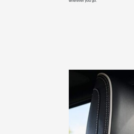
wherever you go.