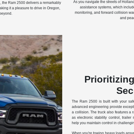
As you navigate the streets of Hollan
th, the Ram 2500 delivers a remarkably
assistance systems, which include
king it a pleasure to drive in Oregon,
monitoring, and forward collision war
beyond.
and peac
Prioritizin
Sec
The Ram 2500 is built with your safe
advanced engineering provide exceptio
a collision. The truck also features a 
as electronic stability control, traile
help you maintain control in challengin
When you're towing heavy loads aroun