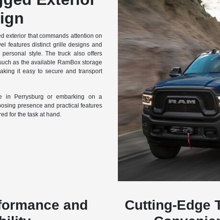
ign
 exterior that commands attention on
el features distinct grille designs and
personal style. The truck also offers
 such as the available RamBox storage
aking it easy to secure and transport
te in Perrysburg or embarking on a
sing presence and practical features
red for the task at hand.
rformance and
Cutting-Edge 