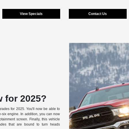
View Specials
Contact Us
 for 2025?
ades for 2025. You'll now be able to
e-six engine. In addition, you can now
otainment screen. Finally, this vehicle
rades that are bound to turn heads