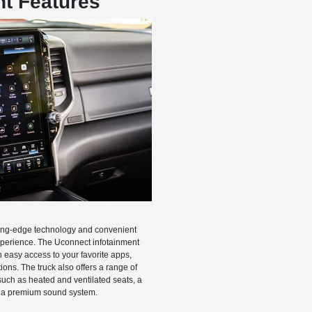
t Features
ing-edge technology and convenient
xperience. The Uconnect infotainment
easy access to your favorite apps,
ons. The truck also offers a range of
uch as heated and ventilated seats, a
 a premium sound system.