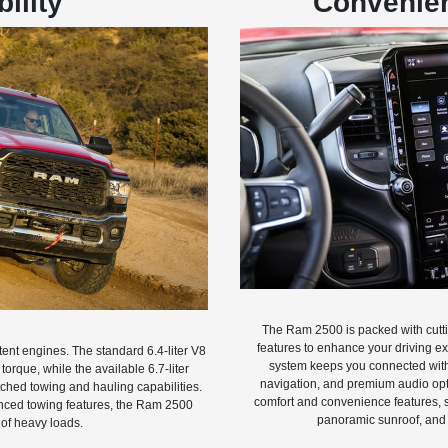
ility
Convenien
The Ram 2500 is packed with cutt
features to enhance your driving e
ent engines. The standard 6.4-liter V8
system keeps you connected with 
orque, while the available 6.7-liter
navigation, and premium audio opti
hed towing and hauling capabilities.
comfort and convenience features, s
anced towing features, the Ram 2500
panoramic sunroof, and
 of heavy loads.