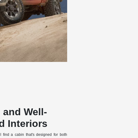
 and Well-
 Interiors
 find a cabin that's designed for both