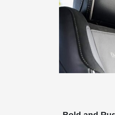
Bold and Rug