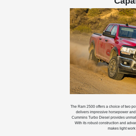
Capab
The Ram 2500 offers a choice of two pot
delivers impressive horsepower and t
Cummins Turbo Diesel provides unmatc
With its robust construction and adv
makes light work