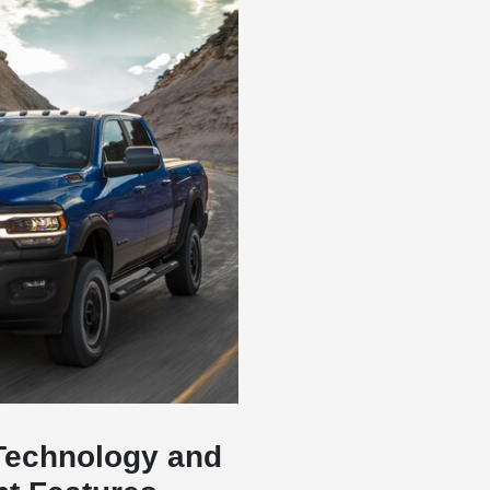
Technology and