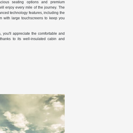
pacious seating options and premium
ll enjoy every mile of the journey. The
nced technology features, including the
em with large touchscreens to keep you
, you'll appreciate the comfortable and
hanks to its well-insulated cabin and