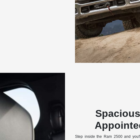
Spacious
Appointed
Step inside the Ram 2500 and you'll