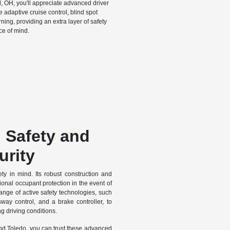
d, OH, you'll appreciate advanced driver
 adaptive cruise control, blind spot
ning, providing an extra layer of safety
e of mind.
g Safety and
urity
ty in mind. Its robust construction and
nal occupant protection in the event of
range of active safety technologies, such
r sway control, and a brake controller, to
g driving conditions.
d Toledo, you can trust these advanced