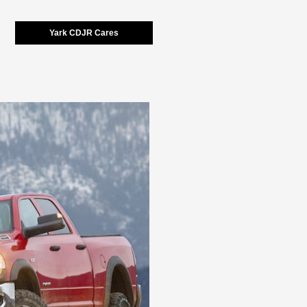
Yark CDJR Cares