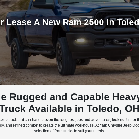
r Lease A New Ram 2500 in Tole
e Rugged and Capable Heav
Truck Available in Toledo, O
 pickup truck that can handle even the toughest jobs and adventures, look no further
 and refined comfort to create the ultimate workhouse. At Yark Chrysler Jeep Dod
selection of Ram trucks to suit your needs.