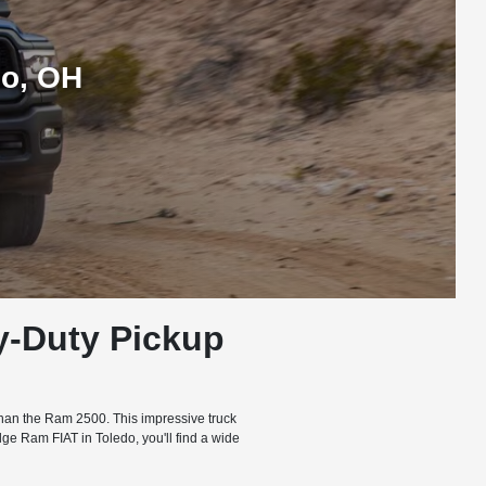
do, OH
y-Duty Pickup
H
 than the Ram 2500. This impressive truck
ge Ram FIAT in Toledo, you'll find a wide