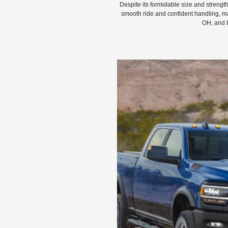
Despite its formidable size and streng
smooth ride and confident handling, ma
OH, and 