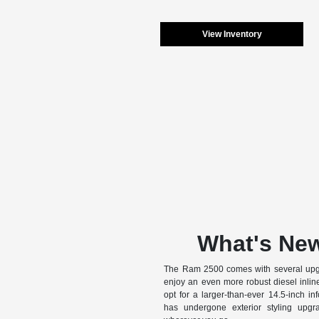
View Inventory
What's New
The Ram 2500 comes with several upgr
enjoy an even more robust diesel inlin
opt for a larger-than-ever 14.5-inch inf
has undergone exterior styling upg