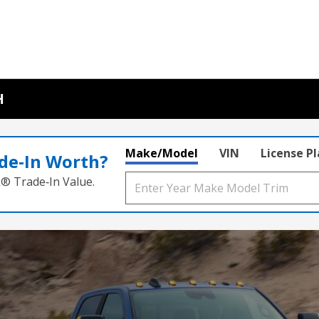
H
Make/Model
VIN
License P
de‑In Worth?
k® Trade‑In Value.