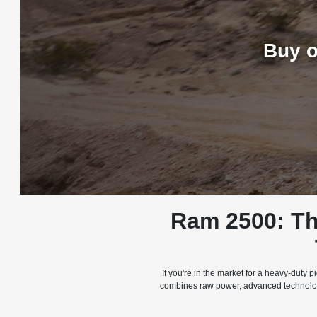
Buy o
Ram 2500: Th
If you're in the market for a heavy-duty
combines raw power, advanced technology,