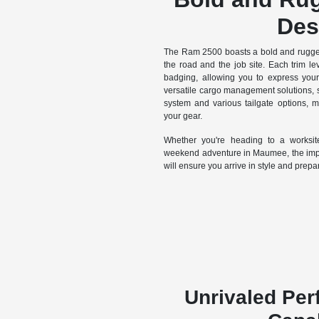
Des
The Ram 2500 boasts a bold and rugged
the road and the job site. Each trim lev
badging, allowing you to express your 
versatile cargo management solutions,
system and various tailgate options, m
your gear.
Whether you're heading to a worksi
weekend adventure in Maumee, the impo
will ensure you arrive in style and prepa
Unrivaled Pe