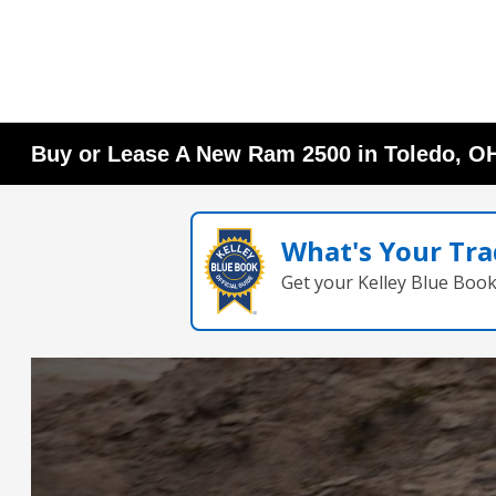
Buy or Lease A New Ram 2500 in Toledo, O
What's Your Tra
Get your Kelley Blue Boo