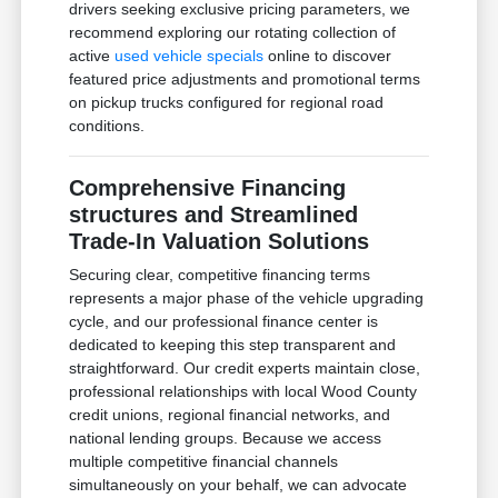
drivers seeking exclusive pricing parameters, we
recommend exploring our rotating collection of
active
used vehicle specials
online to discover
featured price adjustments and promotional terms
on pickup trucks configured for regional road
conditions.
Comprehensive Financing
structures and Streamlined
Trade-In Valuation Solutions
Securing clear, competitive financing terms
represents a major phase of the vehicle upgrading
cycle, and our professional finance center is
dedicated to keeping this step transparent and
straightforward. Our credit experts maintain close,
professional relationships with local Wood County
credit unions, regional financial networks, and
national lending groups. Because we access
multiple competitive financial channels
simultaneously on your behalf, we can advocate