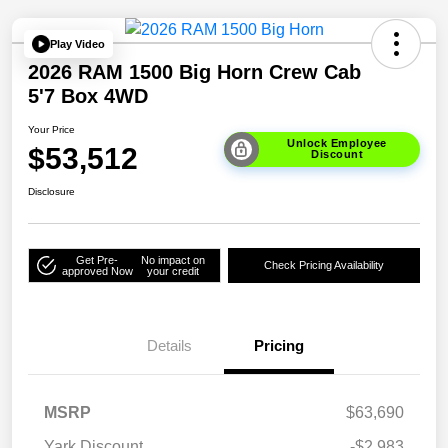
Play Video
2026 RAM 1500 Big Horn Crew Cab
5'7 Box 4WD
Your Price
Unlock Employee
$53,512
Discount
Disclosure
Get Pre-
No impact on
Check Pricing Availability
approved Now
your credit
Details
Pricing
MSRP
$63,690
Yark Discount
-$2,983