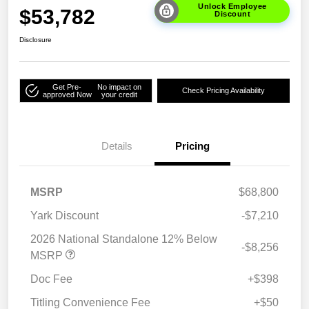
Unlock Employee
$53,782
Discount
Disclosure
Get Pre-
No impact on
Check Pricing Availability
approved Now
your credit
Details
Pricing
MSRP
$68,800
Yark Discount
-$7,210
2026 National Standalone 12% Below
-$8,256
MSRP
Doc Fee
+$398
Titling Convenience Fee
+$50