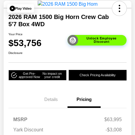
Play Video
2026 RAM 1500 Big Horn Crew Cab
5'7 Box 4WD
Your Price
Unlock Employee
$53,756
Discount
Disclosure
Get Pre-
No impact on
Check Pricing Availability
approved Now
your credit
Details
Pricing
MSRP
$63,995
Yark Discount
-$3,008