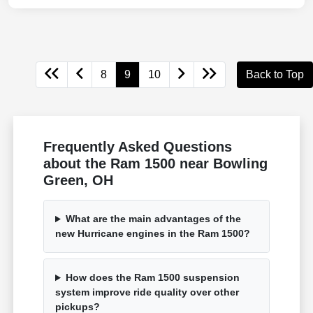
8
9
10
Back to Top
Frequently Asked Questions
about the Ram 1500 near Bowling
Green, OH
What are the main advantages of the
new Hurricane engines in the Ram 1500?
How does the Ram 1500 suspension
system improve ride quality over other
pickups?