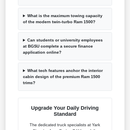
What is the maximum towing capacity
of the modern twin-turbo Ram 1500?
Can students or university employees
at BGSU complete a secure finance
application online?
What tech features anchor the interior
cabin design of the premium Ram 1500
trims?
Upgrade Your Daily Driving
Standard
The dedicated truck specialists at Yark