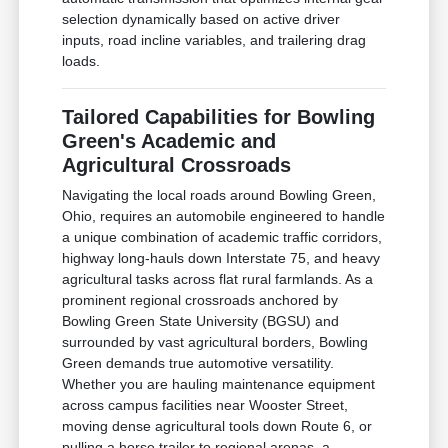
selection dynamically based on active driver
inputs, road incline variables, and trailering drag
loads.
Tailored Capabilities for Bowling
Green's Academic and
Agricultural Crossroads
Navigating the local roads around Bowling Green,
Ohio, requires an automobile engineered to handle
a unique combination of academic traffic corridors,
highway long-hauls down Interstate 75, and heavy
agricultural tasks across flat rural farmlands. As a
prominent regional crossroads anchored by
Bowling Green State University (BGSU) and
surrounded by vast agricultural borders, Bowling
Green demands true automotive versatility.
Whether you are hauling maintenance equipment
across campus facilities near Wooster Street,
moving dense agricultural tools down Route 6, or
pulling a horse trailer to regional arenas, a