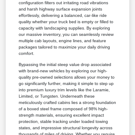
configuration filters out irritating road vibrations
and harsh highway surface expansion joints
effortlessly, delivering a balanced, car-like ride
quality whether your truck bed is empty or filled to
capacity with landscaping supplies. By exploring
our massive inventory, you can seamlessly review
multiple cab layouts, engine lines, and feature
packages tailored to maximize your daily driving
comfort.
Bypassing the initial steep value drop associated
with brand-new vehicles by exploring our high-
quality pre-owned selections allows your money to
go significantly further, making it simple to step up
into premium luxury trim levels like the Laramie,
Limited, or Tungsten. Underneath these
meticulously crafted cabins lies a strong foundation
of a boxed steel frame composed of 98% high-
strength materials, ensuring excellent impact
protection, stable tracking under loaded towing
states, and impressive structural longevity across
thousands of miles of driving. Whether you require