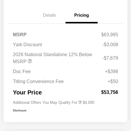
Details
Pricing
MSRP
$63,995
Yark Discount
-$3,008
2026 National Standalone 12% Below
-$7,679
MSRP
Doc Fee
+$398
Titling Convenience Fee
+$50
Your Price
$53,756
Additional Offers You May Qualify For
$4,000
Disclosure