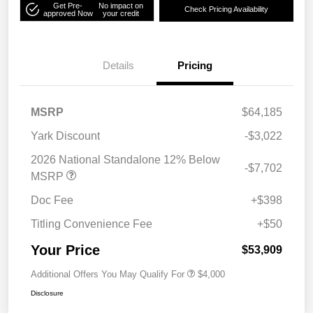
Get Pre-
No impact on
Check Pricing Availability
approved Now
your credit
Details
Pricing
MSRP
$64,185
Yark Discount
-$3,022
2026 National Standalone 12% Below
-$7,702
MSRP
Doc Fee
+$398
Titling Convenience Fee
+$50
Your Price
$53,909
Additional Offers You May Qualify For
$4,000
Disclosure