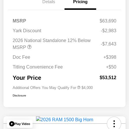
Details
Pricing
MSRP
$63,690
Yark Discount
-$2,983
2026 National Standalone 12% Below
-$7,643
MSRP
Doc Fee
+$398
Titling Convenience Fee
+$50
Your Price
$53,512
Additional Offers You May Qualify For
$4,000
Disclosure
Play Video