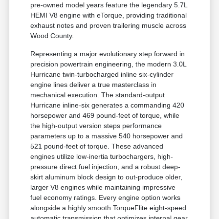
pre-owned model years feature the legendary 5.7L
HEMI V8 engine with eTorque, providing traditional
exhaust notes and proven trailering muscle across
Wood County.
Representing a major evolutionary step forward in
precision powertrain engineering, the modern 3.0L
Hurricane twin-turbocharged inline six-cylinder
engine lines deliver a true masterclass in
mechanical execution. The standard-output
Hurricane inline-six generates a commanding 420
horsepower and 469 pound-feet of torque, while
the high-output version steps performance
parameters up to a massive 540 horsepower and
521 pound-feet of torque. These advanced
engines utilize low-inertia turbochargers, high-
pressure direct fuel injection, and a robust deep-
skirt aluminum block design to out-produce older,
larger V8 engines while maintaining impressive
fuel economy ratings. Every engine option works
alongside a highly smooth TorqueFlite eight-speed
automatic transmission that optimizes internal gear