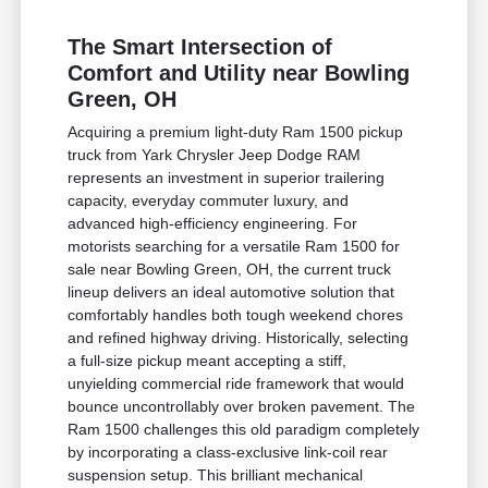
The Smart Intersection of
Comfort and Utility near Bowling
Green, OH
Acquiring a premium light-duty Ram 1500 pickup
truck from Yark Chrysler Jeep Dodge RAM
represents an investment in superior trailering
capacity, everyday commuter luxury, and
advanced high-efficiency engineering. For
motorists searching for a versatile Ram 1500 for
sale near Bowling Green, OH, the current truck
lineup delivers an ideal automotive solution that
comfortably handles both tough weekend chores
and refined highway driving. Historically, selecting
a full-size pickup meant accepting a stiff,
unyielding commercial ride framework that would
bounce uncontrollably over broken pavement. The
Ram 1500 challenges this old paradigm completely
by incorporating a class-exclusive link-coil rear
suspension setup. This brilliant mechanical