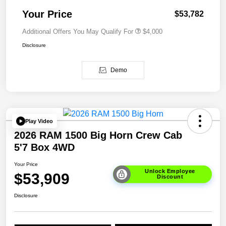
Your Price
$53,782
Additional Offers You May Qualify For
$4,000
Disclosure
Demo
Play Video
2026 RAM 1500 Big Horn Crew Cab
5'7 Box 4WD
Your Price
Unlock Employee
$53,909
Discount
Disclosure