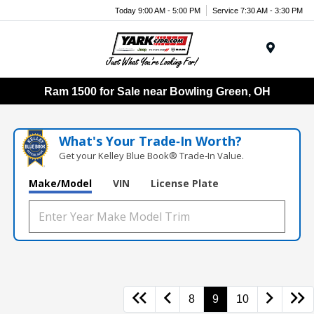
Today 9:00 AM - 5:00 PM
Service 7:30 AM - 3:30 PM
Menu
Ram 1500 for Sale near Bowling Green, OH
What's Your Trade‑In Worth?
Get your Kelley Blue Book® Trade‑In Value.
Make/Model
VIN
License Plate
8
9
10