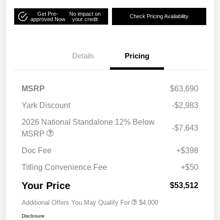
Get Pre-
No impact on
Check Pricing Availability
approved Now
your credit
Details
Pricing
MSRP
$63,690
Yark Discount
-$2,983
2026 National Standalone 12% Below
-$7,643
MSRP
Doc Fee
+$398
Titling Convenience Fee
+$50
Your Price
$53,512
Additional Offers You May Qualify For
$4,000
Disclosure