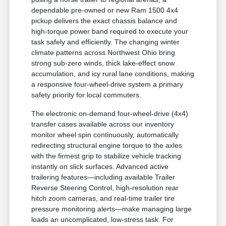
dependable pre-owned or new Ram 1500 4x4
pickup delivers the exact chassis balance and
high-torque power band required to execute your
task safely and efficiently. The changing winter
climate patterns across Northwest Ohio bring
strong sub-zero winds, thick lake-effect snow
accumulation, and icy rural lane conditions, making
a responsive four-wheel-drive system a primary
safety priority for local commuters.
The electronic on-demand four-wheel-drive (4x4)
transfer cases available across our inventory
monitor wheel spin continuously, automatically
redirecting structural engine torque to the axles
with the firmest grip to stabilize vehicle tracking
instantly on slick surfaces. Advanced active
trailering features—including available Trailer
Reverse Steering Control, high-resolution rear
hitch zoom cameras, and real-time trailer tire
pressure monitoring alerts—make managing large
loads an uncomplicated, low-stress task. For