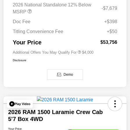
2026 National Standalone 12% Below
-$7,679
MSRP
Doc Fee
+$398
Titling Convenience Fee
+$50
Your Price
$53,756
Additional Offers You May Qualify For
$4,000
Disclosure
Demo
Play Video
2026 RAM 1500 Laramie Crew Cab
5'7 Box 4WD
Your Price