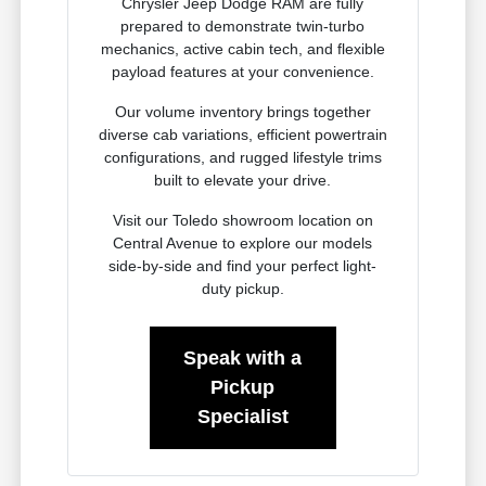
Chrysler Jeep Dodge RAM are fully
prepared to demonstrate twin-turbo
mechanics, active cabin tech, and flexible
payload features at your convenience.
Our volume inventory brings together
diverse cab variations, efficient powertrain
configurations, and rugged lifestyle trims
built to elevate your drive.
Visit our Toledo showroom location on
Central Avenue to explore our models
side-by-side and find your perfect light-
duty pickup.
Speak with a
Pickup
Specialist