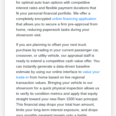
for optimal auto loan options with competitive
interest rates and flexible payment durations that
fit your personal financial portfolio. We offer a
completely encrypted
online financing application
that allows you to secure a firm pre-approval from
home, reducing paperwork tasks during your
showroom visit.
If you are planning to offset your next truck
purchase by trading in your current passenger car,
crossover, or utility vehicle, our appraisal staff is
ready to extend a competitive cash value offer. You
can instantly generate a data-driven baseline
estimate by using our online interface to
value your
trade-in
from home based on live regional
transaction values. Bringing your vehicle to our
showroom for a quick physical inspection allows us
to verify its condition metrics and apply that equity
straight toward your new Ram 1500 loan principal.
This financial step drops your total loan amount,
limits your long-term interest exposure, and drops
your monthly payment targets onto a highly