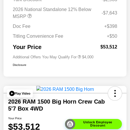
2026 National Standalone 12% Below
-$7,643
MSRP
Doc Fee
+$398
Titling Convenience Fee
+$50
Your Price
$53,512
Additional Offers You May Qualify For
$4,000
Disclosure
Play Video
2026 RAM 1500 Big Horn Crew Cab
5'7 Box 4WD
Your Price
Unlock Employee
$53,512
Discount