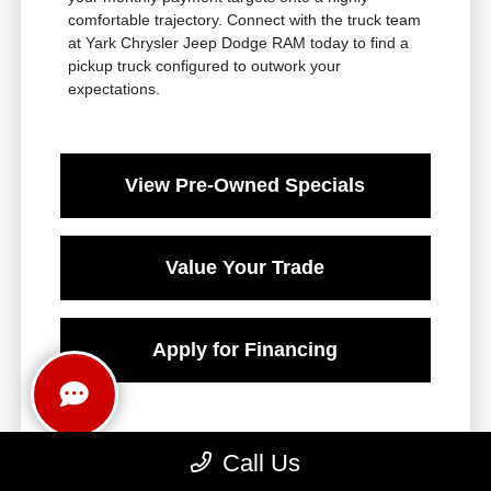
comfortable trajectory. Connect with the truck team
at Yark Chrysler Jeep Dodge RAM today to find a
pickup truck configured to outwork your
expectations.
View Pre-Owned Specials
Value Your Trade
Apply for Financing
Call Us