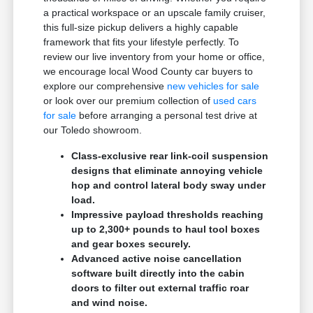
a practical workspace or an upscale family cruiser,
this full-size pickup delivers a highly capable
framework that fits your lifestyle perfectly. To
review our live inventory from your home or office,
we encourage local Wood County car buyers to
explore our comprehensive
new vehicles for sale
or look over our premium collection of
used cars
for sale
before arranging a personal test drive at
our Toledo showroom.
Class-exclusive rear link-coil suspension
designs that eliminate annoying vehicle
hop and control lateral body sway under
load.
Impressive payload thresholds reaching
up to 2,300+ pounds to haul tool boxes
and gear boxes securely.
Advanced active noise cancellation
software built directly into the cabin
doors to filter out external traffic roar
and wind noise.