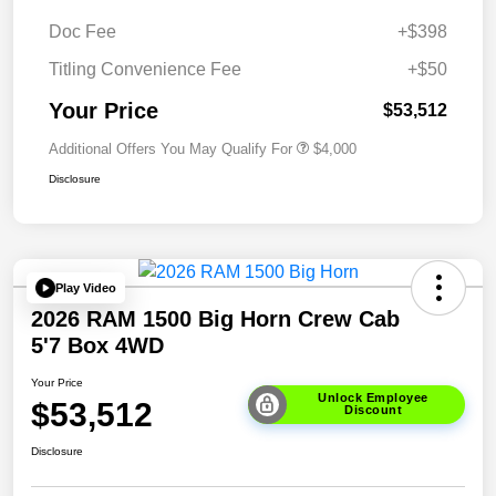
Doc Fee
+$398
Titling Convenience Fee
+$50
Your Price
$53,512
Additional Offers You May Qualify For
$4,000
Disclosure
Play Video
2026 RAM 1500 Big Horn Crew Cab
5'7 Box 4WD
Your Price
Unlock Employee
$53,512
Discount
Disclosure