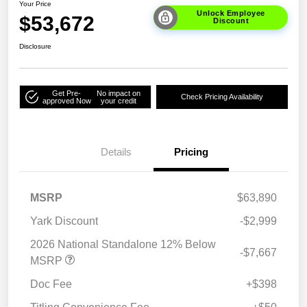
Your Price
Unlock Employee
$53,672
Discount
Disclosure
Get Pre-
No impact on
Check Pricing Availability
approved Now
your credit
Details
Pricing
MSRP
$63,890
Yark Discount
-$2,999
2026 National Standalone 12% Below
-$7,667
MSRP
Doc Fee
+$398