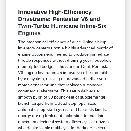
Innovative High-Efficiency
Drivetrains: Pentastar V6 and
Twin-Turbo Hurricane Inline-Six
Engines
The mechanical efficiency of our full-size pickup
inventory centers upon a highly advanced matrix of
engine options engineered to produce immediate
throttle responses without draining your household
monthly fuel budget. The standard 3.6L Pentastar
V6 engine leverages an innovative eTorque mild-
hybrid system, utilizing an advanced belt-driven
motor-generator unit that replaces a standard
commercial alternator. This setup delivers a
smooth burst of 90 pound-feet of supplemental
launch torque from a dead stop, optimizes
automatic stop-start cycles, and harvests kinetic
energy during braking deceleration to maintain
maximum electrical system efficiency. For drivers
who desire iconic multi-cylinder heritage, select