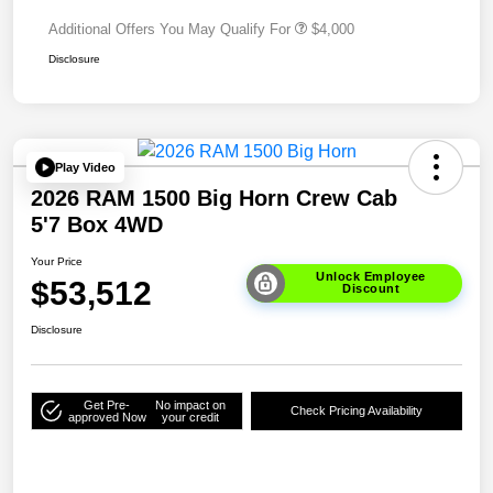
Additional Offers You May Qualify For
$4,000
Disclosure
Play Video
2026 RAM 1500 Big Horn Crew Cab
5'7 Box 4WD
Your Price
Unlock Employee
$53,512
Discount
Disclosure
Get Pre-
No impact on
Check Pricing Availability
approved Now
your credit