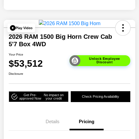
Play Video
2026 RAM 1500 Big Horn Crew Cab
5'7 Box 4WD
Your Price
Unlock Employee
$53,512
Discount
Disclosure
Get Pre-
No impact on
Check Pricing Availability
approved Now
your credit
Details
Pricing