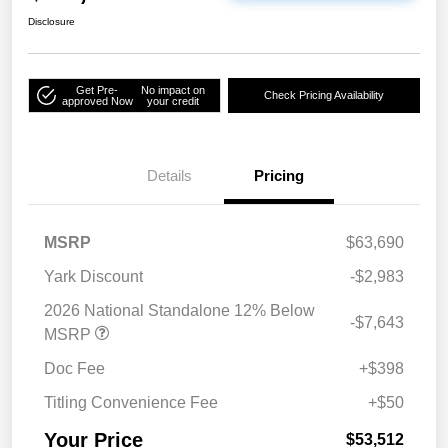
Disclosure
Get Pre-
No impact on
Check Pricing Availability
approved Now
your credit
Details
Pricing
MSRP
$63,690
Yark Discount
-$2,983
2026 National Standalone 12% Below
-$7,643
MSRP
Doc Fee
+$398
Titling Convenience Fee
+$50
Your Price
$53,512