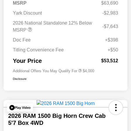
MSRP
$63,690
Yark Discount
-$2,983
2026 National Standalone 12% Below
-$7,643
MSRP
Doc Fee
+$398
Titling Convenience Fee
+$50
Your Price
$53,512
Additional Offers You May Qualify For
$4,000
Disclosure
Play Video
2026 RAM 1500 Big Horn Crew Cab
5'7 Box 4WD