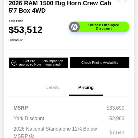
2026 RAM 1500 Big Horn Crew Cab
5'7 Box 4WD
Your Price
Unlock Employee
$53,512
Discount
Disclosure
Get Pre-
No impact on
Check Pricing Availability
approved Now
your credit
Details
Pricing
MSRP
$63,690
Yark Discount
-$2,983
2026 National Standalone 12% Below
-$7,643
MSRP