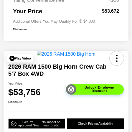
Titling Convenience Fee
+$50
Your Price
$53,672
Additional Offers You May Qualify For
$4,000
Disclosure
Play Video
2026 RAM 1500 Big Horn Crew Cab
5'7 Box 4WD
Your Price
Unlock Employee
$53,756
Discount
Disclosure
Get Pre-
No impact on
Check Pricing Availability
approved Now
your credit