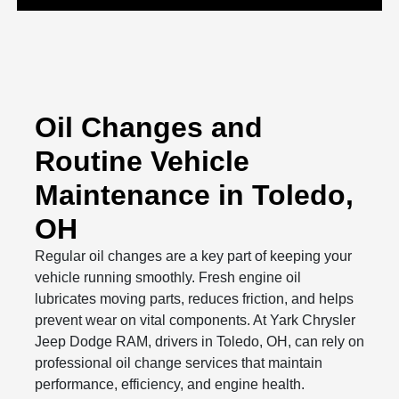
Oil Changes and
Routine Vehicle
Maintenance in Toledo,
OH
Regular oil changes are a key part of keeping your
vehicle running smoothly. Fresh engine oil
lubricates moving parts, reduces friction, and helps
prevent wear on vital components. At Yark Chrysler
Jeep Dodge RAM, drivers in Toledo, OH, can rely on
professional oil change services that maintain
performance, efficiency, and engine health.