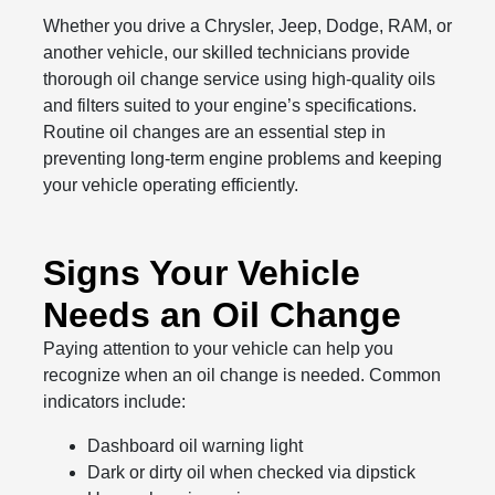
Whether you drive a Chrysler, Jeep, Dodge, RAM, or
another vehicle, our skilled technicians provide
thorough oil change service using high-quality oils
and filters suited to your engine’s specifications.
Routine oil changes are an essential step in
preventing long-term engine problems and keeping
your vehicle operating efficiently.
Signs Your Vehicle
Needs an Oil Change
Paying attention to your vehicle can help you
recognize when an oil change is needed. Common
indicators include:
Dashboard oil warning light
Dark or dirty oil when checked via dipstick