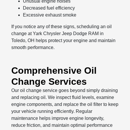
Unusual engine noises
Decreased fuel efficiency
Excessive exhaust smoke
If you notice any of these signs, scheduling an oil
change at Yark Chrysler Jeep Dodge RAM in
Toledo, OH helps protect your engine and maintain
smooth performance.
Comprehensive Oil
Change Services
Our oil change service goes beyond simply draining
and replacing oil. We inspect fluid levels, examine
engine components, and replace the oil filter to keep
your vehicle running efficiently. Regular
maintenance helps improve engine longevity,
reduce friction, and maintain optimal performance