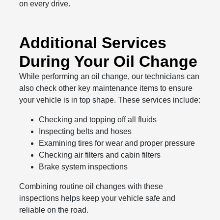
on every drive.
Additional Services
During Your Oil Change
While performing an oil change, our technicians can
also check other key maintenance items to ensure
your vehicle is in top shape. These services include:
Checking and topping off all fluids
Inspecting belts and hoses
Examining tires for wear and proper pressure
Checking air filters and cabin filters
Brake system inspections
Combining routine oil changes with these
inspections helps keep your vehicle safe and
reliable on the road.