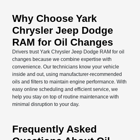
Why Choose Yark
Chrysler Jeep Dodge
RAM for Oil Changes
Drivers trust Yark Chrysler Jeep Dodge RAM for oil
changes because we combine expertise with
convenience. Our technicians know your vehicle
inside and out, using manufacturer-recommended
oils and filters to maintain engine performance. With
easy online scheduling and efficient service, we
help you stay on top of routine maintenance with
minimal disruption to your day.
Frequently Asked