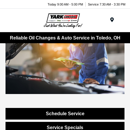
Today 9:00 AM - 5:00 PM
Service 7:30 AM - 3:30 PM
Menu
Reliable Oil Changes & Auto Service in Toledo, OH
Schedule Service
Service Specials