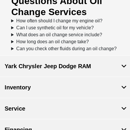
Questions About Oil
Change Services
How often should I change my engine oil?
Can I use synthetic oil for my vehicle?
What does an oil change service include?
How long does an oil change take?
Can you check other fluids during an oil change?
Yark Chrysler Jeep Dodge RAM
Inventory
Service
Financing