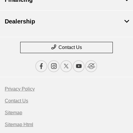
Dealership
Contact Us
Privacy Policy
Contact Us
Sitemap
Sitemap Html