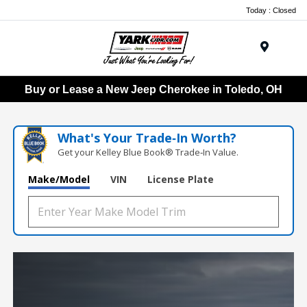
Today : Closed
Menu
Buy or Lease a New Jeep Cherokee in Toledo, OH
What's Your Trade‑In Worth?
Get your Kelley Blue Book® Trade‑In Value.
Make/Model
VIN
License Plate