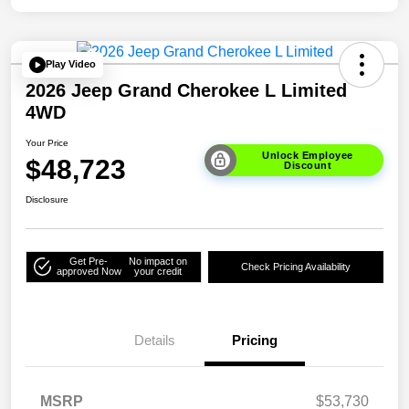
Play Video
2026 Jeep Grand Cherokee L Limited
4WD
Your Price
Unlock Employee
$48,723
Discount
Disclosure
Get Pre-
No impact on
Check Pricing Availability
approved Now
your credit
Details
Pricing
MSRP
$53,730