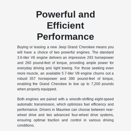
Powerful and
Efficient
Performance
Buying or leasing a new Jeep Grand Cherokee means you
will have a choice of two powerful engines. The standard
3.6-liter V6 engine delivers an impressive 293 horsepower
and 260 pound-feet of torque, providing ample power for
everyday driving and light towing. For those seeking even
more muscle, an available 5.7-liter V8 engine churns out a
robust 357 horsepower and 390 pound-feet of torque,
enabling the Grand Cherokee to tow up to 7,200 pounds
when properly equipped.
Both engines are paired with a smooth-shifting eight-speed
automatic transmission, which optimizes fuel efficiency and
performance. Drivers in Maumee can choose between rear-
wheel drive and two advanced four-wheel drive systems,
ensuring optimal traction and control in various driving
conditions.