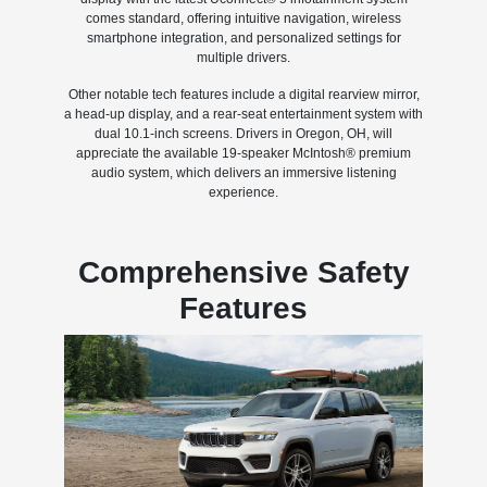
comes standard, offering intuitive navigation, wireless
smartphone integration, and personalized settings for
multiple drivers.
Other notable tech features include a digital rearview mirror,
a head-up display, and a rear-seat entertainment system with
dual 10.1-inch screens. Drivers in Oregon, OH, will
appreciate the available 19-speaker McIntosh® premium
audio system, which delivers an immersive listening
experience.
Comprehensive Safety
Features