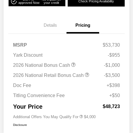
Check Pricing Availability
approved Now
your credit
Details
Pricing
MSRP
$53,730
Yark Discount
-$955
2026 National Bonus Cash
-$1,000
2026 National Retail Bonus Cash
-$3,500
Doc Fee
+$398
Titling Convenience Fee
+$50
Your Price
$48,723
Additional Offers You May Qualify For
$4,000
Disclosure