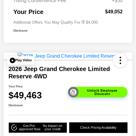
Titling Convenience Fee
+$50
Your Price
$49,052
Additional Offers You May Qualify For
$4,000
Disclosure
Play Video
2026 Jeep Grand Cherokee Limited
Reserve 4WD
Your Price
Unlock Employee
$49,463
Discount
Disclosure
Get Pre-
No impact on
Check Pricing Availability
approved Now
your credit