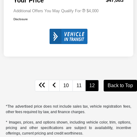
Your Price
$47,083
Additional Offers You May Qualify For
$4,000
Disclosure
10
11
12
Back to Top
*The advertised price does not include sales tax, vehicle registration fees,
other fees required by law, and finance charges.
* Images, prices, and options shown, including vehicle color, trim, options,
pricing and other specifications are subject to availability, incentive
offerings, current pricing and credit worthiness.