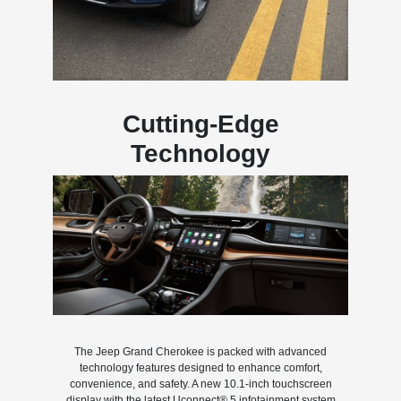
Cutting-Edge
Technology
The Jeep Grand Cherokee is packed with advanced
technology features designed to enhance comfort,
convenience, and safety. A new 10.1-inch touchscreen
display with the latest Uconnect® 5 infotainment system