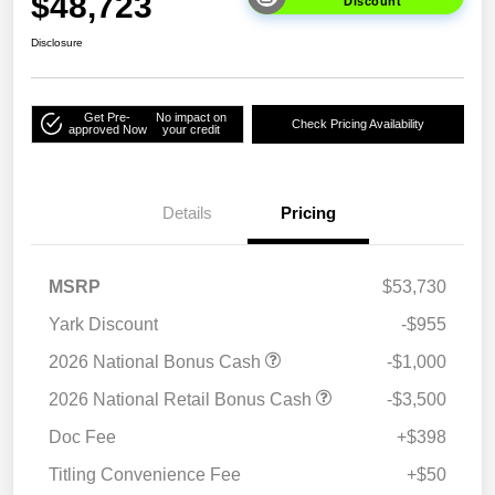
$48,723
Discount
Disclosure
Get Pre-
No impact on
Check Pricing Availability
approved Now
your credit
Details
Pricing
MSRP
$53,730
Yark Discount
-$955
2026 National Bonus Cash
-$1,000
2026 National Retail Bonus Cash
-$3,500
Doc Fee
+$398
Titling Convenience Fee
+$50