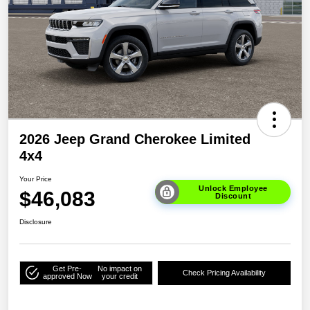
2026 Jeep Grand Cherokee Limited
4x4
Your Price
Unlock Employee
$46,083
Discount
Disclosure
Get Pre-
No impact on
Check Pricing Availability
approved Now
your credit