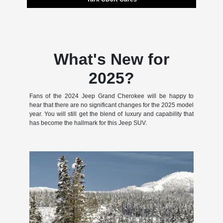
What's New for
2025?
Fans of the 2024 Jeep Grand Cherokee will be happy to
hear that there are no significant changes for the 2025 model
year. You will still get the blend of luxury and capability that
has become the hallmark for this Jeep SUV.