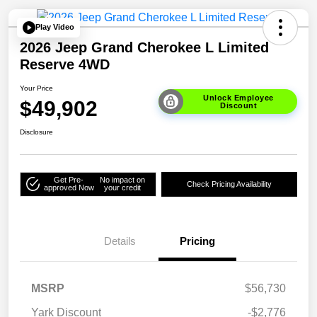
Play Video
2026 Jeep Grand Cherokee L Limited
Reserve 4WD
Your Price
Unlock Employee
$49,902
Discount
Disclosure
Get Pre-
No impact on
Check Pricing Availability
approved Now
your credit
Details
Pricing
MSRP
$56,730
Yark Discount
-$2,776