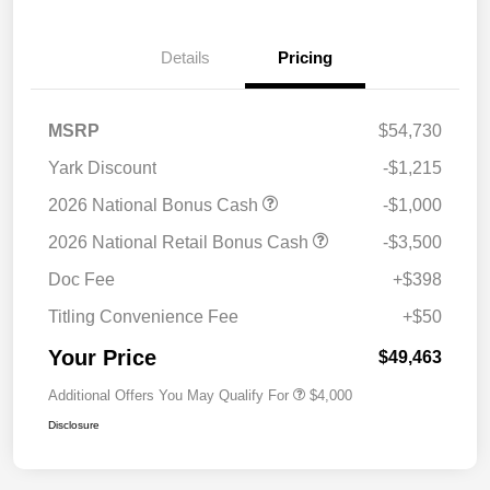
Details
Pricing
MSRP
$54,730
Yark Discount
-$1,215
2026 National Bonus Cash
-$1,000
2026 National Retail Bonus Cash
-$3,500
Doc Fee
+$398
Titling Convenience Fee
+$50
Your Price
$49,463
Additional Offers You May Qualify For
$4,000
Disclosure