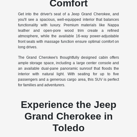
Comfort
Get into the driver's seat of a Jeep Grand Cherokee, and
you'll see a spacious, well-equipped interior that balances
functionality with luxury. Premium materials like Nappa
leather and open-pore wood trim create a refined
atmosphere, while the available 16-way power-adjustable
front seats with massage function ensure optimal comfort on
long drives.
The Grand Cherokee's thoughtfully designed cabin offers
ample storage space, including a large center console and
an available dual-pane panoramic sunroof that floods the
interior with natural light. With seating for up to five
passengers and a generous cargo area, this SUV is perfect
for families and adventurers.
Experience the Jeep
Grand Cherokee in
Toledo