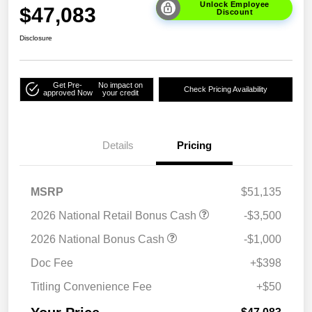
Unlock Employee
$47,083
Discount
Disclosure
Get Pre-
No impact on
Check Pricing Availability
approved Now
your credit
Details
Pricing
MSRP
$51,135
2026 National Retail Bonus Cash
-$3,500
2026 National Bonus Cash
-$1,000
Doc Fee
+$398
Titling Convenience Fee
+$50