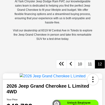
At Yark Chrysler Jeep Dodge Ram FIAT, our knowledgeable
sales team is dedicated to helping you find the perfect Jeep
Grand Cherokee to fit your lifestyle and budget. We offer
flexible financing options and a streamlined buying process,
ensuring that your experience with us is both enjoyable and
hassle-free.
Visit our dealership at 6019 W Central Ave in Toledo to explore
the Jeep Grand Cherokee in person and take this remarkable
SUV for a test drive today.
10
11
12
2026 Jeep Grand Cherokee L Limited
4WD
Your Price
Unlock Employee