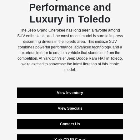
Performance and
Luxury in Toledo
The Jeep Grand Cherokee has long been a favorite among
SUV enthusiasts, and the most recent model is sure to impress
discerning drivers in the Toledo area. This midsize SUV
combines powerful performance, advanced technology, and a
luxurious interior to create a vehicle that stands out from the
competition. At Yark Chrysler Jeep Dodge Ram FIAT in Toledo,
we're excited to showcase the latest iteration of this iconic
model.
View Inventory
View Specials
Contact Us
Yark CDJR Cares