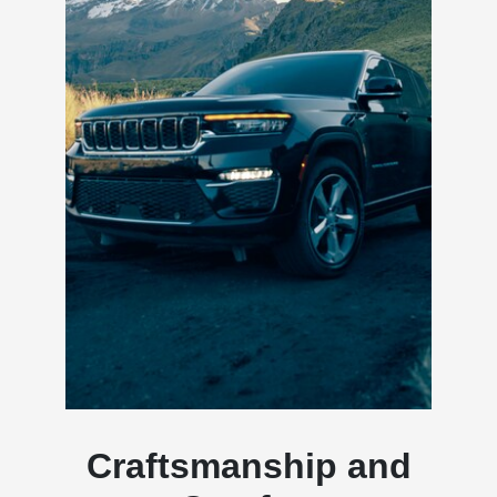
Craftsmanship and