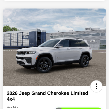
2026 Jeep Grand Cherokee Limited
4x4
Your Price