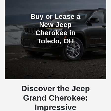
Buy or Lease a
New Jeep
Cherokee in
Toledo, OH
Discover the Jeep
Grand Cherokee:
Impressive