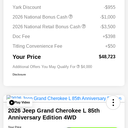
Yark Discount
-$955
2026 National Bonus Cash
-$1,000
2026 National Retail Bonus Cash
-$3,500
Doc Fee
+$398
Titling Convenience Fee
+$50
Your Price
$48,723
Additional Offers You May Qualify For
$4,000
Disclosure
Play Video
2026 Jeep Grand Cherokee L 85th
Anniversary Edition 4WD
Your Price