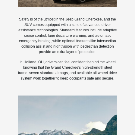
Safety is of the utmost in the Jeep Grand Cherokee, and the
SUV comes equipped with a suite of advanced driver
assistance technologies. Standard features include adaptive
cruise control, lane departure warning, and automatic
emergency braking, while optional features like intersection
collision assist and night vision with pedestrian detection
provide an extra layer of protection.
In Holland, OH, drivers can feel confident behind the wheel
knowing that the Grand Cherokee's high-strength steel
frame, seven standard airbags, and available all-wheel drive
system work together to keep occupants safe and secure.