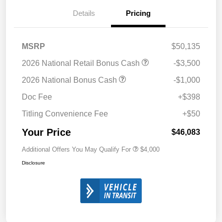
Details
Pricing
MSRP
$50,135
2026 National Retail Bonus Cash
-$3,500
2026 National Bonus Cash
-$1,000
Doc Fee
+$398
Titling Convenience Fee
+$50
Your Price
$46,083
Additional Offers You May Qualify For
$4,000
Disclosure