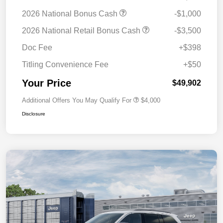
2026 National Bonus Cash
-$1,000
2026 National Retail Bonus Cash
-$3,500
Doc Fee
+$398
Titling Convenience Fee
+$50
Your Price
$49,902
Additional Offers You May Qualify For
$4,000
Disclosure