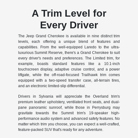
A Trim Level for
Every Driver
The Jeep Grand Cherokee is available in nine distinct trim
levels, each offering a unique blend of features and
capabilities. From the well-equipped Laredo to the ultra-
luxurious Summit Reserve, there's a Grand Cherokee to suit
every driver's needs and preferences. The Limited trim, for
example, boasts standard features like a 10.1-inch
touchscreen display, adaptive cruise control, and a power
liftgate, while the off-road-focused Trailhawk trim comes
equipped with a two-speed transfer case, all-terrain tires,
and an electronic limited-slip differential.
Drivers in Sylvania will appreciate the Overland trim's
premium leather upholstery, ventilated front seats, and dual-
pane panoramic sunroof, while those in Perrysburg may
gravitate towards the Summit trim's 19-speaker high-
performance audio system and advanced safety features. No
matter which trim you choose, you can expect a well-crafted,
feature-packed SUV that's ready for any adventure.