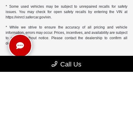
* Some used vehicles may be subject to unrepaired recalls for safety
issues. You may check for open safety recalls by entering the VIN at
https://vinrcl.safercar.gov/vin.
* While we strive to ensure the accuracy of all pricing and vehicle
information, errors may occur. Prices, incentives, and availability are subject
to change without notice. Please contact the dealership to confirm all
details
Call Us
Yark Chrysler Jeep Dodge RAM
Inventory
Service
Financing