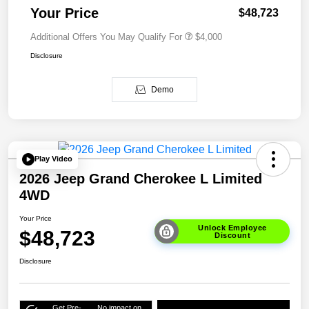
Your Price
$48,723
Additional Offers You May Qualify For
$4,000
Disclosure
Demo
Play Video
2026 Jeep Grand Cherokee L Limited
4WD
Your Price
Unlock Employee
$48,723
Discount
Disclosure
Get Pre-
No impact on