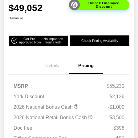
Unlock Employee
$49,052
Discount
Disclosure
Get Pre-
No impact on
Check Pricing Availability
approved Now
your credit
Details
Pricing
MSRP
$55,230
Yark Discount
-$2,126
2026 National Bonus Cash
-$1,000
2026 National Retail Bonus Cash
-$3,500
Doc Fee
+$398