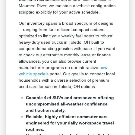
Maumee River, we maintain a vehicle configuration
sculpted explicitly for your active schedule.
Our inventory spans a broad spectrum of designs
—ranging from fuel-efficient compact sedans
optimized to limit your weekly fuel notes to robust,
heavy-duty used trucks in Toledo, OH built to
conquer demanding jobsites with ease. If you want
to check out alternative monthly lease or finance
allowances, you can also browse current
manufacturer programs on our interactive
new
vehicle specials
portal. Our goal is to connect local
households with a diverse selection of premium
used cars for sale in Toledo, OH options.
Capable 4x4 SUVs and crossovers offering
uncompromised all-weather confidence
and traction safety.
Reliable, highly efficient commuter cars
engineered for your daily workspace travel
routines.