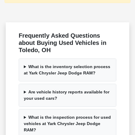
Frequently Asked Questions
about Buying Used Vehicles in
Toledo, OH
What is the inventory selection process
at Yark Chrysler Jeep Dodge RAM?
Are vehicle history reports available for
your used cars?
What is the inspection process for used
vehicles at Yark Chrysler Jeep Dodge
RAM?