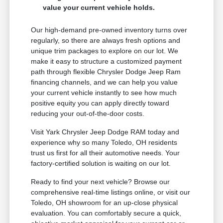
value your current vehicle holds.
Our high-demand pre-owned inventory turns over
regularly, so there are always fresh options and
unique trim packages to explore on our lot. We
make it easy to structure a customized payment
path through flexible Chrysler Dodge Jeep Ram
financing channels, and we can help you value
your current vehicle instantly to see how much
positive equity you can apply directly toward
reducing your out-of-the-door costs.
Visit Yark Chrysler Jeep Dodge RAM today and
experience why so many Toledo, OH residents
trust us first for all their automotive needs. Your
factory-certified solution is waiting on our lot.
Ready to find your next vehicle? Browse our
comprehensive real-time listings online, or visit our
Toledo, OH showroom for an up-close physical
evaluation. You can comfortably secure a quick,