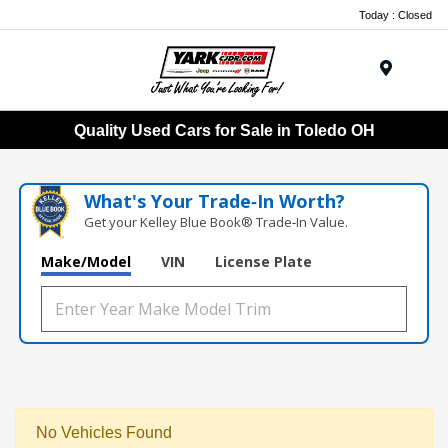
Today : Closed
Menu
Quality Used Cars for Sale in Toledo OH
What's Your Trade‑In Worth?
Get your Kelley Blue Book® Trade‑In Value.
Make/Model
VIN
License Plate
No Vehicles Found