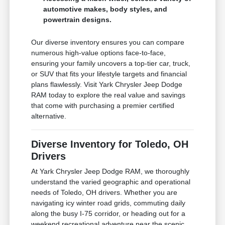
automotive makes, body styles, and
powertrain designs.
Our diverse inventory ensures you can compare
numerous high-value options face-to-face,
ensuring your family uncovers a top-tier car, truck,
or SUV that fits your lifestyle targets and financial
plans flawlessly. Visit Yark Chrysler Jeep Dodge
RAM today to explore the real value and savings
that come with purchasing a premier certified
alternative.
Diverse Inventory for Toledo, OH
Drivers
At Yark Chrysler Jeep Dodge RAM, we thoroughly
understand the varied geographic and operational
needs of Toledo, OH drivers. Whether you are
navigating icy winter road grids, commuting daily
along the busy I-75 corridor, or heading out for a
weekend recreational adventure near the scenic