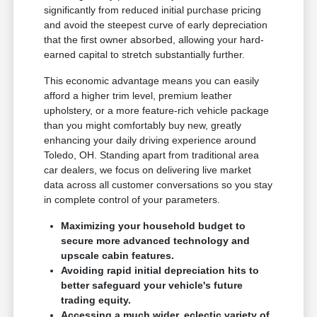
significantly from reduced initial purchase pricing
and avoid the steepest curve of early depreciation
that the first owner absorbed, allowing your hard-
earned capital to stretch substantially further.
This economic advantage means you can easily
afford a higher trim level, premium leather
upholstery, or a more feature-rich vehicle package
than you might comfortably buy new, greatly
enhancing your daily driving experience around
Toledo, OH. Standing apart from traditional area
car dealers, we focus on delivering live market
data across all customer conversations so you stay
in complete control of your parameters.
Maximizing your household budget to
secure more advanced technology and
upscale cabin features.
Avoiding rapid initial depreciation hits to
better safeguard your vehicle's future
trading equity.
Accessing a much wider, eclectic variety of