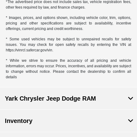
*The advertised price does not include sales tax, vehicle registration fees,
other fees required by law, and finance charges.
* Images, prices, and options shown, including vehicle color, trim, options,
pricing and other specifications are subject to availability, incentive
offerings, current pricing and credit worthiness.
* Some used vehicles may be subject to unrepaired recalls for safety
issues. You may check for open safety recalls by entering the VIN at
https://vinrcl.safercar.gov/vin.
* While we strive to ensure the accuracy of all pricing and vehicle
information, errors may occur. Prices, incentives, and availability are subject
to change without notice. Please contact the dealership to confirm all
details
Yark Chrysler Jeep Dodge RAM
Inventory