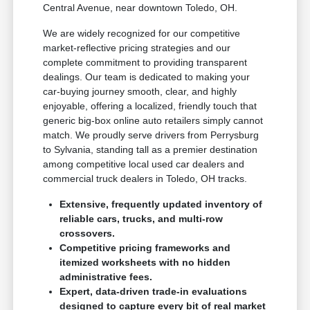
Central Avenue, near downtown Toledo, OH.
We are widely recognized for our competitive
market-reflective pricing strategies and our
complete commitment to providing transparent
dealings. Our team is dedicated to making your
car-buying journey smooth, clear, and highly
enjoyable, offering a localized, friendly touch that
generic big-box online auto retailers simply cannot
match. We proudly serve drivers from Perrysburg
to Sylvania, standing tall as a premier destination
among competitive local used car dealers and
commercial truck dealers in Toledo, OH tracks.
Extensive, frequently updated inventory of
reliable cars, trucks, and multi-row
crossovers.
Competitive pricing frameworks and
itemized worksheets with no hidden
administrative fees.
Expert, data-driven trade-in evaluations
designed to capture every bit of real market