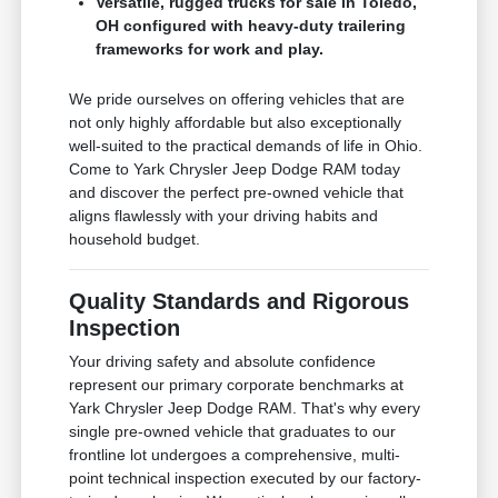
Versatile, rugged trucks for sale in Toledo,
OH configured with heavy-duty trailering
frameworks for work and play.
We pride ourselves on offering vehicles that are
not only highly affordable but also exceptionally
well-suited to the practical demands of life in Ohio.
Come to Yark Chrysler Jeep Dodge RAM today
and discover the perfect pre-owned vehicle that
aligns flawlessly with your driving habits and
household budget.
Quality Standards and Rigorous
Inspection
Your driving safety and absolute confidence
represent our primary corporate benchmarks at
Yark Chrysler Jeep Dodge RAM. That's why every
single pre-owned vehicle that graduates to our
frontline lot undergoes a comprehensive, multi-
point technical inspection executed by our factory-