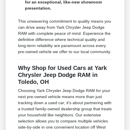
for an exceptional, like-new showroom
presentation.
This unwavering commitment to quality means you
can drive away from Yark Chrysler Jeep Dodge
RAM with complete peace of mind. Experience the
definitive difference where technical quality and
long-term reliability are paramount across every
pre-owned vehicle we offer to our local community.
Why Shop for Used Cars at Yark
Chrysler Jeep Dodge RAM in
Toledo, OH
Choosing Yark Chrysler Jeep Dodge RAM for your
next pre-owned vehicle means more than just
tracking down a used car; it's about partnering with
a trusted family-owned dealership group that treats
your household like neighbors. Our extensive
selection allows you to compare multiple vehicles
side-by-side in one convenient location off West