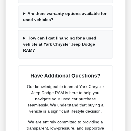
Are there warranty options available for
used vehicles?
How can I get financing for a used
vehicle at Yark Chrysler Jeep Dodge
RAM?
Have Additional Questions?
Our knowledgeable team at Yark Chrysler
Jeep Dodge RAM is here to help you
navigate your used car purchase
seamlessly. We understand that buying a
vehicle is a significant lifestyle decision.
We are entirely committed to providing a
transparent, low-pressure, and supportive