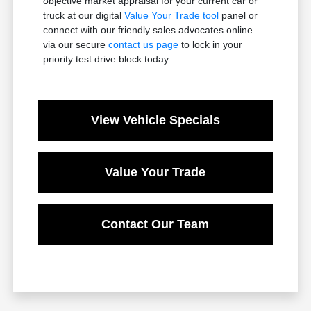
objective market appraisal for your current car or
truck at our digital
Value Your Trade tool
panel or
connect with our friendly sales advocates online
via our secure
contact us page
to lock in your
priority test drive block today.
View Vehicle Specials
Value Your Trade
Contact Our Team