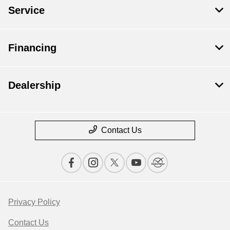
Service
Financing
Dealership
Contact Us
Privacy Policy
Contact Us