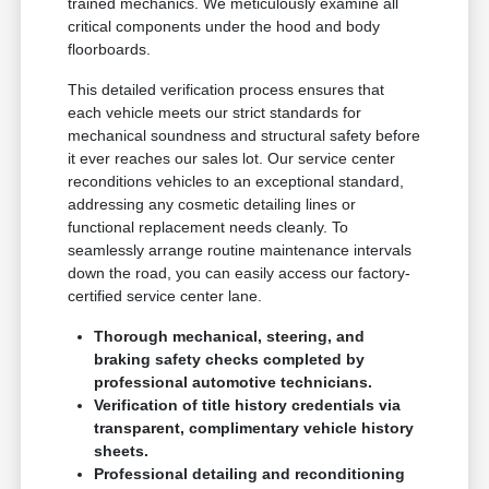
trained mechanics. We meticulously examine all
critical components under the hood and body
floorboards.
This detailed verification process ensures that
each vehicle meets our strict standards for
mechanical soundness and structural safety before
it ever reaches our sales lot. Our service center
reconditions vehicles to an exceptional standard,
addressing any cosmetic detailing lines or
functional replacement needs cleanly. To
seamlessly arrange routine maintenance intervals
down the road, you can easily access our factory-
certified service center lane.
Thorough mechanical, steering, and
braking safety checks completed by
professional automotive technicians.
Verification of title history credentials via
transparent, complimentary vehicle history
sheets.
Professional detailing and reconditioning