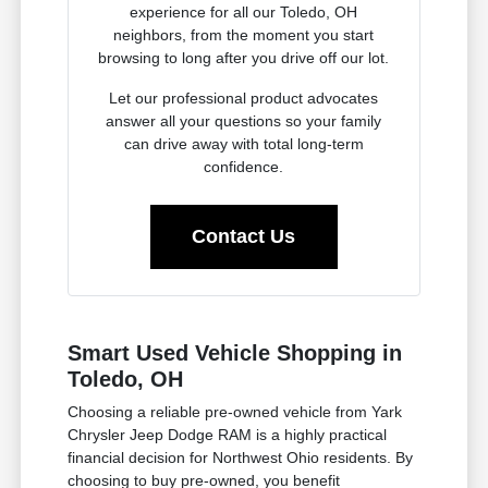
experience for all our Toledo, OH
neighbors, from the moment you start
browsing to long after you drive off our lot.
Let our professional product advocates
answer all your questions so your family
can drive away with total long-term
confidence.
Contact Us
Smart Used Vehicle Shopping in
Toledo, OH
Choosing a reliable pre-owned vehicle from Yark
Chrysler Jeep Dodge RAM is a highly practical
financial decision for Northwest Ohio residents. By
choosing to buy pre-owned, you benefit