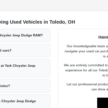
ing Used Vehicles in Toledo, OH
 Chrysler Jeep Dodge RAM?
Have
Our knowledgeable team at
ed cars?
navigate your used car purc
is 
We are entirely committed to
 at Yark Chrysler Jeep
experience for all our Tole
to l
Let our professional produc
hicles?
can drive 
rk Chrysler Jeep Dodge