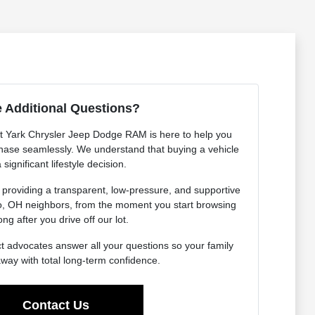
 Additional Questions?
 Yark Chrysler Jeep Dodge RAM is here to help you
hase seamlessly. We understand that buying a vehicle
a significant lifestyle decision.
 providing a transparent, low-pressure, and supportive
do, OH neighbors, from the moment you start browsing
ong after you drive off our lot.
t advocates answer all your questions so your family
away with total long-term confidence.
Contact Us