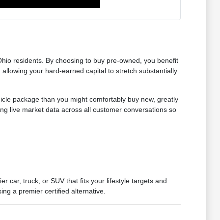
Ohio residents. By choosing to buy pre-owned, you benefit
 allowing your hard-earned capital to stretch substantially
hicle package than you might comfortably buy new, greatly
ing live market data across all customer conversations so
car, truck, or SUV that fits your lifestyle targets and
ng a premier certified alternative.