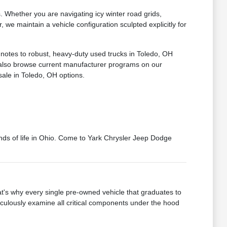
Whether you are navigating icy winter road grids,
we maintain a vehicle configuration sculpted explicitly for
 notes to robust, heavy-duty used trucks in Toledo, OH
n also browse current manufacturer programs on our
sale in Toledo, OH options.
mands of life in Ohio. Come to Yark Chrysler Jeep Dodge
's why every single pre-owned vehicle that graduates to
iculously examine all critical components under the hood