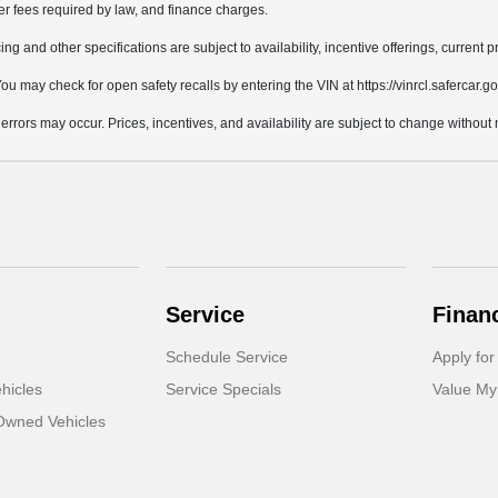
her fees required by law, and finance charges.
ing and other specifications are subject to availability, incentive offerings, current 
u may check for open safety recalls by entering the VIN at https://vinrcl.safercar.go
 errors may occur. Prices, incentives, and availability are subject to change without 
Service
Finan
Schedule Service
Apply for
hicles
Service Specials
Value My
-Owned Vehicles