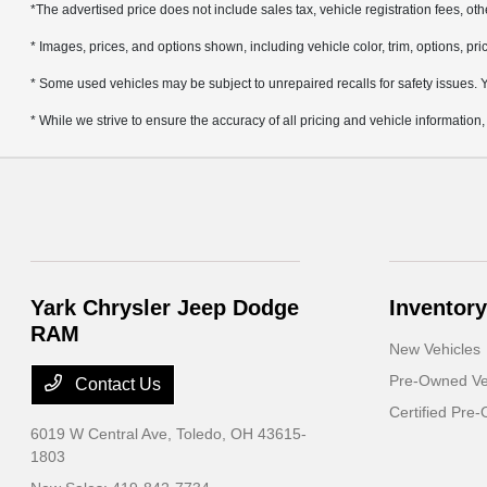
*The advertised price does not include sales tax, vehicle registration fees, ot
* Images, prices, and options shown, including vehicle color, trim, options, pric
* Some used vehicles may be subject to unrepaired recalls for safety issues. Yo
* While we strive to ensure the accuracy of all pricing and vehicle information,
Yark Chrysler Jeep Dodge
Inventory
RAM
New Vehicles
Pre-Owned Ve
Contact Us
Certified Pre
6019 W Central Ave,
Toledo, OH 43615-
1803