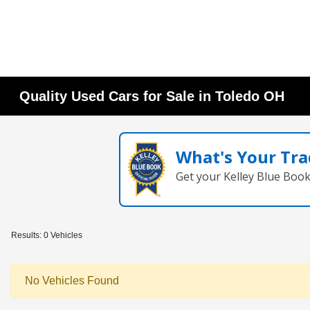
Quality Used Cars for Sale in Toledo OH
What's Your Tra
Get your Kelley Blue Boo
Results: 0 Vehicles
No Vehicles Found