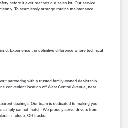
fety before it ever reaches our sales lot. Our service
s cleanly. To seamlessly arrange routine maintenance
d. Experience the definitive difference where technical
ut partnering with a trusted family-owned dealership
 one convenient location off West Central Avenue, near
sparent dealings. Our team is dedicated to making your
lers simply cannot match. We proudly serve drivers from
lers in Toledo, OH tracks.