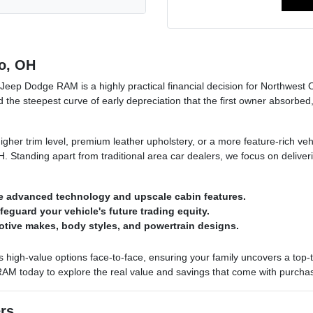
o, OH
Jeep Dodge RAM is a highly practical financial decision for Northwest 
d the steepest curve of early depreciation that the first owner absorbed,
her trim level, premium leather upholstery, or a more feature-rich ve
. Standing apart from traditional area car dealers, we focus on deliver
e advanced technology and upscale cabin features.
afeguard your vehicle's future trading equity.
otive makes, body styles, and powertrain designs.
h-value options face-to-face, ensuring your family uncovers a top-tier 
 RAM today to explore the real value and savings that come with purchasi
ers