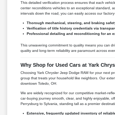
This detailed verification process ensures that each vehic
center reconditions vehicles to an exceptional standard, 
intervals down the road, you can easily access our factory-
Thorough mechanical, steering, and braking safet
Verification of title history credentials via transp
Professional detailing and reconditioning for an 
This unwavering commitment to quality means you can dri
quality and long-term reliability are paramount across eve
Why Shop for Used Cars at Yark Chry
Choosing Yark Chrysler Jeep Dodge RAM for your next pre-
group that treats your household like neighbors. Our exten
downtown Toledo, OH.
We are widely recognized for our competitive market-refle
car-buying journey smooth, clear, and highly enjoyable, off
Perrysburg to Sylvania, standing tall as a premier destin
Extensive, frequently updated inventory of reliabl