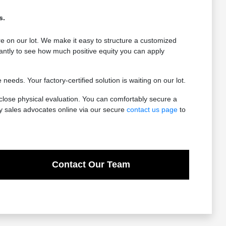
s.
e on our lot. We make it easy to structure a customized
antly to see how much positive equity you can apply
eeds. Your factory-certified solution is waiting on our lot.
-close physical evaluation. You can comfortably secure a
ly sales advocates online via our secure
contact us page
to
Contact Our Team