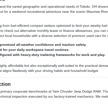
d the varied geographic and operational needs of Toledo, OH drivers. 
ut for a weekend recreational adventure near the scenic Maumee River, 
rom fuel-efficient compact sedans optimized to limit your weekly fuel
t to check out alternative monthly lease or finance allowances, you ca
ect local households with a diverse selection of premium used cars for 
romised all-weather confidence and traction safety.
d for your daily workspace travel routines.
nfigured with heavy-duty trailering frameworks for work and play.
highly affordable but also exceptionally well-suited to the practical de
 aligns flawlessly with your driving habits and household budget.
ction
r primary corporate benchmarks at Yark Chrysler Jeep Dodge RAM. That
technical inspection executed by our factory-trained mechanics. We met