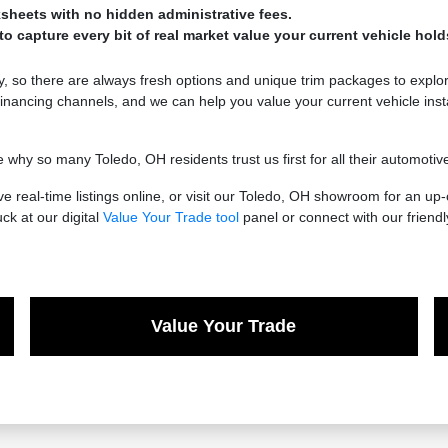
sheets with no hidden administrative fees.
o capture every bit of real market value your current vehicle hold
 so there are always fresh options and unique trim packages to explor
nancing channels, and we can help you value your current vehicle inst
 so many Toledo, OH residents trust us first for all their automotive n
 real-time listings online, or visit our Toledo, OH showroom for an up
uck at our digital
Value Your Trade tool
panel or connect with our friend
Value Your Trade