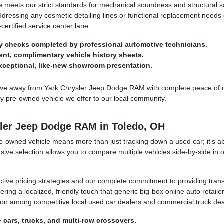
le meets our strict standards for mechanical soundness and structural sa
addressing any cosmetic detailing lines or functional replacement need
certified service center lane.
y checks completed by professional automotive technicians.
arent, complimentary vehicle history sheets.
exceptional, like-new showroom presentation.
ve away from Yark Chrysler Jeep Dodge RAM with complete peace of min
ry pre-owned vehicle we offer to our local community.
sler Jeep Dodge RAM in Toledo, OH
owned vehicle means more than just tracking down a used car; it's abo
sive selection allows you to compare multiple vehicles side-by-side in
ctive pricing strategies and our complete commitment to providing tran
ering a localized, friendly touch that generic big-box online auto retai
ation among competitive local used car dealers and commercial truck dea
e cars, trucks, and multi-row crossovers.