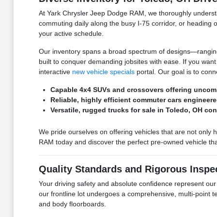
At Yark Chrysler Jeep Dodge RAM, we thoroughly understan
commuting daily along the busy I-75 corridor, or heading o
your active schedule.
Our inventory spans a broad spectrum of designs—ranging f
built to conquer demanding jobsites with ease. If you wan
interactive
new vehicle specials
portal. Our goal is to conn
Capable 4x4 SUVs and crossovers offering uncomp
Reliable, highly efficient commuter cars engineere
Versatile, rugged trucks for sale in Toledo, OH co
We pride ourselves on offering vehicles that are not only 
RAM today and discover the perfect pre-owned vehicle that
Quality Standards and Rigorous Inspe
Your driving safety and absolute confidence represent ou
our frontline lot undergoes a comprehensive, multi-point 
and body floorboards.