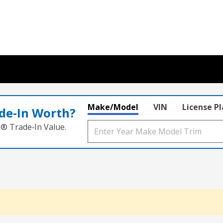
Make/Model
VIN
License P
de‑In Worth?
k® Trade‑In Value.