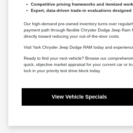
Competitive pricing frameworks and itemized work
Expert, data-driven trade-in evaluations designed t
Our high-demand pre-owned inventory turns over regularly,
payment path through flexible Chrysler Dodge Jeep Ram fi
directly toward reducing your out-of-the-door costs.
Visit Yark Chrysler Jeep Dodge RAM today and experience why
Ready to find your next vehicle? Browse our comprehensive
quick, objective market appraisal for your current car or tr
lock in your priority test drive block today.
View Vehicle Specials