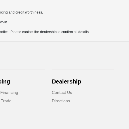
pricing and credit worthiness.
v/vin.
notice. Please contact the dealership to confirm all details
cing
Dealership
 Financing
Contact Us
 Trade
Directions