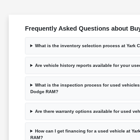
Frequently Asked Questions about Buy
What is the inventory selection process at Yark
Are vehicle history reports available for your us
What is the inspection process for used vehicles
Dodge RAM?
Are there warranty options available for used ve
How can I get financing for a used vehicle at Ya
RAM?