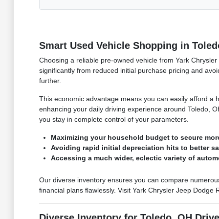
Smart Used Vehicle Shopping in Toled
Choosing a reliable pre-owned vehicle from Yark Chrysler 
significantly from reduced initial purchase pricing and avoi
further.
This economic advantage means you can easily afford a hig
enhancing your daily driving experience around Toledo, OH
you stay in complete control of your parameters.
Maximizing your household budget to secure mor
Avoiding rapid initial depreciation hits to better s
Accessing a much wider, eclectic variety of autom
Our diverse inventory ensures you can compare numerous hig
financial plans flawlessly. Visit Yark Chrysler Jeep Dodge
Diverse Inventory for Toledo, OH Driv