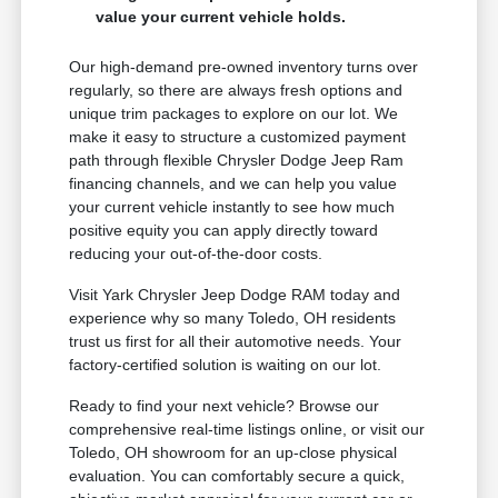
value your current vehicle holds.
Our high-demand pre-owned inventory turns over
regularly, so there are always fresh options and
unique trim packages to explore on our lot. We
make it easy to structure a customized payment
path through flexible Chrysler Dodge Jeep Ram
financing channels, and we can help you value
your current vehicle instantly to see how much
positive equity you can apply directly toward
reducing your out-of-the-door costs.
Visit Yark Chrysler Jeep Dodge RAM today and
experience why so many Toledo, OH residents
trust us first for all their automotive needs. Your
factory-certified solution is waiting on our lot.
Ready to find your next vehicle? Browse our
comprehensive real-time listings online, or visit our
Toledo, OH showroom for an up-close physical
evaluation. You can comfortably secure a quick,