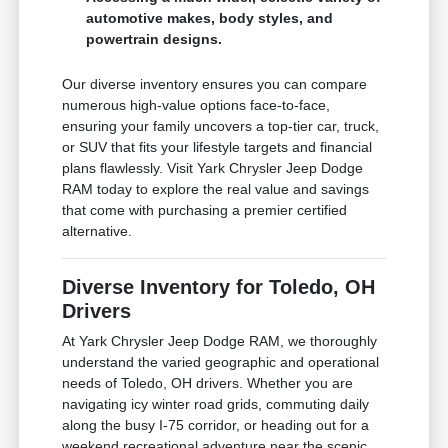
automotive makes, body styles, and
powertrain designs.
Our diverse inventory ensures you can compare
numerous high-value options face-to-face,
ensuring your family uncovers a top-tier car, truck,
or SUV that fits your lifestyle targets and financial
plans flawlessly. Visit Yark Chrysler Jeep Dodge
RAM today to explore the real value and savings
that come with purchasing a premier certified
alternative.
Diverse Inventory for Toledo, OH
Drivers
At Yark Chrysler Jeep Dodge RAM, we thoroughly
understand the varied geographic and operational
needs of Toledo, OH drivers. Whether you are
navigating icy winter road grids, commuting daily
along the busy I-75 corridor, or heading out for a
weekend recreational adventure near the scenic