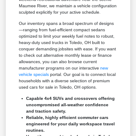
Maumee River, we maintain a vehicle configuration
sculpted explicitly for your active schedule.
Our inventory spans a broad spectrum of designs
—ranging from fuel-efficient compact sedans
optimized to limit your weekly fuel notes to robust,
heavy-duty used trucks in Toledo, OH built to
conquer demanding jobsites with ease. If you want
to check out alternative monthly lease or finance
allowances, you can also browse current
manufacturer programs on our interactive
new
vehicle specials
portal. Our goal is to connect local
households with a diverse selection of premium
used cars for sale in Toledo, OH options.
Capable 4x4 SUVs and crossovers offering
uncompromised all-weather confidence
and traction safety.
Reliable, highly efficient commuter cars
engineered for your daily workspace travel
routines.