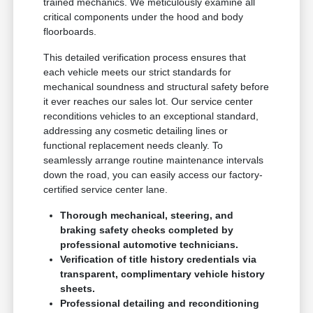
trained mechanics. We meticulously examine all
critical components under the hood and body
floorboards.
This detailed verification process ensures that
each vehicle meets our strict standards for
mechanical soundness and structural safety before
it ever reaches our sales lot. Our service center
reconditions vehicles to an exceptional standard,
addressing any cosmetic detailing lines or
functional replacement needs cleanly. To
seamlessly arrange routine maintenance intervals
down the road, you can easily access our factory-
certified service center lane.
Thorough mechanical, steering, and
braking safety checks completed by
professional automotive technicians.
Verification of title history credentials via
transparent, complimentary vehicle history
sheets.
Professional detailing and reconditioning