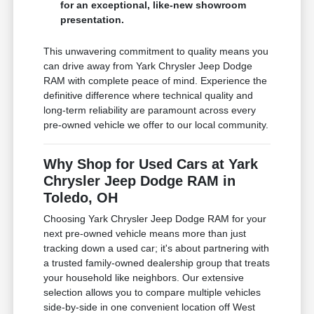
for an exceptional, like-new showroom
presentation.
This unwavering commitment to quality means you
can drive away from Yark Chrysler Jeep Dodge
RAM with complete peace of mind. Experience the
definitive difference where technical quality and
long-term reliability are paramount across every
pre-owned vehicle we offer to our local community.
Why Shop for Used Cars at Yark
Chrysler Jeep Dodge RAM in
Toledo, OH
Choosing Yark Chrysler Jeep Dodge RAM for your
next pre-owned vehicle means more than just
tracking down a used car; it's about partnering with
a trusted family-owned dealership group that treats
your household like neighbors. Our extensive
selection allows you to compare multiple vehicles
side-by-side in one convenient location off West