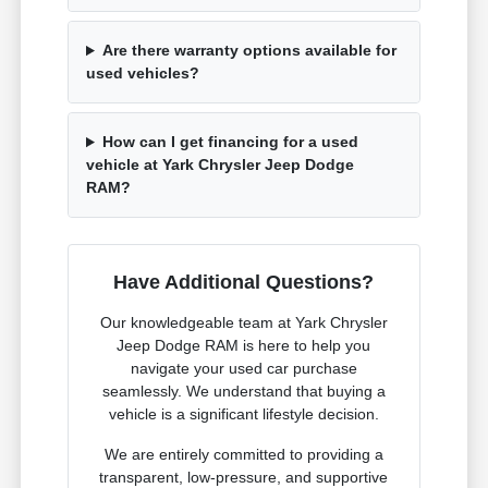
Are there warranty options available for
used vehicles?
How can I get financing for a used
vehicle at Yark Chrysler Jeep Dodge
RAM?
Have Additional Questions?
Our knowledgeable team at Yark Chrysler
Jeep Dodge RAM is here to help you
navigate your used car purchase
seamlessly. We understand that buying a
vehicle is a significant lifestyle decision.
We are entirely committed to providing a
transparent, low-pressure, and supportive