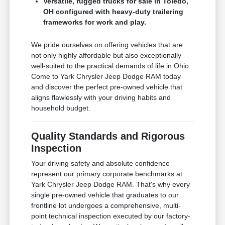
Versatile, rugged trucks for sale in Toledo,
OH configured with heavy-duty trailering
frameworks for work and play.
We pride ourselves on offering vehicles that are
not only highly affordable but also exceptionally
well-suited to the practical demands of life in Ohio.
Come to Yark Chrysler Jeep Dodge RAM today
and discover the perfect pre-owned vehicle that
aligns flawlessly with your driving habits and
household budget.
Quality Standards and Rigorous
Inspection
Your driving safety and absolute confidence
represent our primary corporate benchmarks at
Yark Chrysler Jeep Dodge RAM. That's why every
single pre-owned vehicle that graduates to our
frontline lot undergoes a comprehensive, multi-
point technical inspection executed by our factory-