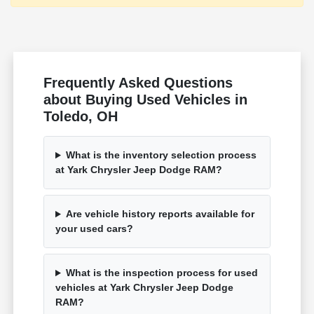
Frequently Asked Questions
about Buying Used Vehicles in
Toledo, OH
What is the inventory selection process
at Yark Chrysler Jeep Dodge RAM?
Are vehicle history reports available for
your used cars?
What is the inspection process for used
vehicles at Yark Chrysler Jeep Dodge
RAM?