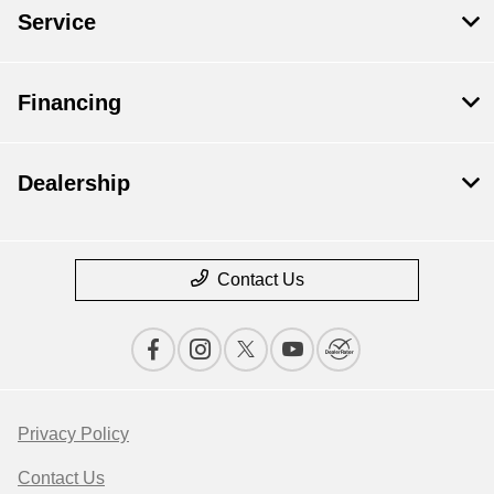
Service
Financing
Dealership
Contact Us
Privacy Policy
Contact Us