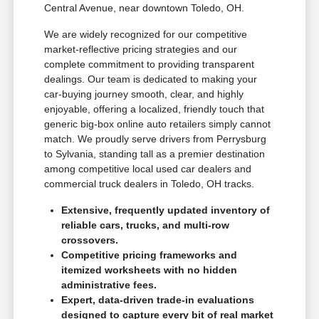
Central Avenue, near downtown Toledo, OH.
We are widely recognized for our competitive
market-reflective pricing strategies and our
complete commitment to providing transparent
dealings. Our team is dedicated to making your
car-buying journey smooth, clear, and highly
enjoyable, offering a localized, friendly touch that
generic big-box online auto retailers simply cannot
match. We proudly serve drivers from Perrysburg
to Sylvania, standing tall as a premier destination
among competitive local used car dealers and
commercial truck dealers in Toledo, OH tracks.
Extensive, frequently updated inventory of
reliable cars, trucks, and multi-row
crossovers.
Competitive pricing frameworks and
itemized worksheets with no hidden
administrative fees.
Expert, data-driven trade-in evaluations
designed to capture every bit of real market