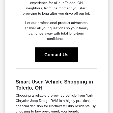
experience for all our Toledo, OH
neighbors, from the moment you start
browsing to long after you drive off our lot.
Let our professional product advocates
answer all your questions so your family
can drive away with total long-term
confidence.
Contact Us
Smart Used Vehicle Shopping in
Toledo, OH
Choosing a reliable pre-owned vehicle from Yark
Chrysler Jeep Dodge RAM is a highly practical
financial decision for Northwest Ohio residents. By
choosing to buy pre-owned, you benefit