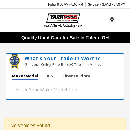
Today 9:00 AM - 8:00 PM
Service 7:30 AM - 5:30 PM
Menu
Quality Used Cars for Sale in Toledo OH
What's Your Trade‑In Worth?
Get your Kelley Blue Book® Trade‑In Value.
Make/Model
VIN
License Plate
No Vehicles Found