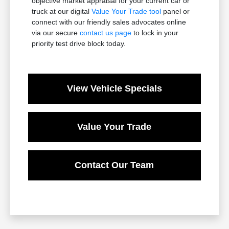
objective market appraisal for your current car or
truck at our digital
Value Your Trade tool
panel or
connect with our friendly sales advocates online
via our secure
contact us page
to lock in your
priority test drive block today.
View Vehicle Specials
Value Your Trade
Contact Our Team