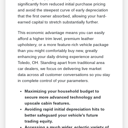
significantly from reduced initial purchase pricing
and avoid the steepest curve of early depreciation
that the first owner absorbed, allowing your hard-
earned capital to stretch substantially further.
This economic advantage means you can easily
afford a higher trim level, premium leather
upholstery, or a more feature-rich vehicle package
than you might comfortably buy new, greatly
enhancing your daily driving experience around
Toledo, OH. Standing apart from traditional area
car dealers, we focus on delivering live market
data across all customer conversations so you stay
in complete control of your parameters.
Maximizing your household budget to
secure more advanced technology and
upscale cabin features.
Avoiding rapid initial depreciation hits to
better safeguard your vehicle's future
trading equity.
Accessing a much wider, eclectic variety of