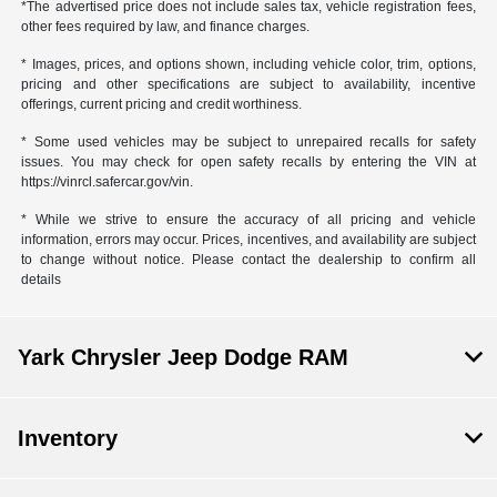
*The advertised price does not include sales tax, vehicle registration fees,
other fees required by law, and finance charges.
* Images, prices, and options shown, including vehicle color, trim, options,
pricing and other specifications are subject to availability, incentive
offerings, current pricing and credit worthiness.
* Some used vehicles may be subject to unrepaired recalls for safety
issues. You may check for open safety recalls by entering the VIN at
https://vinrcl.safercar.gov/vin.
* While we strive to ensure the accuracy of all pricing and vehicle
information, errors may occur. Prices, incentives, and availability are subject
to change without notice. Please contact the dealership to confirm all
details
Yark Chrysler Jeep Dodge RAM
Inventory