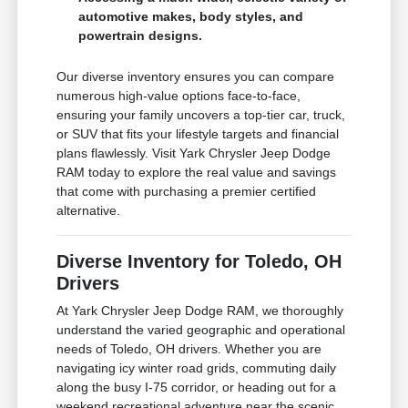
automotive makes, body styles, and
powertrain designs.
Our diverse inventory ensures you can compare
numerous high-value options face-to-face,
ensuring your family uncovers a top-tier car, truck,
or SUV that fits your lifestyle targets and financial
plans flawlessly. Visit Yark Chrysler Jeep Dodge
RAM today to explore the real value and savings
that come with purchasing a premier certified
alternative.
Diverse Inventory for Toledo, OH
Drivers
At Yark Chrysler Jeep Dodge RAM, we thoroughly
understand the varied geographic and operational
needs of Toledo, OH drivers. Whether you are
navigating icy winter road grids, commuting daily
along the busy I-75 corridor, or heading out for a
weekend recreational adventure near the scenic