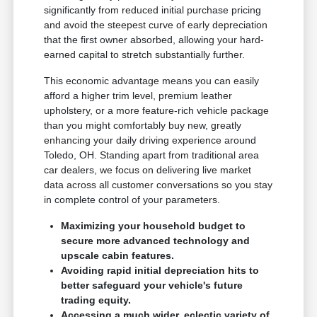
significantly from reduced initial purchase pricing
and avoid the steepest curve of early depreciation
that the first owner absorbed, allowing your hard-
earned capital to stretch substantially further.
This economic advantage means you can easily
afford a higher trim level, premium leather
upholstery, or a more feature-rich vehicle package
than you might comfortably buy new, greatly
enhancing your daily driving experience around
Toledo, OH. Standing apart from traditional area
car dealers, we focus on delivering live market
data across all customer conversations so you stay
in complete control of your parameters.
Maximizing your household budget to
secure more advanced technology and
upscale cabin features.
Avoiding rapid initial depreciation hits to
better safeguard your vehicle's future
trading equity.
Accessing a much wider, eclectic variety of