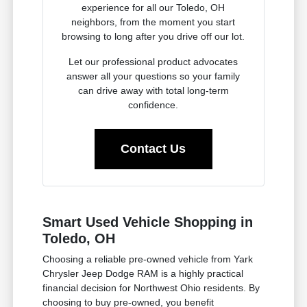
experience for all our Toledo, OH
neighbors, from the moment you start
browsing to long after you drive off our lot.
Let our professional product advocates
answer all your questions so your family
can drive away with total long-term
confidence.
Contact Us
Smart Used Vehicle Shopping in
Toledo, OH
Choosing a reliable pre-owned vehicle from Yark
Chrysler Jeep Dodge RAM is a highly practical
financial decision for Northwest Ohio residents. By
choosing to buy pre-owned, you benefit