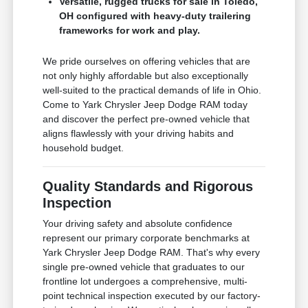
Versatile, rugged trucks for sale in Toledo,
OH configured with heavy-duty trailering
frameworks for work and play.
We pride ourselves on offering vehicles that are
not only highly affordable but also exceptionally
well-suited to the practical demands of life in Ohio.
Come to Yark Chrysler Jeep Dodge RAM today
and discover the perfect pre-owned vehicle that
aligns flawlessly with your driving habits and
household budget.
Quality Standards and Rigorous
Inspection
Your driving safety and absolute confidence
represent our primary corporate benchmarks at
Yark Chrysler Jeep Dodge RAM. That's why every
single pre-owned vehicle that graduates to our
frontline lot undergoes a comprehensive, multi-
point technical inspection executed by our factory-