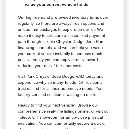
value your current vehicle holds.
Our high-demand pre-owned inventory turns over
regularly, so there are always fresh options and
unique trim packages to explore on our lot. We
make it easy to structure a customized payment
path through flexible Chrysler Dodge Jeep Ram
financing channels, and we can help you value
your current vehicle instantly to see how much
positive equity you can apply directly toward
reducing your out-of-the-door costs.
Visit Yark Chrysler Jeep Dodge RAM today and
experience why so many Toledo, OH residents
trust us first for all their automotive needs. Your
factory-certified solution is waiting on our lot.
Ready to find your next vehicle? Browse our
comprehensive real-time listings online, or visit our
Toledo, OH showroom for an up-close physical
evaluation. You can comfortably secure a quick,