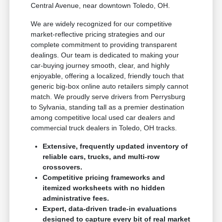
Central Avenue, near downtown Toledo, OH.
We are widely recognized for our competitive
market-reflective pricing strategies and our
complete commitment to providing transparent
dealings. Our team is dedicated to making your
car-buying journey smooth, clear, and highly
enjoyable, offering a localized, friendly touch that
generic big-box online auto retailers simply cannot
match. We proudly serve drivers from Perrysburg
to Sylvania, standing tall as a premier destination
among competitive local used car dealers and
commercial truck dealers in Toledo, OH tracks.
Extensive, frequently updated inventory of
reliable cars, trucks, and multi-row
crossovers.
Competitive pricing frameworks and
itemized worksheets with no hidden
administrative fees.
Expert, data-driven trade-in evaluations
designed to capture every bit of real market