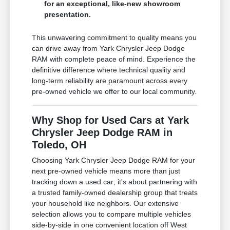
for an exceptional, like-new showroom
presentation.
This unwavering commitment to quality means you
can drive away from Yark Chrysler Jeep Dodge
RAM with complete peace of mind. Experience the
definitive difference where technical quality and
long-term reliability are paramount across every
pre-owned vehicle we offer to our local community.
Why Shop for Used Cars at Yark
Chrysler Jeep Dodge RAM in
Toledo, OH
Choosing Yark Chrysler Jeep Dodge RAM for your
next pre-owned vehicle means more than just
tracking down a used car; it's about partnering with
a trusted family-owned dealership group that treats
your household like neighbors. Our extensive
selection allows you to compare multiple vehicles
side-by-side in one convenient location off West