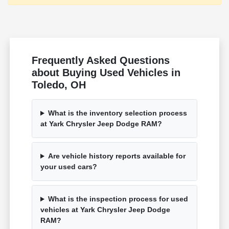
Frequently Asked Questions
about Buying Used Vehicles in
Toledo, OH
What is the inventory selection process
at Yark Chrysler Jeep Dodge RAM?
Are vehicle history reports available for
your used cars?
What is the inspection process for used
vehicles at Yark Chrysler Jeep Dodge
RAM?