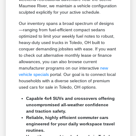
Maumee River, we maintain a vehicle configuration
sculpted explicitly for your active schedule.
Our inventory spans a broad spectrum of designs
—ranging from fuel-efficient compact sedans
optimized to limit your weekly fuel notes to robust,
heavy-duty used trucks in Toledo, OH built to
conquer demanding jobsites with ease. If you want
to check out alternative monthly lease or finance
allowances, you can also browse current
manufacturer programs on our interactive
new
vehicle specials
portal. Our goal is to connect local
households with a diverse selection of premium
used cars for sale in Toledo, OH options.
Capable 4x4 SUVs and crossovers offering
uncompromised all-weather confidence
and traction safety.
Reliable, highly efficient commuter cars
engineered for your daily workspace travel
routines.