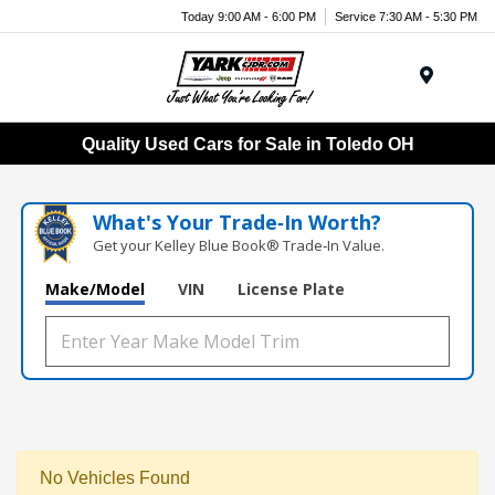
Today 9:00 AM - 6:00 PM
Service 7:30 AM - 5:30 PM
Menu
Quality Used Cars for Sale in Toledo OH
What's Your Trade‑In Worth?
Get your Kelley Blue Book® Trade‑In Value.
Make/Model
VIN
License Plate
No Vehicles Found