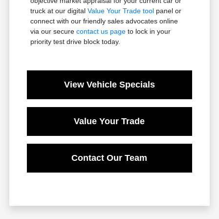
objective market appraisal for your current car or
truck at our digital
Value Your Trade tool
panel or
connect with our friendly sales advocates online
via our secure
contact us page
to lock in your
priority test drive block today.
View Vehicle Specials
Value Your Trade
Contact Our Team