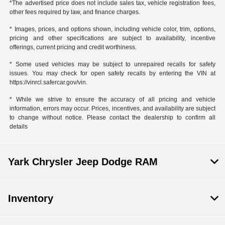
*The advertised price does not include sales tax, vehicle registration fees,
other fees required by law, and finance charges.
* Images, prices, and options shown, including vehicle color, trim, options,
pricing and other specifications are subject to availability, incentive
offerings, current pricing and credit worthiness.
* Some used vehicles may be subject to unrepaired recalls for safety
issues. You may check for open safety recalls by entering the VIN at
https://vinrcl.safercar.gov/vin.
* While we strive to ensure the accuracy of all pricing and vehicle
information, errors may occur. Prices, incentives, and availability are subject
to change without notice. Please contact the dealership to confirm all
details
Yark Chrysler Jeep Dodge RAM
Inventory