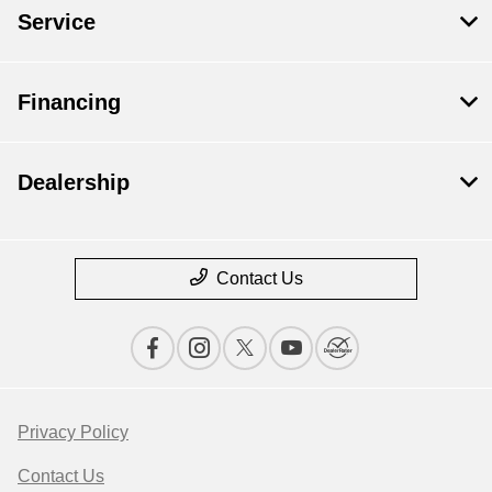
Service
Financing
Dealership
Contact Us
Privacy Policy
Contact Us