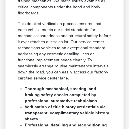
trained mechanics. We meticulously examine all
critical components under the hood and body
floorboards.
This detailed verification process ensures that
each vehicle meets our strict standards for
mechanical soundness and structural safety before
it ever reaches our sales lot. Our service center
reconditions vehicles to an exceptional standard,
addressing any cosmetic detailing lines or
functional replacement needs cleanly. To
seamlessly arrange routine maintenance intervals
down the road, you can easily access our factory-
certified service center lane.
Thorough mechanical, steering, and
braking safety checks completed by
professional automotive technicians.
Verification of title history credentials via
transparent, complimentary vehicle history
sheets.
Professional detailing and reconditioning