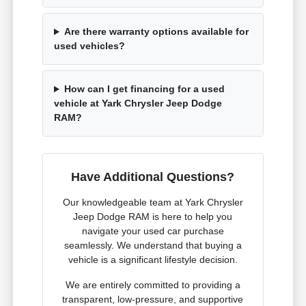
Are there warranty options available for
used vehicles?
How can I get financing for a used
vehicle at Yark Chrysler Jeep Dodge
RAM?
Have Additional Questions?
Our knowledgeable team at Yark Chrysler
Jeep Dodge RAM is here to help you
navigate your used car purchase
seamlessly. We understand that buying a
vehicle is a significant lifestyle decision.
We are entirely committed to providing a
transparent, low-pressure, and supportive