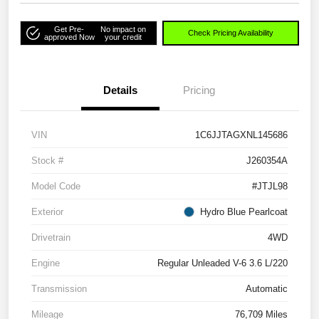
Get Pre-
No impact on
Check Pricing Availability
approved Now
your credit
Details
Pricing
VIN
1C6JJTAGXNL145686
Stock #
J260354A
Model Code
#JTJL98
Exterior
Hydro Blue Pearlcoat
Drivetrain
4WD
Engine
Regular Unleaded V-6 3.6 L/220
Transmission
Automatic
Mileage
76,709 Miles