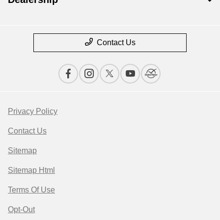
Contact Us
Privacy Policy
Contact Us
Sitemap
Sitemap Html
Terms Of Use
Opt-Out