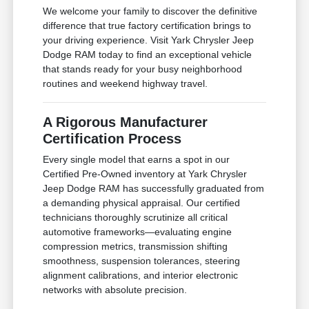
We welcome your family to discover the definitive
difference that true factory certification brings to
your driving experience. Visit Yark Chrysler Jeep
Dodge RAM today to find an exceptional vehicle
that stands ready for your busy neighborhood
routines and weekend highway travel.
A Rigorous Manufacturer
Certification Process
Every single model that earns a spot in our
Certified Pre-Owned inventory at Yark Chrysler
Jeep Dodge RAM has successfully graduated from
a demanding physical appraisal. Our certified
technicians thoroughly scrutinize all critical
automotive frameworks—evaluating engine
compression metrics, transmission shifting
smoothness, suspension tolerances, steering
alignment calibrations, and interior electronic
networks with absolute precision.