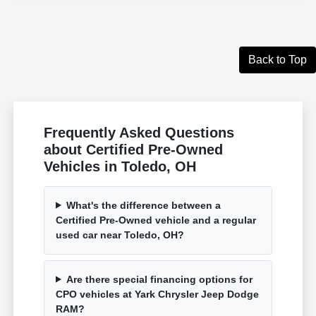
Back to Top
Frequently Asked Questions
about Certified Pre-Owned
Vehicles in Toledo, OH
What's the difference between a
Certified Pre-Owned vehicle and a regular
used car near Toledo, OH?
Are there special financing options for
CPO vehicles at Yark Chrysler Jeep Dodge
RAM?