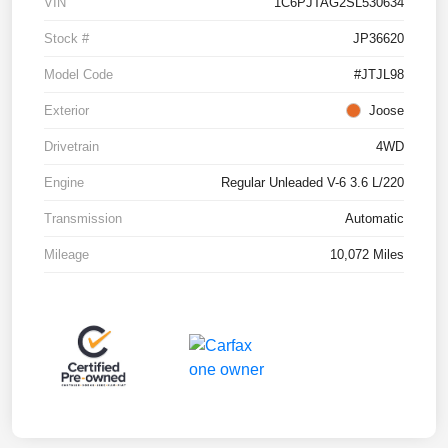
VIN
1C6PJTAG2SL530634
Stock #
JP36620
Model Code
#JTJL98
Exterior
Joose
Drivetrain
4WD
Engine
Regular Unleaded V-6 3.6 L/220
Transmission
Automatic
Mileage
10,072 Miles