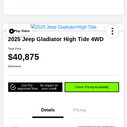
Play Video
2025 Jeep Gladiator High Tide 4WD
Total Price
$40,875
Disclosure
Get Pre-
No impact on
Check Pricing Availability
approved Now
your credit
Details
Pricing