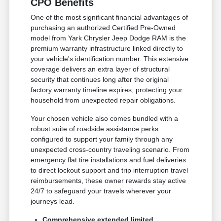
CPO Benefits
One of the most significant financial advantages of
purchasing an authorized Certified Pre-Owned
model from Yark Chrysler Jeep Dodge RAM is the
premium warranty infrastructure linked directly to
your vehicle's identification number. This extensive
coverage delivers an extra layer of structural
security that continues long after the original
factory warranty timeline expires, protecting your
household from unexpected repair obligations.
Your chosen vehicle also comes bundled with a
robust suite of roadside assistance perks
configured to support your family through any
unexpected cross-country traveling scenario. From
emergency flat tire installations and fuel deliveries
to direct lockout support and trip interruption travel
reimbursements, these owner rewards stay active
24/7 to safeguard your travels wherever your
journeys lead.
Comprehensive extended limited