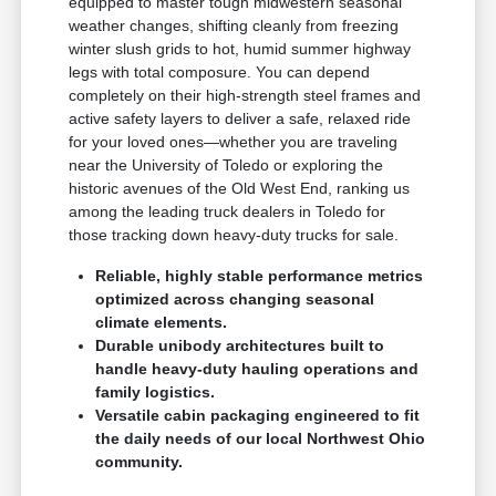
equipped to master tough midwestern seasonal
weather changes, shifting cleanly from freezing
winter slush grids to hot, humid summer highway
legs with total composure. You can depend
completely on their high-strength steel frames and
active safety layers to deliver a safe, relaxed ride
for your loved ones—whether you are traveling
near the University of Toledo or exploring the
historic avenues of the Old West End, ranking us
among the leading truck dealers in Toledo for
those tracking down heavy-duty trucks for sale.
Reliable, highly stable performance metrics
optimized across changing seasonal
climate elements.
Durable unibody architectures built to
handle heavy-duty hauling operations and
family logistics.
Versatile cabin packaging engineered to fit
the daily needs of our local Northwest Ohio
community.