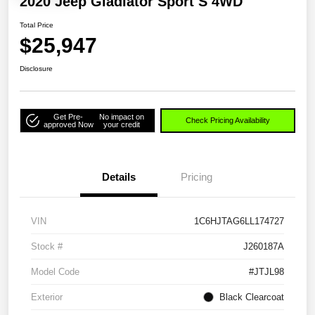
2020 Jeep Gladiator Sport S 4WD
Total Price
$25,947
Disclosure
Get Pre-
No impact on
Check Pricing Availability
approved Now
your credit
Details
Pricing
VIN
1C6HJTAG6LL174727
Stock #
J260187A
Model Code
#JTJL98
Exterior
Black Clearcoat