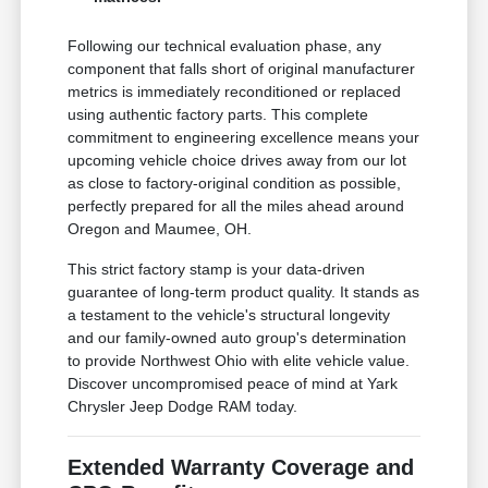
Following our technical evaluation phase, any
component that falls short of original manufacturer
metrics is immediately reconditioned or replaced
using authentic factory parts. This complete
commitment to engineering excellence means your
upcoming vehicle choice drives away from our lot
as close to factory-original condition as possible,
perfectly prepared for all the miles ahead around
Oregon and Maumee, OH.
This strict factory stamp is your data-driven
guarantee of long-term product quality. It stands as
a testament to the vehicle's structural longevity
and our family-owned auto group's determination
to provide Northwest Ohio with elite vehicle value.
Discover uncompromised peace of mind at Yark
Chrysler Jeep Dodge RAM today.
Extended Warranty Coverage and