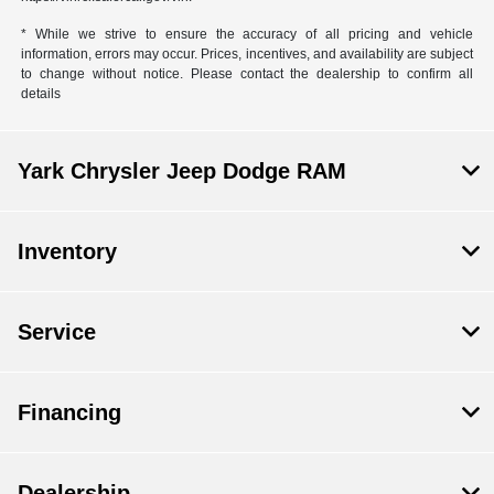
* While we strive to ensure the accuracy of all pricing and vehicle
information, errors may occur. Prices, incentives, and availability are subject
to change without notice. Please contact the dealership to confirm all
details
Yark Chrysler Jeep Dodge RAM
Inventory
Service
Financing
Dealership