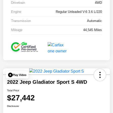
Drivetrain
4WD
Engine
Regular Unleaded V-6 3.6 L/220
Transmission
Automatic
Mileage
44,545 Miles
Play Video
2022 Jeep Gladiator Sport S 4WD
Total Price
$27,442
Disclosure