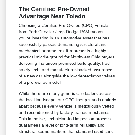
The Certified Pre-Owned
Advantage Near Toledo
Choosing a Certified Pre-Owned (CPO) vehicle
from Yark Chrysler Jeep Dodge RAM means
you're investing in an automotive asset that has
successfully passed demanding structural and
mechanical parameters. It represents a highly
practical middle ground for Northwest Ohio buyers,
delivering the uncompromised build quality, fresh
safety tech, and manufacturer-backed assurance
of a new car alongside the low depreciation values
of a pre-owned model.
While there are many generic car dealers across
the local landscape, our CPO lineup stands entirely
apart because every vehicle is meticulously vetted
and reconditioned by factory-trained mechanics.
This intensive, technician-led inspection process
guarantees a level of long-term reliability and
structural sound markers that standard used cars