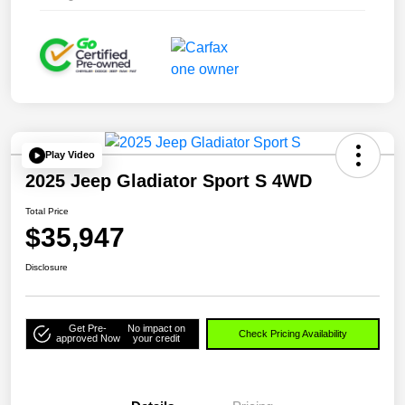
Play Video
2025 Jeep Gladiator Sport S 4WD
Total Price
$35,947
Disclosure
Get Pre-
No impact on
Check Pricing Availability
approved Now
your credit