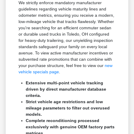
We strictly enforce mandatory manufacturer
guidelines regarding vehicle maturity lines and
odometer metrics, ensuring you receive a modern,
low-mileage vehicle that tracks flawlessly. Whether
you're searching for an efficient commuter sedan
or durable used trucks in Toledo, OH configured
for heavy-duty trailering, our unyielding inspection
standards safeguard your family on every local
avenue. To view active manufacturer incentives or
subvented rate promotions that can combine with
your purchase structure, feel free to view our
new
vehicle specials page
.
Extensive multi-point vehicle tracking
driven by direct manufacturer database
criteria.
Strict vehicle age restrictions and low
mileage parameters to filter out overused
models.
Complete reconditioning processed
exclusively with genuine OEM factory parts
matrices.