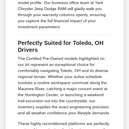
model profile. Our business office team at Yark
Chrysler Jeep Dodge RAM will gladly walk you
through your warranty columns openly, ensuring
you capture the full financial impact of your
investment parameters.
Perfectly Suited for Toledo, OH
Drivers
The Certified Pre-Owned models highlighted on
our lot represent an exceptional choice for
comfortably navigating Toledo, OH and its diverse
regional terrain. Whether your active schedule
involves a routine workspace commute along the
Maumee River, catching a major concert event at
the Huntington Center, or launching a weekend
trail excursion out into the countryside, our
inventory supplies the exact engineering precision
and all-weather confidence your lifestyle demands.
These highly reconditioned platforms are perfectly