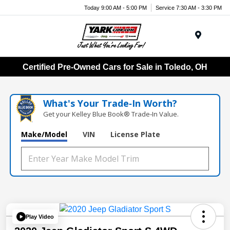
Today 9:00 AM - 5:00 PM
Service 7:30 AM - 3:30 PM
Menu
Certified Pre-Owned Cars for Sale in Toledo, OH
What's Your Trade‑In Worth?
Get your Kelley Blue Book® Trade‑In Value.
Make/Model
VIN
License Plate
Play Video