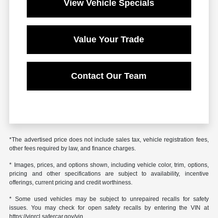
View Vehicle Specials
Value Your Trade
Contact Our Team
*The advertised price does not include sales tax, vehicle registration fees,
other fees required by law, and finance charges.
* Images, prices, and options shown, including vehicle color, trim, options,
pricing and other specifications are subject to availability, incentive
offerings, current pricing and credit worthiness.
* Some used vehicles may be subject to unrepaired recalls for safety
issues. You may check for open safety recalls by entering the VIN at
https://vinrcl.safercar.gov/vin.