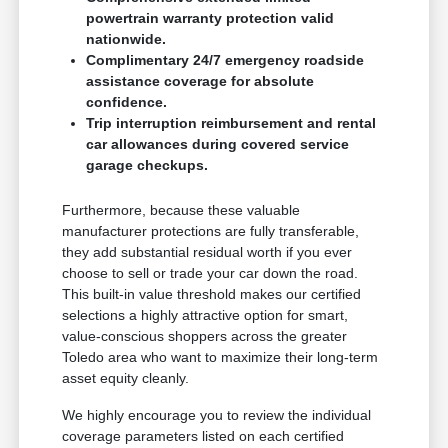
powertrain warranty protection valid
nationwide.
Complimentary 24/7 emergency roadside
assistance coverage for absolute
confidence.
Trip interruption reimbursement and rental
car allowances during covered service
garage checkups.
Furthermore, because these valuable
manufacturer protections are fully transferable,
they add substantial residual worth if you ever
choose to sell or trade your car down the road.
This built-in value threshold makes our certified
selections a highly attractive option for smart,
value-conscious shoppers across the greater
Toledo area who want to maximize their long-term
asset equity cleanly.
We highly encourage you to review the individual
coverage parameters listed on each certified