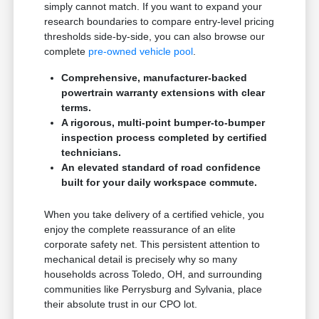
simply cannot match. If you want to expand your
research boundaries to compare entry-level pricing
thresholds side-by-side, you can also browse our
complete
pre-owned vehicle pool
.
Comprehensive, manufacturer-backed
powertrain warranty extensions with clear
terms.
A rigorous, multi-point bumper-to-bumper
inspection process completed by certified
technicians.
An elevated standard of road confidence
built for your daily workspace commute.
When you take delivery of a certified vehicle, you
enjoy the complete reassurance of an elite
corporate safety net. This persistent attention to
mechanical detail is precisely why so many
households across Toledo, OH, and surrounding
communities like Perrysburg and Sylvania, place
their absolute trust in our CPO lot.