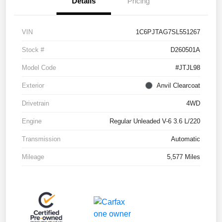
Details
Pricing
VIN
1C6PJTAG7SL551267
Stock #
D260501A
Model Code
#JTJL98
Exterior
Anvil Clearcoat
Drivetrain
4WD
Engine
Regular Unleaded V-6 3.6 L/220
Transmission
Automatic
Mileage
5,577 Miles