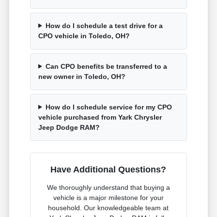
How do I schedule a test drive for a
CPO vehicle in Toledo, OH?
Can CPO benefits be transferred to a
new owner in Toledo, OH?
How do I schedule service for my CPO
vehicle purchased from Yark Chrysler
Jeep Dodge RAM?
Have Additional Questions?
We thoroughly understand that buying a
vehicle is a major milestone for your
household. Our knowledgeable team at