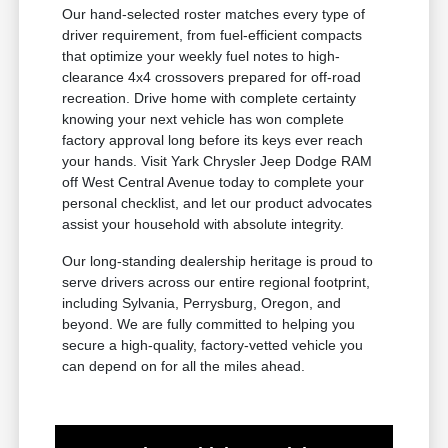
Our hand-selected roster matches every type of
driver requirement, from fuel-efficient compacts
that optimize your weekly fuel notes to high-
clearance 4x4 crossovers prepared for off-road
recreation. Drive home with complete certainty
knowing your next vehicle has won complete
factory approval long before its keys ever reach
your hands. Visit Yark Chrysler Jeep Dodge RAM
off West Central Avenue today to complete your
personal checklist, and let our product advocates
assist your household with absolute integrity.
Our long-standing dealership heritage is proud to
serve drivers across our entire regional footprint,
including Sylvania, Perrysburg, Oregon, and
beyond. We are fully committed to helping you
secure a high-quality, factory-vetted vehicle you
can depend on for all the miles ahead.