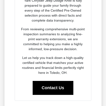
Yark Chrysler Jeep Dodge RAM is fully
prepared to guide your family through
every step of the Certified Pre-Owned
selection process with direct facts and
complete data transparency.
From reviewing comprehensive multi-point
inspection summaries to analyzing fine-
print warranty extensions, we are
committed to helping you make a highly
informed, low-pressure decision.
Let us help you track down a high-quality
certified vehicle that matches your active
routines and financial limits perfectly right
here in Toledo, OH.
Contact Us