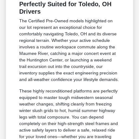
Perfectly Suited for Toledo, OH
Drivers
The Certified Pre-Owned models highlighted on
our lot represent an exceptional choice for
comfortably navigating Toledo, OH and its diverse
regional terrain. Whether your active schedule
involves a routine workspace commute along the
Maumee River, catching a major concert event at
the Huntington Center, or launching a weekend
trail excursion out into the countryside, our
inventory supplies the exact engineering precision
and all-weather confidence your lifestyle demands.
These highly reconditioned platforms are perfectly
equipped to master tough midwestern seasonal
weather changes, shifting cleanly from freezing
winter slush grids to hot, humid summer highway
legs with total composure. You can depend
completely on their high-strength steel frames and
active safety layers to deliver a safe, relaxed ride
for your loved ones—whether you are traveling