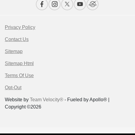
Privacy Policy
Contact Us
Sitemap
Sitemap Html
Terms Of Use
Opt-Out
Website by
Team Velocity®
- Fueled by Apollo® |
Copyright ©2026