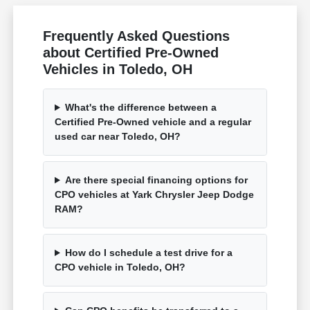
Frequently Asked Questions
about Certified Pre-Owned
Vehicles in Toledo, OH
What's the difference between a
Certified Pre-Owned vehicle and a regular
used car near Toledo, OH?
Are there special financing options for
CPO vehicles at Yark Chrysler Jeep Dodge
RAM?
How do I schedule a test drive for a
CPO vehicle in Toledo, OH?