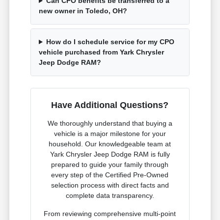
Can CPO benefits be transferred to a
new owner in Toledo, OH?
How do I schedule service for my CPO
vehicle purchased from Yark Chrysler
Jeep Dodge RAM?
Have Additional Questions?
We thoroughly understand that buying a
vehicle is a major milestone for your
household. Our knowledgeable team at
Yark Chrysler Jeep Dodge RAM is fully
prepared to guide your family through
every step of the Certified Pre-Owned
selection process with direct facts and
complete data transparency.
From reviewing comprehensive multi-point