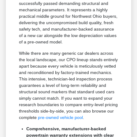
successfully passed demanding structural and
mechanical parameters. It represents a highly
practical middle ground for Northwest Ohio buyers,
delivering the uncompromised build quality, fresh
safety tech, and manufacturer-backed assurance
of a new car alongside the low depreciation values
of a pre-owned model.
While there are many generic car dealers across
the local landscape, our CPO lineup stands entirely
apart because every vehicle is meticulously vetted
and reconditioned by factory-trained mechanics.
This intensive, technician-led inspection process
guarantees a level of long-term reliability and
structural sound markers that standard used cars
simply cannot match. If you want to expand your
research boundaries to compare entry-level pricing
thresholds side-by-side, you can also browse our
complete
pre-owned vehicle pool
.
Comprehensive, manufacturer-backed
powertrain warranty extensions with clear