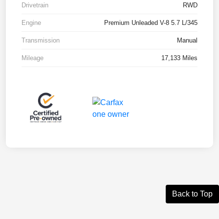
Drivetrain
RWD
Engine
Premium Unleaded V-8 5.7 L/345
Transmission
Manual
Mileage
17,133 Miles
Back to Top