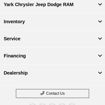
Yark Chrysler Jeep Dodge RAM
Inventory
Service
Financing
Dealership
Contact Us