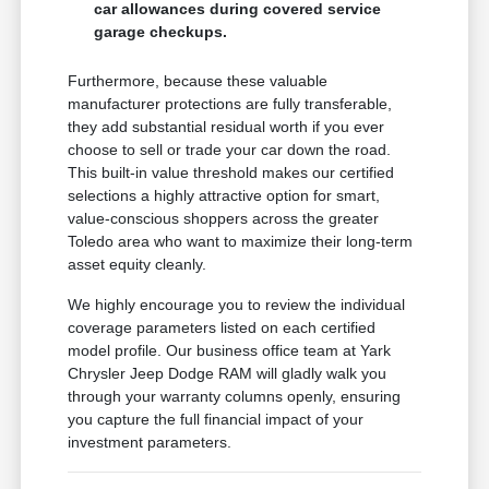
car allowances during covered service
garage checkups.
Furthermore, because these valuable
manufacturer protections are fully transferable,
they add substantial residual worth if you ever
choose to sell or trade your car down the road.
This built-in value threshold makes our certified
selections a highly attractive option for smart,
value-conscious shoppers across the greater
Toledo area who want to maximize their long-term
asset equity cleanly.
We highly encourage you to review the individual
coverage parameters listed on each certified
model profile. Our business office team at Yark
Chrysler Jeep Dodge RAM will gladly walk you
through your warranty columns openly, ensuring
you capture the full financial impact of your
investment parameters.