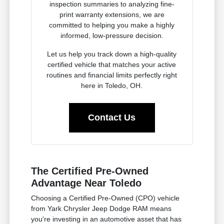
inspection summaries to analyzing fine-
print warranty extensions, we are
committed to helping you make a highly
informed, low-pressure decision.
Let us help you track down a high-quality
certified vehicle that matches your active
routines and financial limits perfectly right
here in Toledo, OH.
Contact Us
The Certified Pre-Owned
Advantage Near Toledo
Choosing a Certified Pre-Owned (CPO) vehicle
from Yark Chrysler Jeep Dodge RAM means
you're investing in an automotive asset that has