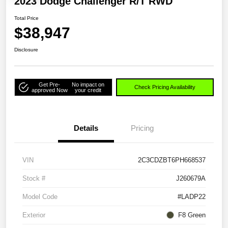
2023 Dodge Challenger R/T RWD
Total Price
$38,947
Disclosure
Get Pre-
No impact on
Check Pricing Availability
approved Now
your credit
Details
Pricing
VIN
2C3CDZBT6PH668537
Stock #
J260679A
Model Code
#LADP22
Exterior
F8 Green