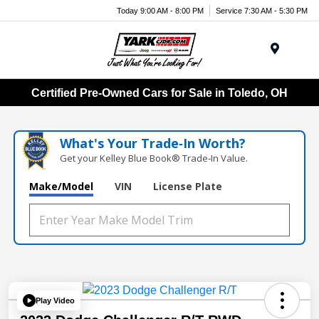
Today 9:00 AM - 8:00 PM
Service 7:30 AM - 5:30 PM
Menu
Certified Pre-Owned Cars for Sale in Toledo, OH
What's Your Trade‑In Worth?
Get your Kelley Blue Book® Trade‑In Value.
Make/Model
VIN
License Plate
Play Video