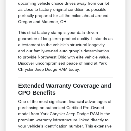
upcoming vehicle choice drives away from our lot
as close to factory-original condition as possible,
perfectly prepared for all the miles ahead around
Oregon and Maumee, OH.
This strict factory stamp is your data-driven
guarantee of long-term product quality. It stands as
a testament to the vehicle's structural longevity
and our family-owned auto group's determination
to provide Northwest Ohio with elite vehicle value.
Discover uncompromised peace of mind at Yark
Chrysler Jeep Dodge RAM today.
Extended Warranty Coverage and
CPO Benefits
One of the most significant financial advantages of
purchasing an authorized Certified Pre-Owned
model from Yark Chrysler Jeep Dodge RAM is the
premium warranty infrastructure linked directly to
your vehicle's identification number. This extensive