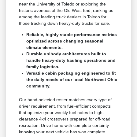
near the University of Toledo or exploring the
historic avenues of the Old West End, ranking us
among the leading truck dealers in Toledo for
those tracking down heavy-duty trucks for sale.
Reliable, highly stable performance metrics
optimized across changing seasonal
climate elements.
Durable unibody architectures built to
handle heavy-duty hauling operations and
family logistics.
Versatile cabin packaging engineered to fit
the daily needs of our local Northwest Ohio
community.
Our hand-selected roster matches every type of
driver requirement, from fuel-efficient compacts
that optimize your weekly fuel notes to high-
clearance 4x4 crossovers prepared for off-road
recreation. Drive home with complete certainty
knowing your next vehicle has won complete