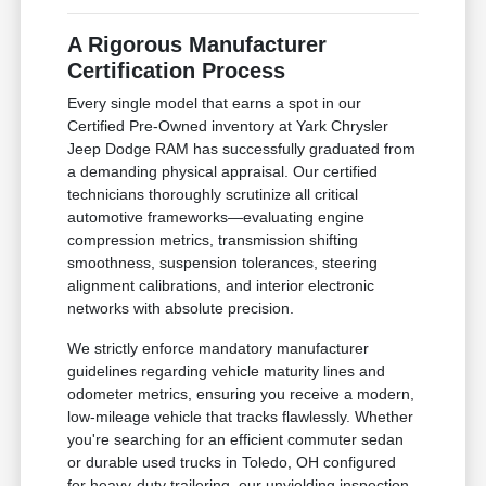
A Rigorous Manufacturer
Certification Process
Every single model that earns a spot in our
Certified Pre-Owned inventory at Yark Chrysler
Jeep Dodge RAM has successfully graduated from
a demanding physical appraisal. Our certified
technicians thoroughly scrutinize all critical
automotive frameworks—evaluating engine
compression metrics, transmission shifting
smoothness, suspension tolerances, steering
alignment calibrations, and interior electronic
networks with absolute precision.
We strictly enforce mandatory manufacturer
guidelines regarding vehicle maturity lines and
odometer metrics, ensuring you receive a modern,
low-mileage vehicle that tracks flawlessly. Whether
you're searching for an efficient commuter sedan
or durable used trucks in Toledo, OH configured
for heavy-duty trailering, our unyielding inspection