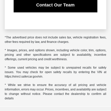
Contact Our Team
*The advertised price does not include sales tax, vehicle registration fees,
other fees required by law, and finance charges.
* Images, prices, and options shown, including vehicle color, trim, options,
pricing and other specifications are subject to availability, incentive
offerings, current pricing and credit worthiness.
* Some used vehicles may be subject to unrepaired recalls for safety
issues. You may check for open safety recalls by entering the VIN at
https://vinrcl.safercar.gov/vin.
* While we strive to ensure the accuracy of all pricing and vehicle
information, errors may occur. Prices, incentives, and availability are subject
to change without notice. Please contact the dealership to confirm all
details