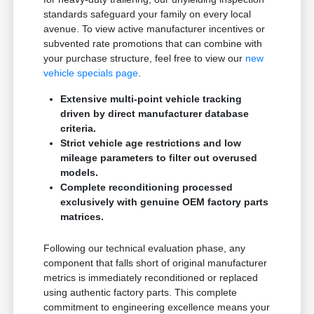
standards safeguard your family on every local
avenue. To view active manufacturer incentives or
subvented rate promotions that can combine with
your purchase structure, feel free to view our
new
vehicle specials page
.
Extensive multi-point vehicle tracking
driven by direct manufacturer database
criteria.
Strict vehicle age restrictions and low
mileage parameters to filter out overused
models.
Complete reconditioning processed
exclusively with genuine OEM factory parts
matrices.
Following our technical evaluation phase, any
component that falls short of original manufacturer
metrics is immediately reconditioned or replaced
using authentic factory parts. This complete
commitment to engineering excellence means your