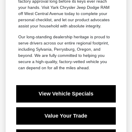
factory approval long before its keys ever reach
your hands. Visit Yark Chrysler Jeep Dodge RAM
off West Central Avenue today to complete your
personal checklist, and let our product advocates
assist your household with absolute integrity.
Our long-standing dealership heritage is proud to
serve drivers across our entire regional footprint,
including Sylvania, Perrysburg, Oregon, and
beyond. We are fully committed to helping you
secure a high-quality, factory-vetted vehicle you
can depend on for all the miles ahead.
View Vehicle Specials
Value Your Trade