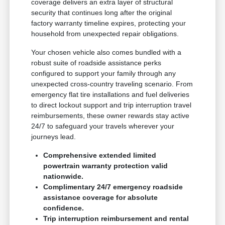
coverage delivers an extra layer of structural
security that continues long after the original
factory warranty timeline expires, protecting your
household from unexpected repair obligations.
Your chosen vehicle also comes bundled with a
robust suite of roadside assistance perks
configured to support your family through any
unexpected cross-country traveling scenario. From
emergency flat tire installations and fuel deliveries
to direct lockout support and trip interruption travel
reimbursements, these owner rewards stay active
24/7 to safeguard your travels wherever your
journeys lead.
Comprehensive extended limited
powertrain warranty protection valid
nationwide.
Complimentary 24/7 emergency roadside
assistance coverage for absolute
confidence.
Trip interruption reimbursement and rental