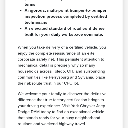
terms.
A rigorous, multi-point bumper-to-bumper
inspection process completed by certified
technicians.
An elevated standard of road confidence
built for your daily workspace commute.
When you take delivery of a certified vehicle, you
enjoy the complete reassurance of an elite
corporate safety net. This persistent attention to
mechanical detail is precisely why so many
households across Toledo, OH, and surrounding
communities like Perrysburg and Sylvania, place
their absolute trust in our CPO lot.
We welcome your family to discover the definitive
difference that true factory certification brings to
your driving experience. Visit Yark Chrysler Jeep
Dodge RAM today to find an exceptional vehicle
that stands ready for your busy neighborhood
routines and weekend highway travel.