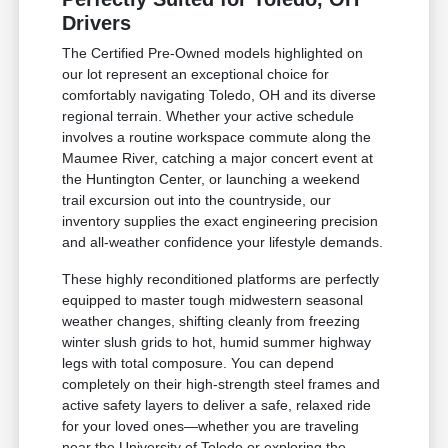
Drivers
The Certified Pre-Owned models highlighted on
our lot represent an exceptional choice for
comfortably navigating Toledo, OH and its diverse
regional terrain. Whether your active schedule
involves a routine workspace commute along the
Maumee River, catching a major concert event at
the Huntington Center, or launching a weekend
trail excursion out into the countryside, our
inventory supplies the exact engineering precision
and all-weather confidence your lifestyle demands.
These highly reconditioned platforms are perfectly
equipped to master tough midwestern seasonal
weather changes, shifting cleanly from freezing
winter slush grids to hot, humid summer highway
legs with total composure. You can depend
completely on their high-strength steel frames and
active safety layers to deliver a safe, relaxed ride
for your loved ones—whether you are traveling
near the University of Toledo or exploring the