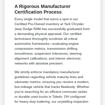
A Rigorous Manufacturer
Certification Process
Every single model that earns a spot in our
Certified Pre-Owned inventory at Yark Chrysler
Jeep Dodge RAM has successfully graduated from
a demanding physical appraisal. Our certified
technicians thoroughly scrutinize all critical
automotive frameworks—evaluating engine
compression metrics, transmission shifting
smoothness, suspension tolerances, steering
alignment calibrations, and interior electronic
networks with absolute precision.
We strictly enforce mandatory manufacturer
guidelines regarding vehicle maturity lines and
odometer metrics, ensuring you receive a modern,
low-mileage vehicle that tracks flawlessly. Whether
you're searching for an efficient commuter sedan
or durable used trucks in Toledo, OH configured
for heavy-duty trailering, our unyielding inspection