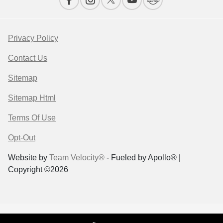
Privacy Policy
Contact Us
Sitemap
Sitemap Html
Terms Of Use
Opt-Out
Website by
Team Velocity®
- Fueled by Apollo® |
Copyright ©2026