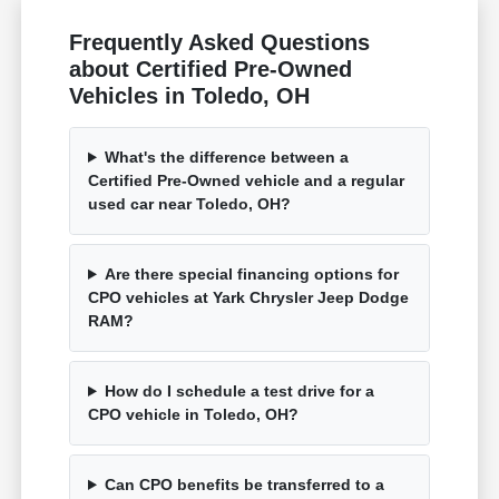
Frequently Asked Questions
about Certified Pre-Owned
Vehicles in Toledo, OH
What's the difference between a
Certified Pre-Owned vehicle and a regular
used car near Toledo, OH?
Are there special financing options for
CPO vehicles at Yark Chrysler Jeep Dodge
RAM?
How do I schedule a test drive for a
CPO vehicle in Toledo, OH?
Can CPO benefits be transferred to a