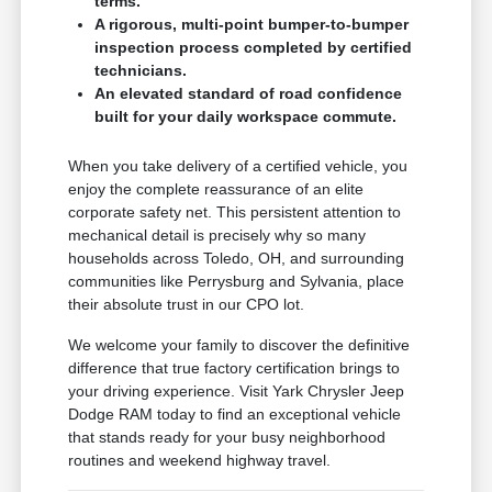
terms.
A rigorous, multi-point bumper-to-bumper
inspection process completed by certified
technicians.
An elevated standard of road confidence
built for your daily workspace commute.
When you take delivery of a certified vehicle, you
enjoy the complete reassurance of an elite
corporate safety net. This persistent attention to
mechanical detail is precisely why so many
households across Toledo, OH, and surrounding
communities like Perrysburg and Sylvania, place
their absolute trust in our CPO lot.
We welcome your family to discover the definitive
difference that true factory certification brings to
your driving experience. Visit Yark Chrysler Jeep
Dodge RAM today to find an exceptional vehicle
that stands ready for your busy neighborhood
routines and weekend highway travel.