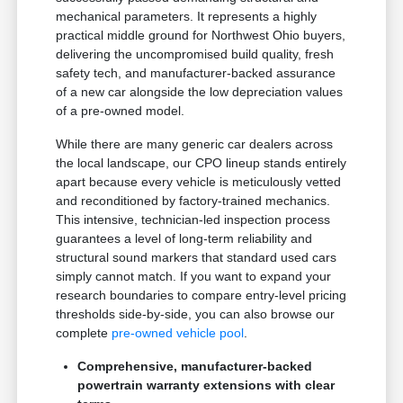
mechanical parameters. It represents a highly
practical middle ground for Northwest Ohio buyers,
delivering the uncompromised build quality, fresh
safety tech, and manufacturer-backed assurance
of a new car alongside the low depreciation values
of a pre-owned model.
While there are many generic car dealers across
the local landscape, our CPO lineup stands entirely
apart because every vehicle is meticulously vetted
and reconditioned by factory-trained mechanics.
This intensive, technician-led inspection process
guarantees a level of long-term reliability and
structural sound markers that standard used cars
simply cannot match. If you want to expand your
research boundaries to compare entry-level pricing
thresholds side-by-side, you can also browse our
complete
pre-owned vehicle pool
.
Comprehensive, manufacturer-backed
powertrain warranty extensions with clear