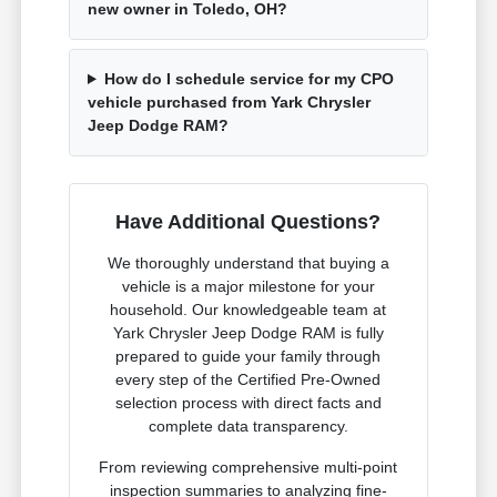
new owner in Toledo, OH?
How do I schedule service for my CPO
vehicle purchased from Yark Chrysler
Jeep Dodge RAM?
Have Additional Questions?
We thoroughly understand that buying a
vehicle is a major milestone for your
household. Our knowledgeable team at
Yark Chrysler Jeep Dodge RAM is fully
prepared to guide your family through
every step of the Certified Pre-Owned
selection process with direct facts and
complete data transparency.
From reviewing comprehensive multi-point
inspection summaries to analyzing fine-