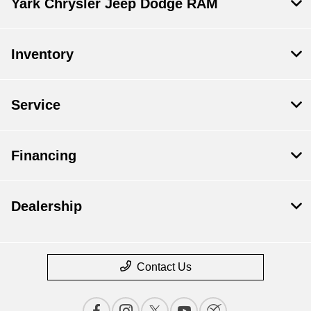
Yark Chrysler Jeep Dodge RAM
Inventory
Service
Financing
Dealership
Contact Us