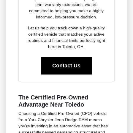
print warranty extensions, we are
committed to helping you make a highly
informed, low-pressure decision.
Let us help you track down a high-quality
certified vehicle that matches your active
routines and financial limits perfectly right
here in Toledo, OH.
Contact Us
The Certified Pre-Owned
Advantage Near Toledo
Choosing a Certified Pre-Owned (CPO) vehicle
from Yark Chrysler Jeep Dodge RAM means
you're investing in an automotive asset that has
successfully passed demanding structural and