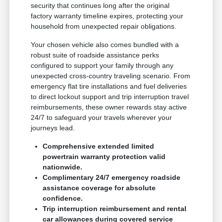
security that continues long after the original
factory warranty timeline expires, protecting your
household from unexpected repair obligations.
Your chosen vehicle also comes bundled with a
robust suite of roadside assistance perks
configured to support your family through any
unexpected cross-country traveling scenario. From
emergency flat tire installations and fuel deliveries
to direct lockout support and trip interruption travel
reimbursements, these owner rewards stay active
24/7 to safeguard your travels wherever your
journeys lead.
Comprehensive extended limited
powertrain warranty protection valid
nationwide.
Complimentary 24/7 emergency roadside
assistance coverage for absolute
confidence.
Trip interruption reimbursement and rental
car allowances during covered service