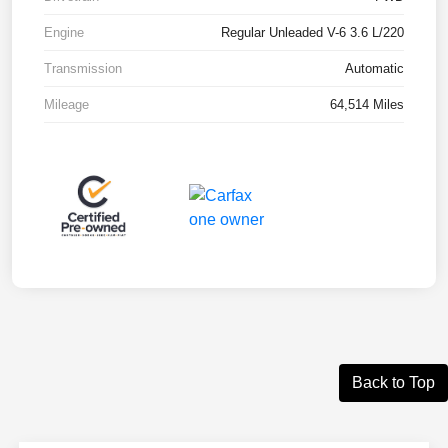
Engine
Regular Unleaded V-6 3.6 L/220
Transmission
Automatic
Mileage
64,514 Miles
Back to Top