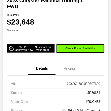
2023 Chrysler Pacifica Touring L
FWD
Total Price
$23,648
Disclosure
Get Pre-
No impact on
Check Pricing Availability
approved Now
your credit
Details
Pricing
VIN
2C4RC1BG4PR607629
Stock #
JP36664
Model Code
#RUCH53
Exterior
Bright White Clearcoat