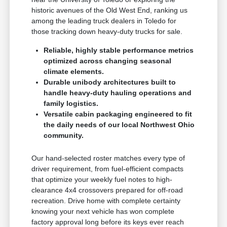
historic avenues of the Old West End, ranking us
among the leading truck dealers in Toledo for
those tracking down heavy-duty trucks for sale.
Reliable, highly stable performance metrics
optimized across changing seasonal
climate elements.
Durable unibody architectures built to
handle heavy-duty hauling operations and
family logistics.
Versatile cabin packaging engineered to fit
the daily needs of our local Northwest Ohio
community.
Our hand-selected roster matches every type of
driver requirement, from fuel-efficient compacts
that optimize your weekly fuel notes to high-
clearance 4x4 crossovers prepared for off-road
recreation. Drive home with complete certainty
knowing your next vehicle has won complete
factory approval long before its keys ever reach