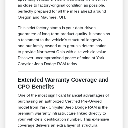
as close to factory-original condition as possible,
perfectly prepared for all the miles ahead around
Oregon and Maumee, OH.
This strict factory stamp is your data-driven
guarantee of long-term product quality. It stands as
a testament to the vehicle's structural longevity
and our family-owned auto group's determination
to provide Northwest Ohio with elite vehicle value.
Discover uncompromised peace of mind at Yark
Chrysler Jeep Dodge RAM today.
Extended Warranty Coverage and
CPO Benefits
One of the most significant financial advantages of
purchasing an authorized Certified Pre-Owned
model from Yark Chrysler Jeep Dodge RAM is the
premium warranty infrastructure linked directly to
your vehicle's identification number. This extensive
coverage delivers an extra layer of structural