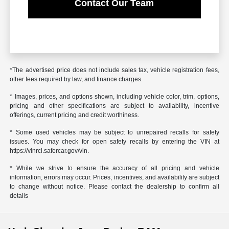
Contact Our Team
*The advertised price does not include sales tax, vehicle registration fees,
other fees required by law, and finance charges.
* Images, prices, and options shown, including vehicle color, trim, options,
pricing and other specifications are subject to availability, incentive
offerings, current pricing and credit worthiness.
* Some used vehicles may be subject to unrepaired recalls for safety
issues. You may check for open safety recalls by entering the VIN at
https://vinrcl.safercar.gov/vin.
* While we strive to ensure the accuracy of all pricing and vehicle
information, errors may occur. Prices, incentives, and availability are subject
to change without notice. Please contact the dealership to confirm all
details