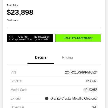
Total Price
$23,898
Disclosure
Get Pre-
No impact on
Check Pricing Availability
approved Now
your credit
Details
Pricing
VIN
2C4RC1BG6PR560524
Stock #
JP36665
Model Code
#RUCH53
Exterior
Granite Crystal Metallic Clearcoat
Drivetrain
FWD