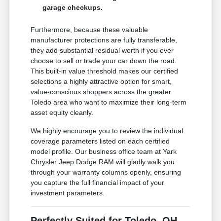
garage checkups.
Furthermore, because these valuable
manufacturer protections are fully transferable,
they add substantial residual worth if you ever
choose to sell or trade your car down the road.
This built-in value threshold makes our certified
selections a highly attractive option for smart,
value-conscious shoppers across the greater
Toledo area who want to maximize their long-term
asset equity cleanly.
We highly encourage you to review the individual
coverage parameters listed on each certified
model profile. Our business office team at Yark
Chrysler Jeep Dodge RAM will gladly walk you
through your warranty columns openly, ensuring
you capture the full financial impact of your
investment parameters.
Perfectly Suited for Toledo, OH