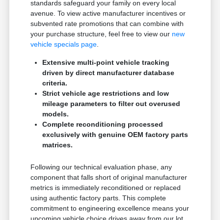
standards safeguard your family on every local
avenue. To view active manufacturer incentives or
subvented rate promotions that can combine with
your purchase structure, feel free to view our
new
vehicle specials page
.
Extensive multi-point vehicle tracking
driven by direct manufacturer database
criteria.
Strict vehicle age restrictions and low
mileage parameters to filter out overused
models.
Complete reconditioning processed
exclusively with genuine OEM factory parts
matrices.
Following our technical evaluation phase, any
component that falls short of original manufacturer
metrics is immediately reconditioned or replaced
using authentic factory parts. This complete
commitment to engineering excellence means your
upcoming vehicle choice drives away from our lot