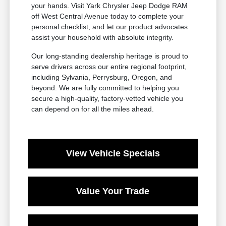
your hands. Visit Yark Chrysler Jeep Dodge RAM
off West Central Avenue today to complete your
personal checklist, and let our product advocates
assist your household with absolute integrity.
Our long-standing dealership heritage is proud to
serve drivers across our entire regional footprint,
including Sylvania, Perrysburg, Oregon, and
beyond. We are fully committed to helping you
secure a high-quality, factory-vetted vehicle you
can depend on for all the miles ahead.
View Vehicle Specials
Value Your Trade