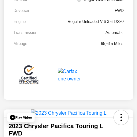
Drivetrain
FWD
Engine
Regular Unleaded V-6 3.6 L/220
Transmission
Automatic
Mileage
65,615 Miles
Play Video
2023 Chrysler Pacifica Touring L
FWD