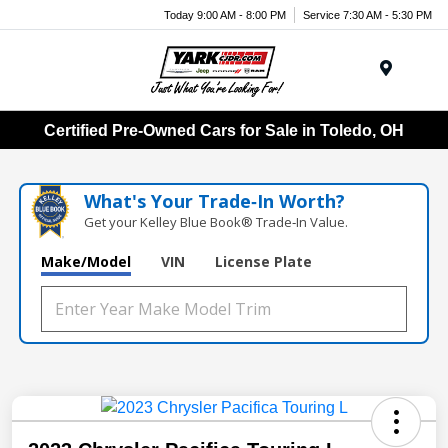
Today 9:00 AM - 8:00 PM
Service 7:30 AM - 5:30 PM
Menu
Certified Pre-Owned Cars for Sale in Toledo, OH
What's Your Trade‑In Worth?
Get your Kelley Blue Book® Trade‑In Value.
Make/Model
VIN
License Plate