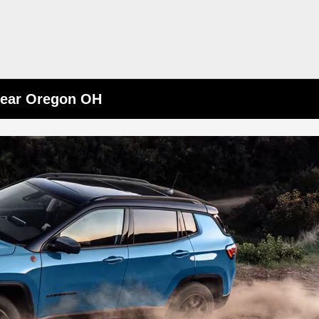
Near Oregon OH