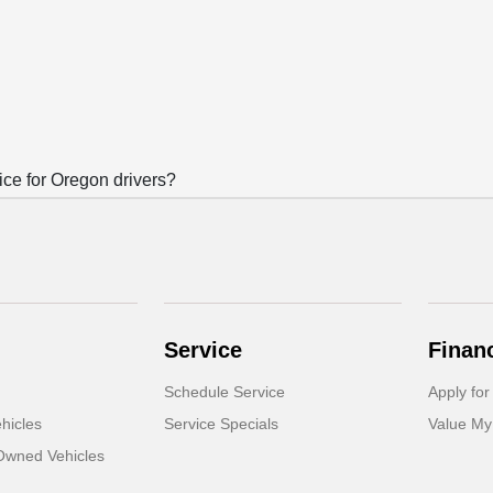
e for Oregon drivers?
Service
Finan
Schedule Service
Apply for
hicles
Service Specials
Value My
-Owned Vehicles