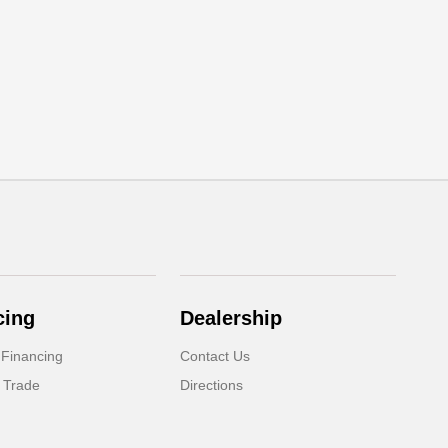
cing
Dealership
 Financing
Contact Us
 Trade
Directions