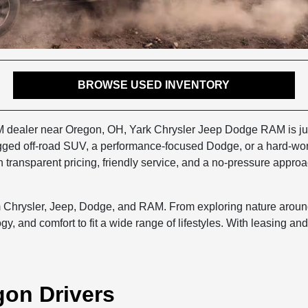
BROWSE USED INVENTORY
M dealer near Oregon, OH, Yark Chrysler Jeep Dodge RAM is just 
ugged off-road SUV, a performance-focused Dodge, or a hard-wor
transparent pricing, friendly service, and a no-pressure approa
m Chrysler, Jeep, Dodge, and RAM. From exploring nature arou
y, and comfort to fit a wide range of lifestyles. With leasing an
gon Drivers