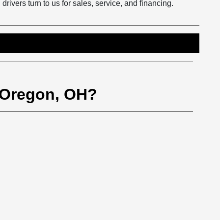
vers turn to us for sales, service, and financing.
 Oregon, OH?