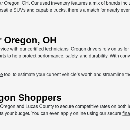
r Oregon, OH. Our used inventory features a mix of brands inc
atile SUVs and capable trucks, there’s a match for nearly every 
r Oregon, OH
rvice
with our certified technicians. Oregon drivers rely on us for 
s to help protect performance, safety, and durability. With con
de
tool to estimate your current vehicle’s worth and streamline t
regon Shoppers
s Oregon and Lucas County to secure competitive rates on both 
 fits your budget. You can even apply online using our secure
fin