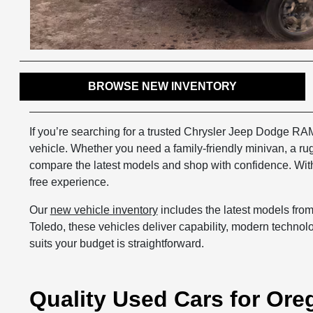
BROWSE NEW INVENTORY
If you’re searching for a trusted Chrysler Jeep Dodge RA
vehicle. Whether you need a family-friendly minivan, a r
compare the latest models and shop with confidence. With 
free experience.
Our
new vehicle inventory
includes the latest models fro
Toledo, these vehicles deliver capability, modern technolog
suits your budget is straightforward.
Quality Used Cars for Ore