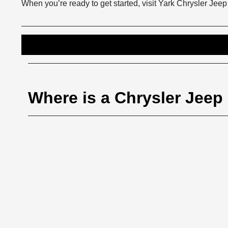
When you’re ready to get started, visit Yark Chrysler Jee
Where is a Chrysler Jee