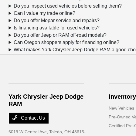
Do you inspect used vehicles before selling them?
Can I value my trade online?
Do you offer Mopar service and repairs?
Is financing available for used vehicles?
Do you offer Jeep or RAM off-road models?
Can Oregon shoppers apply for financing online?
What makes Yark Chrysler Jeep Dodge RAM a good choic
Yark Chrysler Jeep Dodge
Inventory
RAM
New Vehicles
Pre-Owned Ve
Contact Us
Certified Pre
6019 W Central Ave,
Toledo, OH 43615-