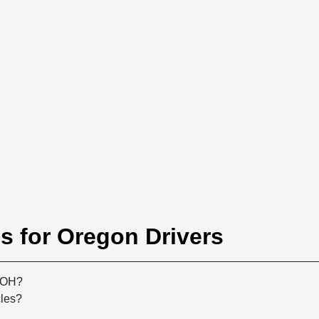
s for Oregon Drivers
, OH?
cles?