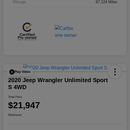
Mileage
67,124 Miles
Play Video
2020 Jeep Wrangler Unlimited Sport
S 4WD
Total Price
$21,947
Disclosure