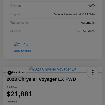
Drivetrain
4WD
Engine
Regular Unleaded I-4 2.4 L/144
Transmission
Automatic
Mileage
57,657 Miles
Play Video
2023 Chrysler Voyager LX FWD
Total Price
$21,881
Disclosure