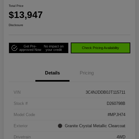
Total Price
$13,947
Disclosure
Get Pre-
No impact on
Check Pricing Availability
approved Now
your credit
Details
Pricing
VIN
3C4NJDDB0JT115711
Stock #
D260798B
Model Code
#MPJH74
Exterior
Granite Crystal Metallic Clearcoat
Drivetrain
4WD