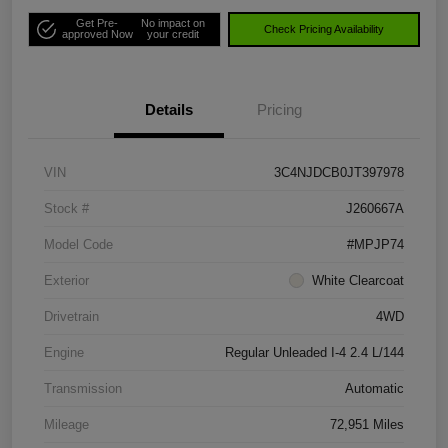
Get Pre-
No impact on
Check Pricing Availability
approved Now
your credit
Details
Pricing
VIN
3C4NJDCB0JT397978
Stock #
J260667A
Model Code
#MPJP74
Exterior
White Clearcoat
Drivetrain
4WD
Engine
Regular Unleaded I-4 2.4 L/144
Transmission
Automatic
Mileage
72,951 Miles