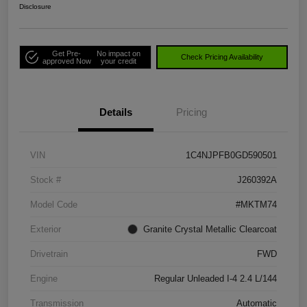
Disclosure
Get Pre-
No impact on
Check Pricing Availability
approved Now
your credit
Details
Pricing
VIN
1C4NJPFB0GD590501
Stock #
J260392A
Model Code
#MKTM74
Exterior
Granite Crystal Metallic Clearcoat
Drivetrain
FWD
Engine
Regular Unleaded I-4 2.4 L/144
Transmission
Automatic