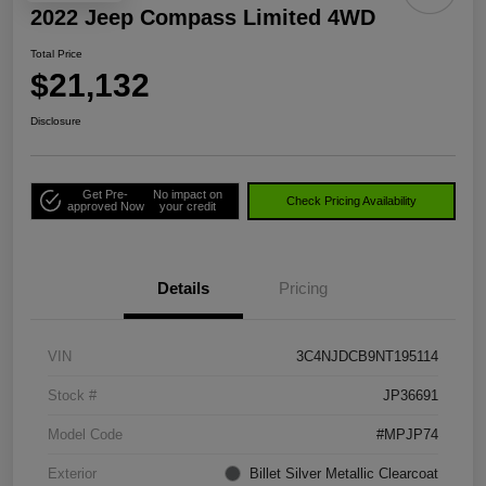
2022 Jeep Compass Limited 4WD
Total Price
$21,132
Disclosure
Get Pre-
No impact on
Check Pricing Availability
approved Now
your credit
Details
Pricing
VIN
3C4NJDCB9NT195114
Stock #
JP36691
Model Code
#MPJP74
Exterior
Billet Silver Metallic Clearcoat