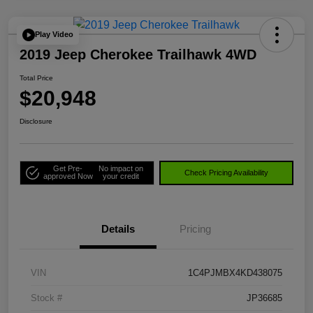
Play Video
2019 Jeep Cherokee Trailhawk 4WD
Total Price
$20,948
Disclosure
Get Pre-
No impact on
Check Pricing Availability
approved Now
your credit
Details
Pricing
VIN
1C4PJMBX4KD438075
Stock #
JP36685