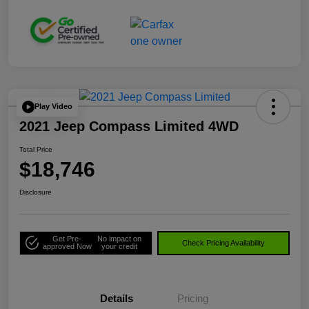
Play Video
2021 Jeep Compass Limited 4WD
Total Price
$18,746
Disclosure
Get Pre-
No impact on
Check Pricing Availability
approved Now
your credit
Details
Pricing