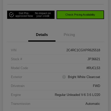
Get Pre-
No impact on
Check Pricing Availability
approved Now
your credit
Details
Pricing
VIN
2C4RC1CGXPR625518
Stock #
JP36621
Model Code
#RUCL53
Exterior
Bright White Clearcoat
Drivetrain
FWD
Engine
Regular Unleaded V-6 3.6 L/220
Transmission
Automatic