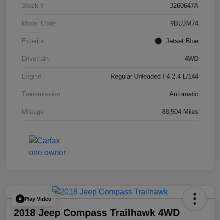
Stock #
J260647A
Model Code
#BUJM74
Exterior
Jetset Blue
Drivetrain
4WD
Engine
Regular Unleaded I-4 2.4 L/144
Transmission
Automatic
Mileage
88,504 Miles
Play Video
2018 Jeep Compass Trailhawk 4WD