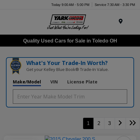
Today 9:00 AM - 5:00 PM
Service 7:30 AM - 3:30 PM
Menu
Quality Used Cars for Sale in Toledo OH
What's Your Trade‑In Worth?
Get your Kelley Blue Book® Trade‑In Value.
Make/Model
VIN
License Plate
1
2
3