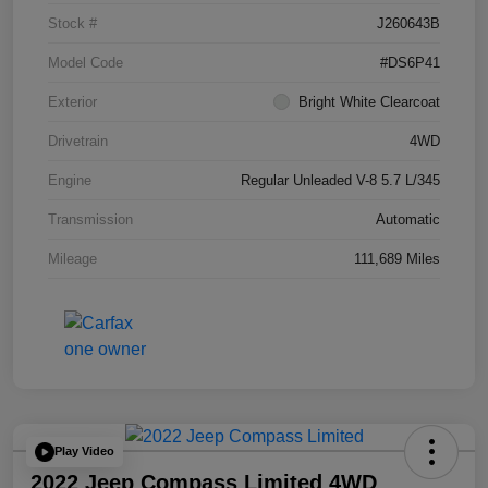
Stock #
J260643B
Model Code
#DS6P41
Exterior
Bright White Clearcoat
Drivetrain
4WD
Engine
Regular Unleaded V-8 5.7 L/345
Transmission
Automatic
Mileage
111,689 Miles
Play Video
2022 Jeep Compass Limited 4WD