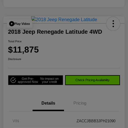
Play Video
2018 Jeep Renegade Latitude 4WD
Total Price
$11,875
Disclosure
Get Pre-
No impact on
Check Pricing Availability
approved Now
your credit
Details
Pricing
VIN
ZACCJBBB3JPH21090