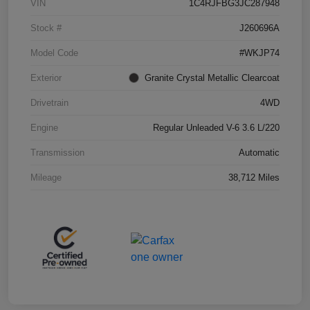
VIN
1C4RJFBG3JC287948
Stock #
J260696A
Model Code
#WKJP74
Exterior
Granite Crystal Metallic Clearcoat
Drivetrain
4WD
Engine
Regular Unleaded V-6 3.6 L/220
Transmission
Automatic
Mileage
38,712 Miles