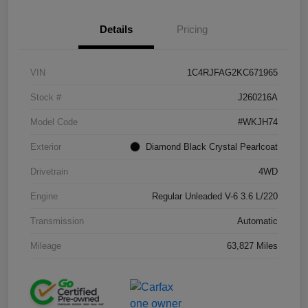
Details
Pricing
VIN
1C4RJFAG2KC671965
Stock #
J260216A
Model Code
#WKJH74
Exterior
Diamond Black Crystal Pearlcoat
Drivetrain
4WD
Engine
Regular Unleaded V-6 3.6 L/220
Transmission
Automatic
Mileage
63,827 Miles