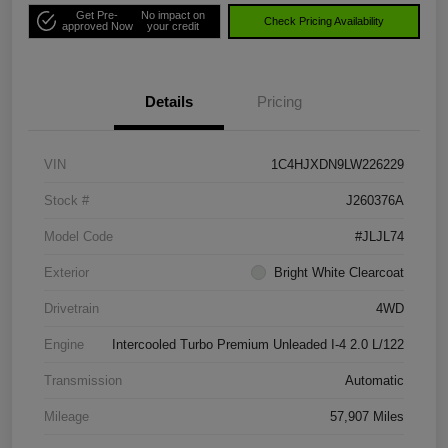
Get Pre-
No impact on
Check Pricing Availability
approved Now
your credit
Details
Pricing
VIN
1C4HJXDN9LW226229
Stock #
J260376A
Model Code
#JLJL74
Exterior
Bright White Clearcoat
Drivetrain
4WD
Engine
Intercooled Turbo Premium Unleaded I-4 2.0 L/122
Transmission
Automatic
Mileage
57,907 Miles