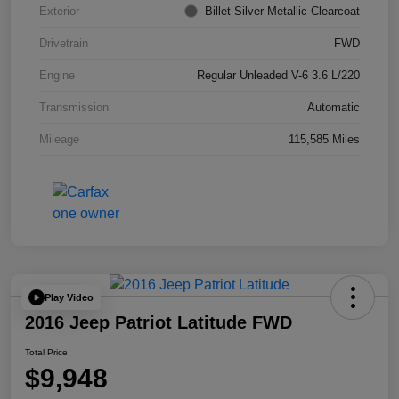
Exterior
Billet Silver Metallic Clearcoat
Drivetrain
FWD
Engine
Regular Unleaded V-6 3.6 L/220
Transmission
Automatic
Mileage
115,585 Miles
Play Video
2016 Jeep Patriot Latitude FWD
Total Price
$9,948