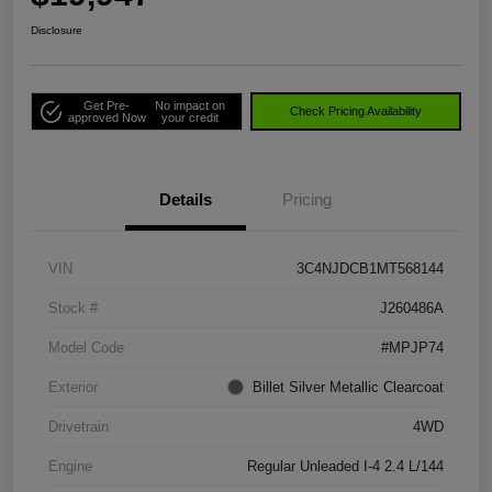
Disclosure
Get Pre-
No impact on
Check Pricing Availability
approved Now
your credit
Details
Pricing
VIN
3C4NJDCB1MT568144
Stock #
J260486A
Model Code
#MPJP74
Exterior
Billet Silver Metallic Clearcoat
Drivetrain
4WD
Engine
Regular Unleaded I-4 2.4 L/144