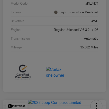
Model Code
#KLJH74
Exterior
Light Brownstone Pearlcoat
Drivetrain
4WD
Engine
Regular Unleaded V-6 3.2 L/198
Transmission
Automatic
Mileage
35,682 Miles
Play Video