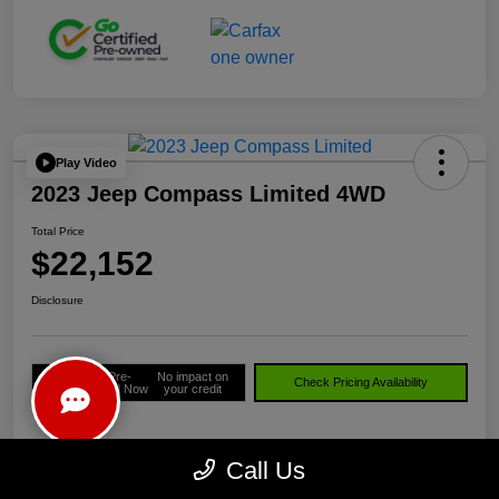
Play Video
2023 Jeep Compass Limited 4WD
Total Price
$22,152
Disclosure
Get Pre-
No impact on
Check Pricing Availability
approved Now
your credit
Call Us
Details
Pricing