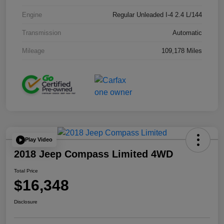
Engine
Regular Unleaded I-4 2.4 L/144
Transmission
Automatic
Mileage
109,178 Miles
Play Video
2018 Jeep Compass Limited 4WD
Total Price
$16,348
Disclosure