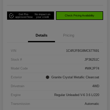
Get Pre-
No impact on
Check Pricing Availability
approved Now
your credit
Details
Pricing
VIN
1C4RJFBG8MC677691
Stock #
JP36251C
Model Code
#WKJP74
Exterior
Granite Crystal Metallic Clearcoat
Drivetrain
4WD
Engine
Regular Unleaded V-6 3.6 L/220
Transmission
Automatic