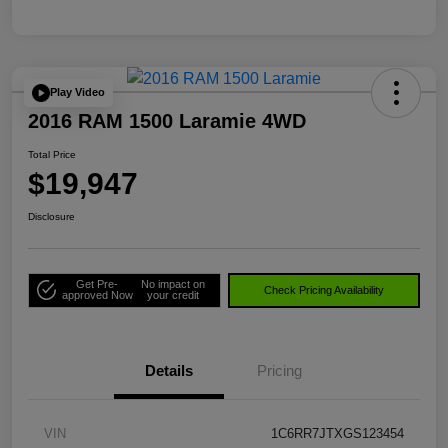
Play Video
2016 RAM 1500 Laramie 4WD
Total Price
$19,947
Disclosure
Get Pre-
No impact on
Check Pricing Availability
approved Now
your credit
Details
Pricing
VIN
1C6RR7JTXGS123454