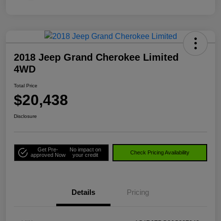
2018 Jeep Grand Cherokee Limited
4WD
Total Price
$20,438
Disclosure
Get Pre-
No impact on
Check Pricing Availability
approved Now
your credit
Details
Pricing