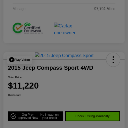
Mileage
97,794 Miles
Play Video
2015 Jeep Compass Sport 4WD
Total Price
$11,220
Disclosure
Get Pre-
No impact on
Check Pricing Availability
approved Now
your credit