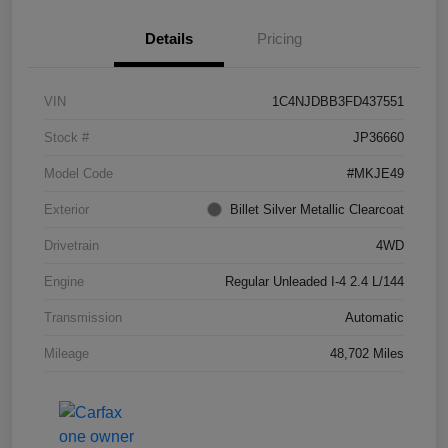
Details
Pricing
VIN
1C4NJDBB3FD437551
Stock #
JP36660
Model Code
#MKJE49
Exterior
Billet Silver Metallic Clearcoat
Drivetrain
4WD
Engine
Regular Unleaded I-4 2.4 L/144
Transmission
Automatic
Mileage
48,702 Miles