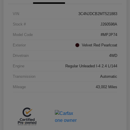
VIN
3C4NJDCB2MT521883
Stock #
J260598A
Model Code
#MPJP74
Exterior
Velvet Red Pearlcoat
Drivetrain
4WD
Engine
Regular Unleaded I-4 2.4 L/144
Transmission
Automatic
Mileage
43,002 Miles