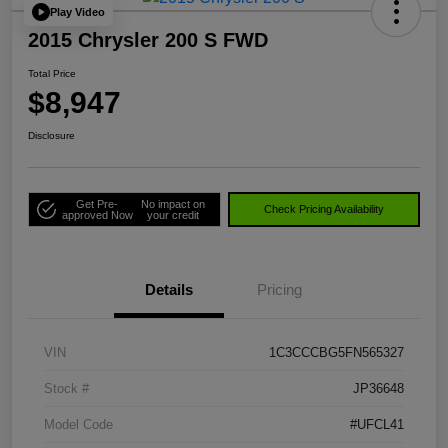
Play Video
2015 Chrysler 200 S FWD
Total Price
$8,947
Disclosure
Get Pre-
No impact on
Check Pricing Availability
approved Now
your credit
Details
Pricing
VIN
1C3CCCBG5FN565327
Stock #
JP36648
Model Code
#UFCL41