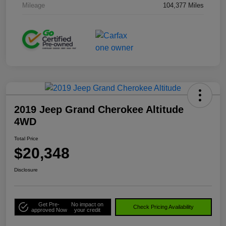
Mileage
104,377 Miles
2019 Jeep Grand Cherokee Altitude
4WD
Total Price
$20,348
Disclosure
Get Pre-
No impact on
Check Pricing Availability
approved Now
your credit