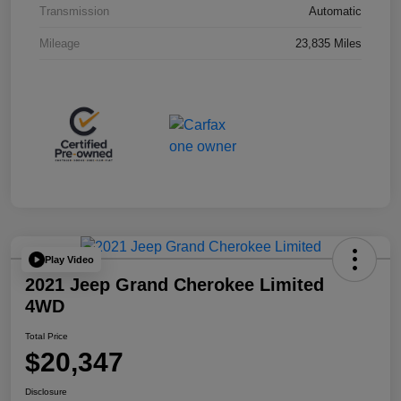
Transmission
Automatic
Mileage
23,835 Miles
Play Video
2021 Jeep Grand Cherokee Limited
4WD
Total Price
$20,347
Disclosure