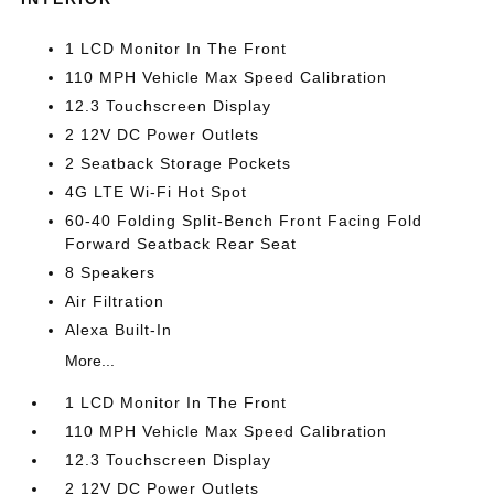
1 LCD Monitor In The Front
110 MPH Vehicle Max Speed Calibration
12.3 Touchscreen Display
2 12V DC Power Outlets
2 Seatback Storage Pockets
4G LTE Wi-Fi Hot Spot
60-40 Folding Split-Bench Front Facing Fold
Forward Seatback Rear Seat
8 Speakers
Air Filtration
Alexa Built-In
More...
1 LCD Monitor In The Front
110 MPH Vehicle Max Speed Calibration
12.3 Touchscreen Display
2 12V DC Power Outlets