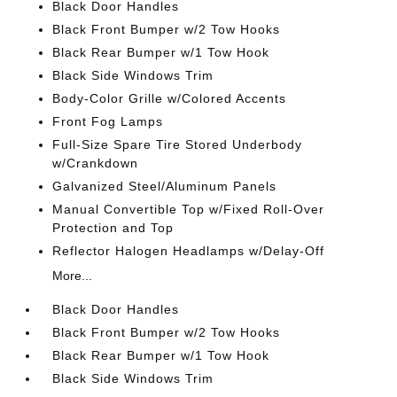
Black Door Handles
Black Front Bumper w/2 Tow Hooks
Black Rear Bumper w/1 Tow Hook
Black Side Windows Trim
Body-Color Grille w/Colored Accents
Front Fog Lamps
Full-Size Spare Tire Stored Underbody
w/Crankdown
Galvanized Steel/Aluminum Panels
Manual Convertible Top w/Fixed Roll-Over
Protection and Top
Reflector Halogen Headlamps w/Delay-Off
More...
Black Door Handles
Black Front Bumper w/2 Tow Hooks
Black Rear Bumper w/1 Tow Hook
Black Side Windows Trim