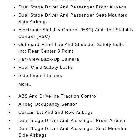
Dual Stage Driver And Passenger Front Airbags
Dual Stage Driver And Passenger Seat-Mounted
Side Airbags
Electronic Stability Control (ESC) And Roll Stability
Control (RSC)
Outboard Front Lap And Shoulder Safety Belts -
inc: Rear Center 3 Point
ParkView Back-Up Camera
Rear Child Safety Locks
Side Impact Beams
More...
ABS And Driveline Traction Control
Airbag Occupancy Sensor
Curtain 1st And 2nd Row Airbags
Dual Stage Driver And Passenger Front Airbags
Dual Stage Driver And Passenger Seat-Mounted
Side Airbags