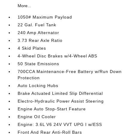
More...
1050# Maximum Payload
22 Gal. Fuel Tank
240 Amp Alternator
3.73 Rear Axle Ratio
4 Skid Plates
4-Wheel Disc Brakes w/4-Wheel ABS
50 State Emissions
700CCA Maintenance-Free Battery w/Run Down
Protection
Auto Locking Hubs
Brake Actuated Limited Slip Differential
Electro-Hydraulic Power Assist Steering
Engine Auto Stop-Start Feature
Engine Oil Cooler
Engine: 3.6L V6 24V VVT UPG I w/ESS
Front And Rear Anti-Roll Bars