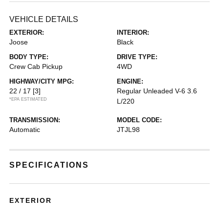
VEHICLE DETAILS
EXTERIOR:
INTERIOR:
Joose
Black
BODY TYPE:
DRIVE TYPE:
Crew Cab Pickup
4WD
HIGHWAY/CITY MPG:
ENGINE:
22 / 17
[3]
Regular Unleaded V-6 3.6
*EPA ESTIMATED
L/220
TRANSMISSION:
MODEL CODE:
Automatic
JTJL98
SPECIFICATIONS
EXTERIOR