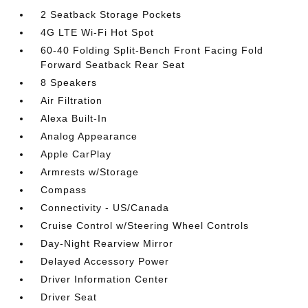
2 Seatback Storage Pockets
4G LTE Wi-Fi Hot Spot
60-40 Folding Split-Bench Front Facing Fold
Forward Seatback Rear Seat
8 Speakers
Air Filtration
Alexa Built-In
Analog Appearance
Apple CarPlay
Armrests w/Storage
Compass
Connectivity - US/Canada
Cruise Control w/Steering Wheel Controls
Day-Night Rearview Mirror
Delayed Accessory Power
Driver Information Center
Driver Seat