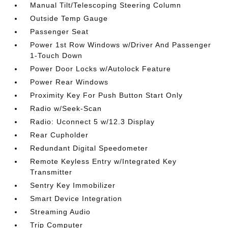
Manual Tilt/Telescoping Steering Column
Outside Temp Gauge
Passenger Seat
Power 1st Row Windows w/Driver And Passenger
1-Touch Down
Power Door Locks w/Autolock Feature
Power Rear Windows
Proximity Key For Push Button Start Only
Radio w/Seek-Scan
Radio: Uconnect 5 w/12.3 Display
Rear Cupholder
Redundant Digital Speedometer
Remote Keyless Entry w/Integrated Key
Transmitter
Sentry Key Immobilizer
Smart Device Integration
Streaming Audio
Trip Computer