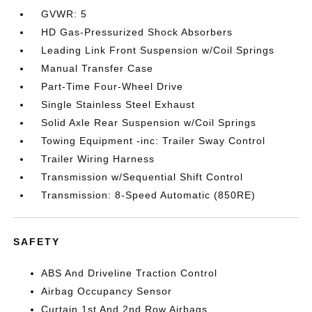
GVWR: 5
HD Gas-Pressurized Shock Absorbers
Leading Link Front Suspension w/Coil Springs
Manual Transfer Case
Part-Time Four-Wheel Drive
Single Stainless Steel Exhaust
Solid Axle Rear Suspension w/Coil Springs
Towing Equipment -inc: Trailer Sway Control
Trailer Wiring Harness
Transmission w/Sequential Shift Control
Transmission: 8-Speed Automatic (850RE)
SAFETY
ABS And Driveline Traction Control
Airbag Occupancy Sensor
Curtain 1st And 2nd Row Airbags