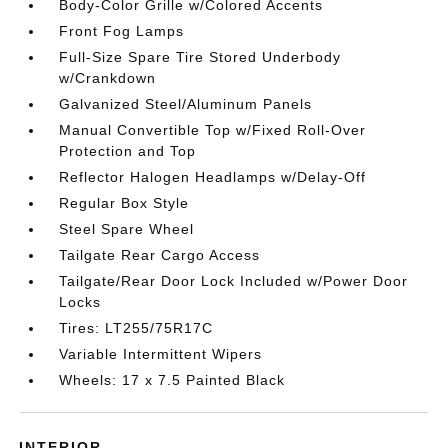
Body-Color Grille w/Colored Accents
Front Fog Lamps
Full-Size Spare Tire Stored Underbody
w/Crankdown
Galvanized Steel/Aluminum Panels
Manual Convertible Top w/Fixed Roll-Over
Protection and Top
Reflector Halogen Headlamps w/Delay-Off
Regular Box Style
Steel Spare Wheel
Tailgate Rear Cargo Access
Tailgate/Rear Door Lock Included w/Power Door
Locks
Tires: LT255/75R17C
Variable Intermittent Wipers
Wheels: 17 x 7.5 Painted Black
INTERIOR