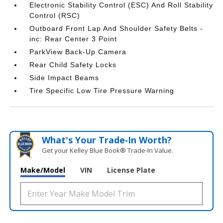
Electronic Stability Control (ESC) And Roll Stability
Control (RSC)
Outboard Front Lap And Shoulder Safety Belts -
inc: Rear Center 3 Point
ParkView Back-Up Camera
Rear Child Safety Locks
Side Impact Beams
Tire Specific Low Tire Pressure Warning
What's Your Trade‑In Worth?
Get your Kelley Blue Book® Trade‑In Value.
Make/Model
VIN
License Plate