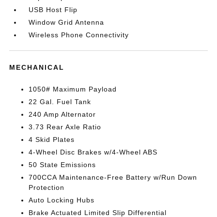
USB Host Flip
Window Grid Antenna
Wireless Phone Connectivity
MECHANICAL
1050# Maximum Payload
22 Gal. Fuel Tank
240 Amp Alternator
3.73 Rear Axle Ratio
4 Skid Plates
4-Wheel Disc Brakes w/4-Wheel ABS
50 State Emissions
700CCA Maintenance-Free Battery w/Run Down
Protection
Auto Locking Hubs
Brake Actuated Limited Slip Differential