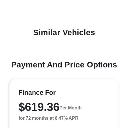
Similar Vehicles
Payment And Price Options
Finance For
$619.36
Per Month
for 72 months at 6.47% APR