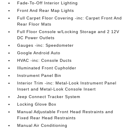
Fade-To-Off Interior Lighting
Front And Rear Map Lights
Full Carpet Floor Covering -inc: Carpet Front And
Rear Floor Mats
Full Floor Console w/Locking Storage and 2 12V
DC Power Outlets
Gauges -inc: Speedometer
Google Android Auto
HVAC -inc: Console Ducts
Illuminated Front Cupholder
Instrument Panel Bin
Interior Trim -inc: Metal-Look Instrument Panel
Insert and Metal-Look Console Insert
Jeep Connect Tracker System
Locking Glove Box
Manual Adjustable Front Head Restraints and
Fixed Rear Head Restraints
Manual Air Conditioning