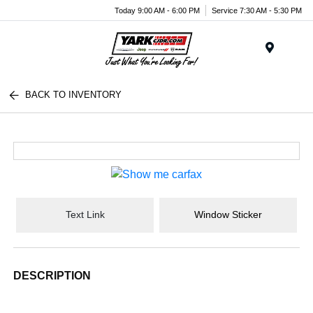
Today 9:00 AM - 6:00 PM
Service 7:30 AM - 5:30 PM
Menu
BACK TO INVENTORY
Text Link
Window Sticker
DESCRIPTION