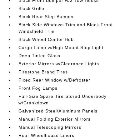
Black Front Bumper w/2 Tow Hooks
Black Grille
Black Rear Step Bumper
Black Side Windows Trim and Black Front
Windshield Trim
Black Wheel Center Hub
Cargo Lamp w/High Mount Stop Light
Deep Tinted Glass
Exterior Mirrors w/Clearance Lights
Firestone Brand Tires
Fixed Rear Window w/Defroster
Front Fog Lamps
Full-Size Spare Tire Stored Underbody
w/Crankdown
Galvanized Steel/Aluminum Panels
Manual Folding Exterior Mirrors
Manual Telescoping Mirrors
Rear Wheelhouse Liners