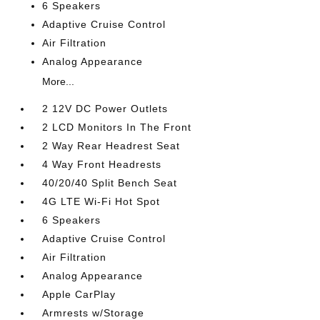
6 Speakers
Adaptive Cruise Control
Air Filtration
Analog Appearance
More...
2 12V DC Power Outlets
2 LCD Monitors In The Front
2 Way Rear Headrest Seat
4 Way Front Headrests
40/20/40 Split Bench Seat
4G LTE Wi-Fi Hot Spot
6 Speakers
Adaptive Cruise Control
Air Filtration
Analog Appearance
Apple CarPlay
Armrests w/Storage