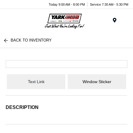
Today 9:00 AM - 8:00 PM
Service 7:30 AM - 5:30 PM
Menu
BACK TO INVENTORY
Text Link
Window Sticker
DESCRIPTION