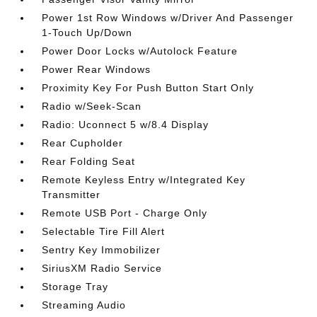
Power 1st Row Windows w/Driver And Passenger
1-Touch Up/Down
Power Door Locks w/Autolock Feature
Power Rear Windows
Proximity Key For Push Button Start Only
Radio w/Seek-Scan
Radio: Uconnect 5 w/8.4 Display
Rear Cupholder
Rear Folding Seat
Remote Keyless Entry w/Integrated Key
Transmitter
Remote USB Port - Charge Only
Selectable Tire Fill Alert
Sentry Key Immobilizer
SiriusXM Radio Service
Storage Tray
Streaming Audio