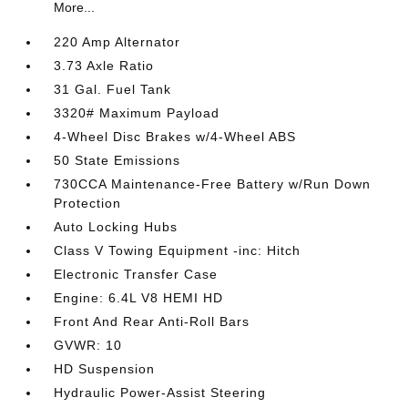
More...
220 Amp Alternator
3.73 Axle Ratio
31 Gal. Fuel Tank
3320# Maximum Payload
4-Wheel Disc Brakes w/4-Wheel ABS
50 State Emissions
730CCA Maintenance-Free Battery w/Run Down
Protection
Auto Locking Hubs
Class V Towing Equipment -inc: Hitch
Electronic Transfer Case
Engine: 6.4L V8 HEMI HD
Front And Rear Anti-Roll Bars
GVWR: 10
HD Suspension
Hydraulic Power-Assist Steering