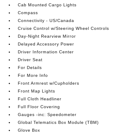
Cab Mounted Cargo Lights
Compass
Connectivity - US/Canada
Cruise Control w/Steering Wheel Controls
Day-Night Rearview Mirror
Delayed Accessory Power
Driver Information Center
Driver Seat
For Details
For More Info
Front Armrest w/Cupholders
Front Map Lights
Full Cloth Headliner
Full Floor Covering
Gauges -inc: Speedometer
Global Telematics Box Module (TBM)
Glove Box