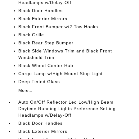
Headlamps w/Delay-Off
Black Door Handles
Black Exterior Mirrors
Black Front Bumper w/2 Tow Hooks
Black Grille
Black Rear Step Bumper
Black Side Windows Trim and Black Front
Windshield Trim
Black Wheel Center Hub
Cargo Lamp w/High Mount Stop Light
Deep Tinted Glass
More...
Auto On/Off Reflector Led Low/High Beam
Daytime Running Lights Preference Setting
Headlamps w/Delay-Off
Black Door Handles
Black Exterior Mirrors