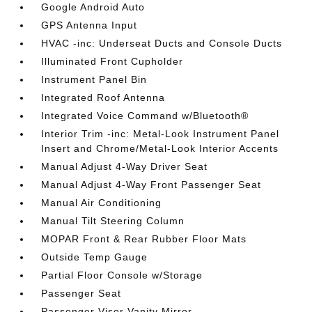
Google Android Auto
GPS Antenna Input
HVAC -inc: Underseat Ducts and Console Ducts
Illuminated Front Cupholder
Instrument Panel Bin
Integrated Roof Antenna
Integrated Voice Command w/Bluetooth®
Interior Trim -inc: Metal-Look Instrument Panel
Insert and Chrome/Metal-Look Interior Accents
Manual Adjust 4-Way Driver Seat
Manual Adjust 4-Way Front Passenger Seat
Manual Air Conditioning
Manual Tilt Steering Column
MOPAR Front & Rear Rubber Floor Mats
Outside Temp Gauge
Partial Floor Console w/Storage
Passenger Seat
Passenger Visor Vanity Mirror