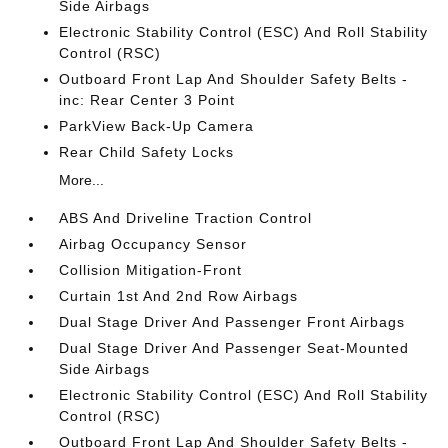
Side Airbags
Electronic Stability Control (ESC) And Roll Stability
Control (RSC)
Outboard Front Lap And Shoulder Safety Belts -
inc: Rear Center 3 Point
ParkView Back-Up Camera
Rear Child Safety Locks
More...
ABS And Driveline Traction Control
Airbag Occupancy Sensor
Collision Mitigation-Front
Curtain 1st And 2nd Row Airbags
Dual Stage Driver And Passenger Front Airbags
Dual Stage Driver And Passenger Seat-Mounted
Side Airbags
Electronic Stability Control (ESC) And Roll Stability
Control (RSC)
Outboard Front Lap And Shoulder Safety Belts -