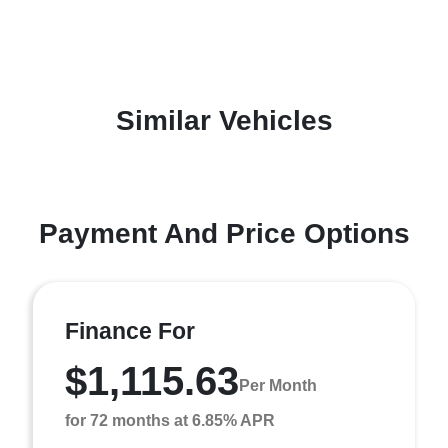
Similar Vehicles
Payment And Price Options
Finance For
$1,115.63
Per Month
for 72 months at 6.85% APR