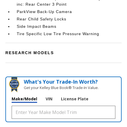
inc: Rear Center 3 Point
ParkView Back-Up Camera
Rear Child Safety Locks
Side Impact Beams
Tire Specific Low Tire Pressure Warning
RESEARCH MODELS
What's Your Trade‑In Worth?
Get your Kelley Blue Book® Trade‑In Value.
Make/Model
VIN
License Plate