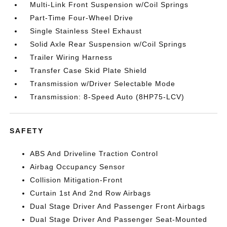
Multi-Link Front Suspension w/Coil Springs
Part-Time Four-Wheel Drive
Single Stainless Steel Exhaust
Solid Axle Rear Suspension w/Coil Springs
Trailer Wiring Harness
Transfer Case Skid Plate Shield
Transmission w/Driver Selectable Mode
Transmission: 8-Speed Auto (8HP75-LCV)
SAFETY
ABS And Driveline Traction Control
Airbag Occupancy Sensor
Collision Mitigation-Front
Curtain 1st And 2nd Row Airbags
Dual Stage Driver And Passenger Front Airbags
Dual Stage Driver And Passenger Seat-Mounted