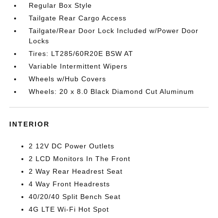
Regular Box Style
Tailgate Rear Cargo Access
Tailgate/Rear Door Lock Included w/Power Door
Locks
Tires: LT285/60R20E BSW AT
Variable Intermittent Wipers
Wheels w/Hub Covers
Wheels: 20 x 8.0 Black Diamond Cut Aluminum
INTERIOR
2 12V DC Power Outlets
2 LCD Monitors In The Front
2 Way Rear Headrest Seat
4 Way Front Headrests
40/20/40 Split Bench Seat
4G LTE Wi-Fi Hot Spot