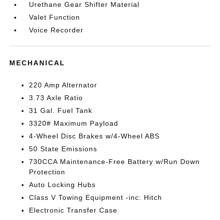
Urethane Gear Shifter Material
Valet Function
Voice Recorder
MECHANICAL
220 Amp Alternator
3.73 Axle Ratio
31 Gal. Fuel Tank
3320# Maximum Payload
4-Wheel Disc Brakes w/4-Wheel ABS
50 State Emissions
730CCA Maintenance-Free Battery w/Run Down
Protection
Auto Locking Hubs
Class V Towing Equipment -inc: Hitch
Electronic Transfer Case