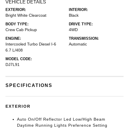
VEHICLE DETAILS
EXTERIOR:
INTERIOR:
Bright White Clearcoat
Black
BODY TYPE:
DRIVE TYPE:
Crew Cab Pickup
4WD
ENGINE:
TRANSMISSION:
Intercooled Turbo Diesel I-6
Automatic
6.7 L/408
MODEL CODE:
DJ7L91
SPECIFICATIONS
EXTERIOR
Auto On/Off Reflector Led Low/High Beam
Daytime Running Lights Preference Setting