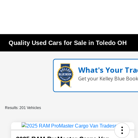
Quality Used Cars for Sale in Toledo OH
What's Your Tra
Get your Kelley Blue Boo
Results: 201 Vehicles