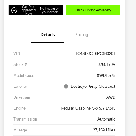
Get Pre-
No impact on
approved
Check Pricing Availability
your credit
Now
Details
Pricing
VIN
1C4SDJCT6PC640201
Stock #
J260170A
Model Code
#WDES75
Exterior
Destroyer Gray Clearcoat
Drivetrain
AWD
Engine
Regular Gasoline V-8 5.7 L/345
Transmission
Automatic
Mileage
27,159 Miles