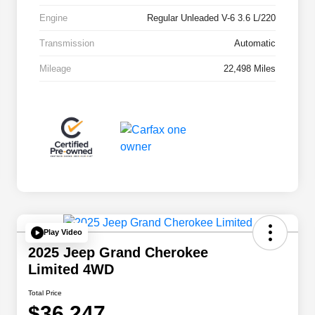
Engine
Regular Unleaded V-6 3.6 L/220
Transmission
Automatic
Mileage
22,498 Miles
Play Video
2025 Jeep Grand Cherokee
Limited 4WD
Total Price
$36,247