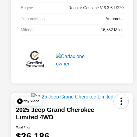
Engine
Regular Gasoline V-6 3.6 L/220
Transmission
Automatic
Mileage
16,552 Miles
Play Video
2025 Jeep Grand Cherokee
Limited 4WD
Total Price
$36,186