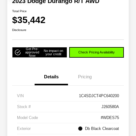
2023 Dodge Durango R/T AWD
Total Price
$35,442
Disclosure
Get Pre-
No impact on
approved
Check Pricing Availability
your credit
Now
Details
Pricing
VIN
1C4SDJCT4PC640200
Stock #
J260580A
Model Code
#WDES75
Exterior
Db Black Clearcoat