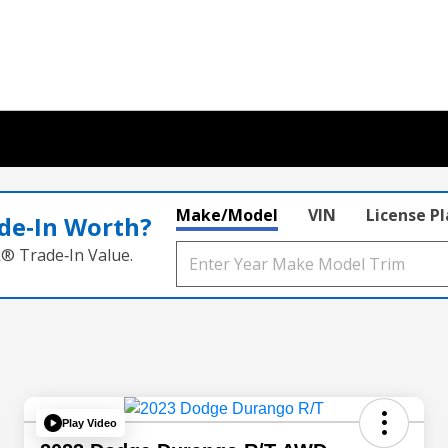
Make/Model
VIN
License P
de‑In Worth?
k® Trade‑In Value.
Play Video