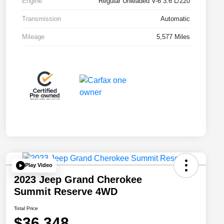
Engine
Regular Unleaded V-6 3.6 L/220
Transmission
Automatic
Mileage
5,577 Miles
Play Video
2023 Jeep Grand Cherokee
Summit Reserve 4WD
Total Price
$36,348