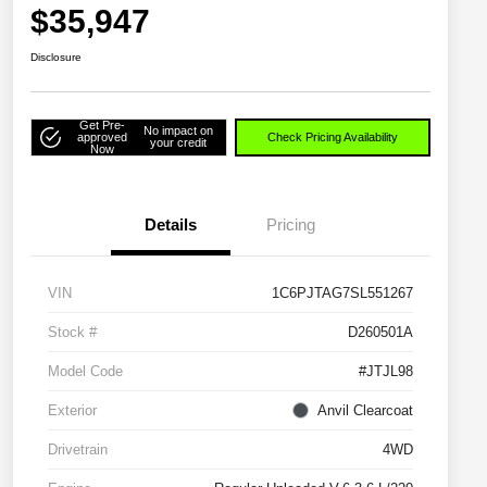
$35,947
Disclosure
Get Pre-
No impact on
approved
Check Pricing Availability
your credit
Now
Details
Pricing
VIN
1C6PJTAG7SL551267
Stock #
D260501A
Model Code
#JTJL98
Exterior
Anvil Clearcoat
Drivetrain
4WD