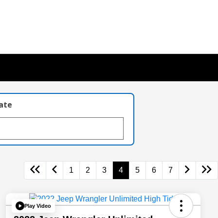
late
1
2
3
4
5
6
7
Play Video