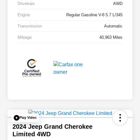
Drivetrain
AWD
Engine
Regular Gasoline V-8 5.7 L/345
Transmission
Automatic
Mileage
40,963 Miles
Play Video
2024 Jeep Grand Cherokee
Limited 4WD