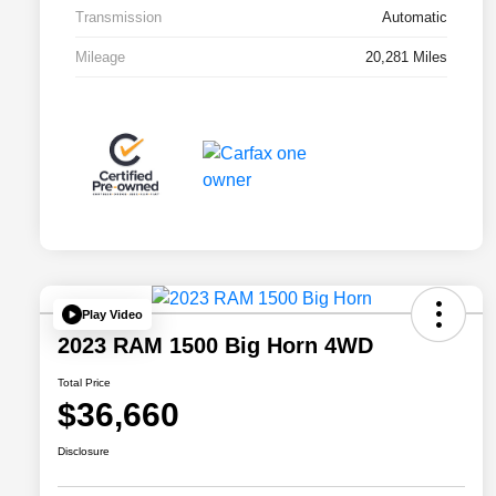
Transmission
Automatic
Mileage
20,281 Miles
Play Video
2023 RAM 1500 Big Horn 4WD
Total Price
$36,660
Disclosure