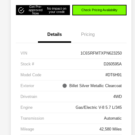
Get Pre-
No impact on
approved
Check Pricing Availability
your credit
Now
Details
Pricing
VIN
1C6SRFMTXPN623250
Stock #
D260595A
Model Code
#DT6H91
Exterior
Billet Silver Metallic Clearcoat
Drivetrain
4WD
Engine
Gas/Electric V-8 5.7 L/345
Transmission
Automatic
Mileage
42,580 Miles