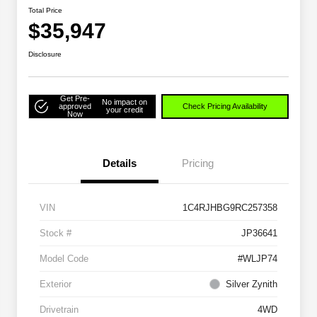
Total Price
$35,947
Disclosure
Get Pre-
No impact on
approved
Check Pricing Availability
your credit
Now
Details
Pricing
VIN
1C4RJHBG9RC257358
Stock #
JP36641
Model Code
#WLJP74
Exterior
Silver Zynith
Drivetrain
4WD