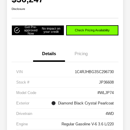
Disclosure
Get Pre-
No impact on
approved
Check Pricing Availability
your credit
Now
Details
Pricing
VIN
1C4RJHBG3SC296730
Stock #
JP36608
Model Code
#WLJP74
Exterior
Diamond Black Crystal Pearlcoat
Drivetrain
4WD
Engine
Regular Gasoline V-6 3.6 L/220