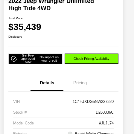
2022 Jeep Wrangler Unlimited
High Tide 4WD
Total Price
$35,439
Disclosure
Get Pre-
No impact on
approved
Check Pricing Availability
your credit
Now
Details
Pricing
VIN
1C4HJXDG5NW227320
Stock #
D260336C
Model Code
#JLJL74
Exterior
Bright White Clearcoat