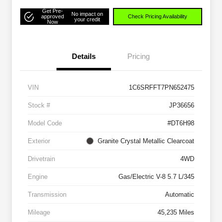
Get Pre-
No impact on
approved
Check Pricing Availability
your credit
Now
Details
Pricing
VIN
1C6SRFFT7PN652475
Stock #
JP36656
Model Code
#DT6H98
Exterior
Granite Crystal Metallic Clearcoat
Drivetrain
4WD
Engine
Gas/Electric V-8 5.7 L/345
Transmission
Automatic
Mileage
45,235 Miles