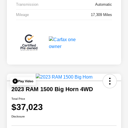
Transmission
Automatic
Mileage
17,309 Miles
Play Video
2023 RAM 1500 Big Horn 4WD
Total Price
$37,023
Disclosure