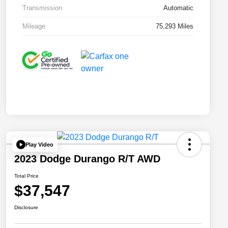
Transmission
Automatic
Mileage
75,293 Miles
Play Video
2023 Dodge Durango R/T AWD
Total Price
$37,547
Disclosure