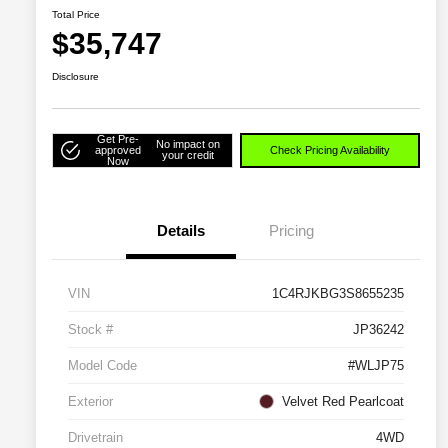
Total Price
$35,747
Disclosure
Get Pre-
No impact on
approved
Check Pricing Availability
your credit
Now
Details
Pricing
VIN
1C4RJKBG3S8655235
Stock #
JP36242
Model Code
#WLJP75
Exterior
Velvet Red Pearlcoat
Drivetrain
4WD