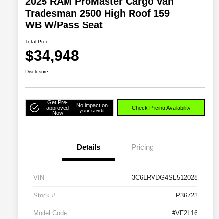
2025 RAM ProMaster Cargo Van
Tradesman 2500 High Roof 159
WB W/Pass Seat
Total Price
$34,948
Disclosure
Get Pre-
No impact on
approved
Check Pricing Availability
your credit
Now
Details
Pricing
VIN
3C6LRVDG4SE512028
Stock #
JP36723
Model Code
#VF2L16