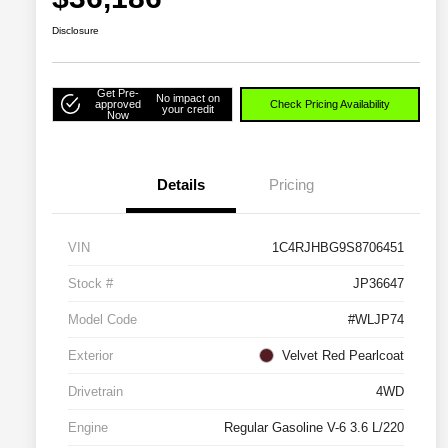
Disclosure
Get Pre-
No impact on
approved
Check Pricing Availability
your credit
Now
Details
Pricing
VIN
1C4RJHBG9S8706451
Stock #
JP36647
Model Code
#WLJP74
Exterior
Velvet Red Pearlcoat
Drivetrain
4WD
Engine
Regular Gasoline V-6 3.6 L/220