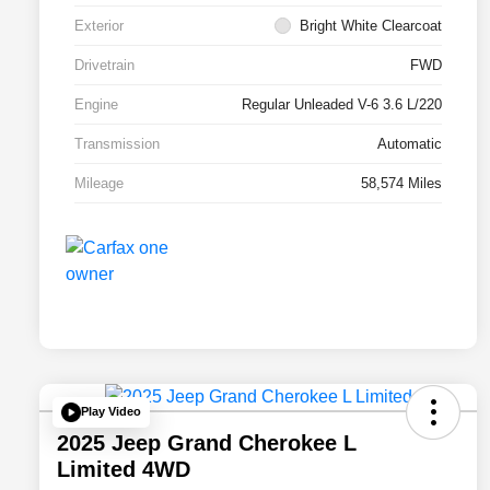
Exterior
Bright White Clearcoat
Drivetrain
FWD
Engine
Regular Unleaded V-6 3.6 L/220
Transmission
Automatic
Mileage
58,574 Miles
Play Video
2025 Jeep Grand Cherokee L
Limited 4WD