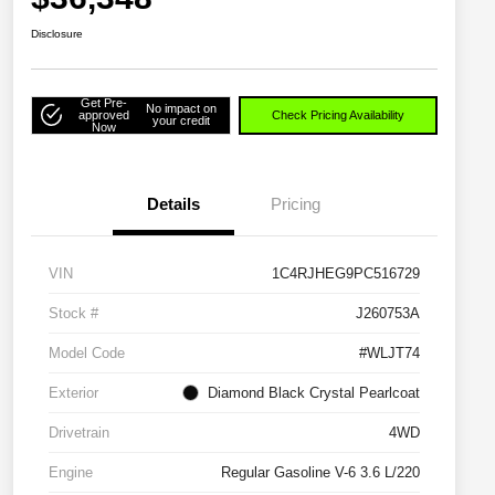
Disclosure
Get Pre-
No impact on
approved
Check Pricing Availability
your credit
Now
Details
Pricing
VIN
1C4RJHEG9PC516729
Stock #
J260753A
Model Code
#WLJT74
Exterior
Diamond Black Crystal Pearlcoat
Drivetrain
4WD
Engine
Regular Gasoline V-6 3.6 L/220