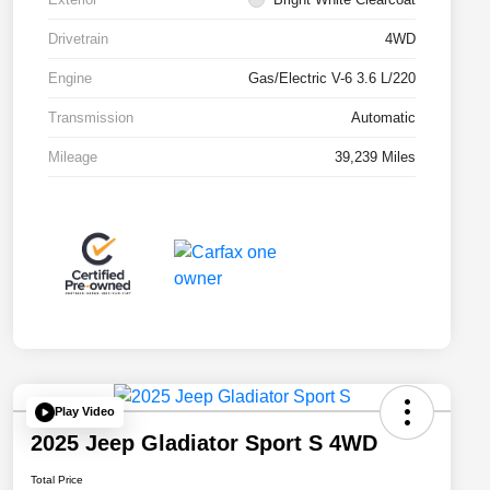
Drivetrain
4WD
Engine
Gas/Electric V-6 3.6 L/220
Transmission
Automatic
Mileage
39,239 Miles
Play Video
2025 Jeep Gladiator Sport S 4WD
Total Price