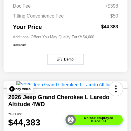
Doc Fee
+$398
Titling Convenience Fee
+$50
Your Price
$44,383
Additional Offers You May Qualify For
$4,000
Disclosure
Demo
Play Video
2026 Jeep Grand Cherokee L Laredo
Altitude 4WD
Your Price
Unlock Employee
$44,383
Discount