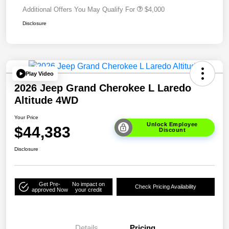
Additional Offers You May Qualify For
$4,000
Disclosure
Play Video
2026 Jeep Grand Cherokee L Laredo
Altitude 4WD
Your Price
Unlock Employee
$44,383
Discount
Disclosure
Get Pre-
No impact on
Check Pricing Availability
approved Now
your credit
Details
Pricing