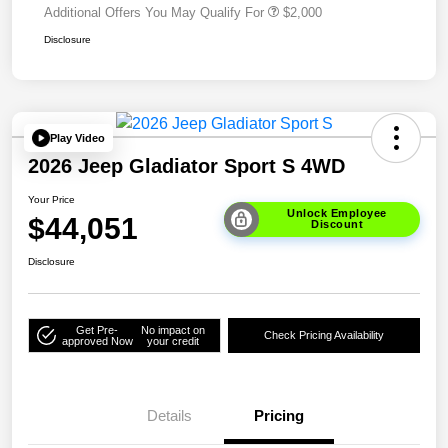
Additional Offers You May Qualify For
$2,000
Disclosure
Play Video
2026 Jeep Gladiator Sport S 4WD
Your Price
Unlock Employee
$44,051
Discount
Disclosure
Get Pre-
No impact on
Check Pricing Availability
approved Now
your credit
Details
Pricing