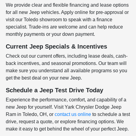
We provide clear and flexible financing and lease options
for all new Jeep vehicles. Apply online for pre-approval or
visit our Toledo showroom to speak with a finance
specialist. Trade-ins are welcome and can help reduce
monthly payments or your down payment.
Current Jeep Specials & Incentives
Check out our current offers, including lease deals, cash-
back incentives, and seasonal promotions. Our team will
make sure you understand all available programs so you
get the best deal on your new Jeep.
Schedule a Jeep Test Drive Today
Experience the performance, comfort, and capability of a
new Jeep for yourself. Visit Yark Chrysler Dodge Jeep
Ram in Toledo, OH, or
contact us online
to schedule a test
drive, request a quote, or explore financing options. We
make it easy to get behind the wheel of your perfect Jeep.