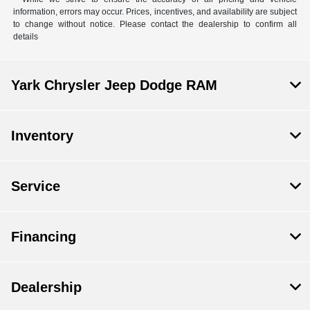
information, errors may occur. Prices, incentives, and availability are subject
to change without notice. Please contact the dealership to confirm all
details
Yark Chrysler Jeep Dodge RAM
Inventory
Service
Financing
Dealership