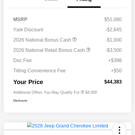
MSRP
$51,080
Yark Discount
-$2,645
2026 National Bonus Cash
-$1,000
2026 National Retail Bonus Cash
-$3,500
Doc Fee
+$398
Titling Convenience Fee
+$50
Your Price
$44,383
Additional Offers You May Qualify For
$4,000
Disclosure