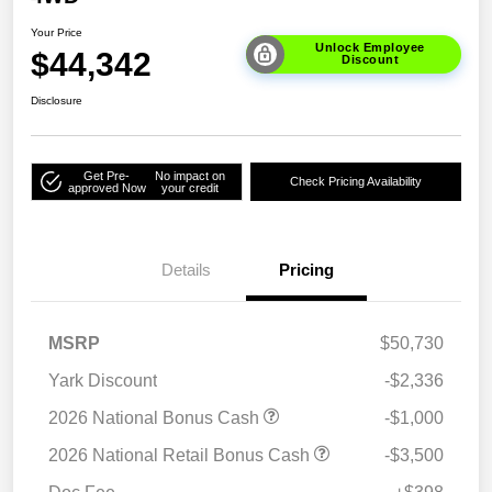
Your Price
Unlock Employee
$44,342
Discount
Disclosure
Get Pre-
No impact on
Check Pricing Availability
approved Now
your credit
Details
Pricing
MSRP
$50,730
Yark Discount
-$2,336
2026 National Bonus Cash
-$1,000
2026 National Retail Bonus Cash
-$3,500