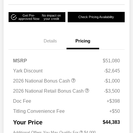
Get Pre-
No impact on
Check Pricing Availability
approved Now
your credit
Details
Pricing
MSRP
$51,080
Yark Discount
-$2,645
2026 National Bonus Cash
-$1,000
2026 National Retail Bonus Cash
-$3,500
Doc Fee
+$398
Titling Convenience Fee
+$50
Your Price
$44,383
Additional Offers You May Qualify For
$4,000