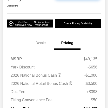
Disclosure
Get Pre-
No impact on
Check Pricing Availability
approved Now
your credit
Details
Pricing
MSRP
$49,135
Yark Discount
-$656
2026 National Bonus Cash
-$1,000
2026 National Retail Bonus Cash
-$3,500
Doc Fee
+$398
Titling Convenience Fee
+$50