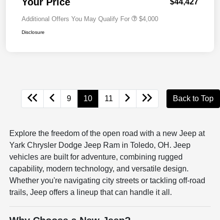
Your Price
$44,427
Additional Offers You May Qualify For
$4,000
Disclosure
9
10
11
Back to Top
Explore the freedom of the open road with a new Jeep at
Yark Chrysler Dodge Jeep Ram in Toledo, OH. Jeep
vehicles are built for adventure, combining rugged
capability, modern technology, and versatile design.
Whether you're navigating city streets or tackling off-road
trails, Jeep offers a lineup that can handle it all.