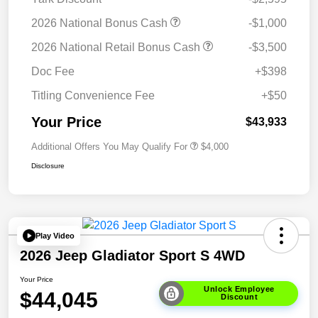
2026 National Bonus Cash
-$1,000
2026 National Retail Bonus Cash
-$3,500
Doc Fee
+$398
Titling Convenience Fee
+$50
Your Price
$43,933
Additional Offers You May Qualify For
$4,000
Disclosure
Play Video
2026 Jeep Gladiator Sport S 4WD
Your Price
Unlock Employee
$44,045
Discount