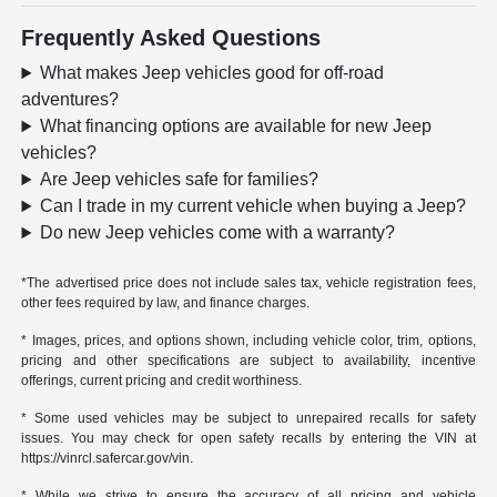
Frequently Asked Questions
What makes Jeep vehicles good for off-road
adventures?
What financing options are available for new Jeep
vehicles?
Are Jeep vehicles safe for families?
Can I trade in my current vehicle when buying a Jeep?
Do new Jeep vehicles come with a warranty?
*The advertised price does not include sales tax, vehicle registration fees,
other fees required by law, and finance charges.
* Images, prices, and options shown, including vehicle color, trim, options,
pricing and other specifications are subject to availability, incentive
offerings, current pricing and credit worthiness.
* Some used vehicles may be subject to unrepaired recalls for safety
issues. You may check for open safety recalls by entering the VIN at
https://vinrcl.safercar.gov/vin.
* While we strive to ensure the accuracy of all pricing and vehicle