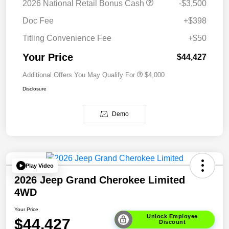
2026 National Retail Bonus Cash
-$3,500
Doc Fee
+$398
Titling Convenience Fee
+$50
Your Price
$44,427
Additional Offers You May Qualify For
$4,000
Disclosure
Demo
Play Video
2026 Jeep Grand Cherokee Limited
4WD
Your Price
Unlock Employee
$44,427
Discount