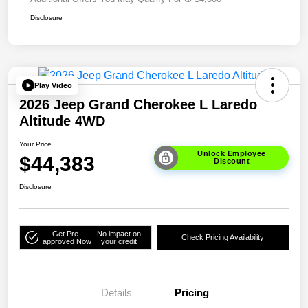
Disclosure
Play Video
2026 Jeep Grand Cherokee L Laredo
Altitude 4WD
Your Price
Unlock Employee
$44,383
Discount
Disclosure
Get Pre-
No impact on
Check Pricing Availability
approved Now
your credit
Details
Pricing