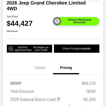
2026 Jeep Grand Cherokee Limited
4WD
Your Price
Unlock Employee
$44,427
Discount
Disclosure
Get Pre-
No impact on
Check Pricing Availability
approved Now
your credit
Details
Pricing
MSRP
$49,135
Yark Discount
-$656
2026 National Bonus Cash
-$1,000