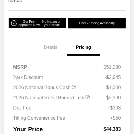
Disclosure
Get Pre-
No impact on
Check Pricing Availability
approved Now
your credit
Details
Pricing
MSRP
$51,080
Yark Discount
-$2,645
2026 National Bonus Cash
-$1,000
2026 National Retail Bonus Cash
-$3,500
Doc Fee
+$398
Titling Convenience Fee
+$50
Your Price
$44,383