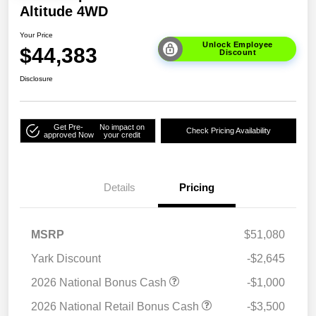
Altitude 4WD
Your Price
Unlock Employee
$44,383
Discount
Disclosure
Get Pre-
No impact on
Check Pricing Availability
approved Now
your credit
Details
Pricing
MSRP
$51,080
Yark Discount
-$2,645
2026 National Bonus Cash
-$1,000
2026 National Retail Bonus Cash
-$3,500