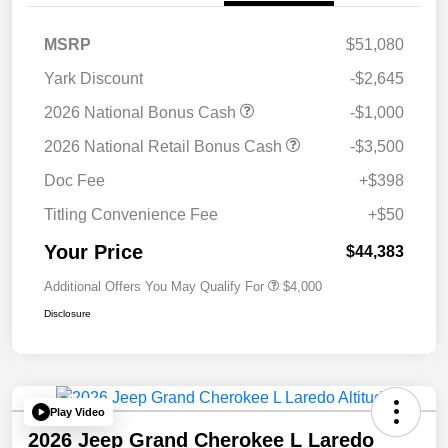
MSRP
$51,080
Yark Discount
-$2,645
2026 National Bonus Cash
-$1,000
2026 National Retail Bonus Cash
-$3,500
Doc Fee
+$398
Titling Convenience Fee
+$50
Your Price
$44,383
Additional Offers You May Qualify For
$4,000
Disclosure
Play Video
2026 Jeep Grand Cherokee L Laredo