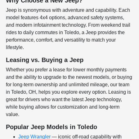
Why Choose a New Jeep?
Jeep is synonymous with adventure and capability. Each
model features 4x4 options, advanced safety systems,
and modern infotainment technology. From weekend trail
rides to daily commutes in Toledo, a Jeep provides the
performance, comfort, and versatility to match your
lifestyle.
Leasing vs. Buying a Jeep
Whether you prefer a lease for lower monthly payments
and the ability to upgrade to the newest models, or buying
for long-term ownership and unlimited mileage, our team
in Toledo, OH, helps you explore every option. Leasing is
great for drivers who want the latest Jeep technology,
while buying allows for customization and long-term
value.
Popular Jeep Models in Toledo
Jeep Wrangler
— iconic off-road capability with