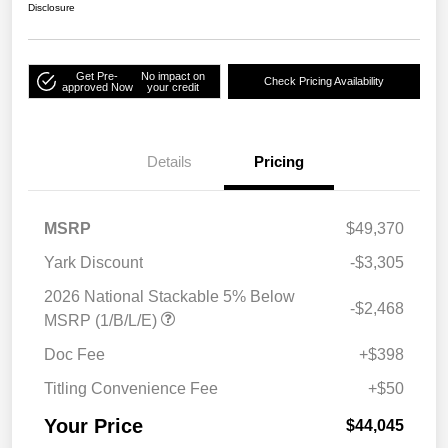
Disclosure
Get Pre-
No impact on
Check Pricing Availability
approved Now
your credit
Details
Pricing
MSRP
$49,370
Yark Discount
-$3,305
2026 National Stackable 5% Below
-$2,468
MSRP (1/B/L/E)
Doc Fee
+$398
Titling Convenience Fee
+$50
Your Price
$44,045