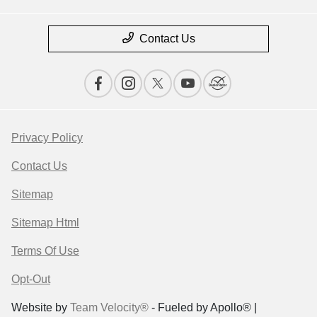
Contact Us
Privacy Policy
Contact Us
Sitemap
Sitemap Html
Terms Of Use
Opt-Out
Website by
Team Velocity®
- Fueled by Apollo® |