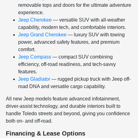
removable tops and doors for the ultimate adventure
experience.
Jeep Cherokee
— versatile SUV with all-weather
capability, modern tech, and comfortable interiors.
Jeep Grand Cherokee
— luxury SUV with towing
power, advanced safety features, and premium
comfort.
Jeep Compass
— compact SUV combining
efficiency, off-road readiness, and tech-savvy
features.
Jeep Gladiator
— rugged pickup truck with Jeep off-
road DNA and versatile cargo capability.
All new Jeep models feature advanced infotainment,
driver-assist technology, and durable interiors built to
handle Toledo streets and beyond, giving you confidence
both on- and off-road.
Financing & Lease Options