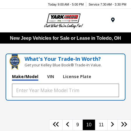
Today 9:00 AM - 5:00 PM
Service 7:30 AM - 3:30 PM
Menu
New Jeep Vehicles for Sale or Lease in Toledo, OH
What's Your Trade‑In Worth?
Get your Kelley Blue Book® Trade‑In Value.
Make/Model
VIN
License Plate
9
10
11