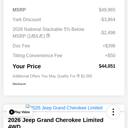
MSRP
$49,965
Yark Discount
-$3,864
2026 National Stackable 5% Below
-$2,498
MSRP (1/B/L/E)
Doc Fee
+$398
Titling Convenience Fee
+$50
Your Price
$44,051
Additional Offers You May Qualify For
$2,000
Disclosure
Play Video
2026 Jeep Grand Cherokee Limited
4WD