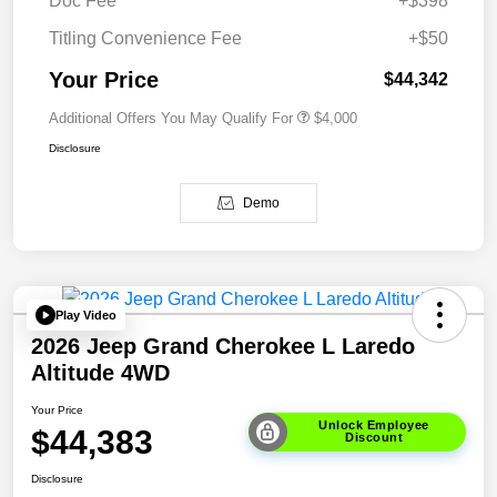
Doc Fee
+$398
Titling Convenience Fee
+$50
Your Price
$44,342
Additional Offers You May Qualify For
$4,000
Disclosure
Demo
Play Video
2026 Jeep Grand Cherokee L Laredo
Altitude 4WD
Your Price
Unlock Employee
$44,383
Discount
Disclosure