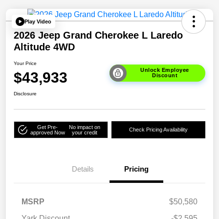
Play Video
2026 Jeep Grand Cherokee L Laredo
Altitude 4WD
Your Price
Unlock Employee
$43,933
Discount
Disclosure
Get Pre-
No impact on
Check Pricing Availability
approved Now
your credit
Details
Pricing
MSRP
$50,580
Yark Discount
-$2,595