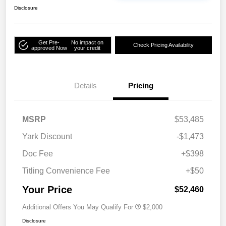
Disclosure
Get Pre-
No impact on
Check Pricing Availability
approved Now
your credit
Details
Pricing
MSRP
$53,485
Yark Discount
-$1,473
Doc Fee
+$398
Titling Convenience Fee
+$50
Your Price
$52,460
Additional Offers You May Qualify For
$2,000
Disclosure