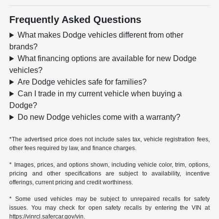
Frequently Asked Questions
What makes Dodge vehicles different from other
brands?
What financing options are available for new Dodge
vehicles?
Are Dodge vehicles safe for families?
Can I trade in my current vehicle when buying a
Dodge?
Do new Dodge vehicles come with a warranty?
*The advertised price does not include sales tax, vehicle registration fees,
other fees required by law, and finance charges.
* Images, prices, and options shown, including vehicle color, trim, options,
pricing and other specifications are subject to availability, incentive
offerings, current pricing and credit worthiness.
* Some used vehicles may be subject to unrepaired recalls for safety
issues. You may check for open safety recalls by entering the VIN at
https://vinrcl.safercar.gov/vin.