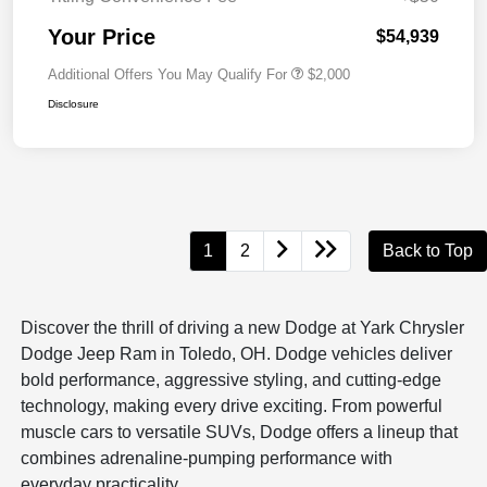
Your Price
$54,939
Additional Offers You May Qualify For
$2,000
Disclosure
1
2
Back to Top
Discover the thrill of driving a new Dodge at Yark Chrysler
Dodge Jeep Ram in Toledo, OH. Dodge vehicles deliver
bold performance, aggressive styling, and cutting-edge
technology, making every drive exciting. From powerful
muscle cars to versatile SUVs, Dodge offers a lineup that
combines adrenaline-pumping performance with
everyday practicality.