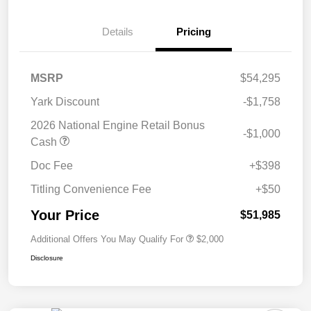
Details
Pricing
MSRP
$54,295
Yark Discount
-$1,758
2026 National Engine Retail Bonus
-$1,000
Cash
Doc Fee
+$398
Titling Convenience Fee
+$50
Your Price
$51,985
Additional Offers You May Qualify For
$2,000
Disclosure