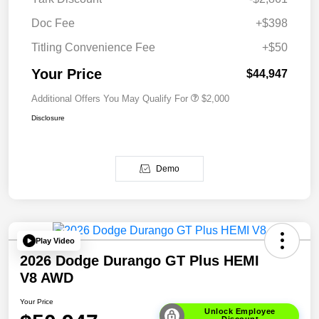
Doc Fee
+$398
Titling Convenience Fee
+$50
Your Price
$44,947
Additional Offers You May Qualify For
$2,000
Disclosure
Demo
Play Video
2026 Dodge Durango GT Plus HEMI
V8 AWD
Your Price
Unlock Employee