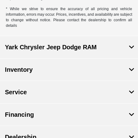
* While we strive to ensure the accuracy of all pricing and vehicle
information, errors may occur. Prices, incentives, and availability are subject
to change without notice. Please contact the dealership to confirm all
details
Yark Chrysler Jeep Dodge RAM
Inventory
Service
Financing
Dealership