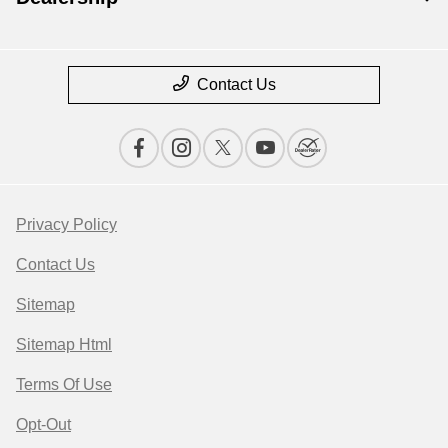
Contact Us
Privacy Policy
Contact Us
Sitemap
Sitemap Html
Terms Of Use
Opt-Out