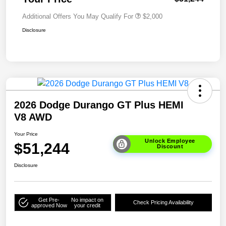
Additional Offers You May Qualify For
$2,000
Disclosure
2026 Dodge Durango GT Plus HEMI
V8 AWD
Your Price
Unlock Employee
$51,244
Discount
Disclosure
Get Pre-
No impact on
Check Pricing Availability
approved Now
your credit