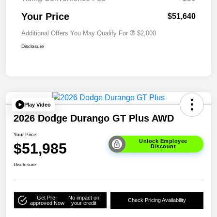
Your Price
$51,640
Additional Offers You May Qualify For
$2,000
Disclosure
Play Video
2026 Dodge Durango GT Plus AWD
Your Price
Unlock Employee
$51,985
Discount
Disclosure
Get Pre-
No impact on
Check Pricing Availability
approved Now
your credit