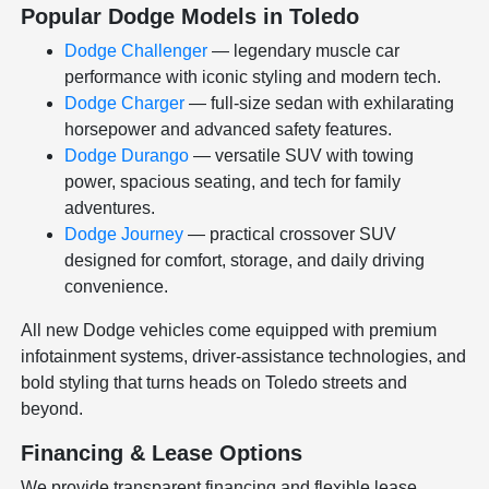
Popular Dodge Models in Toledo
Dodge Challenger
— legendary muscle car
performance with iconic styling and modern tech.
Dodge Charger
— full-size sedan with exhilarating
horsepower and advanced safety features.
Dodge Durango
— versatile SUV with towing
power, spacious seating, and tech for family
adventures.
Dodge Journey
— practical crossover SUV
designed for comfort, storage, and daily driving
convenience.
All new Dodge vehicles come equipped with premium
infotainment systems, driver-assistance technologies, and
bold styling that turns heads on Toledo streets and
beyond.
Financing & Lease Options
We provide transparent financing and flexible lease