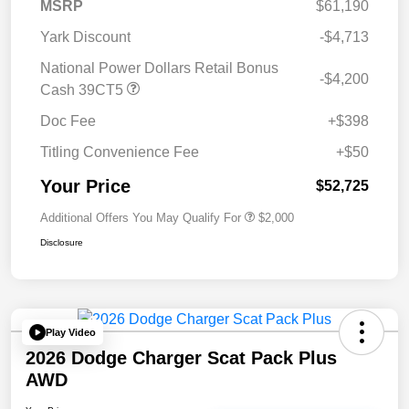
MSRP
$61,190
Yark Discount
-$4,713
National Power Dollars Retail Bonus
-$4,200
Cash 39CT5
Doc Fee
+$398
Titling Convenience Fee
+$50
Your Price
$52,725
Additional Offers You May Qualify For
$2,000
Disclosure
Play Video
2026 Dodge Charger Scat Pack Plus
AWD