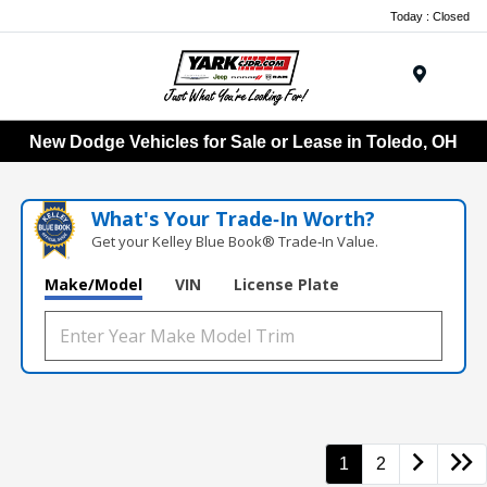
Today : Closed
Menu
New Dodge Vehicles for Sale or Lease in Toledo, OH
What's Your Trade‑In Worth?
Get your Kelley Blue Book® Trade‑In Value.
Make/Model
VIN
License Plate
1
2