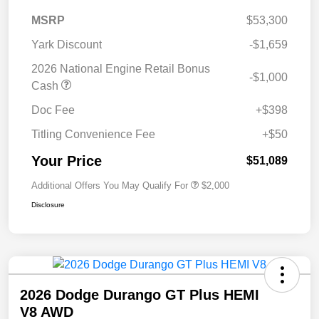
MSRP
$53,300
Yark Discount
-$1,659
2026 National Engine Retail Bonus
-$1,000
Cash
Doc Fee
+$398
Titling Convenience Fee
+$50
Your Price
$51,089
Additional Offers You May Qualify For
$2,000
Disclosure
2026 Dodge Durango GT Plus HEMI
V8 AWD