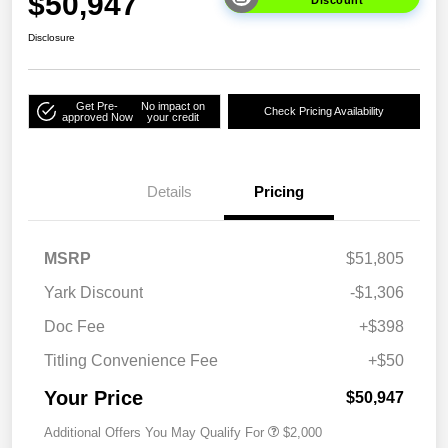
$50,947
Discount
Disclosure
Get Pre-
No impact on
Check Pricing Availability
approved Now
your credit
Details
Pricing
MSRP
$51,805
Yark Discount
-$1,306
Doc Fee
+$398
Titling Convenience Fee
+$50
Your Price
$50,947
Additional Offers You May Qualify For
$2,000