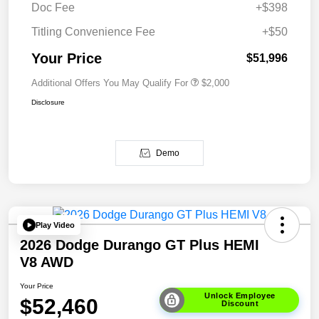
Doc Fee
+$398
Titling Convenience Fee
+$50
Your Price
$51,996
Additional Offers You May Qualify For
$2,000
Disclosure
Demo
Play Video
2026 Dodge Durango GT Plus HEMI
V8 AWD
Your Price
Unlock Employee
$52,460
Discount