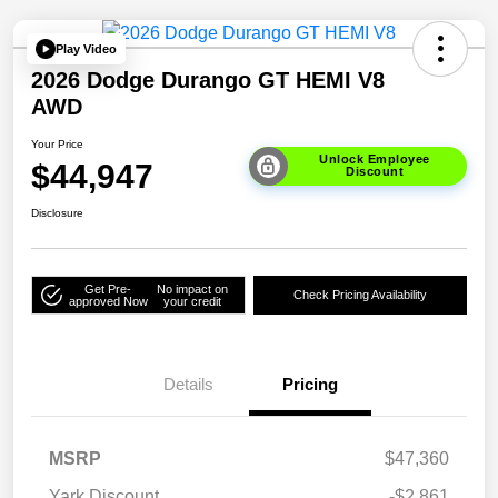
Play Video
2026 Dodge Durango GT HEMI V8
AWD
Your Price
Unlock Employee
$44,947
Discount
Disclosure
Get Pre-
No impact on
Check Pricing Availability
approved Now
your credit
Details
Pricing
MSRP
$47,360
Yark Discount
-$2,861