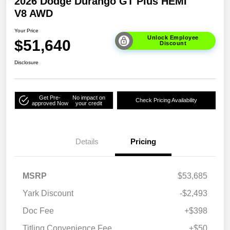
2026 Dodge Durango GT Plus HEMI
V8 AWD
Your Price
Unlock Employee
$51,640
Discount
Disclosure
Get Pre-
No impact on
Check Pricing Availability
approved Now
your credit
Details
Pricing
MSRP
$53,685
Yark Discount
-$2,493
Doc Fee
+$398
Titling Convenience Fee
+$50