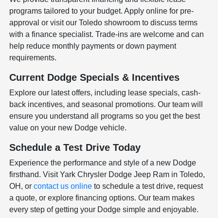
programs tailored to your budget. Apply online for pre-
approval or visit our Toledo showroom to discuss terms
with a finance specialist. Trade-ins are welcome and can
help reduce monthly payments or down payment
requirements.
Current Dodge Specials & Incentives
Explore our latest offers, including lease specials, cash-
back incentives, and seasonal promotions. Our team will
ensure you understand all programs so you get the best
value on your new Dodge vehicle.
Schedule a Test Drive Today
Experience the performance and style of a new Dodge
firsthand. Visit Yark Chrysler Dodge Jeep Ram in Toledo,
OH, or
contact us online
to schedule a test drive, request
a quote, or explore financing options. Our team makes
every step of getting your Dodge simple and enjoyable.