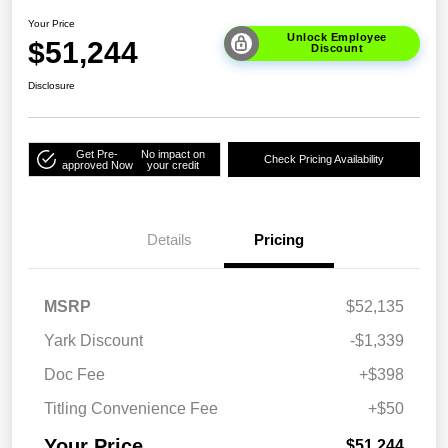
Your Price
Unlock Employee
$51,244
Discount
Disclosure
Get Pre-
No impact on
Check Pricing Availability
approved Now
your credit
Details
Pricing
MSRP
$52,135
Yark Discount
-$1,339
Doc Fee
+$398
Titling Convenience Fee
+$50
Your Price
$51,244