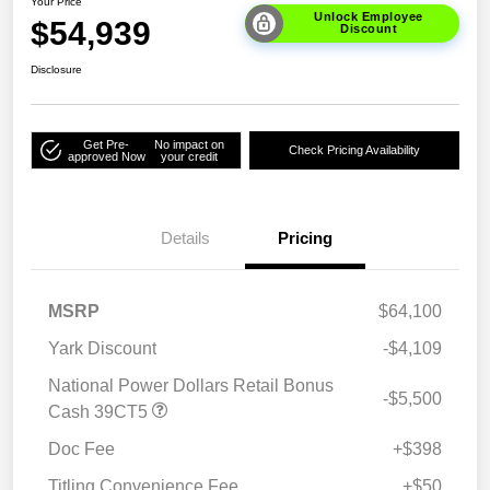
Your Price
Unlock Employee
$54,939
Discount
Disclosure
Get Pre-
No impact on
Check Pricing Availability
approved Now
your credit
Details
Pricing
MSRP
$64,100
Yark Discount
-$4,109
National Power Dollars Retail Bonus
-$5,500
Cash 39CT5
Doc Fee
+$398
Titling Convenience Fee
+$50