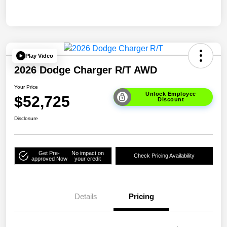
Play Video
2026 Dodge Charger R/T AWD
Your Price
Unlock Employee
$52,725
Discount
Disclosure
Get Pre-
No impact on
Check Pricing Availability
approved Now
your credit
Details
Pricing