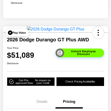
Disclosure
Play Video
2026 Dodge Durango GT Plus AWD
Your Price
Unlock Employee
$51,089
Discount
Disclosure
Get Pre-
No impact on
Check Pricing Availability
approved Now
your credit
Details
Pricing