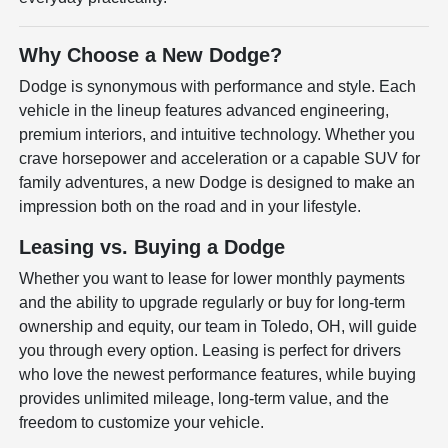
Why Choose a New Dodge?
Dodge is synonymous with performance and style. Each
vehicle in the lineup features advanced engineering,
premium interiors, and intuitive technology. Whether you
crave horsepower and acceleration or a capable SUV for
family adventures, a new Dodge is designed to make an
impression both on the road and in your lifestyle.
Leasing vs. Buying a Dodge
Whether you want to lease for lower monthly payments
and the ability to upgrade regularly or buy for long-term
ownership and equity, our team in Toledo, OH, will guide
you through every option. Leasing is perfect for drivers
who love the newest performance features, while buying
provides unlimited mileage, long-term value, and the
freedom to customize your vehicle.