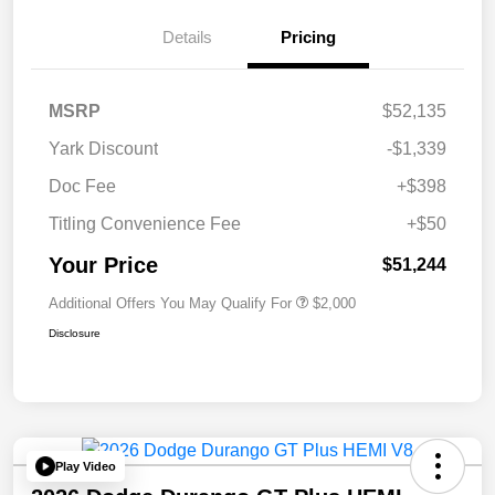
Details
Pricing
MSRP
$52,135
Yark Discount
-$1,339
Doc Fee
+$398
Titling Convenience Fee
+$50
Your Price
$51,244
Additional Offers You May Qualify For
$2,000
Disclosure
Play Video