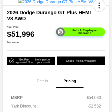
2026 Dodge Durango GT Plus HEMI
V8 AWD
Your Price
Unlock Employee
$51,996
Discount
Disclosure
Get Pre-
No impact on
Check Pricing Availability
approved Now
your credit
Details
Pricing
MSRP
$54,080
Yark Discount
-$2,532